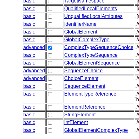
basic
TargetNamespace
.
basic
QualifiedLocalElements
.
basic
UnqualifiedLocalAttributes
.
basic
IdentifierName
.
basic
GlobalElement
.
basic
GlobalComplexType
.
advanced
ComplexTypeSequenceChoice
.
basic
ComplexTypeSequence
.
basic
GlobalElementSequence
.
advanced
SequenceChoice
.
advanced
ChoiceElement
.
basic
SequenceElement
.
basic
ElementTypeReference
.
'
basic
ElementReference
.
basic
StringElement
.
basic
IntElement
.
basic
GlobalElementComplexType
.