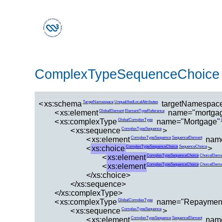
ComplexTypeSequenceChoice
<
xs:schema
targetNamespace
TargetNamespace
UnqualifiedLocalAttributes
<
xs:element
name="mortga
GlobalElement
ElementTypeReference
<
xs:complexType
name="Mortgage"
GlobalComplexType
<
xs:sequence
>
ComplexTypeSequence
<
xs:element
nam
ComplexTypeSequence
SequenceElement
<
xs:choice
>
ComplexTypeSequenceChoice
SequenceChoice
<
xs:element
ComplexTypeSequenceChoice
ChoiceEleme
<
xs:element
ComplexTypeSequenceChoice
ChoiceEleme
</xs:choice>
</xs:sequence>
</xs:complexType>
<
xs:complexType
name="Repaymen
GlobalComplexType
<
xs:sequence
>
ComplexTypeSequence
<
xs:element
nam
ComplexTypeSequence
SequenceElement