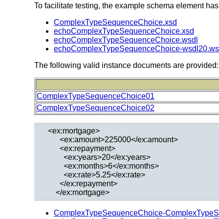
To facilitate testing, the example schema element has
ComplexTypeSequenceChoice.xsd
echoComplexTypeSequenceChoice.xsd
echoComplexTypeSequenceChoice.wsdl
echoComplexTypeSequenceChoice-wsdl20.ws
The following valid instance documents are provided:
ComplexTypeSequenceChoice01
ComplexTypeSequenceChoice02
  <ex:mortgage>

        <ex:amount>225000</ex:amount>

        <ex:repayment>

          <ex:years>20</ex:years>

          <ex:months>6</ex:months>

          <ex:rate>5.25</ex:rate>

        </ex:repayment>

ComplexTypeSequenceChoice-ComplexTypeS