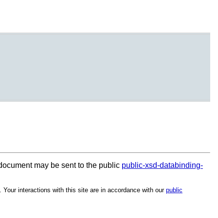
document may be sent to the public
public-xsd-databinding-
. Your interactions with this site are in accordance with our
public