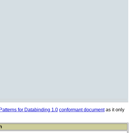
tterns for Databinding 1.0
conformant document
as it only
h