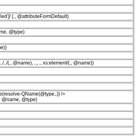
ed']/ (., @attributeFormDefault)
ame, @type)
e))
./(., @name), .., ., xs:element/(., @name))
(resolve-QName(@type,.)) !=
(., @name, @type)