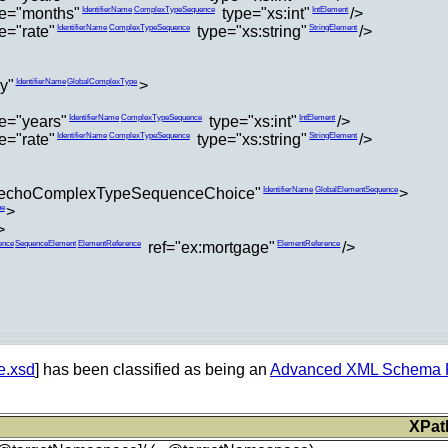
e="months"
type="xs:int"
/>
IdentifierName
ComplexTypeSequence
IntElement
="rate"
type="xs:string"
/>
IdentifierName
ComplexTypeSequence
StringElement
y"
>
IdentifierName
GlobalComplexType
e="years"
type="xs:int"
/>
IdentifierName
ComplexTypeSequence
IntElement
="rate"
type="xs:string"
/>
IdentifierName
ComplexTypeSequence
StringElement
echoComplexTypeSequenceChoice"
>
IdentifierName
GlobalElementSequence
>
pe
>
ref="ex:mortgage"
/>
ence
SequenceElement
ElementReference
ElementReference
e.xsd
] has been classified as being an
Advanced XML Schema Pa
XPat