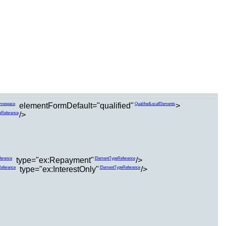
elementFormDefault="qualified"
>
amespace
QualifiedLocalElements
/>
eReference
type="ex:Repayment"
/>
erence
ElementTypeReference
type="ex:InterestOnly"
/>
eference
ElementTypeReference