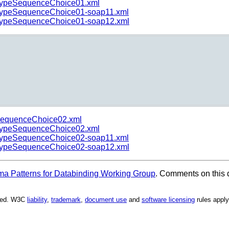
ypeSequenceChoice01.xml
ypeSequenceChoice01-soap11.xml
ypeSequenceChoice01-soap12.xml
equenceChoice02.xml
ypeSequenceChoice02.xml
ypeSequenceChoice02-soap11.xml
ypeSequenceChoice02-soap12.xml
 Patterns for Databinding Working Group
. Comments on this 
rved. W3C
liability
,
trademark
,
document use
and
software licensing
rules apply