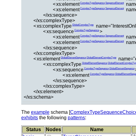
<
xs:element
nam
ComplexTypeSequence
SequenceElement
<
xs:element
name
ComplexTypeSequence
SequenceElement
</xs:sequence>
</xs:complexType>
<
xs:complexType
name="InterestOnl
GlobalComplexType
<
xs:sequence
>
ComplexTypeSequence
<
xs:element
nam
ComplexTypeSequence
SequenceElement
<
xs:element
name
ComplexTypeSequence
SequenceElement
</xs:sequence>
</xs:complexType>
<
xs:element
name="
GlobalElementSequence
GlobalElementComplexType
<
xs:complexType
GlobalElementSequence
GlobalElementComplexTy
<
xs:sequence
ComplexTypeSequence
GlobalElementSequence
<
xs:element
ComplexTypeSequence
GlobalElementSequ
</xs:sequence>
</xs:complexType>
</xs:element>
</xs:schema>
The
example
schema [
ComplexTypeSequenceChoic
exhibits
the following
patterns
:
Status
Nodes
Name