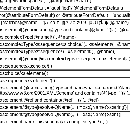
[@targetNamespace]/ (., @targetNamespace)
[@elementFormDefault = 'qualified']/ (@elementFormDefault)
[not(@attributeFormDefault) or @attributeFormDefault = 'unqualifi
//.[matches(@name, "^[A-Za-z_]([A-Za-z0-9_]0 31)$")]/ (@name)
/xs:element[@name and @type and contains(@type, ':')]/ (., @n
/xs:complexType[@name]/ (., @name)
//xs:complexType/xs:sequence/xs:choice/ (., xs:element/(., @nam
//xs:complexType/xs:sequence/ (., xs:element/(., @name))
/xs:element[@name]/xs:complexType/xs:sequence[xs:element]/ (../.
//xs:sequence/xs:choice/(.)
//xs:choice/xs:element/(.)
//xs:sequence/xs:element/(.)
//xs:element[@name and @type and namespace-uri-from-QName
http://www.w3.org/2001/XMLSchema' and contains(@type, ':')]/ 
//xs:element[@ref and contains(@ref, ':')]/ (., @ref)
//xs:element/@type[resolve-QName(.,..) = xs:QName('xs:string')]
//xs:element/@type[resolve-QName(.,..) = xs:QName('xs:int')]
//xs:element[parent::xs:schema]/xs:complexType / (.,..)