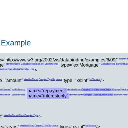
 Example
="http://www.w3.org/2002/ws/databinding/examples/6/09/"
TargetN
ge"
type="ex:Mortgage"
IdentifierName
GlobalElement
ElementTypeReference
GlobalElement
ElementTyp
>
IdentifierName
GlobalComplexType
e="amount"
type="xs:int"
/>
IdentifierName
ComplexTypeSequence
IntElement
name="repayment"
nt
ElementTypeReference
IdentifierName
ComplexTypeSequenceChoice
ElementTypeRef
name="interestonly"
nt
ElementTypeReference
IdentifierName
ComplexTypeSequenceChoice
ElementTypeR
t"
>
IdentifierName
GlobalComplexType
e="years"
type="xs:int"
/>
IdentifierName
ComplexTypeSequence
IntElement