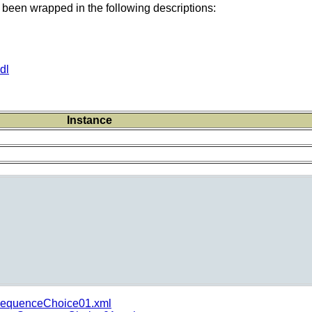
 been wrapped in the following descriptions:
dl
Instance
equenceChoice01.xml