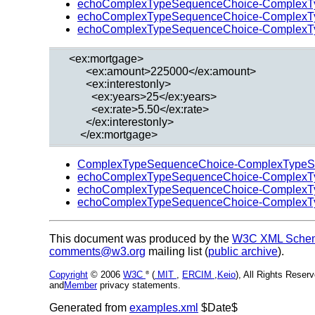
echoComplexTypeSequenceChoice-ComplexT
echoComplexTypeSequenceChoice-ComplexT
echoComplexTypeSequenceChoice-ComplexT
  <ex:mortgage>

        <ex:amount>225000</ex:amount>

        <ex:interestonly>

          <ex:years>25</ex:years>

          <ex:rate>5.50</ex:rate>

        </ex:interestonly>

ComplexTypeSequenceChoice-ComplexTypeS
echoComplexTypeSequenceChoice-ComplexT
echoComplexTypeSequenceChoice-ComplexT
echoComplexTypeSequenceChoice-ComplexT
This document was produced by the
W3C XML Schema
comments@w3.org
mailing list (
public archive
).
Copyright
© 2006
W3C
(
MIT
,
ERCIM
,
Keio
), All Rights Rese
®
and
Member
privacy statements.
Generated from
examples.xml
$Date$