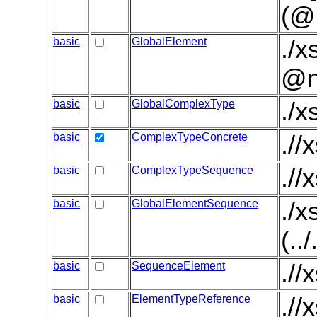
(@
basic
GlobalElement
./x
@n
basic
GlobalComplexType
./
basic
ComplexTypeConcrete
.//
basic
ComplexTypeSequence
.//
basic
GlobalElementSequence
./
(..
basic
SequenceElement
.//
basic
ElementTypeReference
./