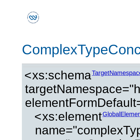
ComplexTypeConc
<
xs:schema
TargetNamespac
targetNamespace="ht
elementFormDefault=
<
xs:element
GlobalElemen
name="complexTyp