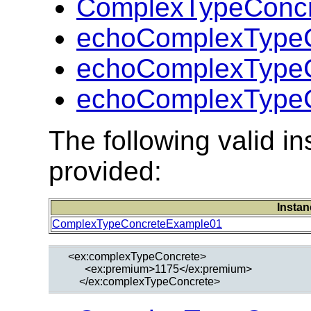
ComplexTypeConcr
echoComplexTypeC
echoComplexTypeC
echoComplexTypeC
The following valid 
provided:
Instan
ComplexTypeConcreteExample01
  <ex:complexTypeConcrete>

        <ex:premium>1175</ex:premium>
