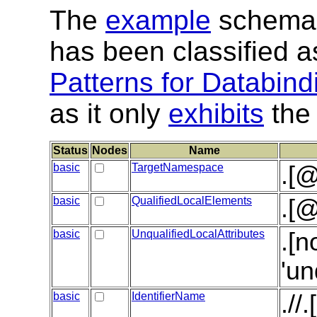
The
example
schema 
has been classified 
Patterns for Databind
as it only
exhibits
the 
Status
Nodes
Name
basic
TargetNamespace
.[
basic
QualifiedLocalElements
.[@
basic
UnqualifiedLocalAttributes
.[n
'un
basic
IdentifierName
.//