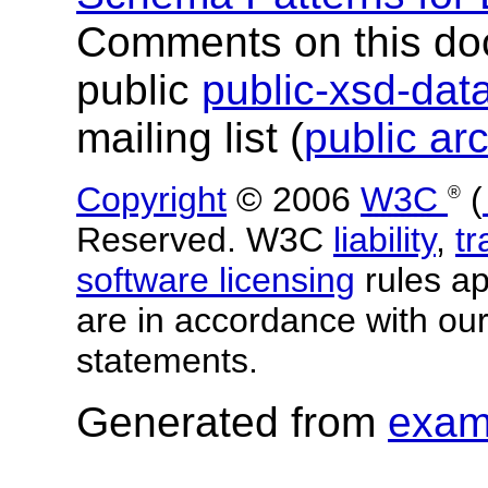
Comments on this do
public
public-xsd-da
mailing list (
public ar
Copyright
© 2006
W3C
(
®
Reserved. W3C
liability
,
t
software licensing
rules app
are in accordance with ou
statements.
Generated from
exam