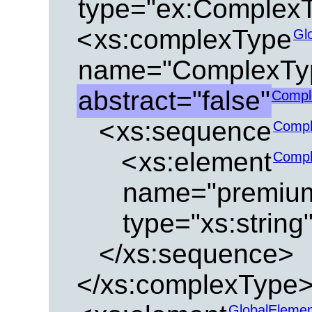
type="ex:Complex
<
xs:complexType
Gl
name="ComplexTy
abstract="false"
Compl
<
xs:sequence
Compl
<
xs:element
Compl
name="premiu
type="xs:string
</xs:sequence>
</xs:complexType
GlobalEleme