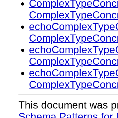
ComplexTypeConcr
ComplexTypeConcr
echoComplexTypeC
ComplexTypeConcr
echoComplexTypeC
ComplexTypeConcr
echoComplexTypeC
ComplexTypeConcr
This document was p
Schema Patterns for