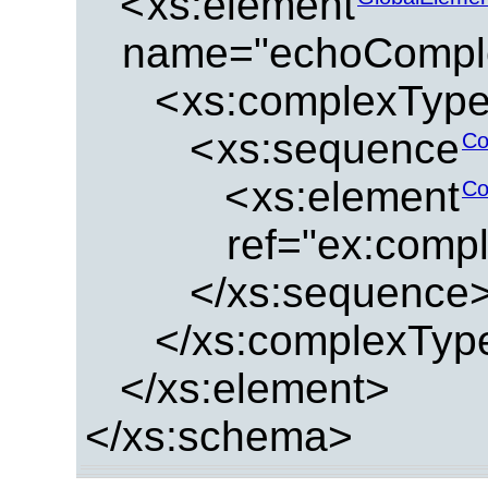
<
xs:element
name="echoCompl
<
xs:complexTyp
<
xs:sequence
Co
<
xs:element
Co
ref="ex:comp
</xs:sequence
</xs:complexTyp
</xs:element>
</xs:schema>