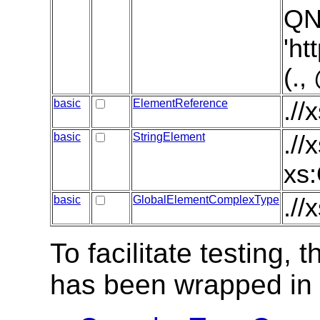
QN
'ht
(.
basic
ElementReference
.//
basic
StringElement
.//
xs:
basic
GlobalElementComplexType
.//
To facilitate testing
has been wrapped in t