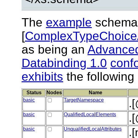
The
example
schema
[
ComplexTypeChoice
as being an
Advanced
Databinding 1.0
conf
exhibits
the following
Status
Nodes
Name
basic
TargetNamespace
.
basic
QualifiedLocalElements
.
basic
UnqualifiedLocalAttributes
.