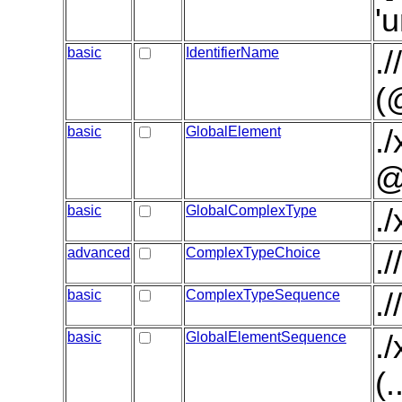
'
basic
IdentifierName
.
(
basic
GlobalElement
.
@
basic
GlobalComplexType
.
advanced
ComplexTypeChoice
.
basic
ComplexTypeSequence
.
basic
GlobalElementSequence
.
(.