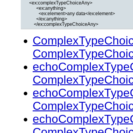
  <ex:complexTypeChoiceAny>

        <ex:anything>

          <ex:element>any data</ex:element>

        </ex:anything>

ComplexTypeChoi
ComplexTypeChoic
echoComplexType
ComplexTypeChoic
echoComplexType
ComplexTypeChoic
echoComplexType
ComplexTypeChoic