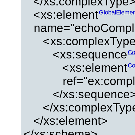
</xs:complexType
<
xs:element
GlobalEleme
name="echoCompl
<
xs:complexTyp
<
xs:sequence
Co
<
xs:element
Co
ref="ex:comp
</xs:sequence
</xs:complexTyp
</xs:element>
</xs:schema>