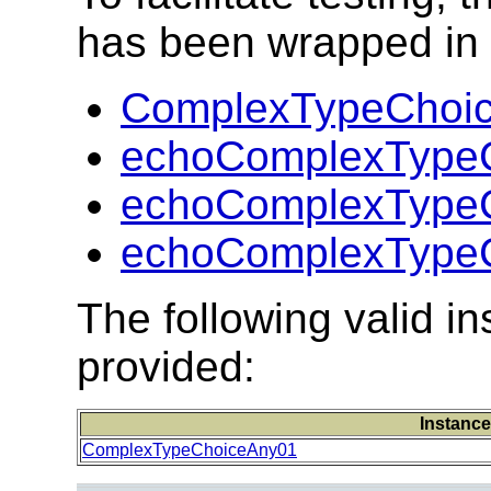
has been wrapped in t
ComplexTypeChoic
echoComplexTypeC
echoComplexTypeC
echoComplexTypeC
The following valid 
provided:
Instance
ComplexTypeChoiceAny01