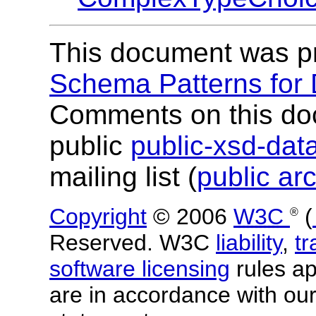
This document was p
Schema Patterns for
Comments on this do
public
public-xsd-da
mailing list (
public ar
Copyright
© 2006
W3C
(
®
Reserved. W3C
liability
,
t
software licensing
rules app
are in accordance with ou