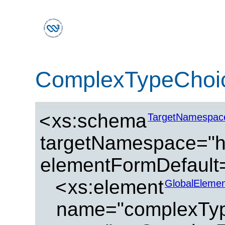
ComplexTypeChoi
<
xs:schema
TargetNamespac
targetNamespace="ht
elementFormDefault=
<
xs:element
GlobalElemen
name="complexTy