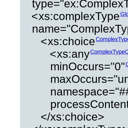
type="ex:Complex
<
xs:complexType
Gl
name="ComplexTy
<
xs:choice
ComplexTyp
<
xs:any
ComplexTypeC
minOccurs="0"
maxOccurs="u
namespace="#
processContent
</xs:choice>