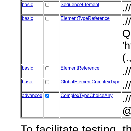
basic
SequenceElement
.
basic
ElementTypeReference
.
Q
'
(
basic
ElementReference
.
basic
GlobalElementComplexType
.
advanced
ComplexTypeChoiceAny
.
@
To facilitate testing