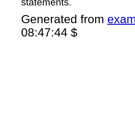
statements.
Generated from
exam
08:47:44 $