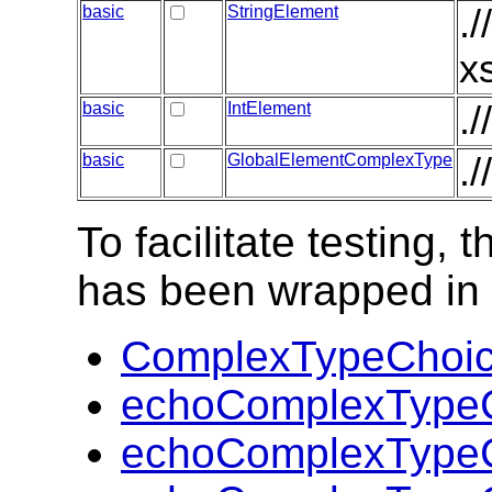
basic
StringElement
.
x
basic
IntElement
.
basic
GlobalElementComplexType
.
To facilitate testing
has been wrapped in t
ComplexTypeChoic
echoComplexTypeC
echoComplexTypeC