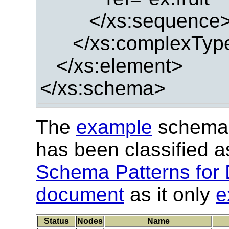
</xs:sequence
</xs:complexTyp
</xs:element>
</xs:schema>
The
example
schema 
has been classified 
Schema Patterns for 
document
as it only
e
Status
Nodes
Name