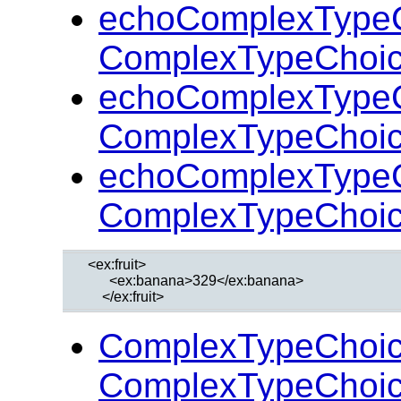
echoComplexTypeC
ComplexTypeChoic
echoComplexTypeC
ComplexTypeChoic
echoComplexTypeC
ComplexTypeChoic
  <ex:fruit>

        <ex:banana>329</ex:banana>

ComplexTypeChoic
ComplexTypeChoic