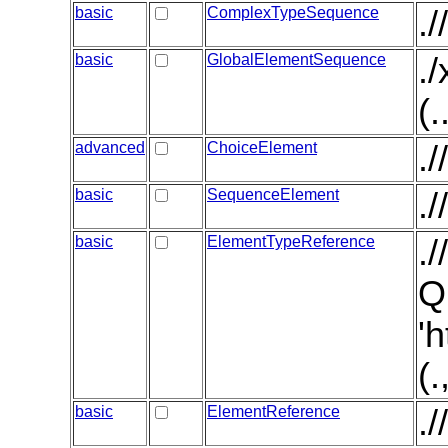
basic
ComplexTypeSequence
.
basic
GlobalElementSequence
.
(.
advanced
ChoiceElement
.
basic
SequenceElement
.
basic
ElementTypeReference
.
Q
'
(
basic
ElementReference
.