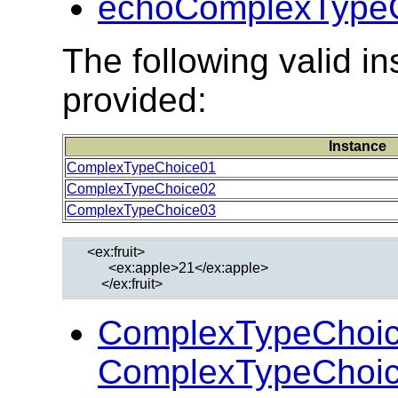
echoComplexTypeC
The following valid 
provided:
Instance
ComplexTypeChoice01
ComplexTypeChoice02
ComplexTypeChoice03
  <ex:fruit>

        <ex:apple>21</ex:apple>

ComplexTypeChoic
ComplexTypeChoic