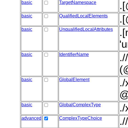
basic
TargetNamespace
.
basic
QualifiedLocalElements
.
basic
UnqualifiedLocalAttributes
.
'
basic
IdentifierName
.
(
basic
GlobalElement
.
@
basic
GlobalComplexType
.
advanced
ComplexTypeChoice
.