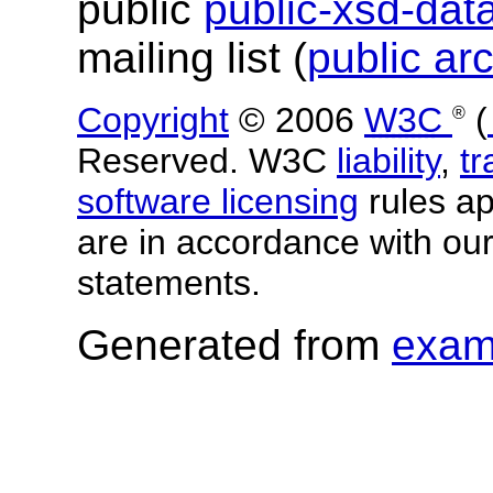
public
public-xsd-da
mailing list (
public ar
Copyright
© 2006
W3C
(
®
Reserved. W3C
liability
,
t
software licensing
rules app
are in accordance with ou
statements.
Generated from
exam