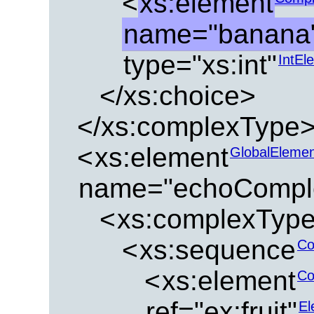
<
xs:element
name="banana
type="xs:int"
IntEl
</xs:choice>
</xs:complexType
<
xs:element
GlobalEleme
name="echoCompl
<
xs:complexTyp
<
xs:sequence
Co
<
xs:element
Co
ref="ex:fruit"
El