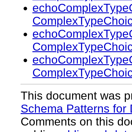
echoComplexTypeC
ComplexTypeChoic
echoComplexTypeC
ComplexTypeChoic
echoComplexTypeC
ComplexTypeChoic
This document was p
Schema Patterns for
Comments on this do