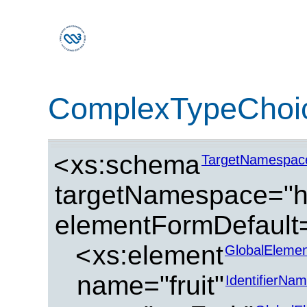
ComplexTypeChoi
<
xs:schema
TargetNamespac
targetNamespace="ht
elementFormDefault=
<
xs:element
GlobalElemen
name="fruit"
IdentifierNa