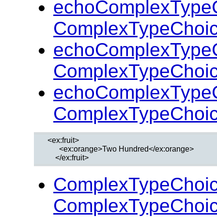
echoComplexTypeC
ComplexTypeChoic
echoComplexTypeC
ComplexTypeChoic
echoComplexTypeC
ComplexTypeChoic
  <ex:fruit>

        <ex:orange>Two Hundred</ex:orange>

ComplexTypeChoic
ComplexTypeChoic