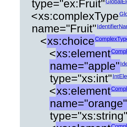
type="ex:Fruit"
GlobalE
<
xs:complexType
Gl
name="Fruit"
IdentifierN
<
xs:choice
ComplexTyp
<
xs:element
Compl
name="apple"
Id
type="xs:int"
IntEl
<
xs:element
Compl
name="orange"
type="xs:string
Compl