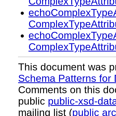
ComplexTypeAttrib
echoComplexTypeAt
ComplexTypeAttrib
echoComplexTypeAt
ComplexTypeAttrib
This document was p
Schema Patterns for
Comments on this do
public
public-xsd-da
mailing list (
public ar