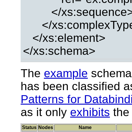
</xs:sequence
</xs:complexTyp
</xs:element>
</xs:schema>
The
example
schema 
has been classified 
Patterns for Databind
as it only
exhibits
the 
Status
Nodes
Name