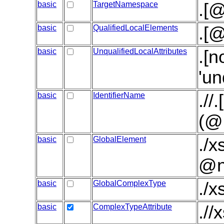
basic
TargetNamespace
.[
basic
QualifiedLocalElements
.[@
basic
UnqualifiedLocalAttributes
.[n
'un
basic
IdentifierName
.//
(@
basic
GlobalElement
./x
@n
basic
GlobalComplexType
./
basic
ComplexTypeAttribute
.//