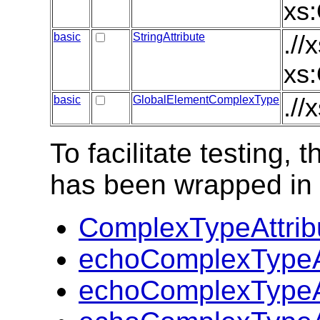
xs:
basic
StringAttribute
.//
xs:
basic
GlobalElementComplexType
.//
To facilitate testing
has been wrapped in t
ComplexTypeAttrib
echoComplexTypeAt
echoComplexTypeAt