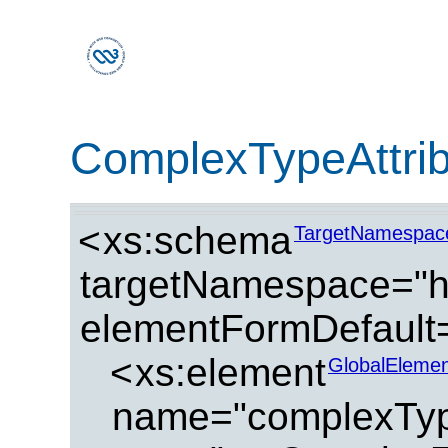
ComplexTypeAttri
<
xs:schema
TargetNamespac
targetNamespace="ht
elementFormDefault=
<
xs:element
GlobalElemen
name="complexType