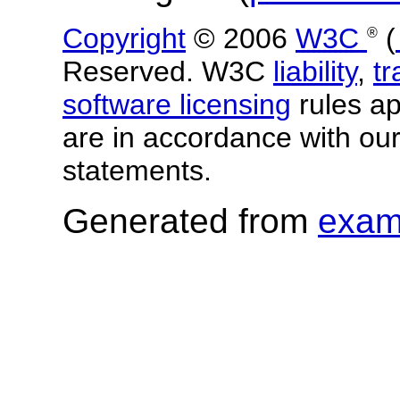
Copyright
© 2006
W3C
(
®
Reserved. W3C
liability
,
t
software licensing
rules app
are in accordance with ou
statements.
Generated from
exam