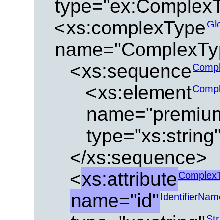
type="ex:ComplexT
<
xs:complexType
Gl
name="ComplexTyp
<
xs:sequence
Compl
<
xs:element
Compl
name="premiu
type="xs:string
</xs:sequence>
<
xs:attribute
ComplexT
name="id"
IdentifierNam
Str