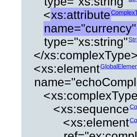
type="xs:string"
<
xs:attribute
ComplexT
name="currency"
type="xs:string"
Str
</xs:complexType
<
xs:element
GlobalEleme
name="echoComple
<
xs:complexTyp
<
xs:sequence
Co
<
xs:element
Co
ref="ex:compl