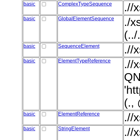
basic
ComplexTypeSequence
.//
basic
GlobalElementSequence
./
(..
basic
SequenceElement
.//
basic
ElementTypeReference
./
QN
'ht
(.
basic
ElementReference
.//
basic
StringElement
.//