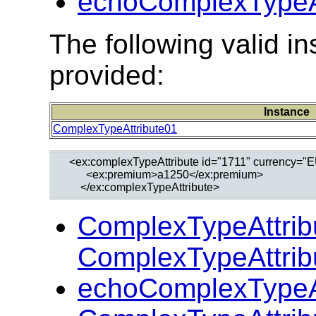
echoComplexTypeAt
The following valid 
provided:
Instance
ComplexTypeAttribute01
  <ex:complexTypeAttribute id="1711" currency="E
        <ex:premium>a1250</ex:premium>

ComplexTypeAttrib
ComplexTypeAttrib
echoComplexTypeAt