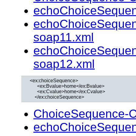
echoChoiceSequen
echoChoiceSequen
soap11.xml
echoChoiceSequen
soap12.xml
  <ex:choiceSequence>

        <ex:Bvalue>home</ex:Bvalue>

        <ex:Cvalue>home</ex:Cvalue>

ChoiceSequence-C
echoChoiceSequen