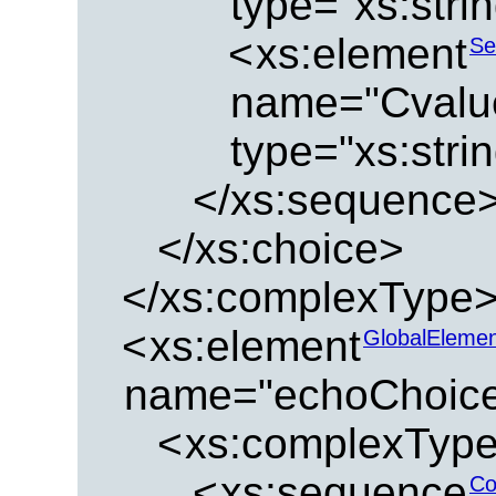
type="xs:strin
<
xs:element
Se
name="Cvalu
type="xs:strin
</xs:sequence
</xs:choice>
</xs:complexType
<
xs:element
GlobalEleme
name="echoChoic
<
xs:complexTyp
<
xs:sequence
Co