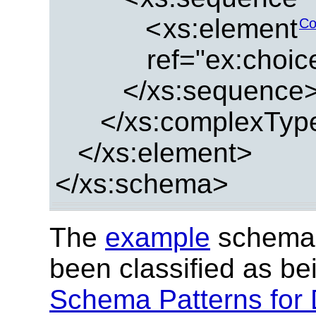
<
xs:element
Co
ref="ex:choi
</xs:sequence
</xs:complexTyp
</xs:element>
</xs:schema>
The
example
schema 
been classified as b
Schema Patterns for 