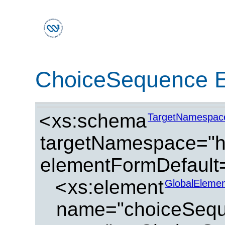
ChoiceSequence 
<
xs:schema
TargetNamespac
targetNamespace="ht
elementFormDefault=
<
xs:element
GlobalElemen
name="choiceSeq