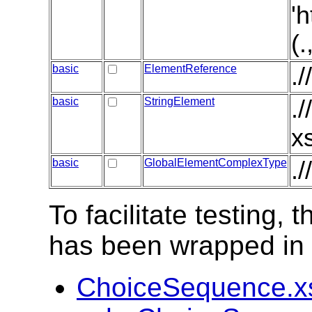
'
(
basic
ElementReference
.
basic
StringElement
.
x
basic
GlobalElementComplexType
.
To facilitate testing
has been wrapped in t
ChoiceSequence.x