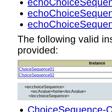
echoChoiceSequen
echoChoiceSequen
echoChoiceSequen
The following valid 
provided:
Instance
ChoiceSequence01
ChoiceSequence02
  <ex:choiceSequence>

        <ex:Avalue>home</ex:Avalue>

ChoiceSequence-C