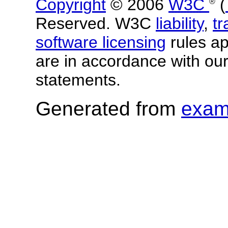
Copyright
© 2006
W3C
(
®
Reserved. W3C
liability
,
t
software licensing
rules app
are in accordance with ou
statements.
Generated from
exam