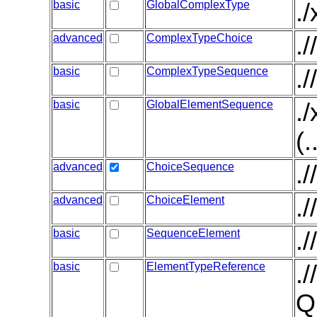
basic
GlobalComplexType
.
advanced
ComplexTypeChoice
.
basic
ComplexTypeSequence
.
basic
GlobalElementSequence
.
(.
advanced
ChoiceSequence
.
advanced
ChoiceElement
.
basic
SequenceElement
.
basic
ElementTypeReference
.
Q