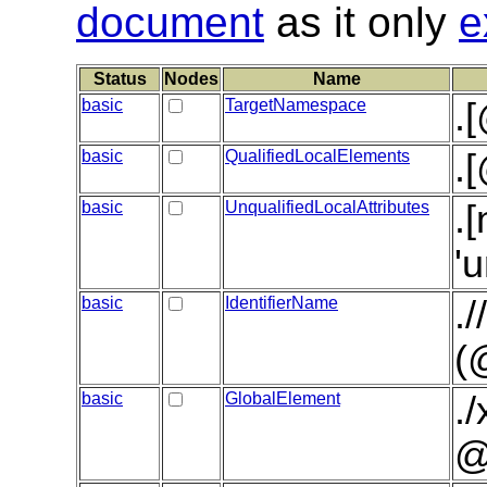
document
as it only
e
Status
Nodes
Name
basic
TargetNamespace
.
basic
QualifiedLocalElements
.
basic
UnqualifiedLocalAttributes
.
'
basic
IdentifierName
.
(
basic
GlobalElement
.
@