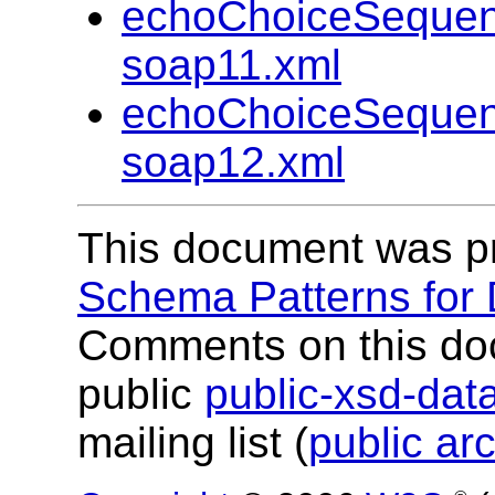
echoChoiceSequen
soap11.xml
echoChoiceSequen
soap12.xml
This document was p
Schema Patterns for
Comments on this do
public
public-xsd-da
mailing list (
public ar