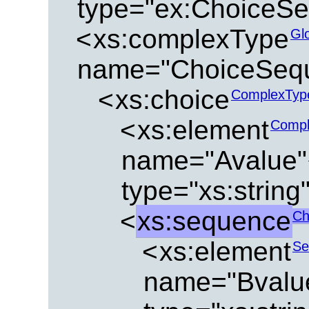
type="ex:ChoiceS
<
xs:complexType
Gl
name="ChoiceSeq
<
xs:choice
ComplexTyp
<
xs:element
Compl
name="Avalue"
type="xs:string
<
xs:sequence
Ch
<
xs:element
Se
name="Bvalu