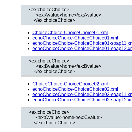
  <ex:choiceChoice>

        <ex:Avalue>home</ex:Avalue>

ChoiceChoice-ChoiceChoice01.xml
echoChoiceChoice-ChoiceChoice01.xml
echoChoiceChoice-ChoiceChoice01-soap11.x
echoChoiceChoice-ChoiceChoice01-soap12.x
  <ex:choiceChoice>

        <ex:Bvalue>home</ex:Bvalue>

ChoiceChoice-ChoiceChoice02.xml
echoChoiceChoice-ChoiceChoice02.xml
echoChoiceChoice-ChoiceChoice02-soap11.x
echoChoiceChoice-ChoiceChoice02-soap12.x
  <ex:choiceChoice>

        <ex:Cvalue>home</ex:Cvalue>
