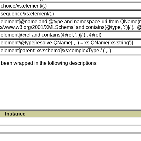
s:choice/xs:element/(.)
s:sequence/xs:element/(.)
xs:element[@name and @type and namespace-uri-from-QName(r
p://www.w3.org/2001/XMLSchema' and contains(@type, ':')]/ (.,
s:element[@ref and contains(@ref, ':')]/ (., @ref)
s:element/@type[resolve-QName(.,..) = xs:QName('xs:string')]
s:element[parent::xs:schema]/xs:complexType / (.,..)
 been wrapped in the following descriptions:
Instance