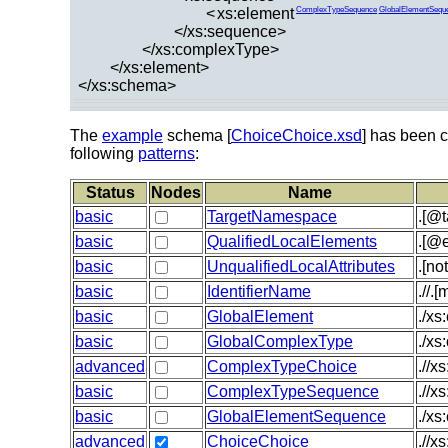
<
xs:element
ComplexTypeSequence
GlobalElementSequ
</xs:sequence>
</xs:complexType>
</xs:element>
</xs:schema>
The
example
schema [
ChoiceChoice.xsd
] has been c
following
patterns
:
Status
Nodes
Name
basic
TargetNamespace
.[@
basic
QualifiedLocalElements
.[@e
basic
UnqualifiedLocalAttributes
.[no
basic
IdentifierName
.//.
basic
GlobalElement
./xs
basic
GlobalComplexType
./x
advanced
ComplexTypeChoice
.//x
basic
ComplexTypeSequence
.//x
basic
GlobalElementSequence
./xs
advanced
ChoiceChoice
.//x