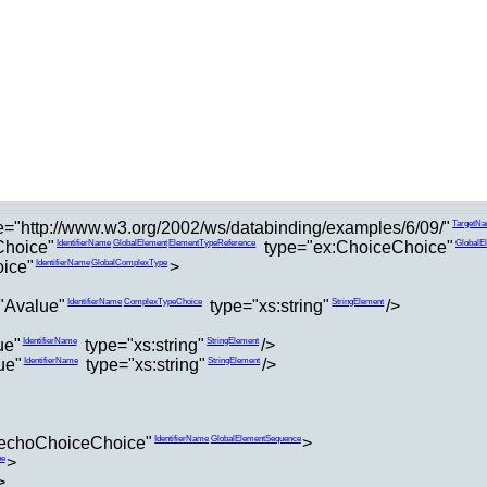
="http://www.w3.org/2002/ws/databinding/examples/6/09/"
TargetN
hoice"
type="ex:ChoiceChoice"
IdentifierName
GlobalElement
ElementTypeReference
GlobalE
ice"
>
IdentifierName
GlobalComplexType
"Avalue"
type="xs:string"
/>
IdentifierName
ComplexTypeChoice
StringElement
ue"
type="xs:string"
/>
IdentifierName
StringElement
ue"
type="xs:string"
/>
IdentifierName
StringElement
echoChoiceChoice"
>
IdentifierName
GlobalElementSequence
>
pe
>