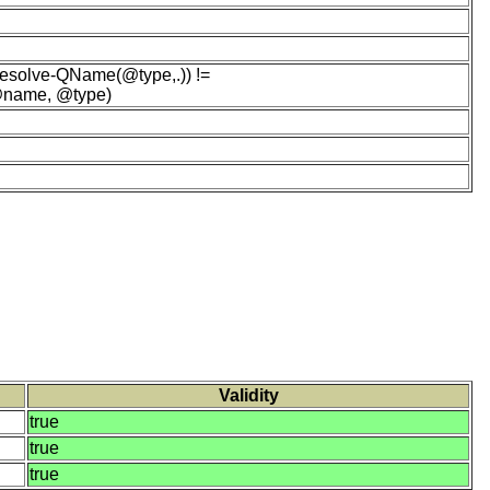
esolve-QName(@type,.)) !=
 @name, @type)
Validity
true
true
true