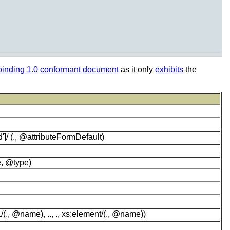
inding 1.0
conformant document
as it only
exhibits
the
']/ (., @attributeFormDefault)
e, @type)
(., @name), .., ., xs:element/(., @name))