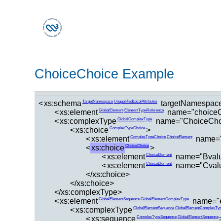
ChoiceChoice Example
<
xs:schema
targetNamespace
TargetNamespace
UnqualifiedLocalAttributes
<
xs:element
name="choiceC
GlobalElement
ElementTypeReference
<
xs:complexType
name="ChoiceCho
GlobalComplexType
<
xs:choice
>
ComplexTypeChoice
<
xs:element
name=
ComplexTypeChoice
ChoiceElement
<
xs:choice
>
ChoiceChoice
<
xs:element
name="Bval
ChoiceElement
<
xs:element
name="Cval
ChoiceElement
</xs:choice>
</xs:choice>
</xs:complexType>
<
xs:element
name="
GlobalElementSequence
GlobalElementComplexType
<
xs:complexType
GlobalElementSequence
GlobalElementComplexTy
<
xs:sequence
ComplexTypeSequence
GlobalElementSequence