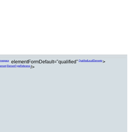
elementFormDefault="qualified"
>
amespace
QualifiedLocalElements
/>
lement
ElementTypeReference