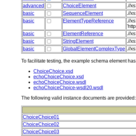
advanced
ChoiceElement
.//x
basic
SequenceElement
.//x
basic
ElementTypeReference
.//
'htt
basic
ElementReference
.//x
basic
StringElement
.//x
basic
GlobalElementComplexType
.//x
To facilitate testing, the example schema element has
ChoiceChoice.xsd
echoChoiceChoice.xsd
echoChoiceChoice.wsdl
echoChoiceChoice-wsdl20.wsdl
The following valid instance documents are provided:
ChoiceChoice01
ChoiceChoice02
ChoiceChoice03