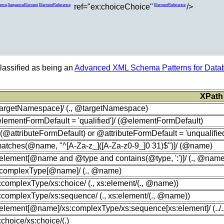
ref="ex:choiceChoice"
/>
ence
SequenceElement
ElementReference
ElementReference
lassified as being an
Advanced XML Schema Patterns for Datab
XPath
targetNamespace]/ (., @targetNamespace)
lementFormDefault = 'qualified']/ (@elementFormDefault)
t(@attributeFormDefault) or @attributeFormDefault = 'unqualified
[matches(@name, "^[A-Za-z_]([A-Za-z0-9_]0 31)$")]/ (@name)
:element[@name and @type and contains(@type, ':')]/ (., @nam
s:complexType[@name]/ (., @name)
s:complexType/xs:choice/ (., xs:element/(., @name))
s:complexType/xs:sequence/ (., xs:element/(., @name))
:element[@name]/xs:complexType/xs:sequence[xs:element]/ (../../
s:choice/xs:choice/(.)