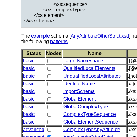
</xs:sequence>
</xs:complexType>
</xs:element>
</xs:schema>
The
example
schema [
AnyAttributeOtherStrict.xsd
] h
the following
patterns
:
Status
Nodes
Name
basic
TargetNamespace
.[@
basic
QualifiedLocalElements
.[@e
basic
UnqualifiedLocalAttributes
.[no
basic
IdentifierName
.//.
basic
ImportSchema
./x
basic
GlobalElement
./xs
basic
GlobalComplexType
./x
basic
ComplexTypeSequence
.//x
basic
GlobalElementSequence
./xs
advanced
ComplexTypeAnyAttribute
.//x