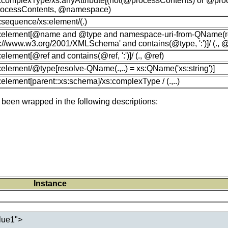
s:complexType/xs:anyAttribute[(not(@processContents) or @proce
ocessContents, @namespace)
s:sequence/xs:element/(.)
xs:element[@name and @type and namespace-uri-from-QName(r
p://www.w3.org/2001/XMLSchema' and contains(@type, ':')]/ (.,
s:element[@ref and contains(@ref, ':')]/ (., @ref)
s:element/@type[resolve-QName(.,..) = xs:QName('xs:string')]
s:element[parent::xs:schema]/xs:complexType / (.,..)
 been wrapped in the following descriptions:
Instance
lue1">
