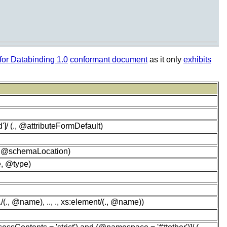
or Databinding 1.0
conformant document
as it only
exhibits
']/ (., @attributeFormDefault)
, @schemaLocation)
e, @type)
(., @name), .., ., xs:element/(., @name))