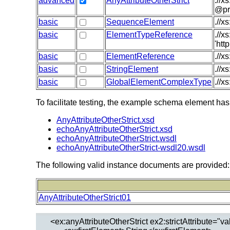
advanced
AnyAttributeOtherStrict
.//x
@pr
basic
SequenceElement
.//x
basic
ElementTypeReference
.//
'htt
basic
ElementReference
.//x
basic
StringElement
.//x
basic
GlobalElementComplexType
.//x
To facilitate testing, the example schema element has
AnyAttributeOtherStrict.xsd
echoAnyAttributeOtherStrict.xsd
echoAnyAttributeOtherStrict.wsdl
echoAnyAttributeOtherStrict-wsdl20.wsdl
The following valid instance documents are provided:
AnyAttributeOtherStrict01
  <ex:anyAttributeOtherStrict ex2:strictAttribute="va