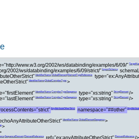
le
="http://www.w3.org/2002/ws/databinding/examples/6/09/"
TargetN
g/2002/ws/databinding/examples/6/09/strict/"
schemaLo
ImportSchema
buteOtherStrict"
type="ex:AnyAttribut
IdentifierName
GlobalElement
ElementTypeReference
eOtherStrict"
>
IdentifierName
GlobalComplexType
="firstElement"
type="xs:string"
/>
IdentifierName
ComplexTypeSequence
StringElement
="lastElement"
type="xs:string"
/>
IdentifierName
ComplexTypeSequence
StringElement
rocessContents="strict"
namespace="##other"
AnyAttributeOtherStrict
AnyAttribut
choAnyAttributeOtherStrict"
>
IdentifierName
GlobalElementSequence
>
pe
>
ref="ex:anyAttributeOtherStrict"
/>
ence
SequenceElement
ElementReference
ElementReference