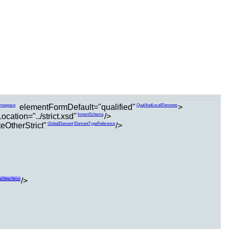
elementFormDefault="qualified"
>
amespace
QualifiedLocalElements
cation="../strict.xsd"
/>
ImportSchema
eOtherStrict"
/>
GlobalElement
ElementTypeReference
/>
eOtherStrict