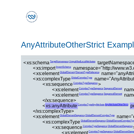
AnyAttributeOtherStrict Examp
<
xs:schema
targetNamespace
TargetNamespace
UnqualifiedLocalAttributes
<
xs:import
namespace="http://www.w3.or
ImportSchema
<
xs:element
name="anyAttri
GlobalElement
ElementTypeReference
<
xs:complexType
name="AnyAttribut
GlobalComplexType
<
xs:sequence
>
ComplexTypeSequence
<
xs:element
name
ComplexTypeSequence
SequenceElement
<
xs:element
name
ComplexTypeSequence
SequenceElement
</xs:sequence>
<
xs:anyAttribute
p
ComplexTypeAnyAttribute
AnyAttributeOtherStrict
</xs:complexType>
<
xs:element
name="e
GlobalElementSequence
GlobalElementComplexType
<
xs:complexType
GlobalElementSequence
GlobalElementComplexTy
<
xs:sequence
ComplexTypeSequence
GlobalElementSequence
<
xs:element
ComplexTypeSequence
GlobalElementSequ