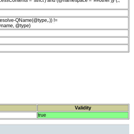
ssContents = 'strict') and (@namespace = '##other')]/ (.,
esolve-QName(@type,.)) !=
 @name, @type)
Validity
true