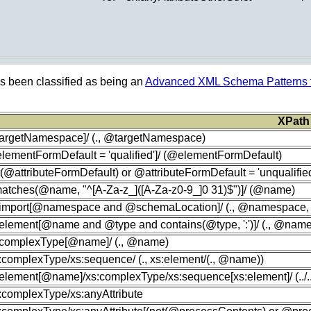
as been classified as being an
Advanced XML Schema Patterns f
XPath
targetNamespace]/ (., @targetNamespace)
lementFormDefault = 'qualified']/ (@elementFormDefault)
t(@attributeFormDefault) or @attributeFormDefault = 'unqualified
[matches(@name, "^[A-Za-z_]([A-Za-z0-9_]0 31)$")]/ (@name)
s:import[@namespace and @schemaLocation]/ (., @namespace
:element[@name and @type and contains(@type, ':')]/ (., @nam
s:complexType[@name]/ (., @name)
s:complexType/xs:sequence/ (., xs:element/(., @name))
:element[@name]/xs:complexType/xs:sequence[xs:element]/ (../../
s:complexType/xs:anyAttribute