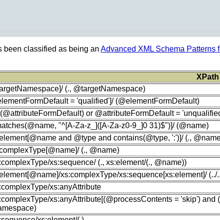
s been classified as being an
Advanced XML Schema Patterns fo
XPath
targetNamespace]/ (., @targetNamespace)
lementFormDefault = 'qualified']/ (@elementFormDefault)
t(@attributeFormDefault) or @attributeFormDefault = 'unqualified
[matches(@name, "^[A-Za-z_]([A-Za-z0-9_]0 31)$")]/ (@name)
:element[@name and @type and contains(@type, ':')]/ (., @nam
s:complexType[@name]/ (., @name)
s:complexType/xs:sequence/ (., xs:element/(., @name))
:element[@name]/xs:complexType/xs:sequence[xs:element]/ (../../
s:complexType/xs:anyAttribute
s:complexType/xs:anyAttribute[(@processContents = 'skip') and
mespace)
s:sequence/xs:element/(.)