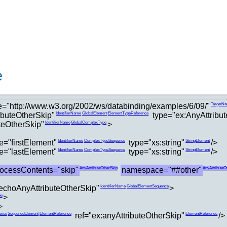
e
="http://www.w3.org/2002/ws/databinding/examples/6/09/"
TargetN
buteOtherSkip"
type="ex:AnyAttribu
IdentifierName
GlobalElement
ElementTypeReference
teOtherSkip"
>
IdentifierName
GlobalComplexType
="firstElement"
type="xs:string"
/>
IdentifierName
ComplexTypeSequence
StringElement
="lastElement"
type="xs:string"
/>
IdentifierName
ComplexTypeSequence
StringElement
rocessContents="skip"
namespace="##other"
AnyAttributeOtherSkip
AnyAttributeO
choAnyAttributeOtherSkip"
>
IdentifierName
GlobalElementSequence
>
pe
>
ref="ex:anyAttributeOtherSkip"
/>
ence
SequenceElement
ElementReference
ElementReference