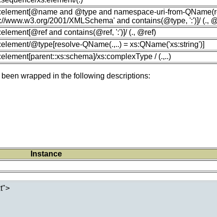
xs:element[@name and @type and namespace-uri-from-QName(r
p://www.w3.org/2001/XMLSchema' and contains(@type, ':')]/ (.,
s:element[@ref and contains(@ref, ':')]/ (., @ref)
s:element/@type[resolve-QName(.,..) = xs:QName('xs:string')]
s:element[parent::xs:schema]/xs:complexType / (.,..)
 been wrapped in the following descriptions:
Instance
">
