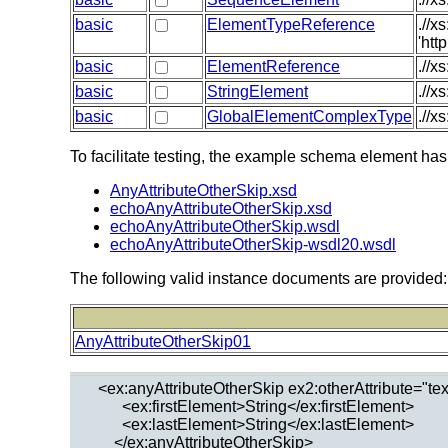
basic
ElementTypeReference
.//
'htt
basic
ElementReference
.//x
basic
StringElement
.//x
basic
GlobalElementComplexType
.//x
To facilitate testing, the example schema element has
AnyAttributeOtherSkip.xsd
echoAnyAttributeOtherSkip.xsd
echoAnyAttributeOtherSkip.wsdl
echoAnyAttributeOtherSkip-wsdl20.wsdl
The following valid instance documents are provided:
AnyAttributeOtherSkip01
  <ex:anyAttributeOtherSkip ex2:otherAttribute="text
        <ex:firstElement>String</ex:firstElement>

        <ex:lastElement>String</ex:lastElement>
