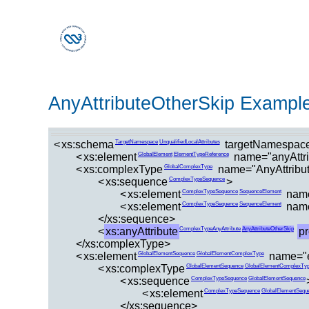
AnyAttributeOtherSkip Exampl
<
xs:schema
targetNamespace
TargetNamespace
UnqualifiedLocalAttributes
<
xs:element
name="anyAttri
GlobalElement
ElementTypeReference
<
xs:complexType
name="AnyAttribu
GlobalComplexType
<
xs:sequence
>
ComplexTypeSequence
<
xs:element
name
ComplexTypeSequence
SequenceElement
<
xs:element
name
ComplexTypeSequence
SequenceElement
</xs:sequence>
<
xs:anyAttribute
p
ComplexTypeAnyAttribute
AnyAttributeOtherSkip
</xs:complexType>
<
xs:element
name="e
GlobalElementSequence
GlobalElementComplexType
<
xs:complexType
GlobalElementSequence
GlobalElementComplexTy
<
xs:sequence
ComplexTypeSequence
GlobalElementSequence
<
xs:element
ComplexTypeSequence
GlobalElementSequ
</xs:sequence>