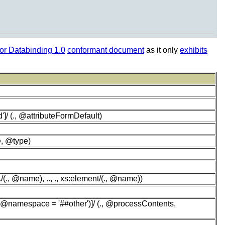
r Databinding 1.0
conformant document
as it only
exhibits
']/ (., @attributeFormDefault)
e, @type)
(., @name), .., ., xs:element/(., @name))
 (@namespace = '##other')]/ (., @processContents,