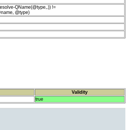
esolve-QName(@type,.)) !=
 @name, @type)
Validity
true