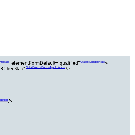
elementFormDefault="qualified"
>
amespace
QualifiedLocalElements
teOtherSkip"
/>
GlobalElement
ElementTypeReference
/>
therSkip