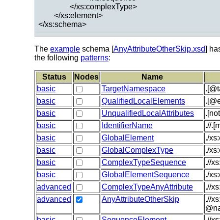
</xs:complexType>
</xs:element>
</xs:schema>
The
example
schema [
AnyAttributeOtherSkip.xsd
] ha
the following
patterns
:
Status
Nodes
Name
basic
TargetNamespace
.[@
basic
QualifiedLocalElements
.[@e
basic
UnqualifiedLocalAttributes
.[no
basic
IdentifierName
.//.
basic
GlobalElement
./xs
basic
GlobalComplexType
./x
basic
ComplexTypeSequence
.//x
basic
GlobalElementSequence
./xs
advanced
ComplexTypeAnyAttribute
.//x
advanced
AnyAttributeOtherSkip
.//x
@na
basic
SequenceElement
.//x