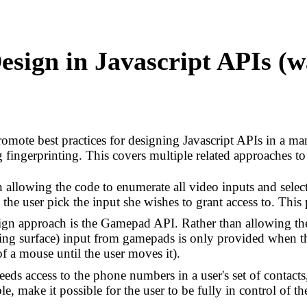
esign in Javascript APIs (
promote best practices for designing Javascript APIs in a ma
fingerprinting. This covers multiple related approaches to 
allowing the code to enumerate all video inputs and select 
 the user pick the input she wishes to grant access to. This
sign approach is the Gamepad API. Rather than allowing th
ting surface) input from gamepads is only provided when t
f a mouse until the user moves it).
eds access to the phone numbers in a user's set of contacts,
e, make it possible for the user to be fully in control of th