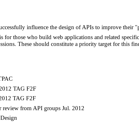
uccessfully influence the design of APIs to improve their "p
 for those who build web applications and related specifi
sions. These should constitute a priority target for this fin
1 TPAC
r. 2012 TAG F2F
n. 2012 TAG F2F
or review from API groups Jul. 2012
 Design