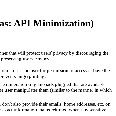
was: API Minimization)
nner that will protect users' privacy by discouraging the
preserving users' privacy:
one to ask the user for permission to access it, have the
 prevents fingerprinting.
e enumeration of gamepads plugged that are available
he user manipulates them (similar to the manner in which
 don't also provide their emails, home addresses, etc. on
e exact information that is returned when it is sensitive.