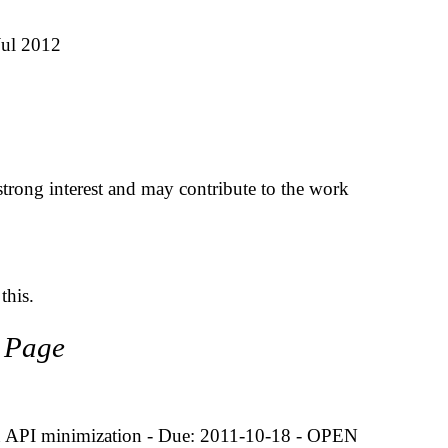
Jul 2012
trong interest and may contribute to the work
this.
t Page
 on API minimization - Due: 2011-10-18 - OPEN