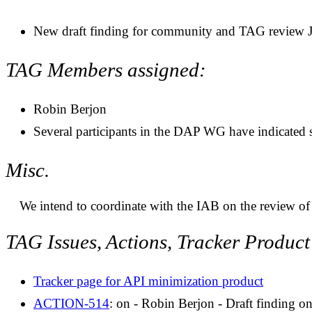
New draft finding for community and TAG review 
TAG Members assigned:
Robin Berjon
Several participants in the DAP WG have indicated s
Misc.
We intend to coordinate with the IAB on the review of 
TAG Issues, Actions, Tracker Produc
Tracker page for API minimization product
ACTION-514
: on - Robin Berjon - Draft finding