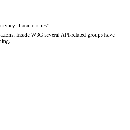
rivacy characteristics".
cations. Inside W3C several API-related groups have
ding.