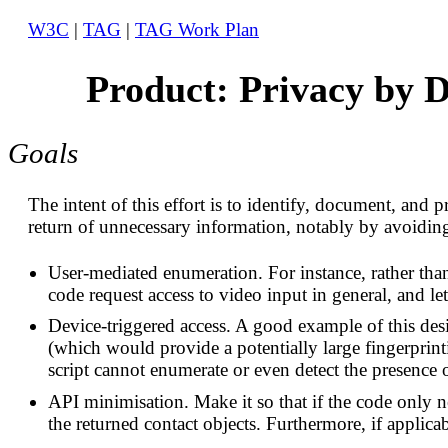
W3C
|
TAG
|
TAG Work Plan
Product: Privacy by D
Goals
The intent of this effort is to identify, document, and 
return of unnecessary information, notably by avoiding 
User-mediated enumeration. For instance, rather than 
code request access to video input in general, and let
Device-triggered access. A good example of this de
(which would provide a potentially large fingerprin
script cannot enumerate or even detect the presence o
API minimisation. Make it so that if the code only ne
the returned contact objects. Furthermore, if applicabl