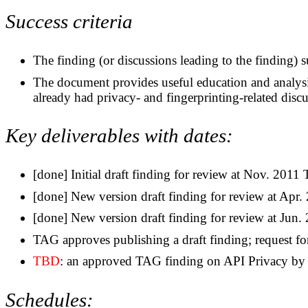
Success criteria
The finding (or discussions leading to the finding) s
The document provides useful education and analysis
already had privacy- and fingerprinting-related discus
Key deliverables with dates:
[done] Initial draft finding for review at Nov. 201
[done] New version draft finding for review at Ap
[done] New version draft finding for review at Ju
TAG approves publishing a draft finding; request f
TBD
: an approved TAG finding on API Privacy by
Schedules: