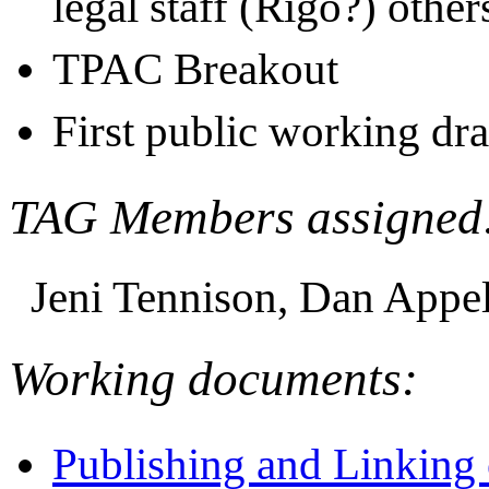
legal staff (Rigo?) oth
TPAC Breakout
First public working dr
TAG Members assigned
Jeni Tennison, Dan Appel
Working documents:
Publishing and Linking