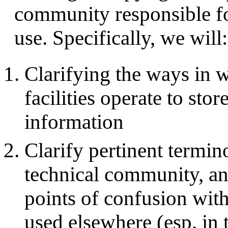
community responsible fo
use. Specifically, we will:
Clarifying the ways in 
facilities operate to stor
information
Clarify pertinent termin
technical community, and
points of confusion with
used elsewhere (esp. in 