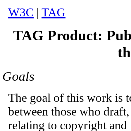
W3C
|
TAG
TAG Product: Publ
t
Goals
The goal of this work is
between those who draft,
relating to copyright and