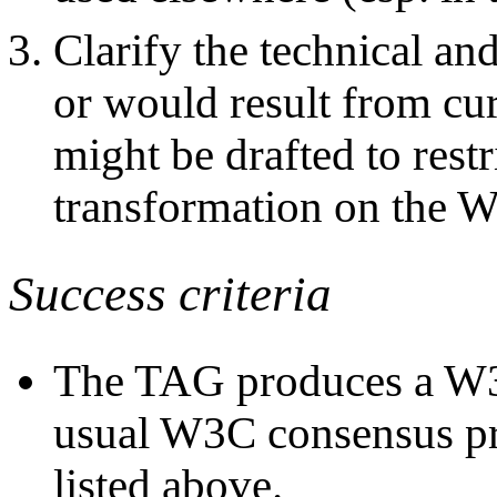
Clarify the technical and
or would result from curr
might be drafted to restr
transformation on the W
Success criteria
The TAG produces a W3
usual W3C consensus pro
listed above.