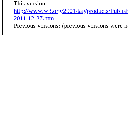
This version:
http://www.w3.org/2001/tag/products/Publis
2011-12-27.html
Previous versions: (previous versions were n