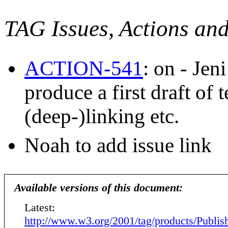
TAG Issues, Actions an
ACTION-541
: on - Je
produce a first draft of
(deep-)linking etc.
Noah to add issue link
Available versions of this document:
Latest:
http://www.w3.org/2001/tag/products/Publis