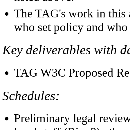
The TAG's work in this 
who set policy and who
Key deliverables with d
TAG W3C Proposed Rec
Schedules:
Preliminary legal revie