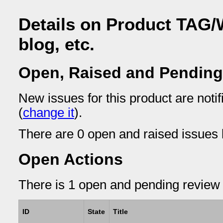
Details on Product TAG/
blog, etc.
Open, Raised and Pending
New issues for this product are not
(
change it
).
There are 0 open and raised issues l
Open Actions
There is 1 open and pending review 
ID
State
Title