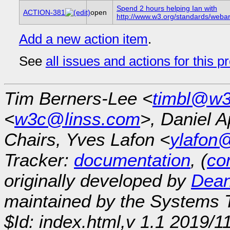
Spend 2 hours helping Ian with
ACTION-381
open
http://www.w3.org/standards/webar
Add a new action item
.
See
all issues and actions for this p
Tim Berners-Lee <
timbl@w3
<
w3c@linss.com
>, Daniel A
Chairs, Yves Lafon <
ylafon
Tracker:
documentation
, (
con
originally developed by
Dean
maintained by the Systems
$Id: index.html,v 1.1 2019/