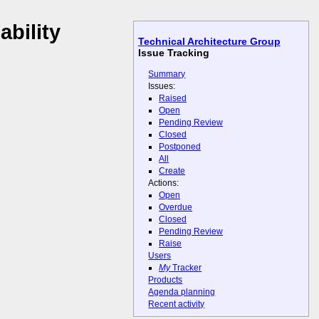
ability
Technical Architecture Group
Issue Tracking
Summary
Issues:
Raised
Open
Pending Review
Closed
Postponed
All
Create
Actions:
Open
Overdue
Closed
Pending Review
Raise
Users
My
Tracker
Products
Agenda planning
Recent activity