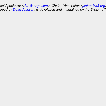
niel Appelquist <
dan@torgo.com
>, Chairs, Yves Lafon <
ylafon@w3.org
eloped by
Dean Jackson
, is developed and maintained by the Systems 