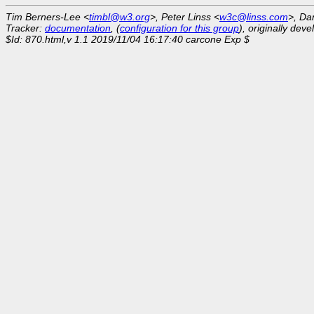
Tim Berners-Lee <
timbl@w3.org
>, Peter Linss <
w3c@linss.com
>, Da
Tracker:
documentation
, (
configuration for this group
), originally dev
$Id: 870.html,v 1.1 2019/11/04 16:17:40 carcone Exp $