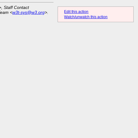
>, Staff Contact
Edit this action
Team <
w3t-sys@w3.org
>.
Watch/unwatch this action