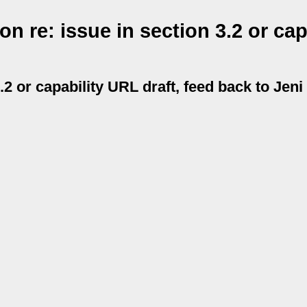
 re: issue in section 3.2 or cap
.2 or capability URL draft, feed back to Jeni