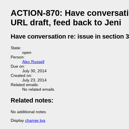
ACTION-870: Have conversation
URL draft, feed back to Jeni
Have conversation re: issue in section 3
State:
open
Person:
Alex Russell
Due on:
July 30, 2014
Created on:
July 23, 2014
Related emails:
No related emails
Related notes:
No additional notes.
Display
change log
.