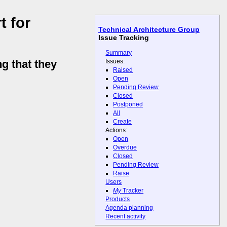
t for
Technical Architecture Group
Issue Tracking
Summary
Issues:
g that they
Raised
Open
Pending Review
Closed
Postponed
All
Create
Actions:
Open
Overdue
Closed
Pending Review
Raise
Users
My
Tracker
Products
Agenda planning
Recent activity