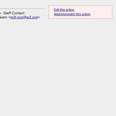
Edit this action
>, Staff Contact
Watch/unwatch this action
Team <
w3t-sys@w3.org
>.