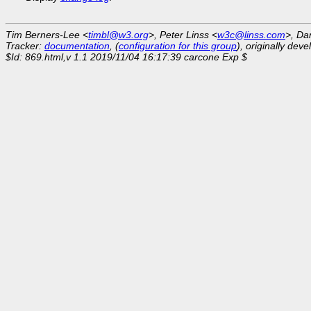
Tim Berners-Lee <
timbl@w3.org
>, Peter Linss <
w3c@linss.com
>, Da
Tracker:
documentation
, (
configuration for this group
), originally dev
$Id: 869.html,v 1.1 2019/11/04 16:17:39 carcone Exp $