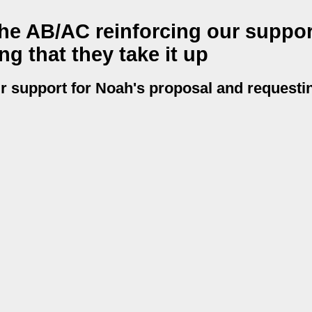
he AB/AC reinforcing our suppor
g that they take it up
r support for Noah's proposal and requestin