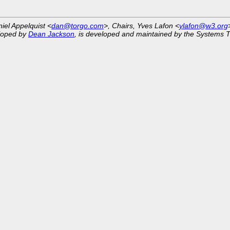
niel Appelquist <
dan@torgo.com
>, Chairs, Yves Lafon <
ylafon@w3.org
eloped by
Dean Jackson
, is developed and maintained by the Systems 