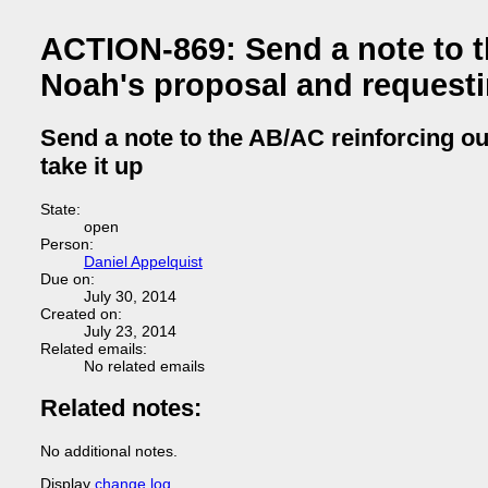
ACTION-869: Send a note to t
Noah's proposal and requestin
Send a note to the AB/AC reinforcing ou
take it up
State:
open
Person:
Daniel Appelquist
Due on:
July 30, 2014
Created on:
July 23, 2014
Related emails:
No related emails
Related notes:
No additional notes.
Display
change log
.