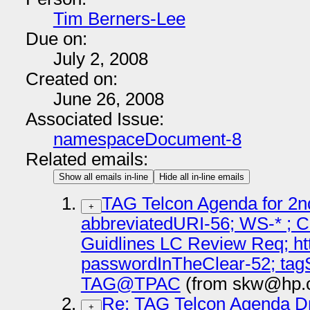
Tim Berners-Lee
Due on:
July 2, 2008
Created on:
June 26, 2008
Associated Issue:
namespaceDocument-8
Related emails:
Show all emails in-line
Hide all in-line emails
TAG Telcon Agenda for 2n
+
abbreviatedURI-56; WS-* ; C
Guidlines LC Review Req; ht
passwordInTheClear-52; tagS
TAG@TPAC
(from skw@hp.c
Re: TAG Telcon Agenda Dr
+