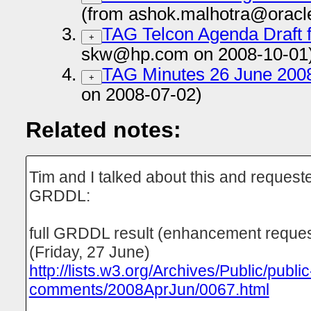
(from ashok.malhotra@oracl
TAG Telcon Agenda Draft 
+
skw@hp.com on 2008-10-01
TAG Minutes 26 June 200
+
on 2008-07-02)
Related notes:
Tim and I talked about this and reques
GRDDL:
full GRDDL result (enhancement reque
(Friday, 27 June)
http://lists.w3.org/Archives/Public/public
comments/2008AprJun/0067.html