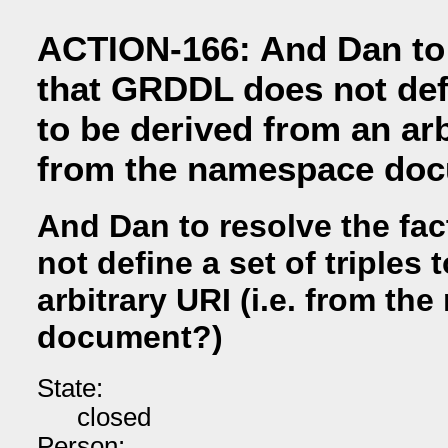
ACTION-166: And Dan to 
that GRDDL does not defi
to be derived from an arbi
from the namespace do
And Dan to resolve the fa
not define a set of triples
arbitrary URI (i.e. from t
document?)
State:
closed
Person: