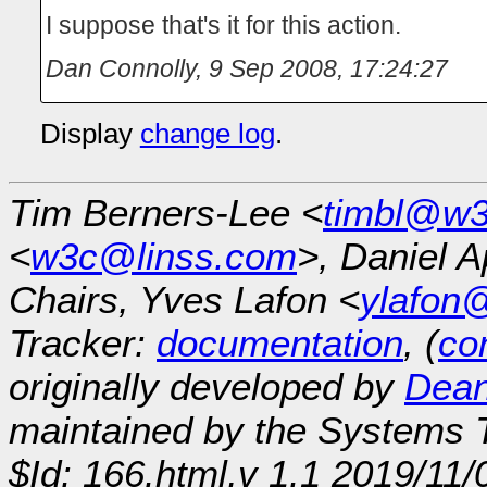
I suppose that's it for this action.
Dan Connolly
,
9 Sep 2008, 17:24:27
Display
change log
.
Tim Berners-Lee <
timbl@w3
<
w3c@linss.com
>, Daniel A
Chairs, Yves Lafon <
ylafon
Tracker:
documentation
, (
con
originally developed by
Dean
maintained by the Systems
$Id: 166.html,v 1.1 2019/11