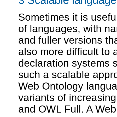
3 Scalable language 
Sometimes it is useful
of languages, with n
and fuller versions t
also more difficult to
declaration systems 
such a scalable appr
Web Ontology langu
variants of increasi
and OWL Full. A Web 