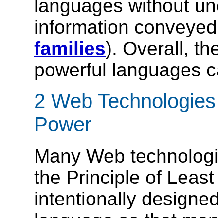
languages without un
information conveye
families
). Overall, t
powerful languages c
2 Web Technologies 
Power
Many Web technologie
the Principle of Leas
intentionally designe