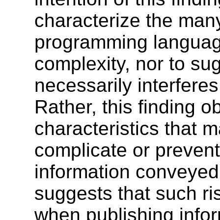
characterize the man
programming languag
complexity, nor to su
necessarily interferes
Rather, this finding o
characteristics that
complicate or prevent
information conveyed 
suggests that such ri
when publishing info