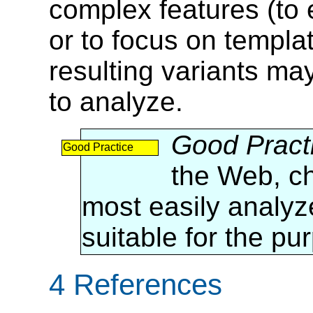
complex features (to 
or to focus on templa
resulting variants ma
to analyze.
Good Pract
Good Practice
the Web, ch
most easily analyz
suitable for the pu
4 References