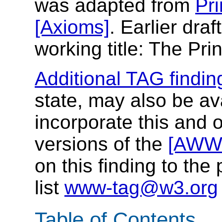
was adapted from
Pri
[Axioms]
. Earlier draf
working title: The Pri
Additional TAG findin
state, may also be a
incorporate this and o
versions of the
[AWW
on this finding to the
list
www-tag@w3.org
Table of Contents