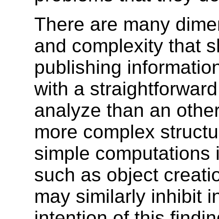
There are many dime
and complexity that 
publishing informatio
with a straightforwar
analyze than an other
more complex structu
simple computations 
such as object creat
may similarly inhibit 
intention of this findi