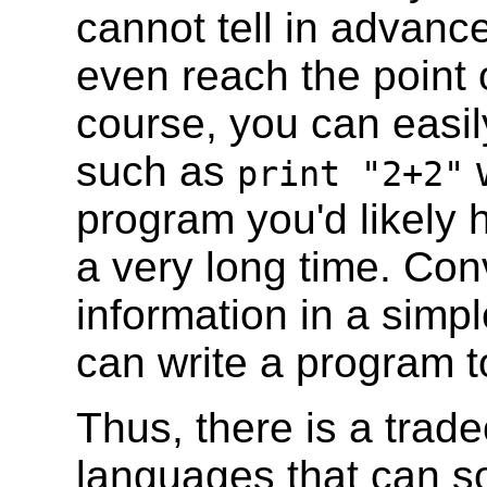
cannot tell in advanc
even reach the point 
course, you can easil
such as
w
print "2+2"
program you'd likely h
a very long time. Conv
information in a simp
can write a program t
Thus, there is a trad
languages that can s