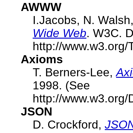
AWWW
I.Jacobs, N. Walsh
Wide Web
. W3C. D
http://www.w3.org/
Axioms
T. Berners-Lee,
Axi
1998. (See
http://www.w3.org/D
JSON
D. Crockford,
JSON: