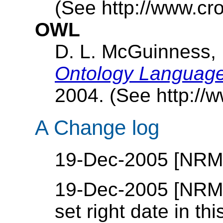
(See http://www.cr
OWL
D. L. McGuinness,
Ontology Languag
2004. (See http://
A Change log
19-Dec-2005 [NRM]: 
19-Dec-2005 [NRM]:
set right date in th