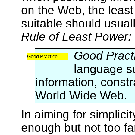
on the Web, the least
suitable should usual
Rule of Least Power:
Good Pract
Good Practice
language su
information, const
World Wide Web.
In aiming for simplici
enough but not too f