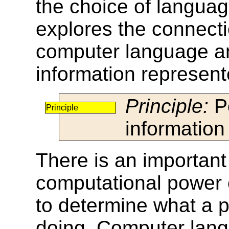
the choice of language
explores the connect
computer language and
information represent
Principle:
Po
Principle
information
There is an important
computational power o
to determine what a p
doing. Computer lang