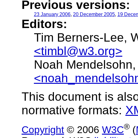
Previous versions:
23 January 2006
,
20 December 2005
,
19 Dece
Editors:
Tim Berners-Lee, 
<timbl@w3.org>
Noah Mendelsohn, 
<noah_mendelsoh
This document is also
normative formats:
X
®
Copyright
© 2006
W3C
(