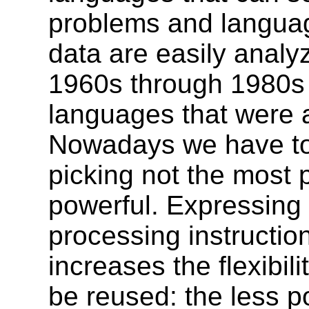
problems and langua
data are easily analy
1960s through 1980s s
languages that were a
Nowadays we have to 
picking not the most p
powerful. Expressing 
processing instructio
increases the flexibil
be reused: the less p