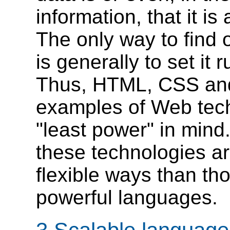
information, that it i
The only way to find
is generally to set it
Thus, HTML, CSS and
examples of Web tech
"least power" in mind
these technologies ar
flexible ways than t
powerful languages.