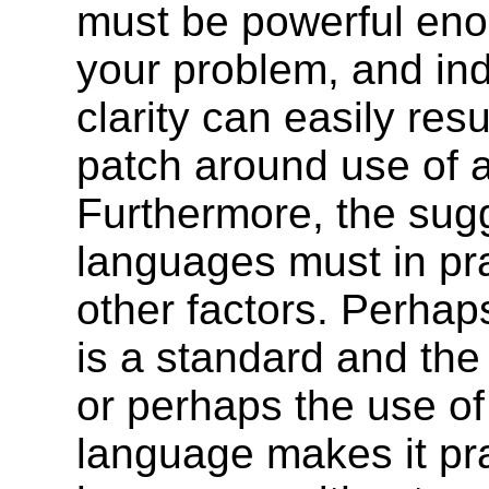
must be powerful eno
your problem, and ind
clarity can easily resu
patch around use of a 
Furthermore, the sugg
languages must in pr
other factors. Perha
is a standard and the
or perhaps the use of
language makes it pra