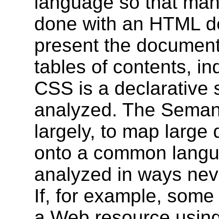
language so that many
done with an HTML d
present the document 
tables of contents, ind
CSS is a declarative s
analyzed. The Semant
largely, to map large 
onto a common langua
analyzed in ways neve
If, for example, some
a Web resource using 