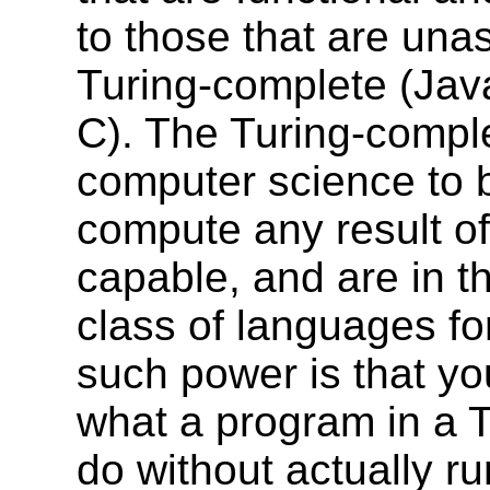
to those that are un
Turing-complete (Jav
C). The Turing-compl
computer science to be
compute any result of
capable, and are in t
class of languages fo
such power is that yo
what a program in a T
do without actually ru