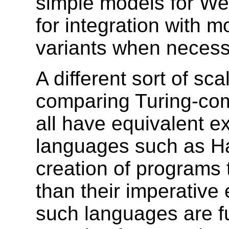
simple models for Web
for integration with 
variants when necess
A different sort of sc
comparing Turing-com
all have equivalent e
languages such as Has
creation of programs 
than their imperative 
such languages are fu