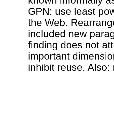
known informally a
GPN: use least pow
the Web. Rearranged
included new paragr
finding does not att
important dimensio
inhibit reuse. Also: