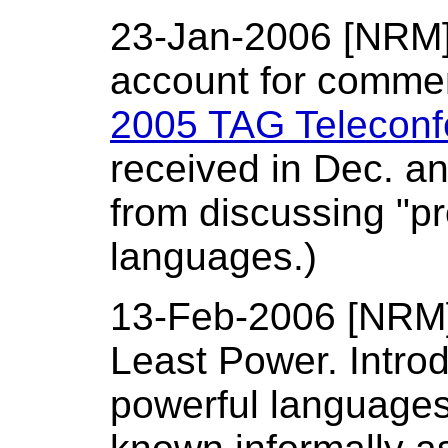
23-Jan-2006 [NRM]: 
account for commen
2005 TAG Telecon
received in Dec. a
from discussing "pr
languages.)
13-Feb-2006 [NRM]:
Least Power. Intro
powerful languages