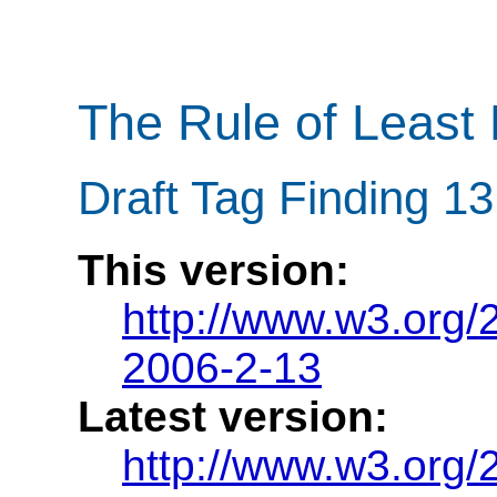
The Rule of Least
Draft Tag Finding 1
This version:
http://www.w3.org/
2006-2-13
Latest version:
http://www.w3.org/