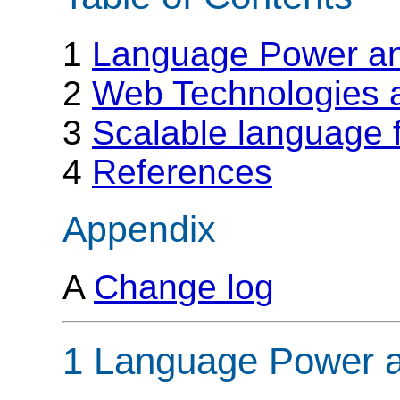
1
Language Power an
2
Web Technologies a
3
Scalable language f
4
References
Appendix
A
Change log
1 Language Power a