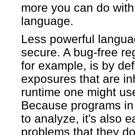
more you can do with 
language.
Less powerful languag
secure. A bug-free re
for example, is by def
exposures that are in
runtime one might use
Because programs in 
to analyze, it's also e
problems that they d