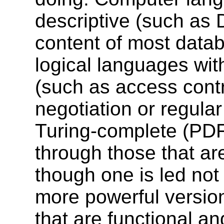
descriptive (such as 
content of most data
logical languages with
(such as access contr
negotiation or regular
Turing-complete (PDF
through those that ar
though one is led not
more powerful versio
that are functional a