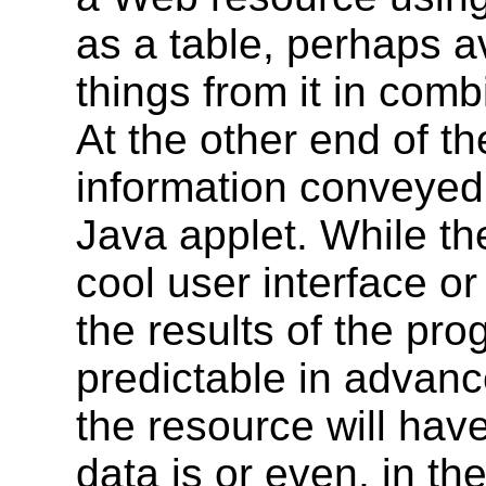
as a table, perhaps av
things from it in comb
At the other end of th
information conveyed 
Java applet. While th
cool user interface or
the results of the pro
predictable in advanc
the resource will hav
data is or even, in th