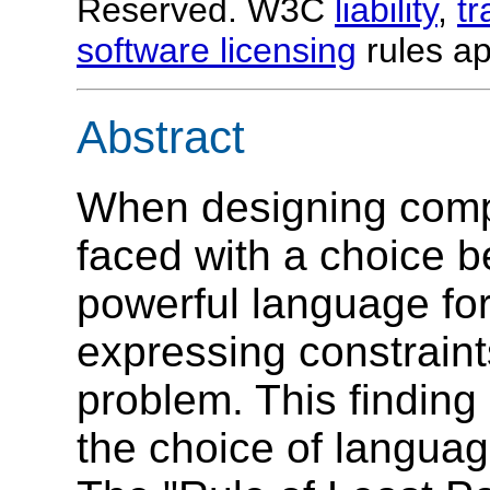
Reserved. W3C
liability
,
t
software licensing
rules ap
Abstract
When designing compu
faced with a choice b
powerful language for
expressing constraint
problem. This finding 
the choice of language