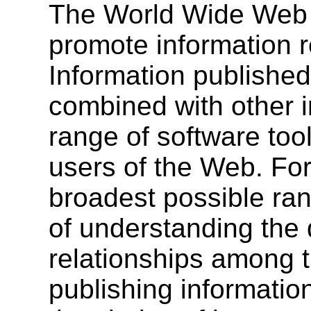
The World Wide Web is
promote information r
Information published
combined with other i
range of software to
users of the Web. For
broadest possible ran
of understanding the
relationships among 
publishing informati