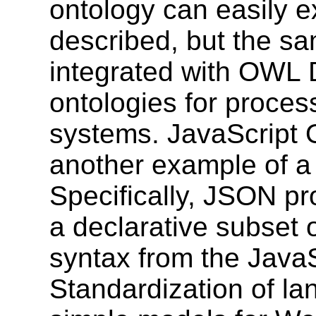
ontology can easily ex
described, but the s
integrated with OWL 
ontologies for proces
systems. JavaScript 
another example of a
Specifically, JSON pr
a declarative subset o
syntax from the Java
Standardization of la