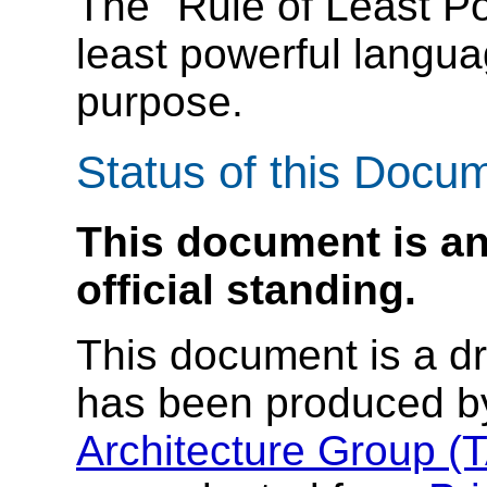
The "Rule of Least P
least powerful langua
purpose.
Status of this Docu
This document is an
official standing.
This document is a dra
has been produced b
Architecture Group (