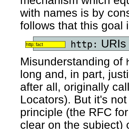
mechanism which equa
with names is by cons
follows that this goal
URIs
http:
http: fact
Misunderstanding of
long and, in part, just
after all, originally 
Locators). But it's not
principle (the RFC fo
clear on the subject) o