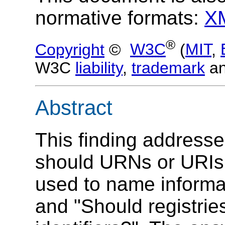
normative formats:
X
®
Copyright
©
W3C
(
MIT
,
W3C
liability
,
trademark
a
Abstract
This finding address
should URNs or URIs
used to name informa
and "Should registrie