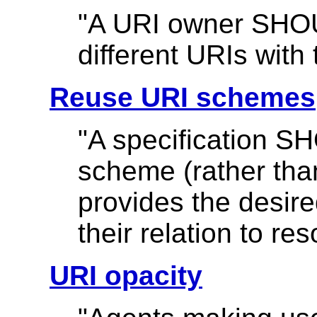
"A URI owner SHOU
different URIs with
Reuse URI schemes
"A specification S
scheme (rather tha
provides the desire
their relation to re
URI opacity