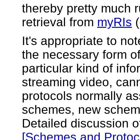
thereby pretty much r
retrieval from
myRIs
(
It's appropriate to no
the necessary form of 
particular kind of inf
streaming video, can
protocols normally as
schemes, new scheme
Detailed discussion of
[Schemes and Protoc