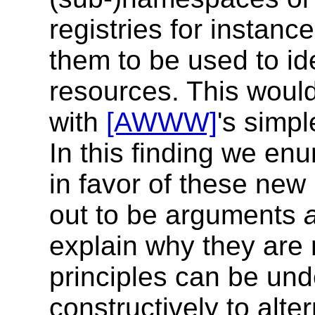
registries for instance
them to be used to ide
resources. This woul
with
[AWWW]
's simp
In this finding we en
in favor of these new
out to be arguments
explain why they are
principles can be und
constructively to alte