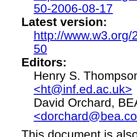
50-2006-08-17
Latest version:
http://www.w3.org
50
Editors:
Henry S. Thompson,
<ht@inf.ed.ac.uk>
David Orchard, BE
<dorchard@bea.c
This document is also