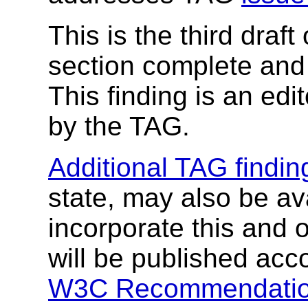
This is the third draft 
section complete and
This finding is an edit
by the TAG.
Additional TAG findin
state, may also be av
incorporate this and o
will be published acc
W3C Recommendatio