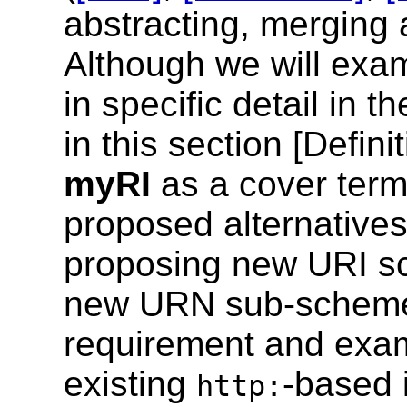
abstracting, merging
Although we will exa
in specific detail in 
in this section [
Defini
myRI
as a cover term 
proposed alternative
proposing new URI s
new URN sub-schemes
requirement and exam
existing
-based 
http: