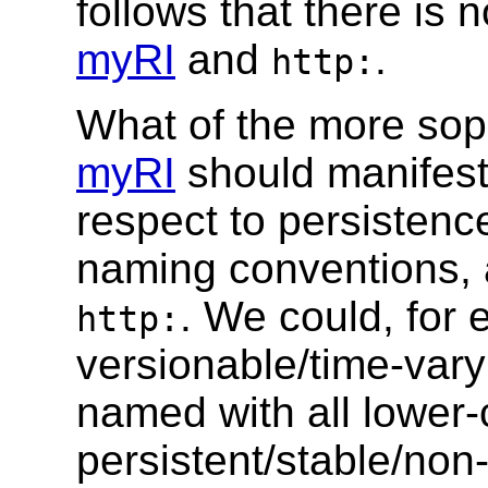
follows that there is
myRI
and
.
http:
What of the more soph
myRI
should manifest 
respect to persistence
naming conventions, a
. We could, for 
http:
versionable/time-vary
named with all lower-c
persistent/stable/no