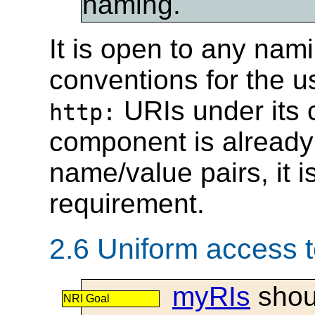
naming.
It is open to any nami
conventions for the u
URIs under its c
http:
component is already 
name/value pairs, it is
requirement.
2.6 Uniform access 
myRIs
shoul
NRI Goal