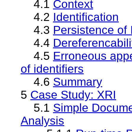
4.1
Context
4.2
Identification
4.3
Persistence of I
4.4
Dereferencabili
4.5
Erroneous appe
of identifiers
4.6
Summary
5
Case Study: XRI
5.1
Simple Documen
Analysis