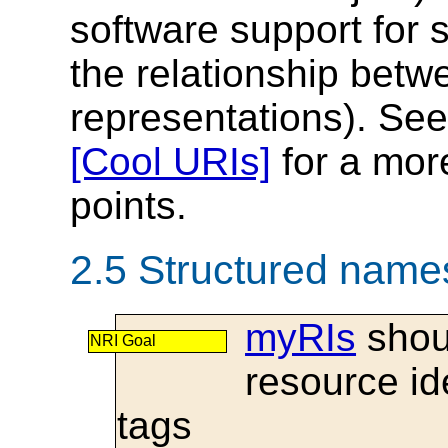
software support for
the relationship bet
representations). See
[Cool URIs]
for a more
points.
2.5 Structured name
myRIs
shoul
NRI Goal
resource id
tags