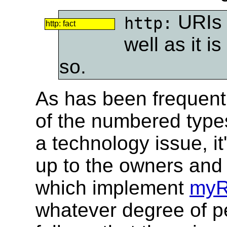
URIs 
http:
http: fact
well as it i
so.
As has been frequentl
of the numbered types
a technology issue, i
up to the owners and
which implement
myR
whatever degree of pe