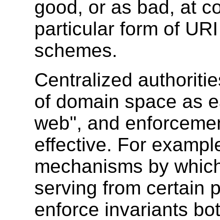
good, or as bad, at c
particular form of U
schemes.
Centralized authoritie
of domain space as ea
web", and enforceme
effective. For exampl
mechanisms by which
serving from certain p
enforce invariants bo