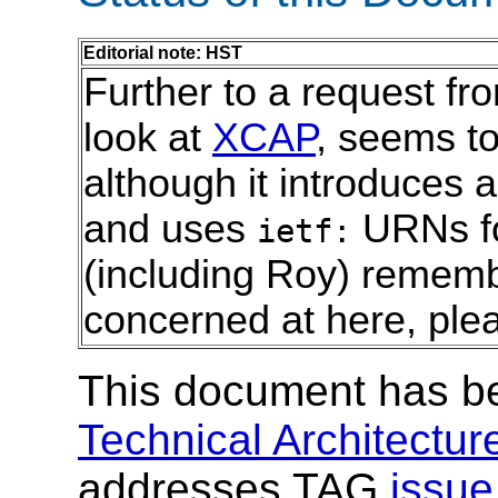
Editorial note: HST
Further to a request fro
look at
XCAP
, seems t
although it introduces a
and uses
URNs for
ietf:
(including Roy) rememb
concerned at here, ple
This document has b
Technical Architectu
addresses TAG
issu