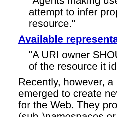
"Agents making u
attempt to infer pro
resource."
Available represent
"A URI owner SHOU
of the resource it id
Recently, however, a
emerged to create ne
for the Web. They p
(sub-)namespaces or