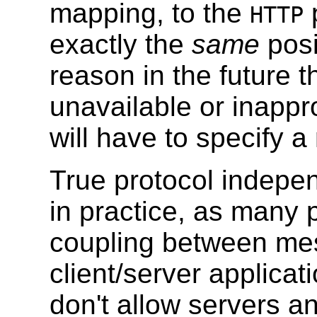
mapping, to the
p
HTTP
exactly the
same
posi
reason in the future 
unavailable or inappr
will have to specify 
True protocol independ
in practice, as many 
coupling between me
client/server applica
don't allow servers 