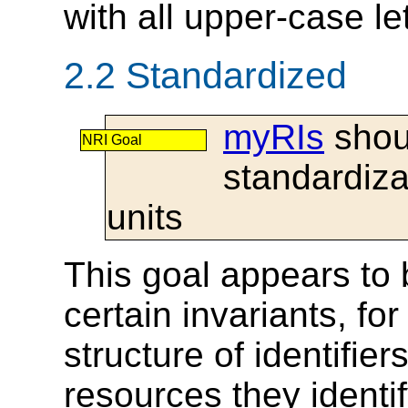
with all upper-case let
2.2 Standardized
myRIs
shoul
NRI Goal
standardiza
units
This goal appears to 
certain invariants, fo
structure of identifier
resources they identi