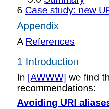
6
Case study: new UR
Appendix
A
References
1 Introduction
In
[AWWW]
we find th
recommendations:
Avoiding URI aliase