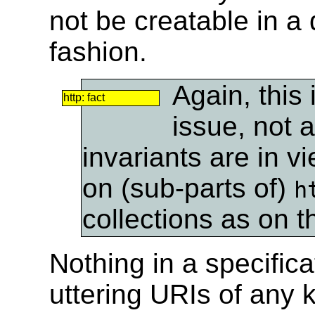
not be creatable in a
fashion.
Again, this
http: fact
issue, not 
invariants are in v
on (sub-parts of)
h
collections as on t
Nothing in a specific
uttering URIs of any