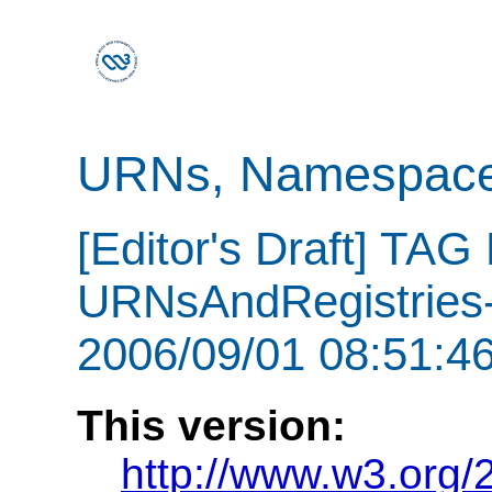
URNs, Namespaces
[Editor's Draft] TAG
URNsAndRegistries-
2006/09/01 08:51:46
This version:
http://www.w3.org