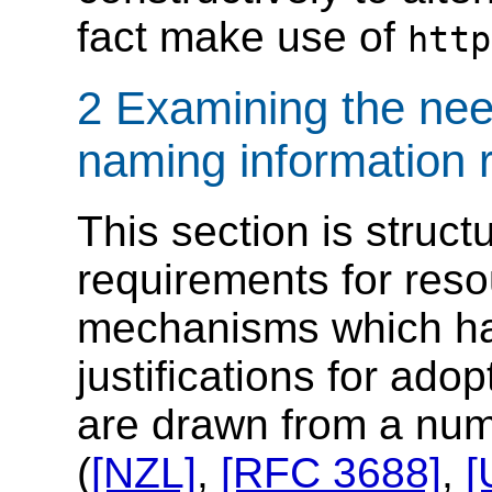
fact make use of
http
2 Examining the nee
naming information 
This section is struct
requirements for resou
mechanisms which ha
justifications for ad
are drawn from a num
(
[NZL]
,
[RFC 3688]
,
[