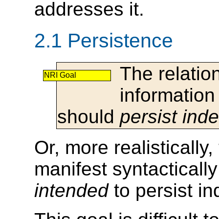
addresses it.
2.1 Persistence
The relati
NRI Goal
information
should
persist inde
Or, more realistically,
manifest syntacticall
intended
to persist ind