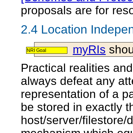
proposals are for reso
2.4 Location Indepe
myRIs
shou
NRI Goal
Practical realities an
always defeat any att
representation of a pa
be stored in exactly 
host/server/filestore/