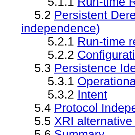
5.1.1
Run-time R
5.2
Persistent Dere
independence)
5.2.1
Run-time r
5.2.2
Configurat
5.3
Persistence Ide
5.3.1
Operationa
5.3.2
Intent
5.4
Protocol Inde
5.5
XRI alternative
5.6
Summary