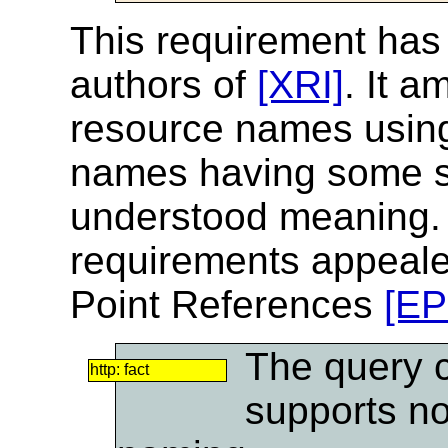
This requirement has
authors of
[XRI]
. It a
resource names using
names having some s
understood meaning. T
requirements appealed
Point References
[EP
The query 
http: fact
supports no