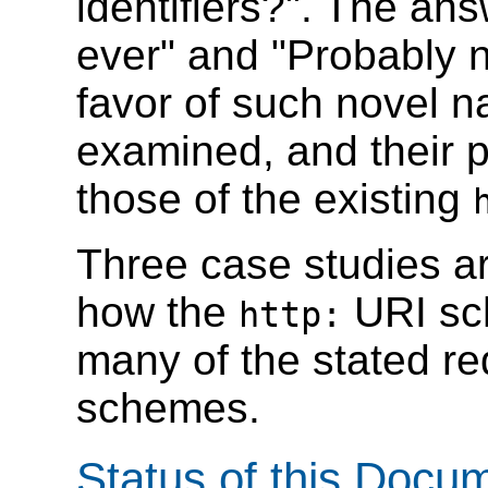
identifiers?". The ans
ever" and "Probably 
favor of such novel 
examined, and their 
those of the existing
Three case studies ar
how the
URI sc
http:
many of the stated r
schemes.
Status of this Docu