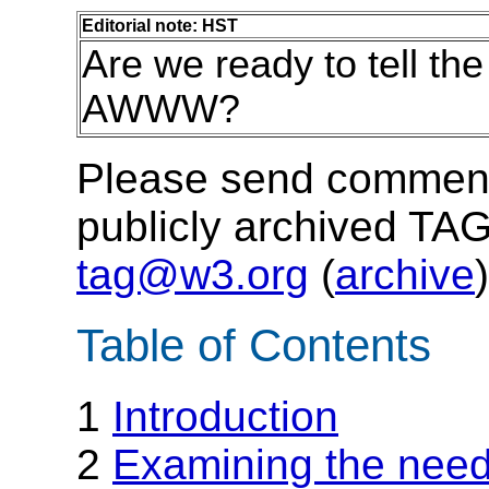
Editorial note: HST
Are we ready to tell the
AWWW?
Please send comments
publicly archived TAG
tag@w3.org
(
archive
)
Table of Contents
1
Introduction
2
Examining the need