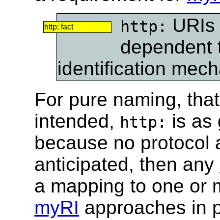
URIs 
http:
http: fact
dependent 
identification mec
For pure naming, that i
intended,
is as
http:
because no protocol at
anticipated, then any
a mapping to one or m
myRI
approaches in p