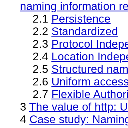
naming information r
2.1
Persistence
2.2
Standardized
2.3
Protocol Inde
2.4
Location Inde
2.5
Structured na
2.6
Uniform access
2.7
Flexible Author
3
The value of http: 
4
Case study: Nami