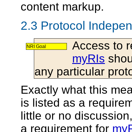
content markup.
2.3 Protocol Indepe
Access to r
NRI Goal
myRIs
shou
any particular prot
Exactly what this mean
is listed as a require
little or no discussio
a requirement for
myR