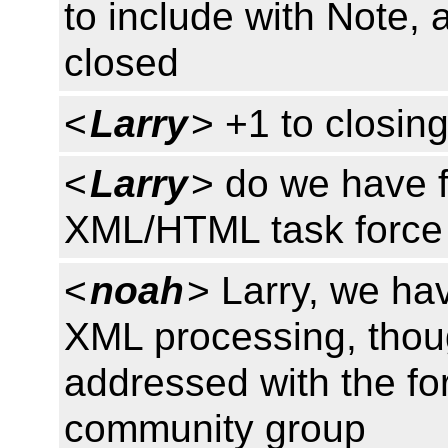
to include with Note, 
closed
<
Larry
> +1 to closin
<
Larry
> do we have f
XML/HTML task force 
<
noah
> Larry, we ha
XML processing, though
addressed with the f
community group