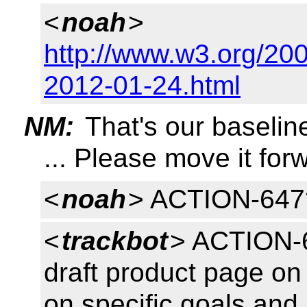
<
noah
>
http://www.w3.org/200
2012-01-24.html
NM:
That's our baselin
... Please move it for
<
noah
> ACTION-647
<
trackbot
> ACTION-6
draft product page on 
on specific goals and