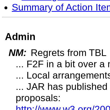
Summary of Action Ite
Admin
NM:
Regrets from TBL
... F2F in a bit over a
... Local arrangement
... JAR has published
proposals:
http://www.w3.org/20