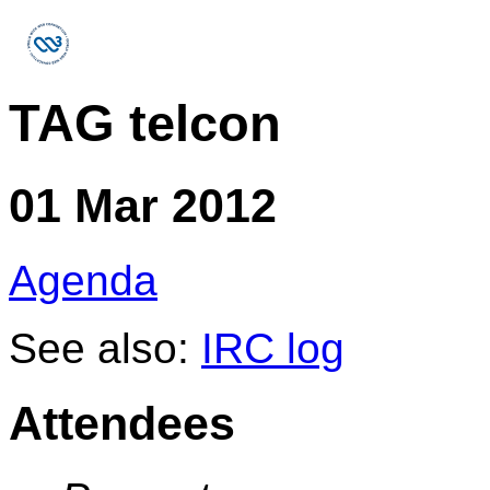
TAG telcon
01 Mar 2012
Agenda
See also:
IRC log
Attendees