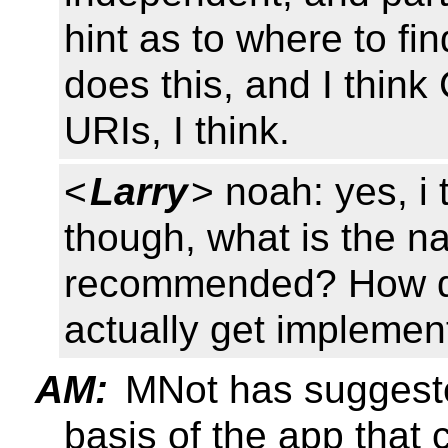
hint as to where to fi
does this, and I think
URIs, I think.
<
Larry
> noah: yes, i 
though, what is the nat
recommended? How do
actually get implemen
AM:
MNot has suggeste
basis of the app that