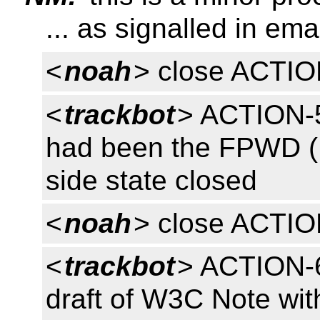
... as signalled in ema
<
noah
> close ACTI
<
trackbot
> ACTION-5
had been the FPWD (R
side state closed
<
noah
> close ACTI
<
trackbot
> ACTION-
draft of W3C Note with