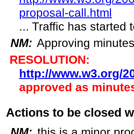
proposal-call.html
... Traffic has started 
NM:
Approving minutes 
RESOLUTION:
http://www.w3.org/2
approved as minutes
Actions to be closed w
NM:
this is a minor pr