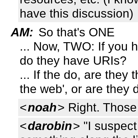
have this discussion)
AM:
So that's ONE
... Now, TWO: If you h
do they have URIs?
... If the do, are they
the web', or are they d
<
noah
> Right. Those 
<
darobin
> "I suspect