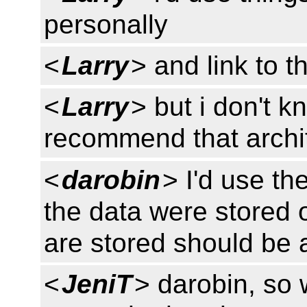
personally
<
Larry
> and link to 
<
Larry
> but i don't 
recommend that archi
<
darobin
> I'd use th
the data were stored
are stored should be 
<
JeniT
> darobin, so 