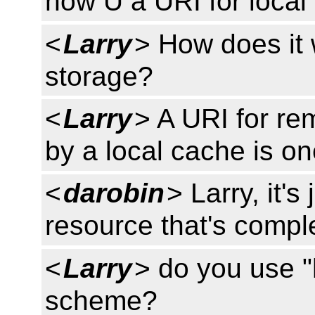
how U a URI for local
<
Larry
> How does it 
storage?
<
Larry
> A URI for re
by a local cache is on
<
darobin
> Larry, it's
resource that's compl
<
Larry
> do you use "
scheme?