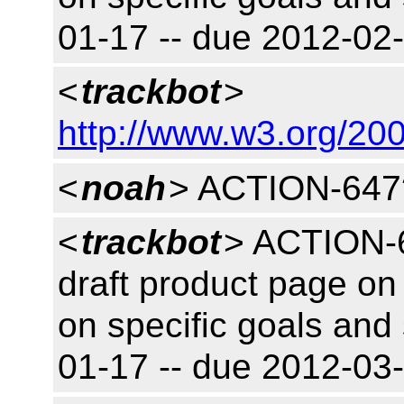
01-17 -- due 2012-0
<
trackbot
>
http://www.w3.org/200
<
noah
> ACTION-647
<
trackbot
> ACTION-6
draft product page on 
on specific goals and
01-17 -- due 2012-03