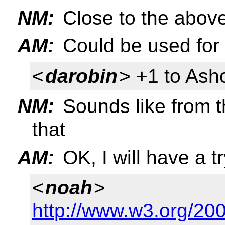
NM:
Close to the above
AM:
Could be used for i
<
darobin
> +1 to Ash
NM:
Sounds like from t
that
AM:
OK, I will have a 
<
noah
>
http://www.w3.org/200