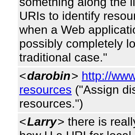
something along the li
URIs to identify resou
when a Web applicatio
possibly completely loc
traditional case."
<
darobin
>
http://ww
resources
("Assign dis
resources.")
<
Larry
> there is real