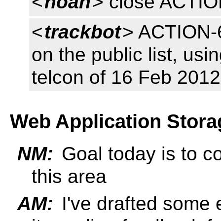
<
noah
> close ACTI
<
trackbot
> ACTION-6
on the public list, usi
telcon of 16 Feb 2012
Web Application Stora
NM:
Goal today is to co
this area
AM:
I've drafted some e