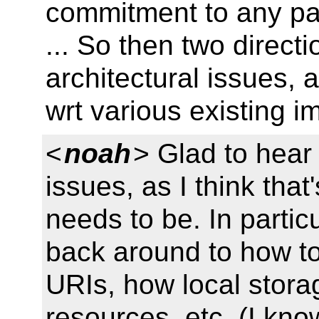
commitment to any par
... So then two direct
architectural issues, 
wrt various existing 
<
noah
> Glad to hear 
issues, as I think tha
needs to be. In particul
back around to how t
URIs, how local storag
resources, etc. (I kno