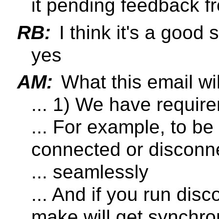
it pending feedback 
RB:
I think it's a good 
yes
AM:
What this email wil
... 1) We have require
... For example, to be
connected or disconn
... seamlessly
... And if you run di
make will get synchro