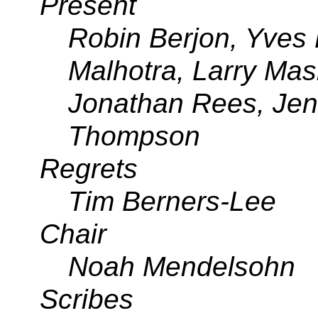
Present
Robin Berjon, Yves 
Malhotra, Larry Ma
Jonathan Rees, Jen
Thompson
Regrets
Tim Berners-Lee
Chair
Noah Mendelsohn
Scribes