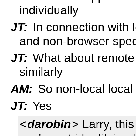
individually
JT:
In connection with l
and non-browser specif
JT:
What about remote 
similarly
AM:
So non-local local
JT:
Yes
<
darobin
> Larry, thi