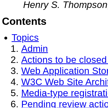
Henry S. Thompson
Contents
Topics
Admin
Actions to be closed
Web Application Sto
W3C Web Site Archi
Media-type registrat
Pending review acti