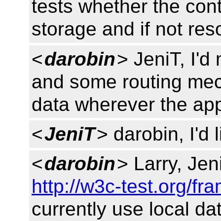
tests whether the conte
storage and if not re
<
darobin
> JeniT, I'd
and some routing mec
data wherever the appli
<
JeniT
> darobin, I'd l
<
darobin
> Larry, Jeni
http://w3c-test.org/f
currently use local dat