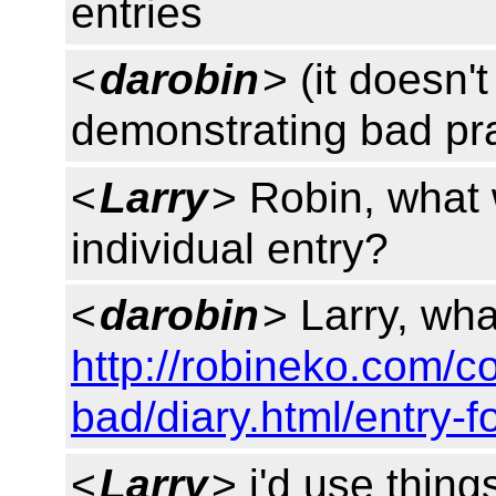
entries
<
darobin
> (it doesn'
demonstrating bad pra
<
Larry
> Robin, what 
individual entry?
<
darobin
> Larry, wha
http://robineko.com/c
bad/diary.html/entry-f
<
Larry
> i'd use thing