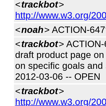
<
trackbot
>
http://www.w3.org/200
<
noah
> ACTION-647
<
trackbot
> ACTION-6
draft product page on 
on specific goals and 
2012-03-06 -- OPEN
<
trackbot
>
http://www.w3.org/200