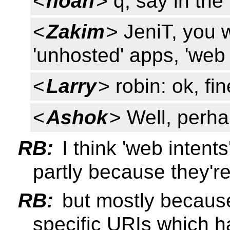
<
noah
> q, say in th
<
Zakim
> JeniT, you 
'unhosted' apps, 'web 
<
Larry
> robin: ok, fi
<
Ashok
> Well, perha
RB:
I think 'web intents'
partly because they're
RB:
but mostly because
specific URIs which h