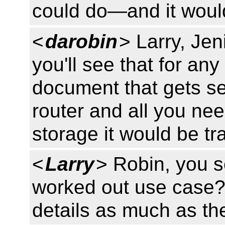
could do—and it would
<
darobin
> Larry, Jen
you'll see that for an
document that gets se
router and all you need
storage it would be t
<
Larry
> Robin, you s
worked out use case? 
details as much as the