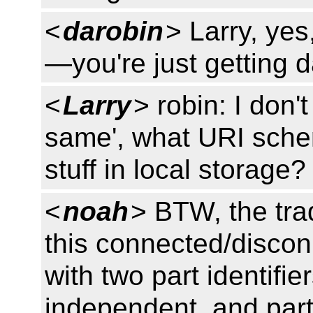
<
darobin
> Larry, ye
—you're just getting 
<
Larry
> robin: I don'
same', what URI schem
stuff in local storage?
<
noah
> BTW, the trad
this connected/discon
with two part identifier
independent, and part 