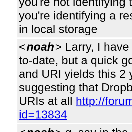
you're not identifying 
you're identifying a 
in local storage
<
noah
> Larry, I have
to-date, but a quick 
and URI yields this 2 
suggesting that Dropb
URIs at all
http://for
id=13834