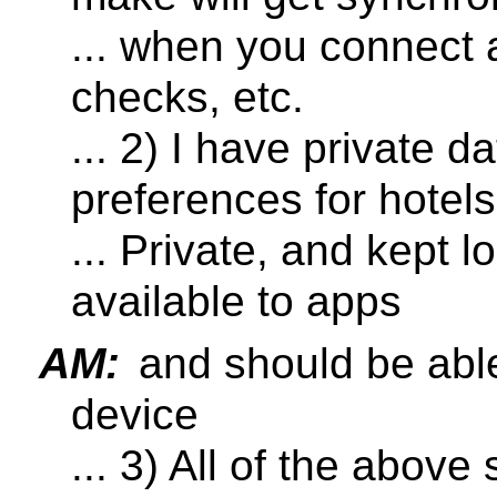
... when you connect
checks, etc.
... 2) I have private d
preferences for hotels
... Private, and kept l
available to apps
AM:
and should be able
device
... 3) All of the abov