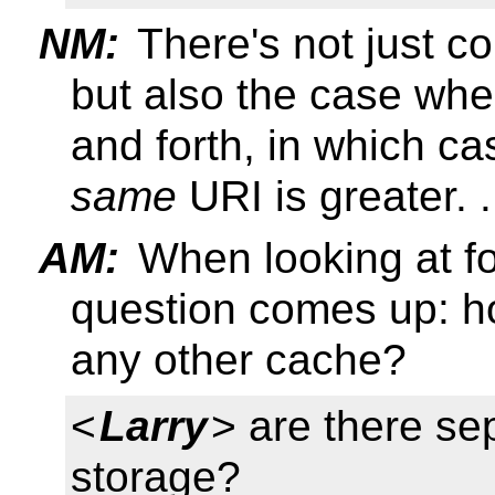
NM:
There's not just c
but also the case wh
and forth, in which ca
same
URI is greater. .
AM:
When looking at f
question comes up: h
any other cache?
<
Larry
> are there se
storage?