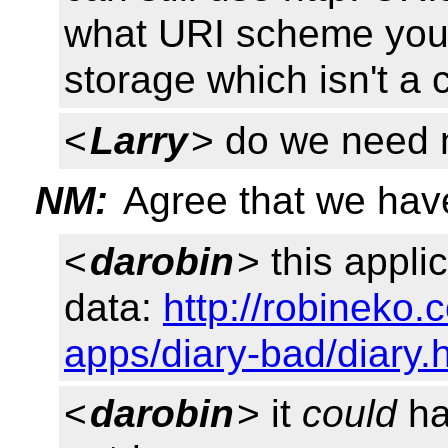
what URI scheme you w
storage which isn't a
<
Larry
> do we need
NM:
Agree that we hav
<
darobin
> this applic
data:
http://robineko
apps/diary-bad/diary.
<
darobin
> it
could
hav