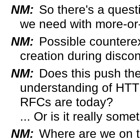
NM:
So there's a quest
we need with more-or
NM:
Possible counter
creation during disco
NM:
Does this push the
understanding of HTT
RFCs are today?
... Or is it really som
NM:
Where are we on 