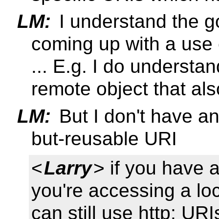
LM:
I understand the goa
coming up with a use
... E.g. I do understa
remote object that als
LM:
But I don't have an
but-reusable URI
<
Larry
> if you have 
you're accessing a lo
can still use http: URI