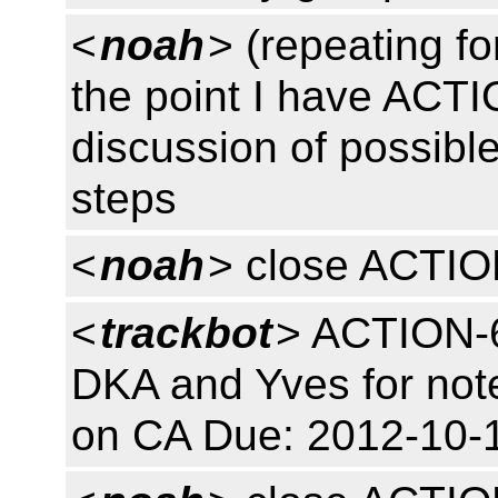
<
noah
> (repeating fo
the point I have ACT
discussion of possibl
steps
<
noah
> close ACTI
<
trackbot
> ACTION-6
DKA and Yves for note 
on CA Due: 2012-10-