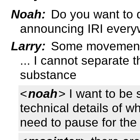
Noah:
Do you want to d
announcing IRI ever
Larry:
Some movement i
... I cannot separate t
substance
<
noah
> I want to be 
technical details of w
need to pause for the