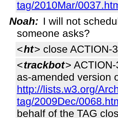
tag/2010Mar/0037.ht
Noah:
I will not sched
someone asks?
<
ht
> close ACTION-
<
trackbot
> ACTION-3
as-amended version o
http://lists.w3.org/Ar
tag/2009Dec/0068.ht
behalf of the TAG clo