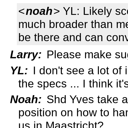
<
noah
> YL: Likely s
much broader than medi
be there and can co
Larry:
Please make su
YL:
I don't see a lot of
the specs ... I think it
Noah:
Shd Yves take a
position on how to ha
us in Maastricht?