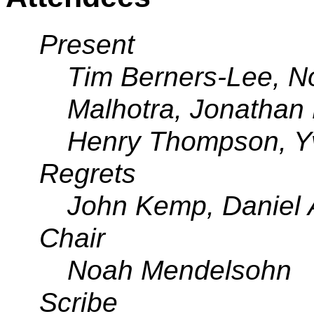
Present
Tim Berners-Lee, 
Malhotra, Jonathan 
Henry Thompson, Y
Regrets
John Kemp, Daniel 
Chair
Noah Mendelsohn
Scribe