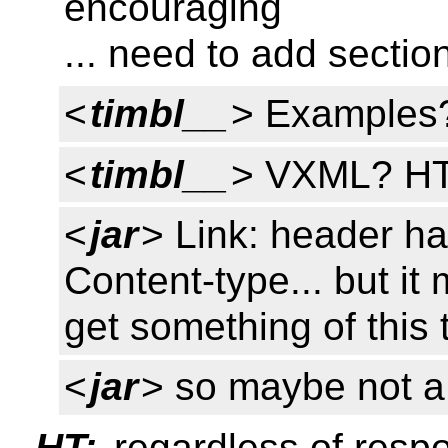
encouraging
... need to add secti
<
timbl__
> Examples
<
timbl__
> VXML? H
<
jar
> Link: header has
Content-type... but it
get something of this 
<
jar
> so maybe not a
HT:
regardless of respo