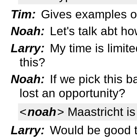
Tim:
Gives examples of
Noah:
Let's talk abt h
Larry:
My time is limit
this?
Noah:
If we pick this b
lost an opportunity?
<
noah
> Maastricht is
Larry:
Would be good 