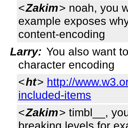
<
Zakim
> noah, you wa
example exposes why 
content-encoding
Larry:
You also want to 
character encoding
<
ht
>
http://www.w3.o
included-items
<
Zakim
> timbl__, yo
breaking levels for e