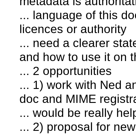
metadata is authoritat
... language of this d
licences or authority
... need a clearer s
and how to use it on 
... 2 opportunities
... 1) work with Ned
doc and MIME registr
... would be really hel
... 2) proposal for n