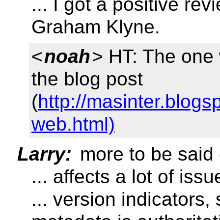
... I got a positive r
Graham Klyne.
<
noah
> HT: The one
the blog post
(
http://masinter.blog
web.html)
Larry:
more to be said 
... affects a lot of issu
... version indicators,