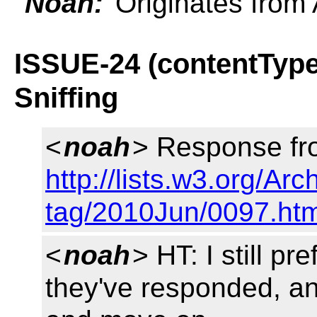
Noah:
Originates from 
ISSUE-24 (contentType
Sniffing
<
noah
> Response fr
http://lists.w3.org/Ar
tag/2010Jun/0097.htm
<
noah
> HT: I still p
they've responded, a