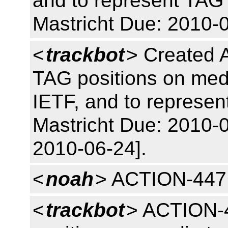
and to represent TAG 
Mastricht Due: 2010-
<
trackbot
> Created 
TAG positions on medi
IETF, and to represen
Mastricht Due: 2010-0
2010-06-24].
<
noah
> ACTION-447
<
trackbot
> ACTION-