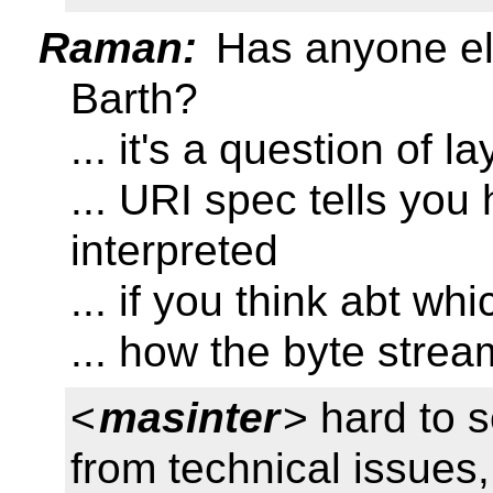
Raman:
Has anyone el
Barth?
... it's a question of l
... URI spec tells you
interpreted
... if you think abt wh
... how the byte strea
<
masinter
> hard to s
from technical issues,