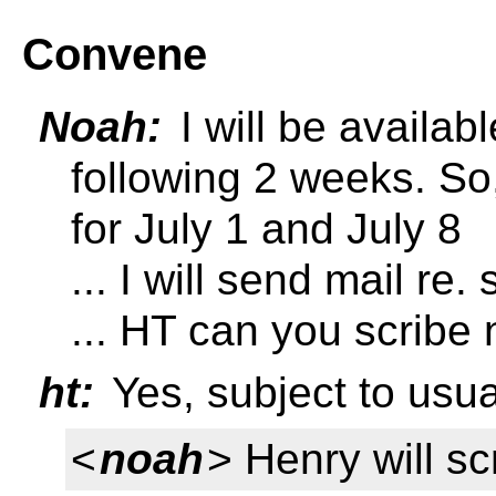
Convene
Noah:
I will be availab
following 2 weeks. So
for July 1 and July 8
... I will send mail re
... HT can you scribe
ht:
Yes, subject to usua
<
noah
> Henry will s