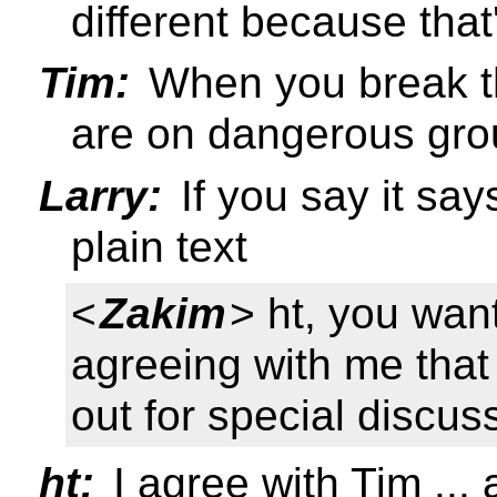
different because that
Tim:
When you break th
are on dangerous gro
Larry:
If you say it says
plain text
<
Zakim
> ht, you wan
agreeing with me that 
out for special discus
ht:
I agree with Tim ...