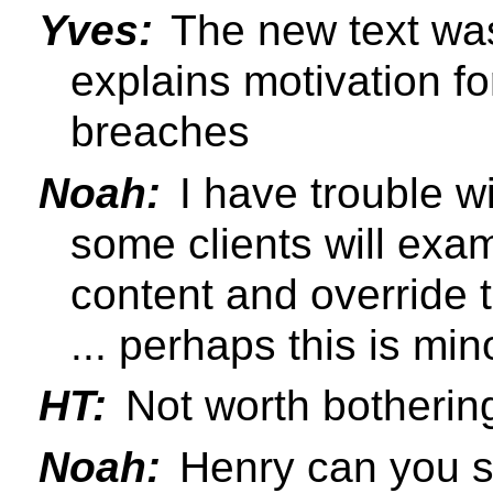
Yves:
The new text was 
explains motivation fo
breaches
Noah:
I have trouble wit
some clients will exa
content and override t
... perhaps this is min
HT:
Not worth bothering
Noah:
Henry can you s