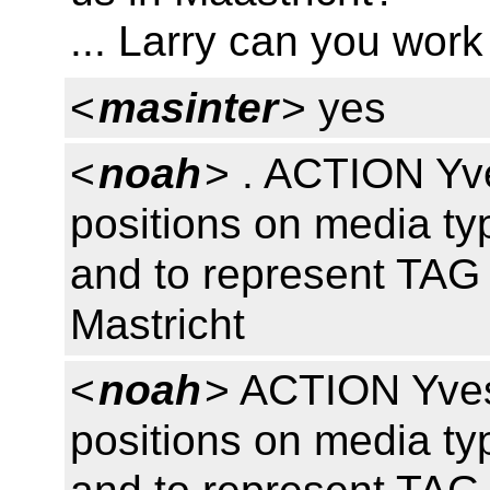
... Larry can you work
<
masinter
> yes
<
noah
> . ACTION Yv
positions on media ty
and to represent TAG 
Mastricht
<
noah
> ACTION Yves
positions on media ty