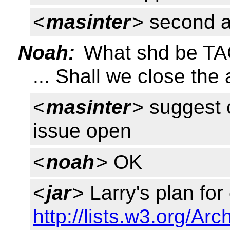
<
masinter
> second 
Noah:
What shd be TAG
... Shall we close the
<
masinter
> suggest c
issue open
<
noah
> OK
<
jar
> Larry's plan for
http://lists.w3.org/Ar