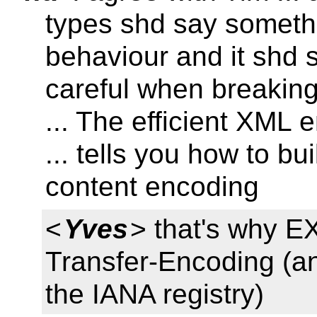
types shd say somethi
behaviour and it shd s
careful when breaking 
... The efficient XML 
... tells you how to bu
content encoding
<
Yves
> that's why EX
Transfer-Encoding (an
the IANA registry)