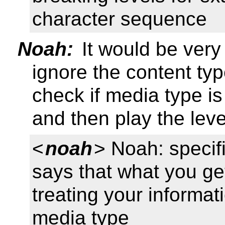
character sequence
Noah:
It would be very 
ignore the content ty
check if media type is
and then play the leve
<
noah
> Noah: specif
says that what you ge
treating your informat
media type