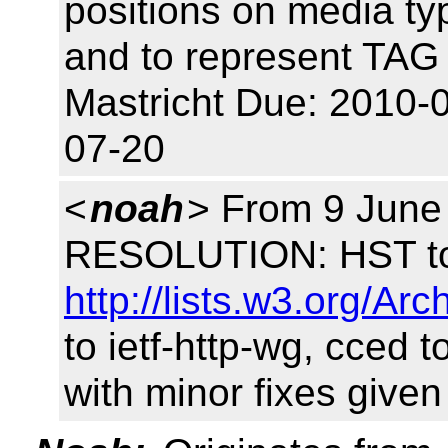
positions on media ty
and to represent TAG 
Mastricht Due: 2010-
07-20
<
noah
> From 9 June
RESOLUTION: HST to 
http://lists.w3.org/A
to ietf-http-wg, cced 
with minor fixes give