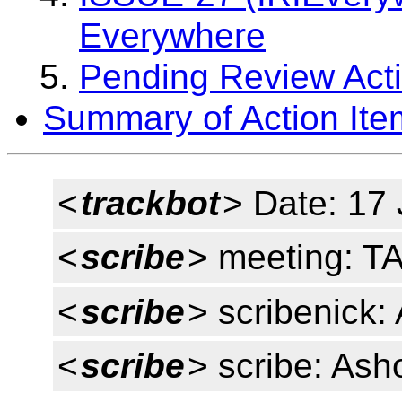
Everywhere
Pending Review Acti
Summary of Action Ite
<
trackbot
> Date: 17
<
scribe
> meeting: T
<
scribe
> scribenick:
<
scribe
> scribe: Ash