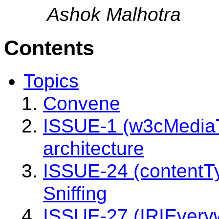
Ashok Malhotra
Contents
Topics
Convene
ISSUE-1 (w3cMediaT
architecture
ISSUE-24 (contentT
Sniffing
ISSUE-27 (IRIEvery