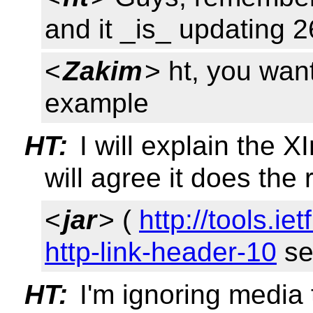
and it _is_ updating 
<
Zakim
> ht, you wan
example
HT:
I will explain the 
will agree it does the 
<
jar
> (
http://tools.ie
http-link-header-10
sec
HT:
I'm ignoring media