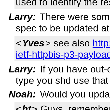
used to identify the r
Larry:
There were some
spec to be updated at
<
Yves
> see also
http
ietf-httpbis-p3-payloa
Larry:
If you have out-
type you shd use that
Noah:
Would you upda
<
ht
> Guys, remember