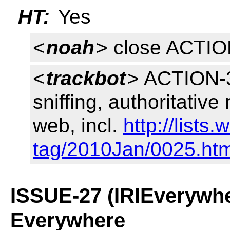
HT:
Yes
<
noah
> close ACTI
<
trackbot
> ACTION-3
sniffing, authoritative
web, incl.
http://lists
tag/2010Jan/0025.htm
ISSUE-27 (IRIEverywhe
Everywhere