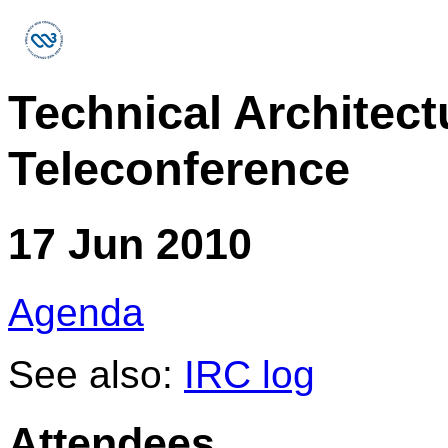
Technical Architec
Teleconference
17 Jun 2010
Agenda
See also:
IRC log
Attendees