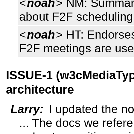
<
noah
> NM: Summar
about F2F scheduling
<
noah
> HT: Endorses
F2F meetings are usef
ISSUE-1 (w3cMediaType
architecture
Larry:
I updated the not
... The docs we refere