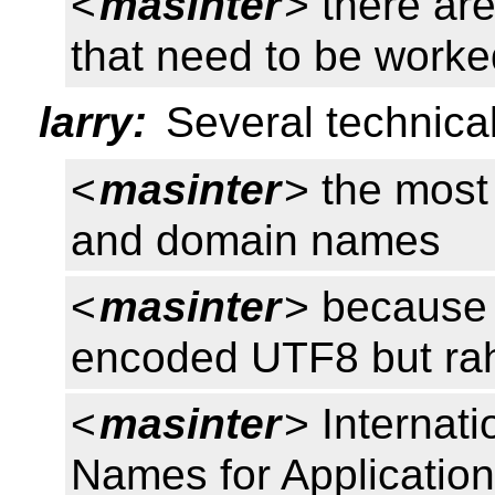
<
masinter
> there are
that need to be wor
larry:
Several technica
<
masinter
> the most
and domain names
<
masinter
> because 
encoded UTF8 but rah
<
masinter
> Internat
Names for Applicatio