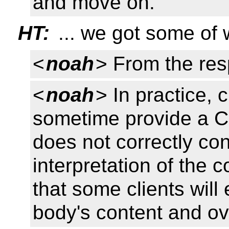
and move on.
HT:
... we got some of
<
noah
> From the re
<
noah
> In practice, 
sometime provide a C
does not correctly co
interpretation of the c
that some clients wil
body's content and ove