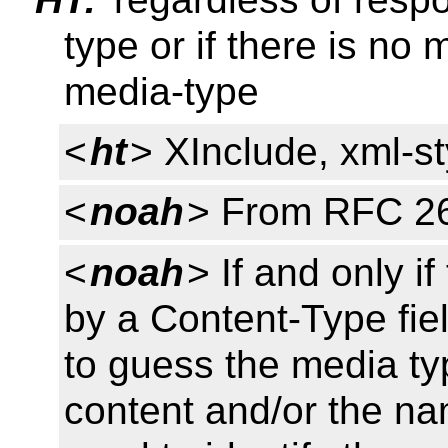
type or if there is no
media-type
<
ht
> XInclude, xml-s
<
noah
> From RFC 2
<
noah
> If and only i
by a Content-Type fie
to guess the media typ
content and/or the na