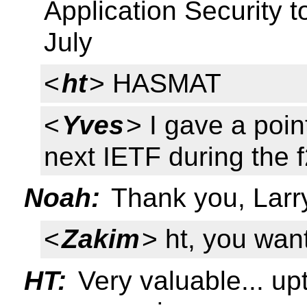
Application Security t
July
<
ht
> HASMAT
<
Yves
> I gave a poi
next IETF during the f
Noah:
Thank you, Larry 
<
Zakim
> ht, you wan
HT:
Very valuable... up