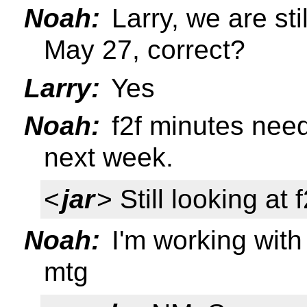
Noah:
Larry, we are sti
May 27, correct?
Larry:
Yes
Noah:
f2f minutes need
next week.
<
jar
> Still looking at 
Noah:
I'm working wit
mtg