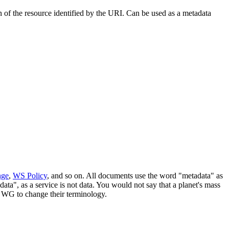
f the resource identified by the URI. Can be used as a metadata
nge
,
WS Policy
, and so on. All documents use the word "metadata" as
ata", as a service is not data. You would not say that a planet's mass
he WG to change their terminology.