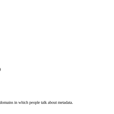
)
 domains in which people talk about metadata.