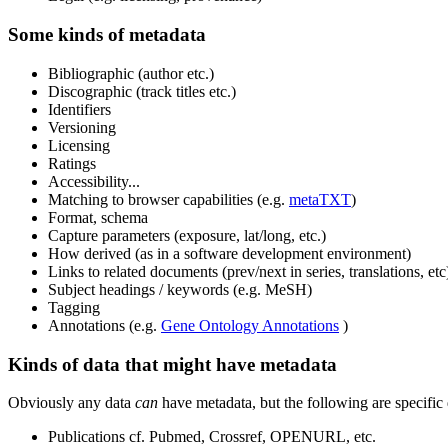
Some kinds of metadata
Bibliographic (author etc.)
Discographic (track titles etc.)
Identifiers
Versioning
Licensing
Ratings
Accessibility...
Matching to browser capabilities (e.g.
metaTXT
)
Format, schema
Capture parameters (exposure, lat/long, etc.)
How derived (as in a software development environment)
Links to related documents (prev/next in series, translations, etc
Subject headings / keywords (e.g. MeSH)
Tagging
Annotations (e.g.
Gene Ontology Annotations
)
Kinds of data that might have metadata
Obviously any data
can
have metadata, but the following are specific
Publications cf. Pubmed, Crossref, OPENURL, etc.