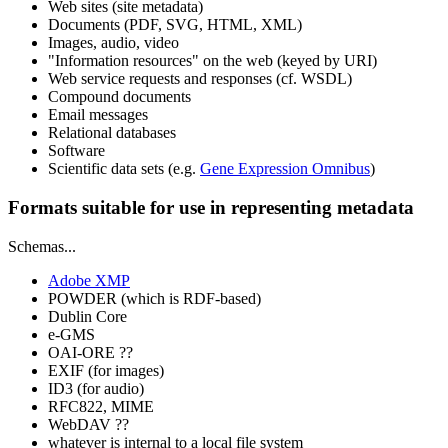
Web sites (site metadata)
Documents (PDF, SVG, HTML, XML)
Images, audio, video
"Information resources" on the web (keyed by URI)
Web service requests and responses (cf. WSDL)
Compound documents
Email messages
Relational databases
Software
Scientific data sets (e.g.
Gene Expression Omnibus
)
Formats suitable for use in representing metadata
Schemas...
Adobe XMP
POWDER (which is RDF-based)
Dublin Core
e-GMS
OAI-ORE ??
EXIF (for images)
ID3 (for audio)
RFC822, MIME
WebDAV ??
whatever is internal to a local file system