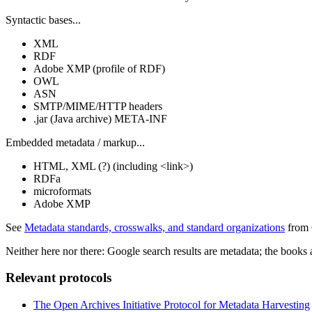
Syntactic bases...
XML
RDF
Adobe XMP (profile of RDF)
OWL
ASN
SMTP/MIME/HTTP headers
.jar (Java archive) META-INF
Embedded metadata / markup...
HTML, XML (?) (including <link>)
RDFa
microformats
Adobe XMP
See
Metadata standards, crosswalks, and standard organizations
from 
Neither here nor there: Google search results are metadata; the book
Relevant protocols
The Open Archives Initiative Protocol for Metadata Harvesting