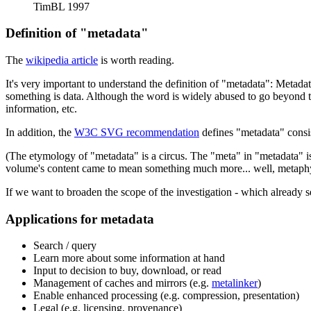
TimBL 1997
Definition of "metadata"
The
wikipedia article
is worth reading.
It's very important to understand the definition of "metadata": Metadat
something is data. Although the word is widely abused to go beyond th
information, etc.
In addition, the
W3C SVG recommendation
defines "metadata" consi
(The etymology of "metadata" is a circus. The "meta" in "metadata" i
volume's content came to mean something much more... well, metaphy
If we want to broaden the scope of the investigation - which already 
Applications for metadata
Search / query
Learn more about some information at hand
Input to decision to buy, download, or read
Management of caches and mirrors (e.g.
metalinker
)
Enable enhanced processing (e.g. compression, presentation)
Legal (e.g. licensing, provenance)