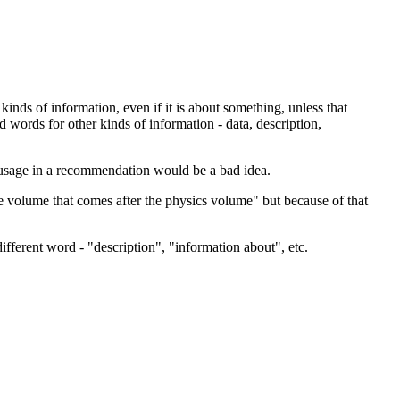
 kinds of information, even if it is about something, unless that
words for other kinds of information - data, description,
usage in a recommendation would be a bad idea.
e volume that comes after the physics volume" but because of that
fferent word - "description", "information about", etc.