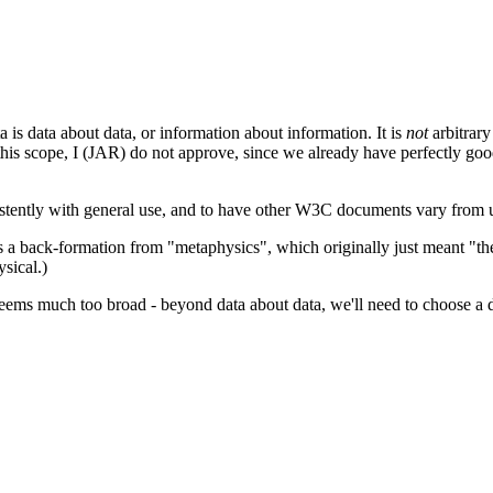
a is data about data, or information about information. It is
not
arbitrary
is scope, I (JAR) do not approve, since we already have perfectly good 
stently with general use, and to have other W3C documents vary from 
s a back-formation from "metaphysics", which originally just meant "th
sical.)
seems much too broad - beyond data about data, we'll need to choose a di