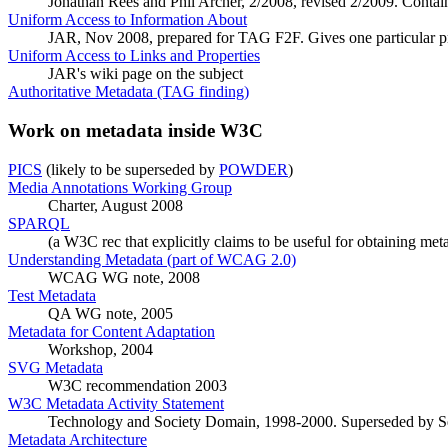
Jonathan Rees and Phil Archer, 2/2008, revised 2/2009. Contains
Uniform Access to Information About
JAR, Nov 2008, prepared for TAG F2F. Gives one particular 
Uniform Access to Links and Properties
JAR's wiki page on the subject
Authoritative Metadata (TAG finding)
Work on metadata inside W3C
PICS
(likely to be superseded by
POWDER
)
Media Annotations Working Group
Charter, August 2008
SPARQL
(a W3C rec that explicitly claims to be useful for obtaining met
Understanding Metadata (part of WCAG 2.0)
WCAG WG note, 2008
Test Metadata
QA WG note, 2005
Metadata for Content Adaptation
Workshop, 2004
SVG Metadata
W3C recommendation 2003
W3C Metadata Activity Statement
Technology and Society Domain, 1998-2000. Superseded by S
Metadata Architecture