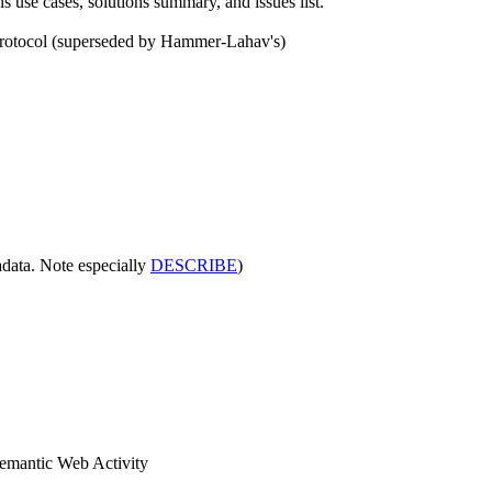
 use cases, solutions summary, and issues list.
protocol (superseded by Hammer-Lahav's)
adata. Note especially
DESCRIBE
)
emantic Web Activity