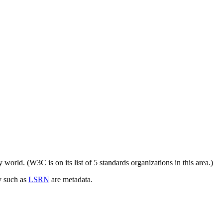
ry world. (W3C is on its list of 5 standards organizations in this area.)
y such as
LSRN
are metadata.