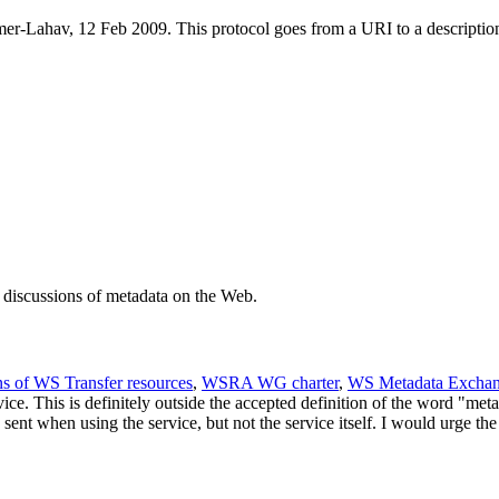
Lahav, 12 Feb 2009. This protocol goes from a URI to a description o
n discussions of metadata on the Web.
s of WS Transfer resources
,
WSRA WG charter
,
WS Metadata Excha
ce. This is definitely outside the accepted definition of the word "metad
 sent when using the service, but not the service itself. I would urge t