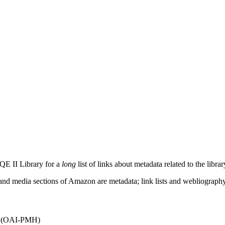
QE II Library for a
long
list of links about metadata related to the libra
s and media sections of Amazon are metadata; link lists and webliograph
(OAI-PMH)