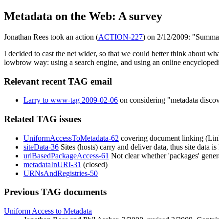
Metadata on the Web: A survey
Jonathan Rees took an action (
ACTION-227
) on 2/12/2009: "Summa
I decided to cast the net wider, so that we could better think about wh
lowbrow way: using a search engine, and using an online encyclopedi
Relevant recent TAG email
Larry to www-tag 2009-02-06
on considering "metadata discov
Related TAG issues
UniformAccessToMetadata-62
covering document linking (Link
siteData-36
Sites (hosts) carry and deliver data, thus site data i
uriBasedPackageAccess-61
Not clear whether 'packages' gener
metadataInURI-31
(closed)
URNsAndRegistries-50
Previous TAG documents
Uniform Access to Metadata