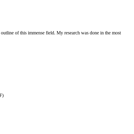
ye outline of this immense field. My research was done in the most
F)