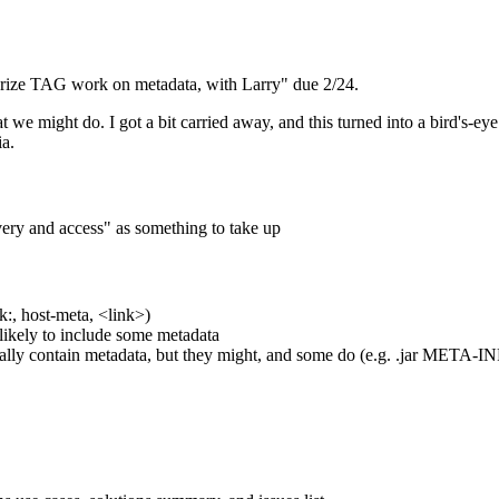
rize TAG work on metadata, with Larry" due 2/24.
at we might do. I got a bit carried away, and this turned into a bird's-e
a.
ery and access" as something to take up
:, host-meta, <link>)
s likely to include some metadata
ally contain metadata, but they might, and some do (e.g. .jar META-IN