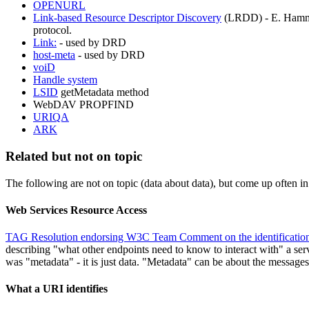
OPENURL
Link-based Resource Descriptor Discovery
(LRDD) - E. Hammer-
protocol.
Link:
- used by DRD
host-meta
- used by DRD
voiD
Handle system
LSID
getMetadata method
WebDAV PROPFIND
URIQA
ARK
Related but not on topic
The following are not on topic (data about data), but come up often i
Web Services Resource Access
TAG Resolution endorsing W3C Team Comment on the identification
describing "what other endpoints need to know to interact with" a servi
was "metadata" - it is just data. "Metadata" can be about the messages
What a URI identifies