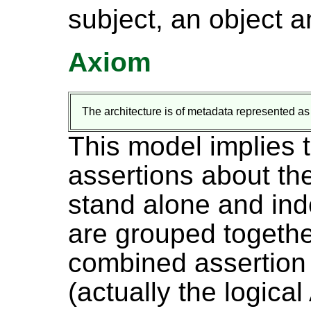
subject, an object a
Axiom
The architecture is of metadata represented as
This model implies t
assertions about t
stand alone and in
are grouped togethe
combined assertion 
(actually the logica