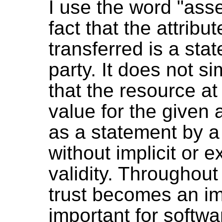
I use the word "ass
fact that the attribu
transferred is a st
party. It does not si
that the resource at
value for the given 
as a statement by a 
without implicit or e
validity. Throughou
trust becomes an imp
important for softwa