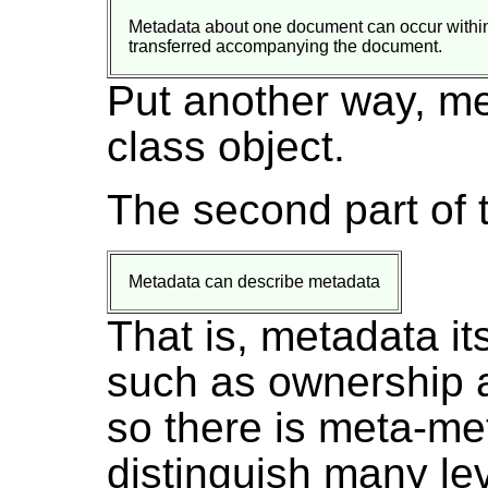
Metadata about one document can occur within 
transferred accompanying the document.
Put another way, me
class object.
The second part of 
Metadata can describe metadata
That is, metadata it
such as ownership a
so there is meta-me
distinguish many lev