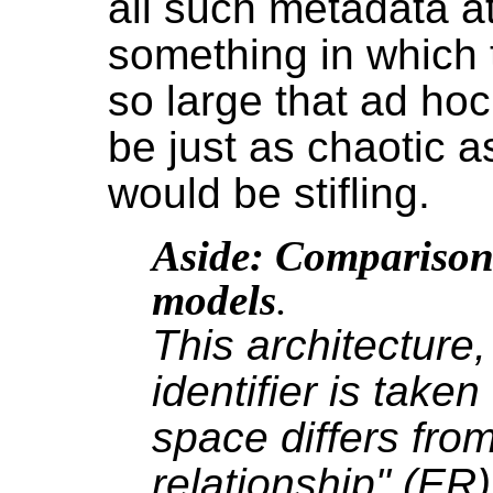
all such metadata a
something in which 
so large that ad hoc
be just as chaotic as
would be stifling.
Aside: Comparison 
models
.
This architecture,
identifier is take
space differs from
relationship" (E