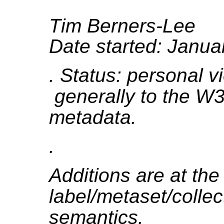
Tim Berners-Lee
Date started: Janua
. Status: personal 
generally to the W3
metadata.
.
Additions are at th
label/metaset/colle
semantics.