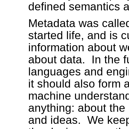
defined semantics a
Metadata was called
started life, and is cu
information about w
about data. In the 
languages and engi
it should also form 
machine understand
anything: about the
and ideas. We keep 