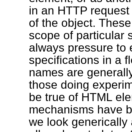
in an HTTP request 
of the object. These
scope of particular 
always pressure to 
specifications in a 
names are generally
those doing experi
be true of HTML el
mechanisms have be
we look generically 