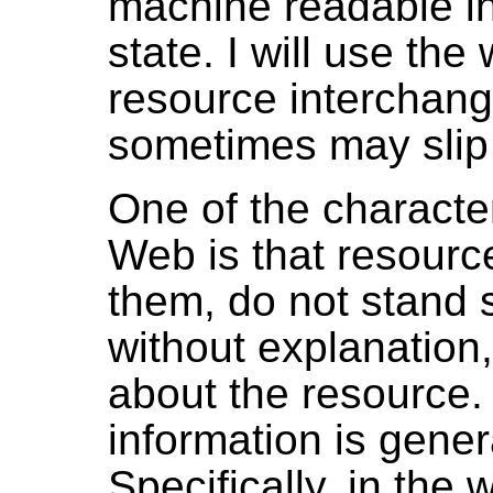
machine readable in
state. I will use t
resource interchang
sometimes may slip 
One of the characte
Web is that resourc
them, do not stand 
without explanation,
about the resource.
information is gene
Specifically, in the