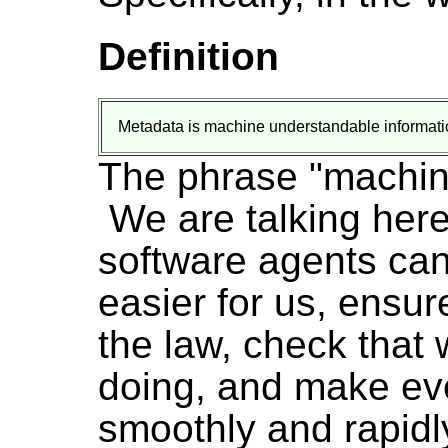
Definition
Metadata is machine understandable informati
The phrase "machin
We are talking here
software agents can 
easier for us, ensur
the law, check that
doing, and make ev
smoothly and rapidl