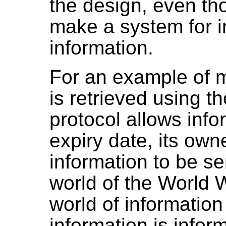
the design, even tho
make a system for i
information.
For an example of 
is retrieved using t
protocol allows infor
expiry date, its own
information to be se
world of the World 
world of informatio
information is infor