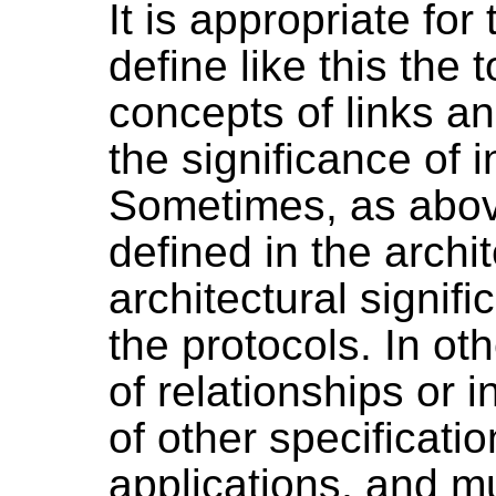
It is appropriate for
define like this the
concepts of links a
the significance of 
Sometimes, as above
defined in the archi
architectural signifi
the protocols. In ot
of relationships or i
of other specificatio
applications, and m