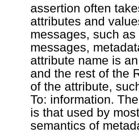
assertion often takes
attributes and valu
messages, such as
messages, metadata 
attribute name is 
and the rest of the 
of the attribute, su
To: information. The
is that used by most 
semantics of metada