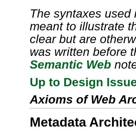
The syntaxes used i
meant to illustrate 
clear but are other
was written before 
Semantic Web
note
Up to Design Issu
Axioms of Web Arc
Metadata Archite