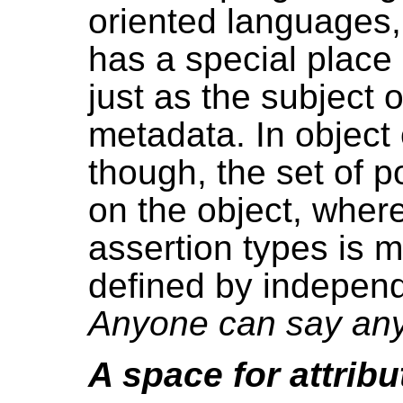
oriented languages, 
has a special plac
just as the subject 
metadata. In object
though, the set of 
on the object, wher
assertion types is m
defined by independ
Anyone can say any
A space for attrib