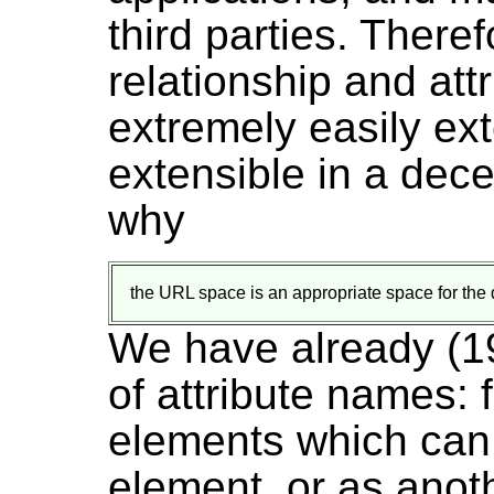
third parties. Theref
relationship and at
extremely easily ex
extensible in a dece
why
the URL space is an appropriate space for the d
We have already (1
of attribute names:
elements which can
element, or as anot