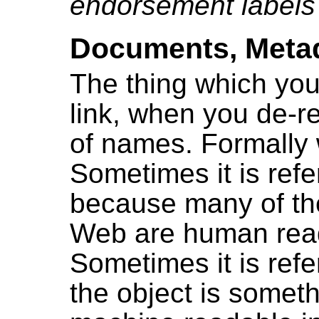
endorsement labels
Documents, Metad
The thing which you
link, when you de-re
of names. Formally w
Sometimes it is ref
because many of the
Web are human rea
Sometimes it is ref
the object is somet