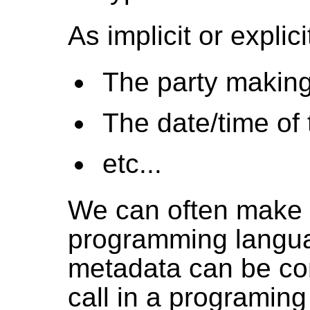
As implicit or explic
The party making
The date/time of 
etc...
We can often make 
programming langua
metadata can be co
call in a programing