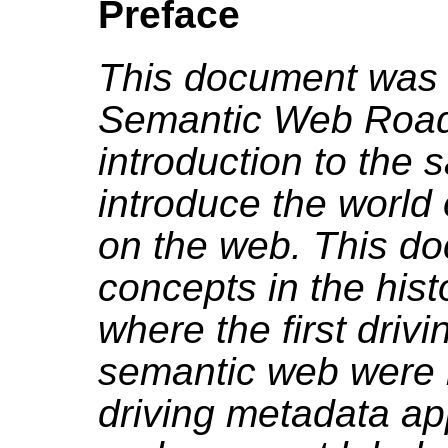
Preface
This document was w
Semantic Web Road
introduction to the
introduce the world
on the web. This do
concepts in the his
where the first drivi
semantic web were m
driving metadata ap