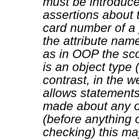
must be introduc
assertions about t
card number of a
the attribute name 
as in OOP the sc
is an object type 
contrast, in the w
allows statements
made about any o
(before anything 
checking) this ma