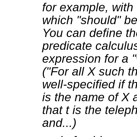
for example, with 
which "should" be 
You can define th
predicate calculu
expression for a "
("For all
X
such t
well-specified if 
is the name of
X
a
that
t
is the tele
and...)