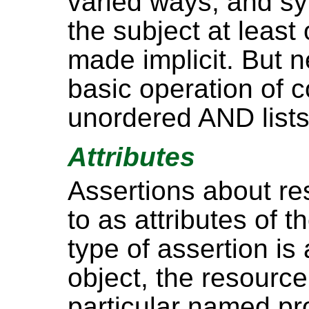
varied ways, and sy
the subject at least 
made implicit. But n
basic operation of 
unordered AND lists
Attributes
Assertions about re
to as attributes of t
type of assertion is
object, the resource
particular named pro