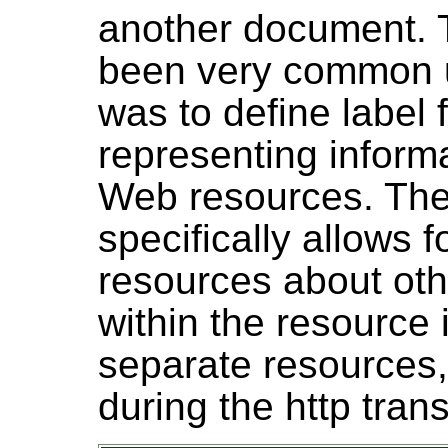
another document. T
been very common un
was to define label f
representing inform
Web resources. The
specifically allows 
resources about oth
within the resource i
separate resources,
during the http tran