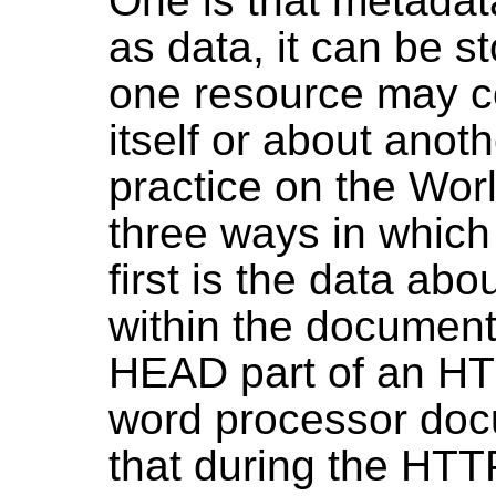
One is that metadat
as data, it can be s
one resource may co
itself or about anot
practice on the Wor
three ways in which
first is the data ab
within the document 
HEAD part of an HT
word processor doc
that during the HTTP