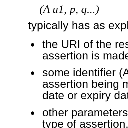
(A u1, p, q...)
typically has as exp
the URI of the r
assertion is made
some identifier (A
assertion being 
date or expiry da
other parameters 
type of assertion