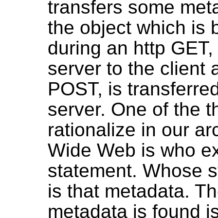
transfers some meta
the object which is 
during an http GET, 
server to the client
POST, is transferred
server. One of the 
rationalize in our ar
Wide Web is who ex
statement. Whose s
is that metadata. Th
metadata is found is