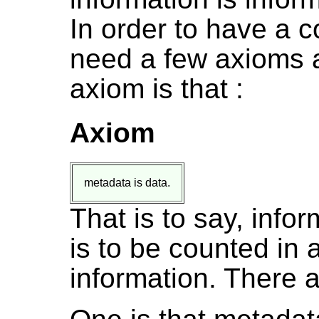
In order to have a c
need a few axioms a
axiom is that :
Axiom
metadata is data.
That is to say, info
is to be counted in 
information. There a