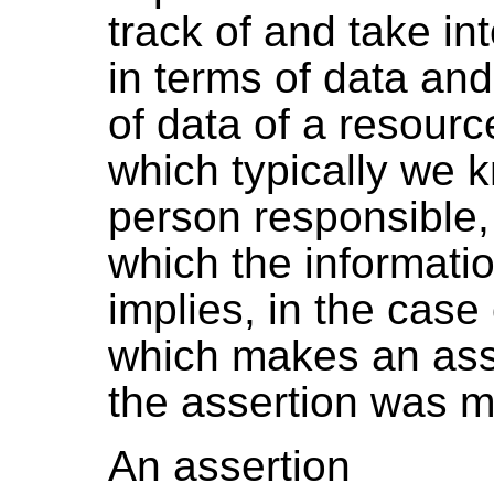
track of and take i
in terms of data an
of data of a resour
which typically we k
person responsible, 
which the informati
implies, in the case
which makes an asse
the assertion was 
An assertion