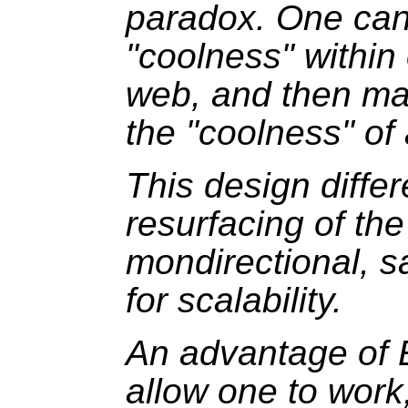
paradox. One can
"coolness" within
web, and then ma
the "coolness" of
This design diffe
resurfacing of the
mondirectional, s
for scalability.
An advantage of 
allow one to work,