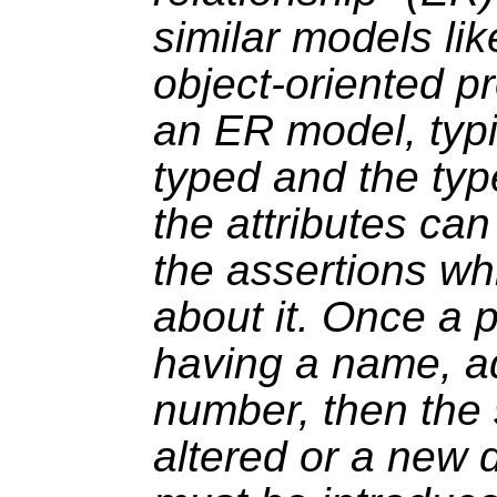
similar models lik
object-oriented 
an ER model, typi
typed and the typ
the attributes ca
the assertions w
about it. Once a 
having a name, a
number, then the
altered or a new 