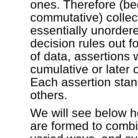
ones. Therefore (b
commutative) collec
essentially unorder
decision rules out f
of data, assertion
cumulative or later 
Each assertion stan
others.
We will see below h
are formed to combi