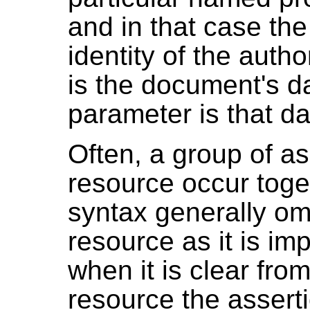
and in that case th
identity of the author
is the document's da
parameter is that da
Often, a group of a
resource occur toge
syntax generally omi
resource as it is imp
when it is clear fro
resource the assert