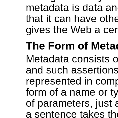
metadata is data and
that it can have othe
gives the Web a cer
The Form of Meta
Metadata consists o
and such assertions
represented in comp
form of a name or ty
of parameters, just 
a sentence takes th