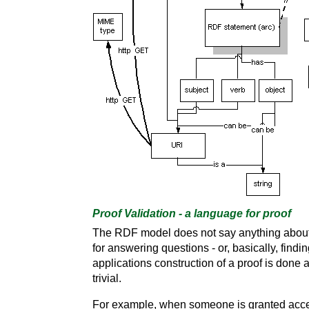
Proof Validation - a language for proof
The RDF model does not say anything about th
for answering questions - or, basically, find
applications construction of a proof is done a
trivial.
For example, when someone is granted acces