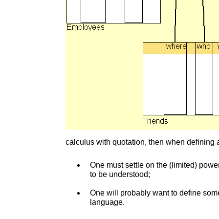
calculus with quotation, then when defining a
One must settle on the (limited) powe
to be understood;
One will probably want to define some
language.