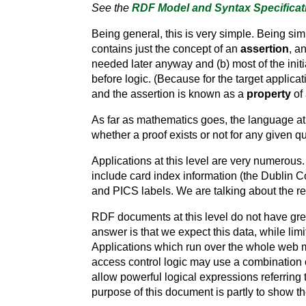
See the
RDF Model and Syntax Specificat
Being general, this is very simple. Being si
contains just the concept of an
assertion
, a
needed later anyway and (b) most of the init
before logic. (Because for the target applica
and the assertion is known as a
property
of 
As far as mathematics goes, the language at th
whether a proof exists or not for any given 
Applications at this level are very numerous.
include card index information (the Dublin Co
and PICS labels. We are talking about the rep
RDF documents at this level do not have gre
answer is that we expect this data, while lim
Applications which run over the whole web m
access control logic may use a combination 
allow powerful logical expressions referring 
purpose of this document is partly to show t