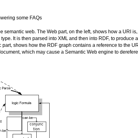
swering some FAQs
 semantic web. The Web part, on the left, shows how a URI is, 
ype. It is then parsed into XML and then into RDF, to produce an
 part, shows how the RDF graph contains a reference to the URI. 
e document, which may cause a Semantic Web engine to derefer