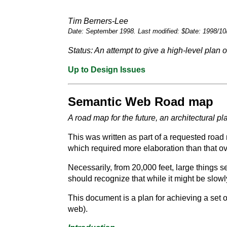
Tim Berners-Lee
Date: September 1998. Last modified: $Date: 1998/10
Status: An attempt to give a high-level pla
Up to Design Issues
Semantic Web Road map
A road map for the future, an architectural 
This was written as part of a requested road 
which required more elaboration than that ov
Necessarily, from 20,000 feet, large things se
should recognize that while it might be slowl
This document is a plan for achieving a set 
web).