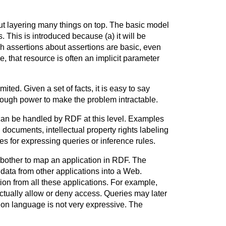
out layering many things on top. The basic model
 This is introduced because (a) it will be
ch assertions about assertions are basic, even
e, that resource is often an implicit parameter
ited. Given a set of facts, it is easy to say
enough power to make the problem intractable.
an be handled by RDF at this level. Examples
 documents, intellectual property rights labeling
es for expressing queries or inference rules.
 bother to map an application in RDF. The
h data from other applications into a Web.
on from all these applications. For example,
ctually allow or deny access. Queries may later
tion language is not very expressive. The