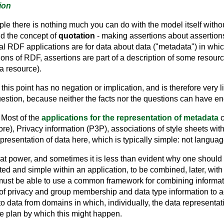
ion
mple there is nothing much you can do with the model itself with
nd the concept of
quotation
- making assertions about assertions.
ial RDF applications are for data about data ("metadata") in whi
tions of RDF, assertions are part of a description of some resourc
a resource).
is point has no negation or implication, and is therefore very lim
question, because neither the facts nor the questions can have 
 Most of the
applications for the representation of metadata
c
re), Privacy information (P3P), associations of style sheets with
resentation of data here, which is typically simple: not languag
at power, and sometimes it is less than evident why one should
ited and simple within an application, to be combined, later, wit
ust be able to use a common framework for combining informati
of privacy and group membership and data type information to a
to data from domains in which, individually, the data representa
he plan by which this might happen.