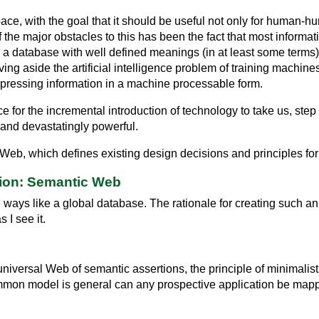
e, with the goal that it should be useful not only for human-
f the major obstacles to this has been the fact that most inform
a database with well defined meanings (in at least some terms) fo
ving aside the artificial intelligence problem of training machi
pressing information in a machine processable form.
for the incremental introduction of technology to take us, step
and devastatingly powerful.
 Web, which defines existing design decisions and principles f
ion: Semantic Web
ays like a global database. The rationale for creating such an 
s I see it.
universal Web of semantic assertions, the principle of minimali
ommon model is general can any prospective application be mapp