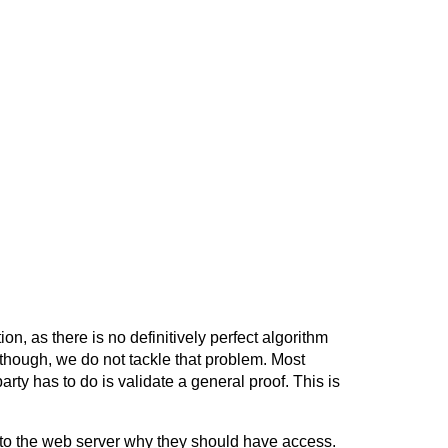
, as there is no definitively perfect algorithm
, though, we do not tackle that problem. Most
arty has to do is validate a general proof. This is
to the web server why they should have access.