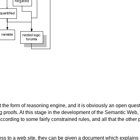
e form of reasoning engine, and it is obviously an open question
ing proofs. At this stage in the development of the Semantic Web
ccording to some fairly constrained rules, and all that the other p
s to a web site, they can be given a document which explains 