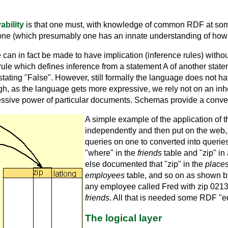
ability
is that one must, with knowledge of common RDF at some l
ne (which presumably one has an innate understanding of how 
e can in fact be made to have implication (inference rules) witho
 rule which defines inference from a statement A of another stat
tating "False". However, still formally the language does not 
gh, as the language gets more expressive, we rely not on an inhe
pressive power of particular documents. Schemas provide a conveni
A simple example of the application of 
independently and then put on the web, 
queries on one to converted into querie
"where" in the
friends
table and "zip" in
else documented that "zip" in the
place
employees
table, and so on as shown by
any employee called Fred with zip 021
friends
. All that is needed some RDF "eq
The logical layer