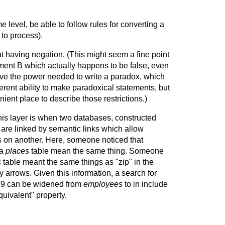
evel, be able to follow rules for converting a
to process).
ut having negation. (This might seem a fine point
ement B which actually happens to be false, even
have the power needed to write a paradox, which
rent ability to make paradoxical statements, but
ent place to describe those restrictions.)
this layer is when two databases, constructed
are linked by semantic links which allow
s on another. Here, someone noticed that
 a
places
table mean the same thing. Someone
s
table meant the same things as "zip" in the
 arrows. Given this information, a search for
39 can be widened from
employees
to in include
uivalent" property.