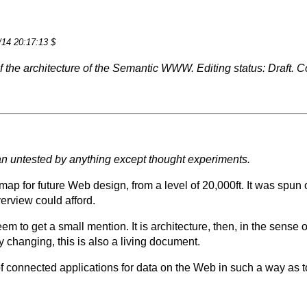
/14 20:17:13 $
n of the architecture of the Semantic WWW. Editing status: Draf
plan untested by anything except thought experiments.
map for future Web design, from a level of 20,000ft. It was spun 
erview could afford.
em to get a small mention. It is architecture, then, in the sense o
y changing, this is also a living document.
of connected applications for data on the Web in such a way as t