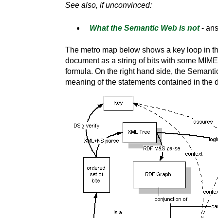
See also, if unconvinced:
What the Semantic Web is not
- an
The metro map below shows a key loop in the
document as a string of bits with some MIME t
formula. On the right hand side, the Semantic
meaning of the statements contained in th