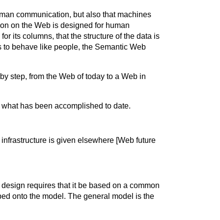
human communication, but also that machines
ation on the Web is designed for human
r its columns, that the structure of the data is
nes to behave like people, the Semantic Web
 by step, from the Web of today to a Web in
or what has been accomplished to date.
infrastructure is given elsewhere [Web future
st design requires that it be based on a common
ed onto the model. The general model is the