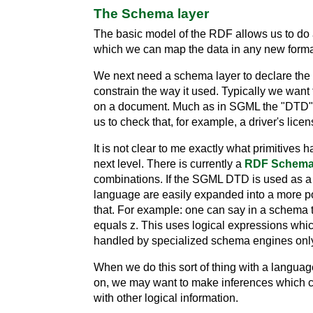
The Schema layer
The basic model of the RDF allows us to do a
which we can map the data in any new forma
We next need a schema layer to declare the e
constrain the way it used. Typically we want 
on a document. Much as in SGML the "DTD" a
us to check that, for example, a driver's lic
It is not clear to me exactly what primitives
next level. There is currently a
RDF Schema
combinations. If the SGML DTD is used as a 
language are easily expanded into a more powe
that. For example: one can say in a schema that
equals z. This uses logical expressions which
handled by specialized schema engines only
When we do this sort of thing with a language 
on, we may want to make inferences which c
with other logical information.