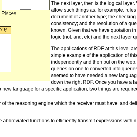
The next layer, then is the logical laye
allow such things as, for example, rule
document of another type; the checking o
consistency; and the resolution of a qu
known. Given that we have quotation in 
logic (not, and, etc) and the next layer qua
The applications of RDF at this level are
simple example of the application of th
independently and then put on the web, 
queries on one to converted into queri
seemed to have needed a new language
down the right RDF. Once you have a la
 new language for a specific application, two things are require
r of the reasoning engine which the receiver must have, and def
 abbreviated functions to efficiently transmit expressions within