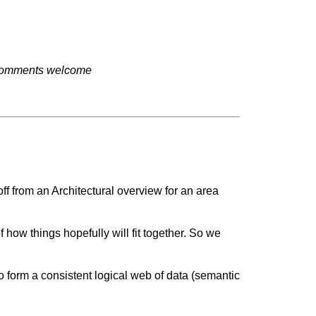
t. Comments welcome
off from an Architectural overview for an area
f how things hopefully will fit together. So we
o form a consistent logical web of data (semantic