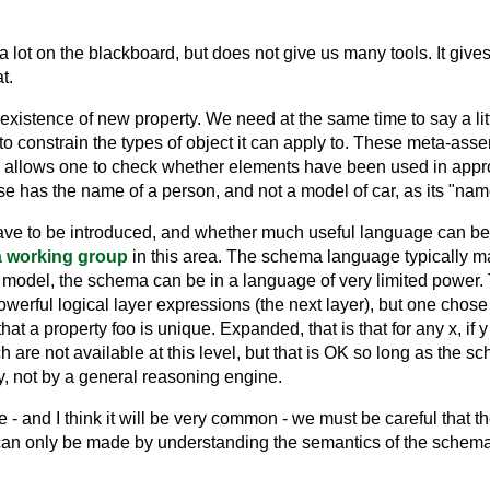
 lot on the blackboard, but does not give us many tools. It give
t.
xistence of new property. We need at the same time to say a litt
to constrain the types of object it can apply to. These meta-ass
llows one to check whether elements have been used in approp
ense has the name of a person, and not a model of car, as its "nam
 have to be introduced, and whether much useful language can be d
 working group
in this area. The schema language typically m
model, the schema can be in a language of very limited power.
rful logical layer expressions (the next layer), but one chose at 
 a property foo is unique. Expanded, that is that for any x, if y is
 are not available at this level, but that is OK so long as the 
, not by a general reasoning engine.
- and I think it will be very common - we must be careful that the
an only be made by understanding the semantics of the schema 