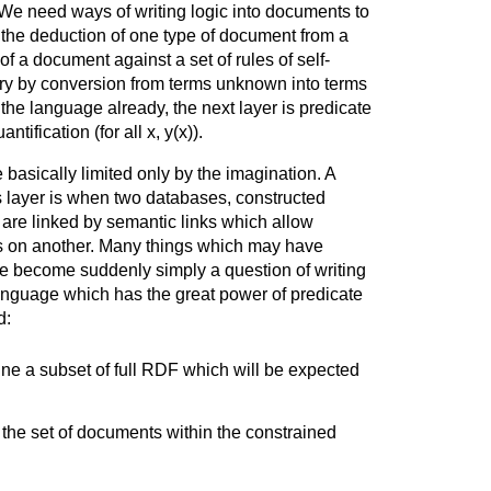
r. We need ways of writing logic into documents to
s the deduction of one type of document from a
f a document against a set of rules of self-
ery by conversion from terms unknown into terms
the language already, the next layer is predicate
ntification (for all x, y(x)).
 basically limited only by the imagination. A
is layer is when two databases, constructed
are linked by semantic links which allow
es on another. Many things which may have
 become suddenly simply a question of writing
nguage which has the great power of predicate
d:
ine a subset of full RDF which will be expected
 the set of documents within the constrained