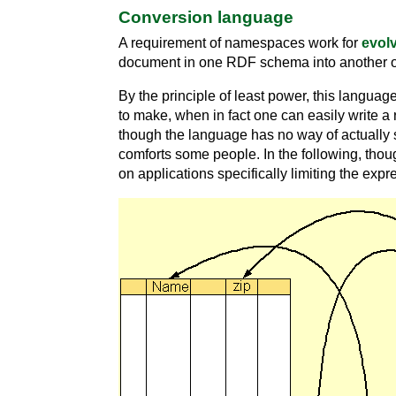
Conversion language
A requirement of namespaces work for
evolv
document in one RDF schema into another o
By the principle of least power, this languag
to make, when in fact one can easily write a
though the language has no way of actually s
comforts some people. In the following, thou
on applications specifically limiting the ex