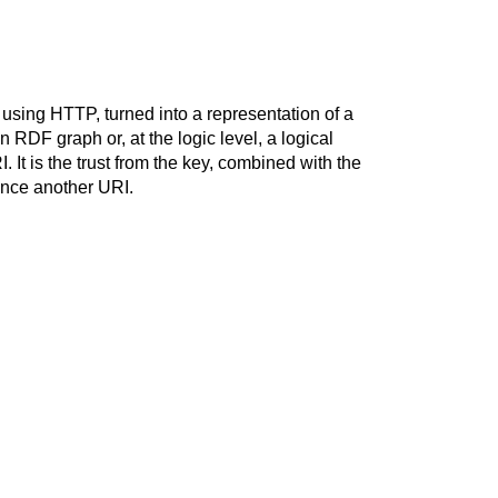
using HTTP, turned into a representation of a
 RDF graph or, at the logic level, a logical
It is the trust from the key, combined with the
ence another URI.