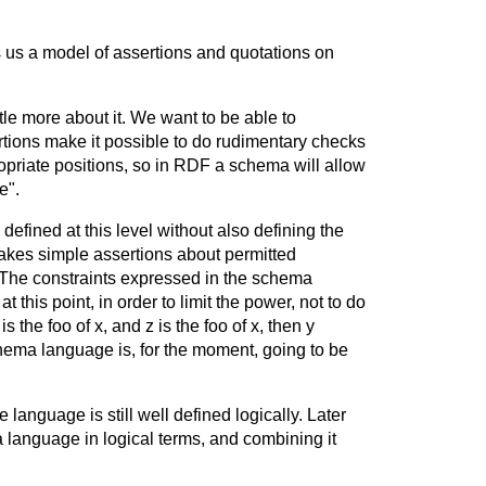
s us a model of assertions and quotations on
le more about it. We want to be able to
ertions make it possible to do rudimentary checks
riate positions, so in RDF a schema will allow
e".
efined at this level without also defining the
akes simple assertions about permitted
 The constraints expressed in the schema
this point, in order to limit the power, not to do
 the foo of x, and z is the foo of x, then y
schema language is, for the moment, going to be
 language is still well defined logically. Later
language in logical terms, and combining it