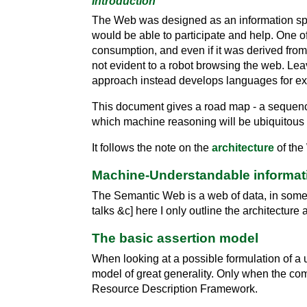
Introduction
The Web was designed as an information spac
would be able to participate and help. One o
consumption, and even if it was derived from 
not evident to a robot browsing the web. Lea
approach instead develops languages for ex
This document gives a road map - a sequence 
which machine reasoning will be ubiquitous 
It follows the note on the
architecture
of the
Machine-Understandable informat
The Semantic Web is a web of data, in some w
talks &c] here I only outline the architecture a
The basic assertion model
When looking at a possible formulation of a 
model of great generality. Only when the c
Resource Description Framework.