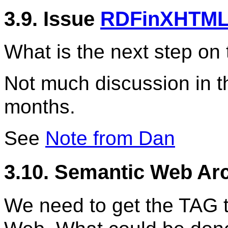
3.9. Issue
RDFinXHTML
What is the next step on 
Not much discussion in t
months.
See
Note from Dan
3.10. Semantic Web Arc
We need to get the TAG 