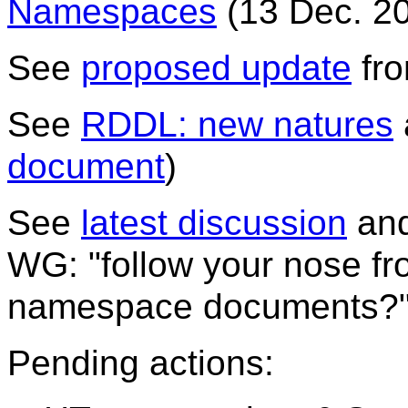
Namespaces
(13 Dec. 20
See
proposed update
fr
See
RDDL: new natures
document
)
See
latest discussion
an
WG: "follow your nose f
namespace documents?
Pending actions: