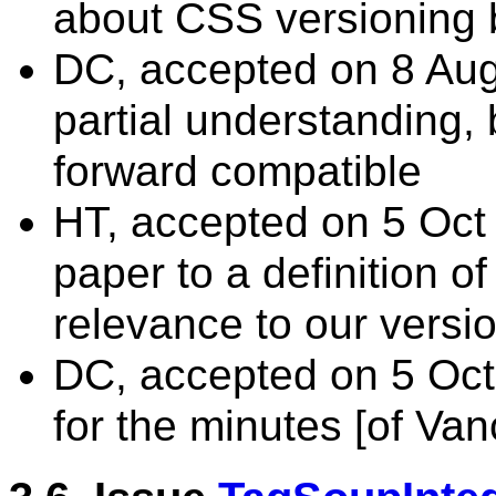
about CSS versioning b
DC, accepted on 8 Aug 
partial understanding,
forward compatible
HT, accepted on 5 Oct 
paper to a definition o
relevance to our versio
DC, accepted on 5 Oc
for the minutes [of Van