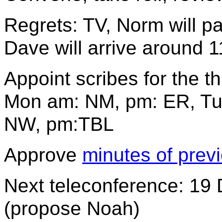
Regrets: TV, Norm will p
Dave will arrive around 
Appoint scribes for the t
Mon am: NM, pm: ER, Tu
NW, pm:TBL
Approve
minutes of prev
Next teleconference: 19 D
(propose Noah)