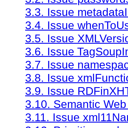
3.3. Issue metadata
3.4. Issue whenToU
3.5. Issue XMLVersi
3.6. Issue TagSoupI
3.7. Issue namesp
3.8. Issue xmlFunct
3.9. Issue RDFinX
3.10. Semantic Web 
3.11. Issue xml11N