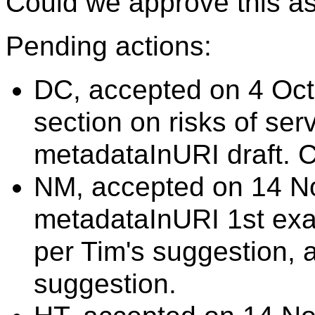
Could we approve this as 
Pending actions:
DC, accepted on 4 Oct
section on risks of ser
metadataInURI draft. 
NM, accepted on 14 N
metadataInURI 1st exa
per Tim's suggestion,
suggestion.