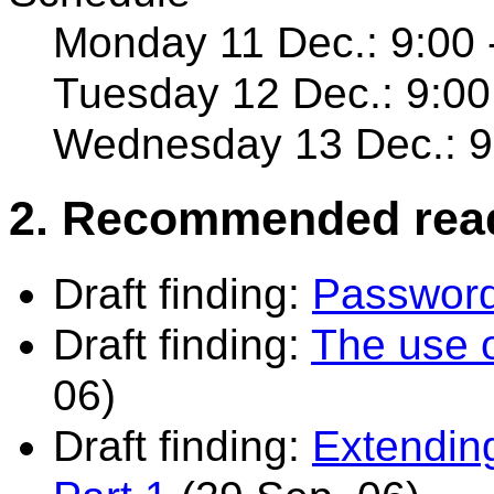
Monday 11 Dec.: 9:00 
Tuesday 12 Dec.: 9:00
Wednesday 13 Dec.: 9:
2. Recommended rea
Draft finding:
Password
Draft finding:
The use 
06)
Draft finding:
Extendin