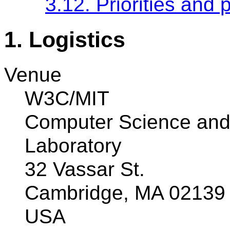
3.12. Priorities and 
1. Logistics
Venue
W3C/MIT
Computer Science and Ar
Laboratory
32 Vassar St.
Cambridge, MA 02139
USA