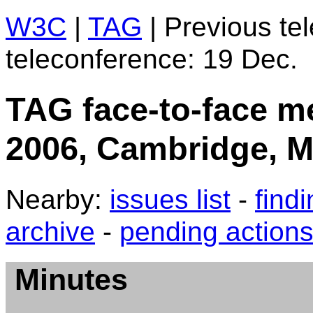
W3C
|
TAG
| Previous te
teleconference: 19 Dec.
TAG face-to-face m
2006, Cambridge, 
Nearby:
issues list
-
find
archive
-
pending action
Minutes