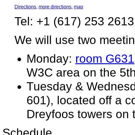
Directions
,
more directions
,
map
Tel: +1 (617) 253 2613
We will use two meeti
Monday:
room G631
W3C area on the 5th
Tuesday & Wednesd
601), located off a 
Dreyfoos towers on t
Schedule