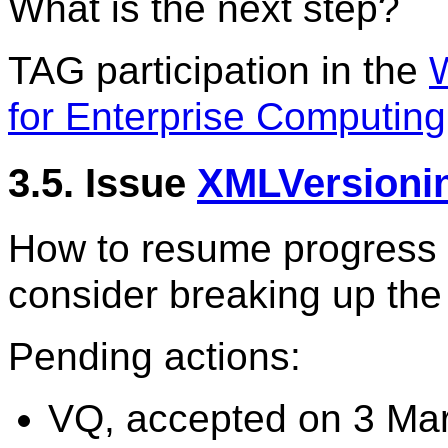
What is the next step?
TAG participation in the
for Enterprise Computing
3.5. Issue
XMLVersioni
How to resume progress 
consider breaking up th
Pending actions:
VQ, accepted on 3 Mar