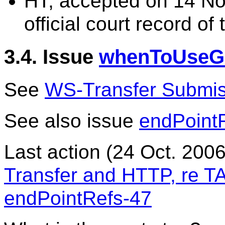
HT, accepted on 14 No
official court record of 
3.4. Issue
whenToUseG
See
WS-Transfer Submis
See also issue
endPoint
Last action (24 Oct. 200
Transfer and HTTP, re 
endPointRefs-47