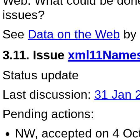
Web. What could be done 
issues?
See
Data on the Web
by
3.11. Issue
xml11Names
Status update
Last discussion:
31 Jan 
Pending actions:
NW, accepted on 4 Oct