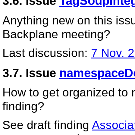
3.6. Issue
TagSoupInteg
Anything new on this is
Backplane meeting?
Last discussion:
7 Nov. 
3.7. Issue
namespaceD
How to get organized to 
finding?
See draft finding
Associa