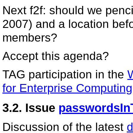
Next f2f: should we penc
2007) and a location befo
members?
Accept this agenda?
TAG participation in the
for Enterprise Computing
3.2. Issue
passwordsIn
Discussion of the latest
d