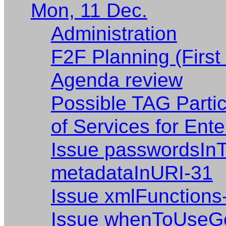
Mon, 11 Dec.
Administration
F2F Planning (First
Agenda review
Possible TAG Parti
of Services for Ent
Issue passwordsIn
metadataInURI-31
Issue xmlFunctions
Issue whenToUseGe