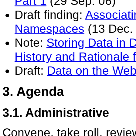
Part 1
(29 Sep. 06)
Draft finding:
Associat
Namespaces
(13 Dec.
Note:
Storing Data in
History and Rationale
Draft:
Data on the We
3. Agenda
3.1. Administrative
Convene, take roll, revi