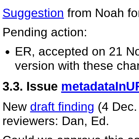
Suggestion
from Noah for
Pending action:
ER, accepted on 21 N
version with these cha
3.3. Issue
metadataInU
New
draft finding
(4 Dec.
reviewers: Dan, Ed.