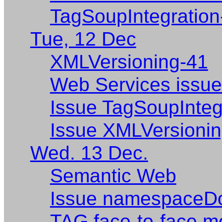
TagSoupIntegration
Tue, 12 Dec
XMLVersioning-41
Web Services issu
Issue TagSoupIntegr
Issue XMLVersionin
Wed. 13 Dec.
Semantic Web
Issue namespaceD
TAG face-to-face me