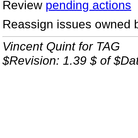
Review
pending actions
Reassign issues owned by
Vincent Quint for TAG
$Revision: 1.39 $ of $Da