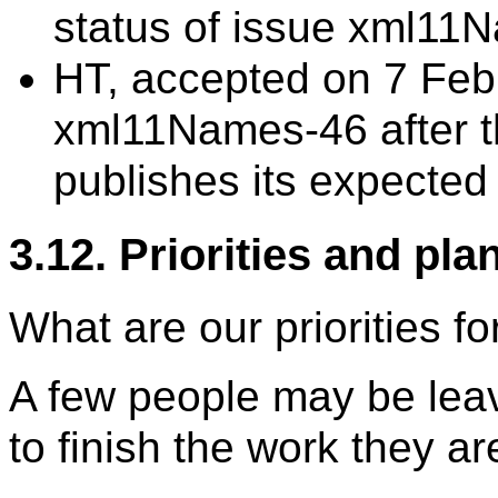
status of issue xml1
HT, accepted on 7 Feb
xml11Names-46 after
publishes its expected
3.12. Priorities and pla
What are our priorities f
A few people may be leav
to finish the work they ar