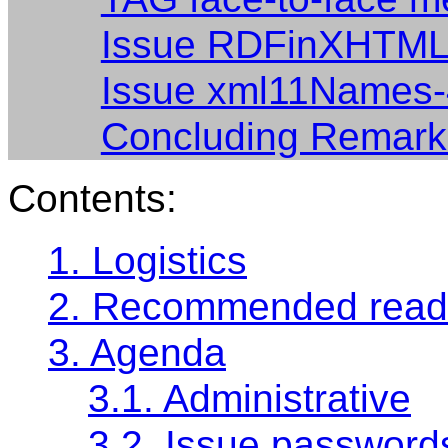
Issue RDFinXHTML
Issue xml11Names
Concluding Remark
Contents:
1. Logistics
2. Recommended read
3. Agenda
3.1. Administrative
3.2. Issue password