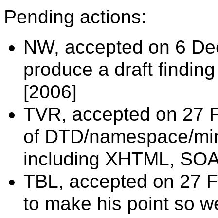
Pending actions:
NW, accepted on 6 Dec
produce a draft findin
[2006]
TVR, accepted on 27 F
of DTD/namespace/mim
including XHTML, SOA
TBL, accepted on 27 Fe
to make his point so we