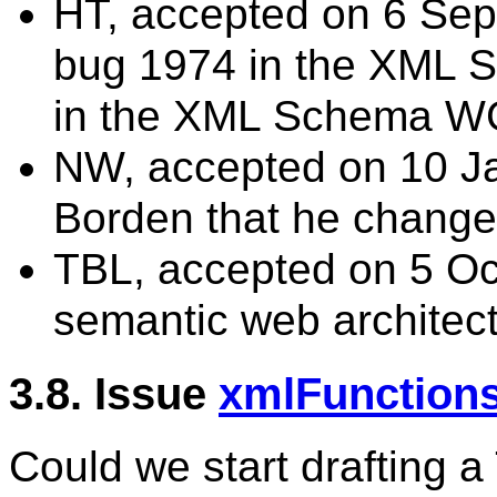
HT, accepted on 6 Sep 
bug 1974 in the XML
in the XML Schema W
NW, accepted on 10 Ja
Borden that he changes 
TBL, accepted on 5 Oc
semantic web architect
3.8. Issue
xmlFunction
Could we start drafting a