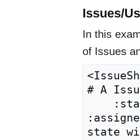
Issues/U
In this exa
of Issues a
<IssueShape> {          
# A Issu
    :state ( :unassigned 
:assigne
state wi