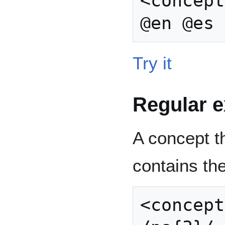
<concept
Try it
Regular 
A concept th
contains th
<concept