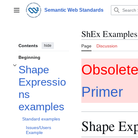
Jump
to
Semantic Web Standards
Main menu
content
ShEx Examples
Contents
hide
Page
Discussion
Beginning
Obsolet
Shape
Toggle Shape Expressions examples subsection
Expressio
Primer
ns
examples
Standard examples
Shape Exp
Issues/Users
Example