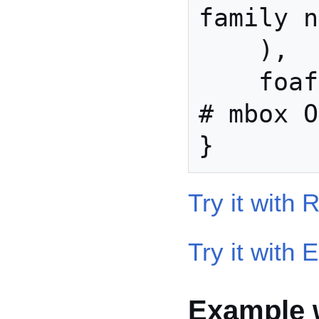
family n
    ), 

    foaf:mbox shex:IRI ?                  
# mbox O
Try it with
Try it with 
Example w