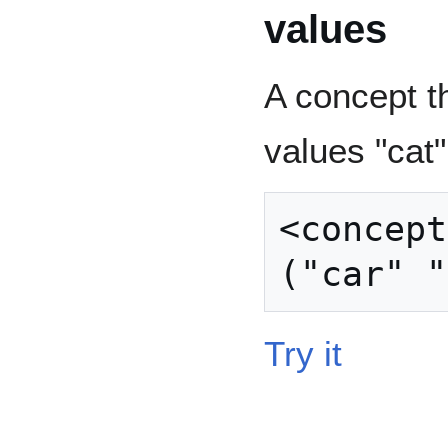
values
A concept th
values "cat"
<concept
Try it