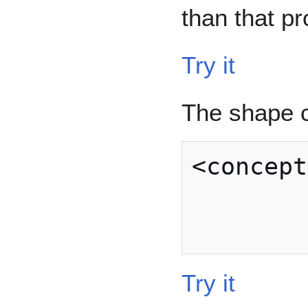
than that pr
Try it
The shape 
<concept
            
Try it