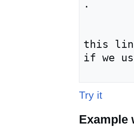
.

          
            . .
this lin
if we us
Try it
Example w