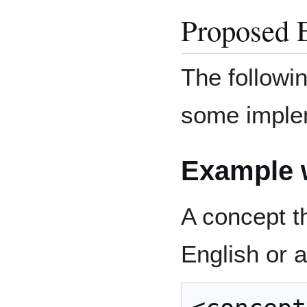
Proposed 
The followi
some imple
Example w
A concept t
English or a