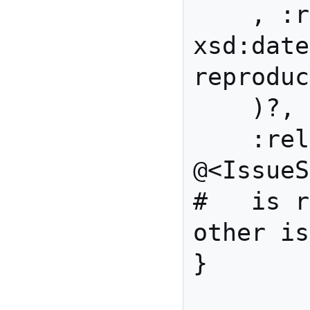
    , :reproducedOn 
xsd:date 
reproduc
    )?,

    :related 
@<IssueShape>*  
#   is r
other is
}
