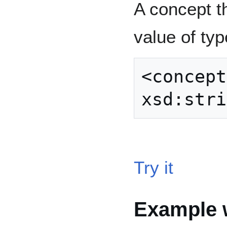
A concept t
value of ty
<concept
Try it
Example w