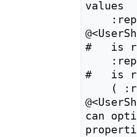
values

    :reportedBy 
@<UserShape>,   
#   is r
    :reportedOn xsd:date,                 
#   is r
    ( :reproducedBy 
@<UserSha
can opti
properti