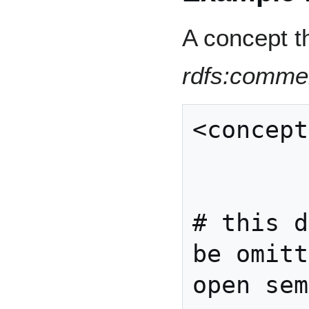
A concept t
rdfs:comme
<concept
          , rdfs:comm
          , . . *       
# this d
be omitt
open sem