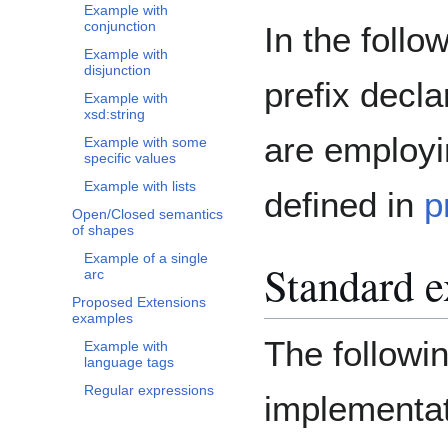
Example with
conjunction
In the foll
Example with
disjunction
prefix decl
Example with
xsd:string
are employ
Example with some
specific values
Example with lists
defined in
p
Open/Closed semantics
of shapes
Example of a single
Standard 
arc
Proposed Extensions
examples
The followi
Example with
language tags
Regular expressions
implementat