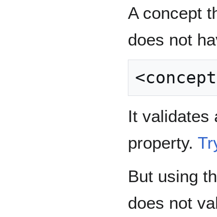
A concept t
does not ha
It validates
property.
Try
But using t
does not va