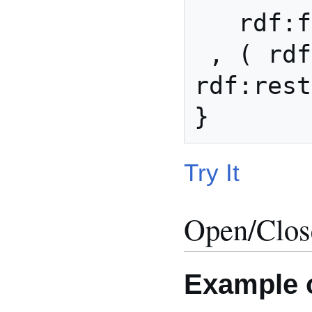
   rdf:first xsd:integer 

 , ( rdf:rest (rdf:nil) | 
rdf:rest
Try It
Open/Clos
Example o