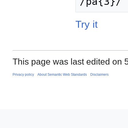
Try it
This page was last edited on 
Privacy policy
About Semantic Web Standards
Disclaimers