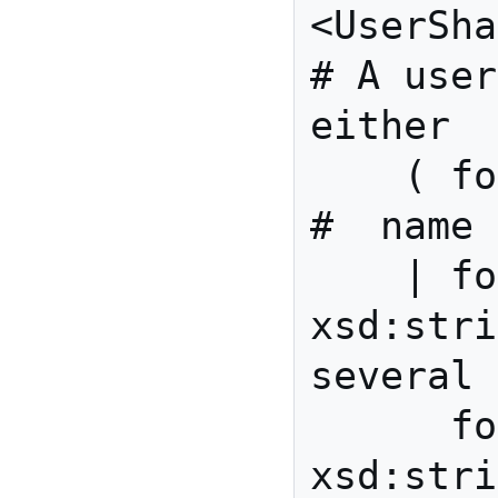
<UserShape> {             
# A user
either

    ( foaf:name xsd:string                
#  name 
    | foaf:givenName 
xsd:stri
several 
      foaf:familyName 
xsd:strin