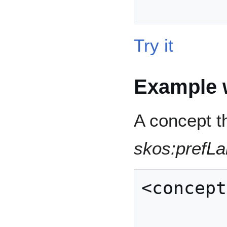
Try it
Example w
A concept t
skos:prefLa
<concept
            | rdfs