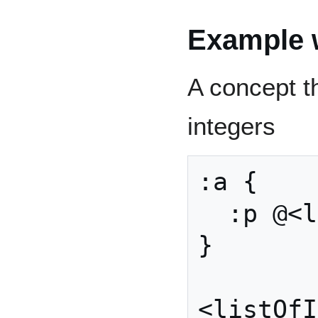
Example w
A concept th
integers
:a {

  :p @<listOfInt>

}

<listOfI