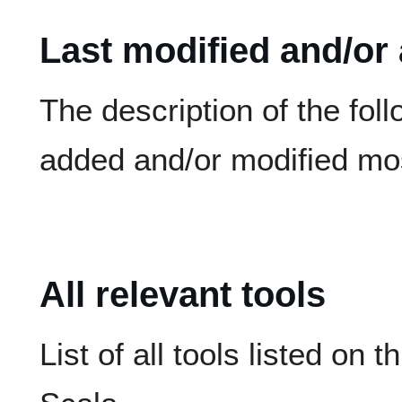
Last modified and/or
The description of the fol
added and/or modified mos
All relevant tools
List of all tools listed on t