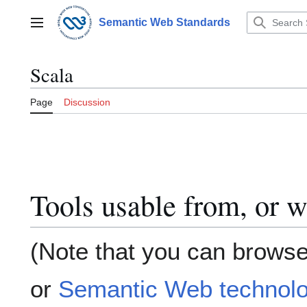
Jump
to
Semantic Web Standards
Main menu
content
Scala
Page
Discussion
Tools usable from, or w
(Note that you can browse
or
Semantic Web technolo