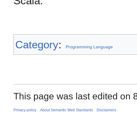
Scala.
Category
:
Programming Language
This page was last edited on 
Privacy policy
About Semantic Web Standards
Disclaimers