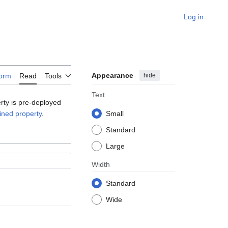
Log in
Appearance
hide
form
Read
Tools
Text
erty is pre-deployed
ined property
.
Small
Standard
Large
Width
Standard
Wide