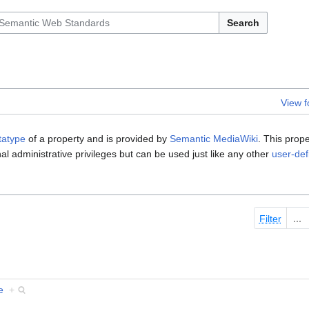
Search
View 
tatype
of a property and is provided by
Semantic MediaWiki
. This prop
al administrative privileges but can be used just like any other
user-def
Filter
e
+