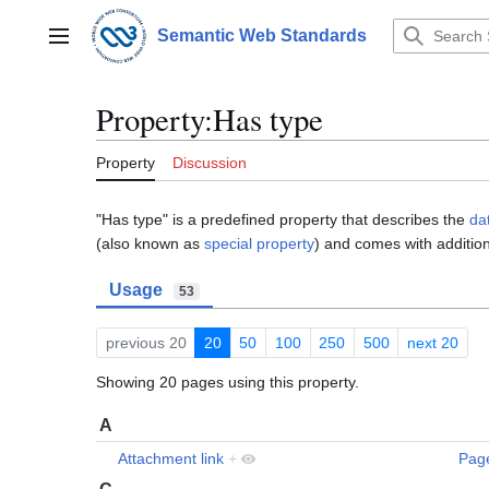
Jump
to
Semantic Web Standards
Main menu
content
Property:Has type
Property
Discussion
"Has type" is a predefined property that describes the
da
(also known as
special property
) and comes with addition
Usage
53
previous 20
20
50
100
250
500
next 20
Showing 20 pages using this property.
A
Attachment link
+
Pag
C