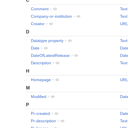
Comment
+
Text
Company-or-institution
+
Text
Creator
+
URL
D
Datatype property
+
Text
Date
+
Dat
DateOfLatestRelease
+
Dat
Description
+
Text
H
Homepage
+
URL
M
Modified
+
Dat
P
Pr-created
+
Dat
Pr-description
+
Text