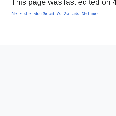
This page was last edited on 
Privacy policy
About Semantic Web Standards
Disclaimers