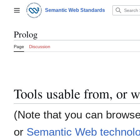
Jump
to
Semantic Web Standards
Main menu
content
Prolog
Page
Discussion
Tools usable from, or w
(Note that you can browse
or
Semantic Web technolo