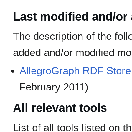
Last modified and/or
The description of the fol
added and/or modified mos
AllegroGraph RDF Store
February 2011)
All relevant tools
List of all tools listed on t