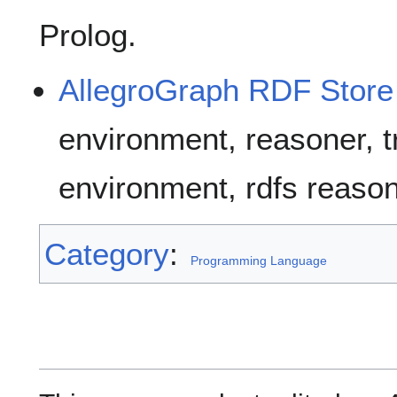
Prolog.
AllegroGraph RDF Store
environment, reasoner, t
environment, rdfs reason
Category
:
Programming Language