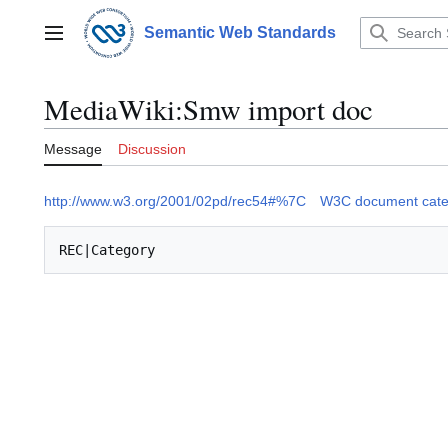
Jump
to
Semantic Web Standards
Main menu
content
MediaWiki
:
Smw import doc
Message
Discussion
http://www.w3.org/2001/02pd/rec54#%7C
W3C document cate