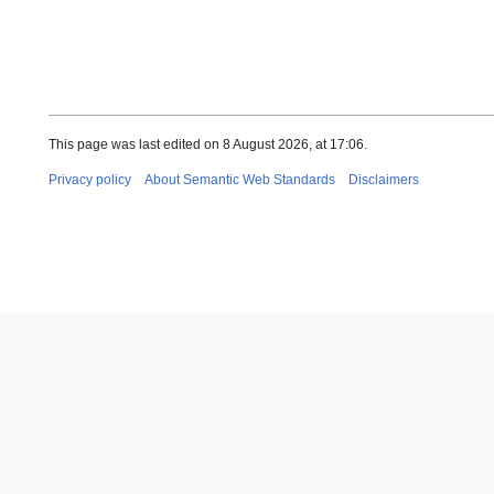
This page was last edited on 8 August 2026, at 17:06.
Privacy policy
About Semantic Web Standards
Disclaimers