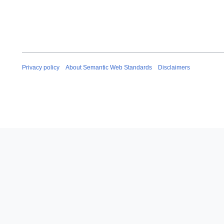
Privacy policy
About Semantic Web Standards
Disclaimers