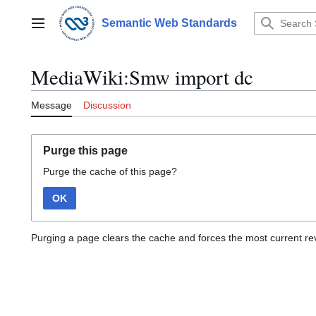
Jump
to
Semantic Web Standards
Main menu
content
MediaWiki:Smw import dc
Message
Discussion
Purge this page
Purge the cache of this page?
OK
Purging a page clears the cache and forces the most current rev