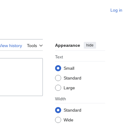
Log in
Appearance
hide
View history
Tools
Text
Small
Standard
Large
Width
Standard
Wide