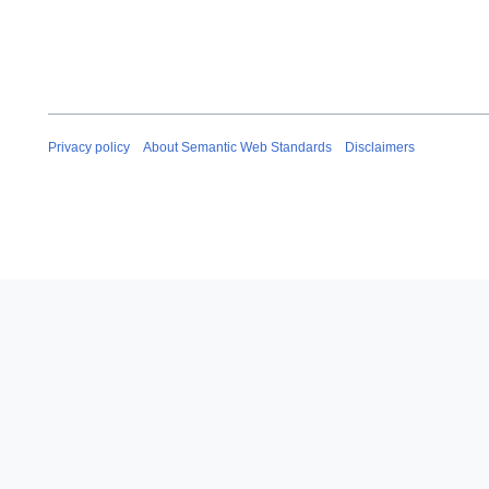
Privacy policy
About Semantic Web Standards
Disclaimers