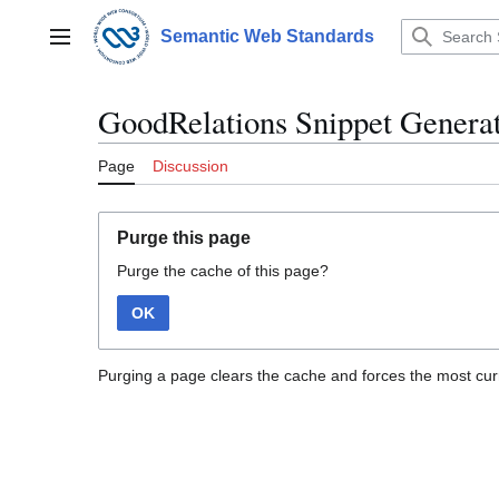
Jump
to
Semantic Web Standards
Main menu
content
GoodRelations Snippet Genera
Page
Discussion
Purge this page
Purge the cache of this page?
OK
Purging a page clears the cache and forces the most curr