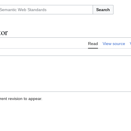
Search
tor
Read
View source
ent revision to appear.