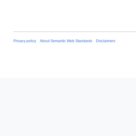
Privacy policy
About Semantic Web Standards
Disclaimers