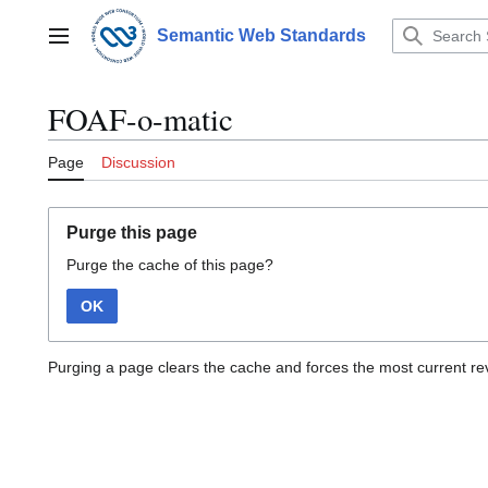
Jump
to
Semantic Web Standards
Main menu
content
FOAF-o-matic
Page
Discussion
Purge this page
Purge the cache of this page?
OK
Purging a page clears the cache and forces the most current rev