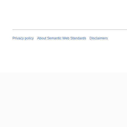
Privacy policy
About Semantic Web Standards
Disclaimers