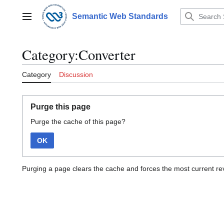
Jump
to
Semantic Web Standards
Main menu
content
Category:Converter
Category
Discussion
Purge this page
Purge the cache of this page?
OK
Purging a page clears the cache and forces the most current rev