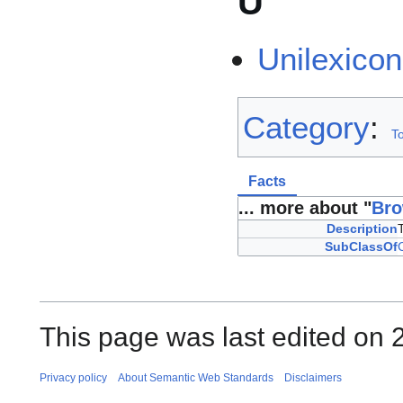
U
Unilexicon
Category
:
To
Facts
... more about "
Bro
Description
SubClassOf
This page was last edited on 2
Privacy policy
About Semantic Web Standards
Disclaimers