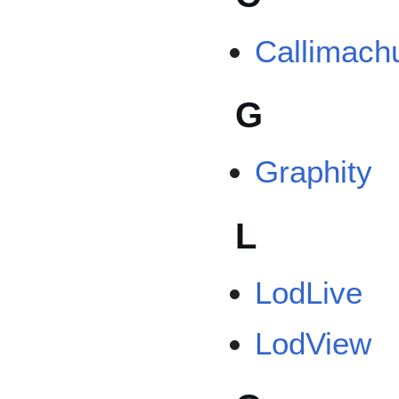
Callimach
G
Graphity
L
LodLive
LodView