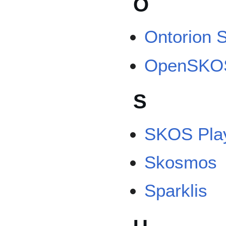
O
Ontorion 
OpenSKO
S
SKOS Pla
Skosmos
Sparklis