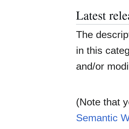
Latest rel
The descript
in this cat
and/or modi
(Note that 
Semantic W