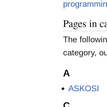
programmin
Pages in c
The followin
category, ou
A
ASKOSI
C