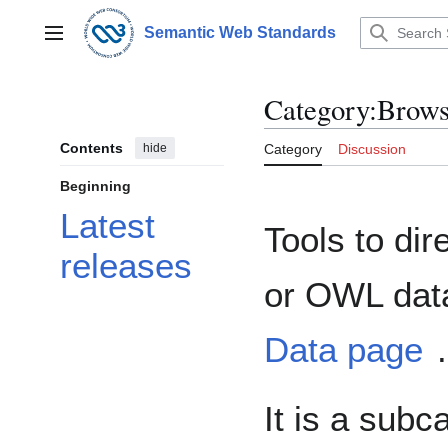
Jump
to
Semantic Web Standards
Main menu
content
Category
:
Brows
Contents
hide
Category
Discussion
Beginning
Latest
Tools to dir
releases
or OWL data
Data page
.
It is a subc