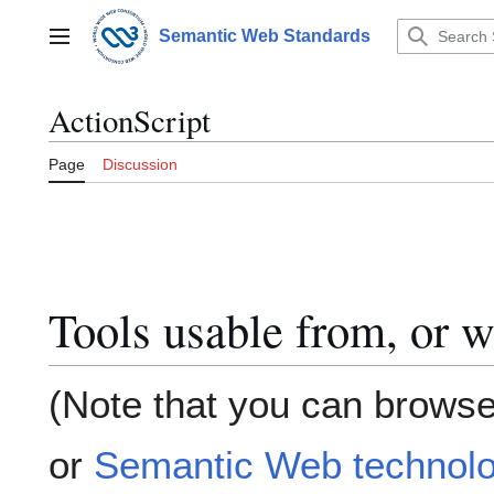
Jump
to
Semantic Web Standards
Main menu
content
ActionScript
Page
Discussion
Tools usable from, or w
(Note that you can browse
or
Semantic Web technolo