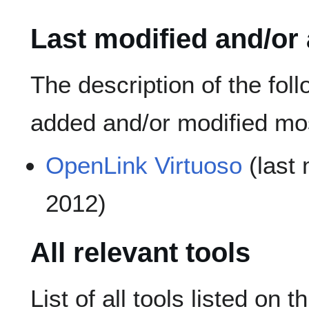
Last modified and/or
The description of the fol
added and/or modified mos
OpenLink Virtuoso
(last 
2012)
All relevant tools
List of all tools listed on t