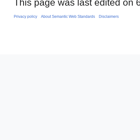
This page was last edited on 
Privacy policy
About Semantic Web Standards
Disclaimers