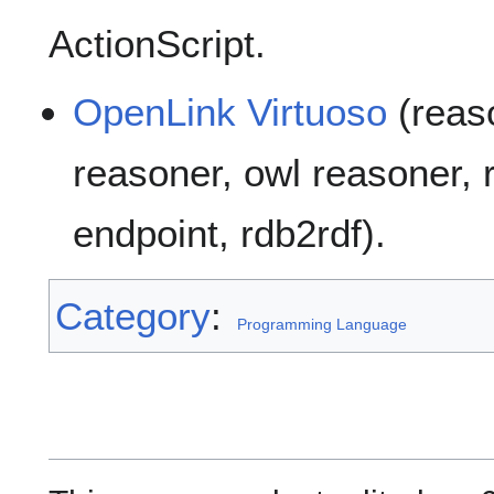
ActionScript.
OpenLink Virtuoso
(reaso
reasoner, owl reasoner, r
endpoint, rdb2rdf).
Category
:
Programming Language