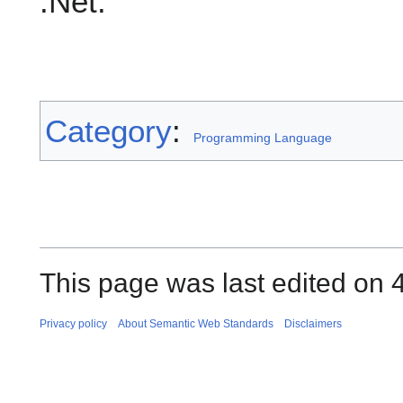
.Net.
Category
:
Programming Language
This page was last edited on 
Privacy policy
About Semantic Web Standards
Disclaimers