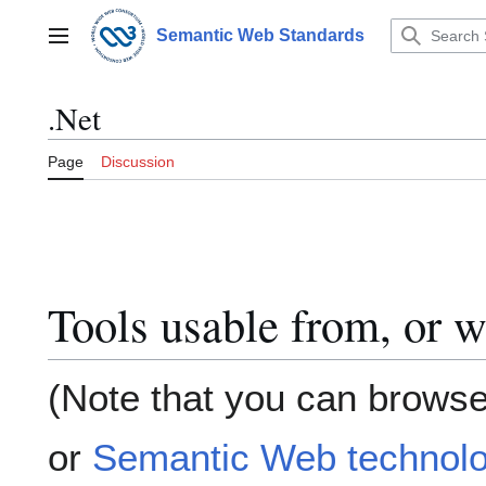
Jump
to
Semantic Web Standards
Main menu
content
.Net
Page
Discussion
Tools usable from, or w
(Note that you can browse
or
Semantic Web technolo