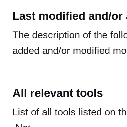
Last modified and/or
The description of the fol
added and/or modified mos
All relevant tools
List of all tools listed on t