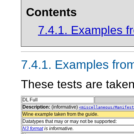
Contents
7.4.1. Examples 
7.4.1. Examples fr
These tests are take
DL Full
Description:
(informative)
<miscellaneous/Manifest
Wine example taken from the guide.
Datatypes that may or may not be supported:
N3 format
is informative.