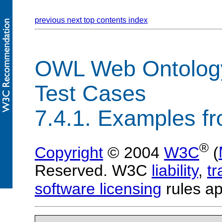
previous
next
top
contents
index
OWL Web Ontolog
Test Cases
7.4.1. Examples f
®
Copyright
© 2004
W3C
(
Reserved. W3C
liability
,
t
software licensing
rules ap