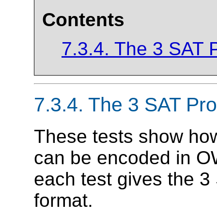
Contents
7.3.4. The 3 SAT 
7.3.4. The 3 SAT Pr
These tests show how
can be encoded in O
each test gives the 3
format.