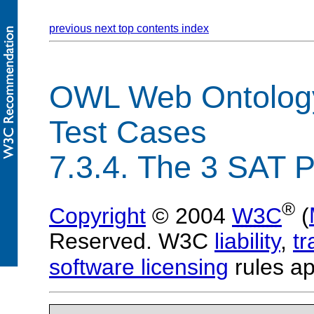
previous
next
top
contents
index
OWL Web Ontolog
Test Cases
7.3.4. The 3 SAT 
®
Copyright
© 2004
W3C
(
Reserved. W3C
liability
,
t
software licensing
rules ap