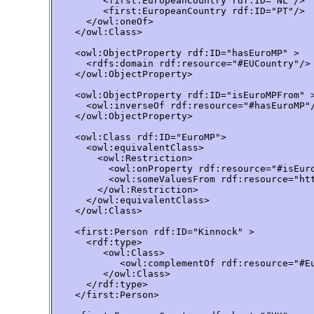
         <first:EuropeanCountry rdf:ID="NL"/>

         <first:EuropeanCountry rdf:ID="PT"/>

      </owl:oneOf>

    </owl:Class>

    <owl:ObjectProperty rdf:ID="hasEuroMP" >

      <rdfs:domain rdf:resource="#EUCountry"/>

    </owl:ObjectProperty>

    <owl:ObjectProperty rdf:ID="isEuroMPFrom" >
      <owl:inverseOf rdf:resource="#hasEuroMP"/
    </owl:ObjectProperty>

    <owl:Class rdf:ID="EuroMP">

      <owl:equivalentClass>

        <owl:Restriction>

          <owl:onProperty rdf:resource="#isEuro
          <owl:someValuesFrom rdf:resource="htt
        </owl:Restriction>

      </owl:equivalentClass>

    </owl:Class>

    <first:Person rdf:ID="Kinnock" >

      <rdf:type>

         <owl:Class>

            <owl:complementOf rdf:resource="#Eu
         </owl:Class>

      </rdf:type>

    </first:Person>
