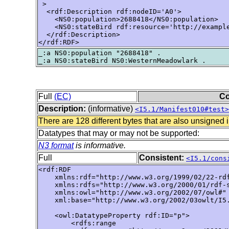
 >

  <rdf:Description rdf:nodeID='A0'>

    <NS0:population>2688418</NS0:population>

    <NS0:stateBird rdf:resource='http://example
  </rdf:Description>

</rdf:RDF>
_:a NS0:population "2688418" .

Full
(EC)
Co
Description:
(informative)
<I5.1/Manifest010#test>
There are 128 different bytes that are also unsigned 
Datatypes that may or may not be supported:
N3 format
is informative.
Full
Consistent:
<I5.1/cons
<rdf:RDF

    xmlns:rdf="http://www.w3.org/1999/02/22-rdf
    xmlns:rdfs="http://www.w3.org/2000/01/rdf-s
    xmlns:owl="http://www.w3.org/2002/07/owl#"

    xml:base="http://www.w3.org/2002/03owlt/I5.
    <owl:DatatypeProperty rdf:ID="p">

        <rdfs:range 
