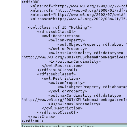
<rdf:RDF

    xmlns:rdf="http://www.w3.org/1999/02/22-rdf
    xmlns:rdfs="http://www.w3.org/2000/01/rdf-s
    xmlns:owl="http://www.w3.org/2002/07/owl#"

    xml:base="http://www.w3.org/2002/03owlt/I5.
   <owl:Class rdf:ID="Nothing">

       <rdfs:subClassOf>

         <owl:Restriction>

            <owl:onProperty>

                <owl:ObjectProperty rdf:about="
            </owl:onProperty>

            <owl:minCardinality rdf:datatype=

"http://www.w3.org/2001/XMLSchema#nonNegativeIn
            >1</owl:minCardinality>

         </owl:Restriction>

       </rdfs:subClassOf>

       <rdfs:subClassOf>

         <owl:Restriction>

            <owl:onProperty>

                <owl:ObjectProperty rdf:about="
            </owl:onProperty>

            <owl:maxCardinality rdf:datatype=

"http://www.w3.org/2001/XMLSchema#nonNegativeIn
            >0</owl:maxCardinality>

         </owl:Restriction>

       </rdfs:subClassOf>

   </owl:Class>

</rdf:RDF>
first:Nothing rdf:type owl:Class .
