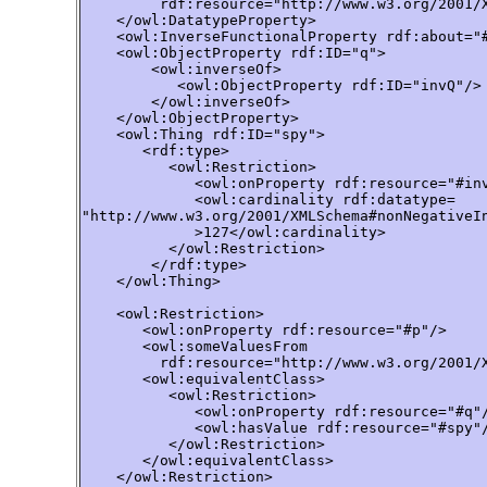
         rdf:resource="http://www.w3.org/2001/X
    </owl:DatatypeProperty>

    <owl:InverseFunctionalProperty rdf:about="#
    <owl:ObjectProperty rdf:ID="q">

        <owl:inverseOf>

           <owl:ObjectProperty rdf:ID="invQ"/>

        </owl:inverseOf>

    </owl:ObjectProperty>

    <owl:Thing rdf:ID="spy">

       <rdf:type>

          <owl:Restriction>

             <owl:onProperty rdf:resource="#inv
             <owl:cardinality rdf:datatype=

"http://www.w3.org/2001/XMLSchema#nonNegativeIn
             >127</owl:cardinality>

          </owl:Restriction>

        </rdf:type>

    </owl:Thing>

    <owl:Restriction>

       <owl:onProperty rdf:resource="#p"/>

       <owl:someValuesFrom 

         rdf:resource="http://www.w3.org/2001/X
       <owl:equivalentClass>

          <owl:Restriction>

             <owl:onProperty rdf:resource="#q"/
             <owl:hasValue rdf:resource="#spy"/
          </owl:Restriction>

       </owl:equivalentClass>

    </owl:Restriction>
