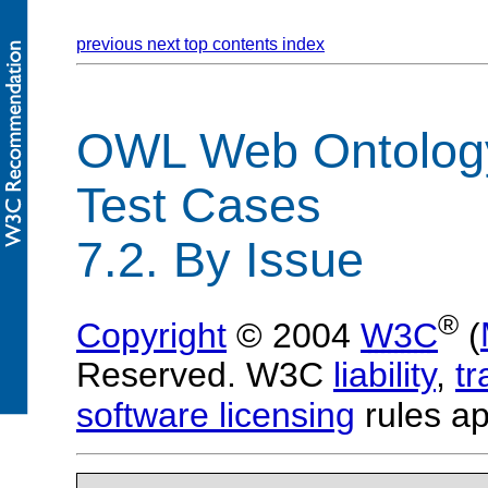
previous
next
top
contents
index
OWL Web Ontolog
Test Cases
7.2. By Issue
®
Copyright
© 2004
W3C
(
Reserved. W3C
liability
,
t
software licensing
rules ap