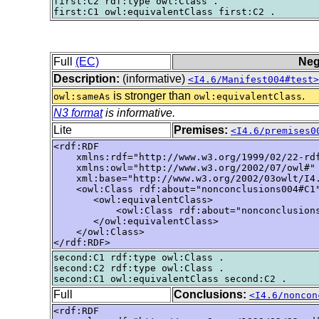
first:C2 rdf:type owl:Class .

Full
(EC)
Neg
Description:
(informative)
<I4.6/Manifest004#test>
is stronger than
.
owl:sameAs
owl:equivalentClass
N3 format
is informative.
Lite
Premises:
<I4.6/premises0
<rdf:RDF

    xmlns:rdf="http://www.w3.org/1999/02/22-rdf
    xmlns:owl="http://www.w3.org/2002/07/owl#"

    xml:base="http://www.w3.org/2002/03owlt/I4.
    <owl:Class rdf:about="nonconclusions004#C1"
       <owl:equivalentClass>

           <owl:Class rdf:about="nonconclusions
       </owl:equivalentClass>

    </owl:Class>

</rdf:RDF>
second:C1 rdf:type owl:Class .

second:C2 rdf:type owl:Class .

Full
Conclusions:
<I4.6/noncon
<rdf:RDF
