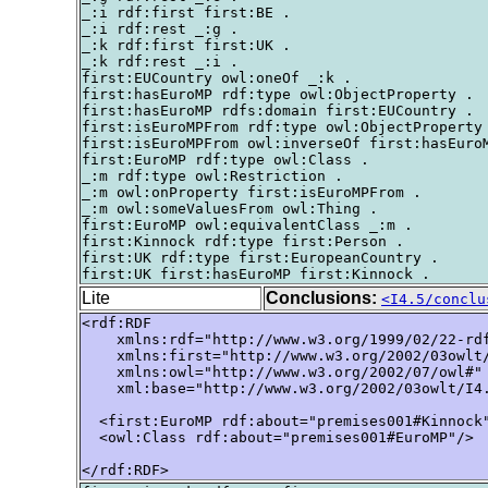
_:i rdf:first first:BE .

_:i rdf:rest _:g .

_:k rdf:first first:UK .

_:k rdf:rest _:i .

first:EUCountry owl:oneOf _:k .

first:hasEuroMP rdf:type owl:ObjectProperty .

first:hasEuroMP rdfs:domain first:EUCountry .

first:isEuroMPFrom rdf:type owl:ObjectProperty 
first:isEuroMPFrom owl:inverseOf first:hasEuroM
first:EuroMP rdf:type owl:Class .

_:m rdf:type owl:Restriction .

_:m owl:onProperty first:isEuroMPFrom .

_:m owl:someValuesFrom owl:Thing .

first:EuroMP owl:equivalentClass _:m .

first:Kinnock rdf:type first:Person .

first:UK rdf:type first:EuropeanCountry .

Lite
Conclusions:
<I4.5/conclu
<rdf:RDF

    xmlns:rdf="http://www.w3.org/1999/02/22-rdf
    xmlns:first="http://www.w3.org/2002/03owlt/
    xmlns:owl="http://www.w3.org/2002/07/owl#"

    xml:base="http://www.w3.org/2002/03owlt/I4.
  <first:EuroMP rdf:about="premises001#Kinnock"
  <owl:Class rdf:about="premises001#EuroMP"/>

</rdf:RDF>