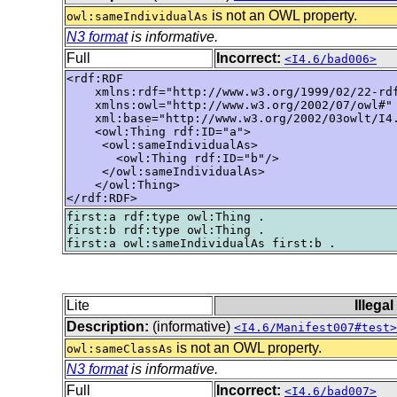
is not an OWL property.
owl:sameIndividualAs
N3 format
is informative.
Full
Incorrect:
<I4.6/bad006>
<rdf:RDF

    xmlns:rdf="http://www.w3.org/1999/02/22-rdf
    xmlns:owl="http://www.w3.org/2002/07/owl#"

    xml:base="http://www.w3.org/2002/03owlt/I4.
    <owl:Thing rdf:ID="a">

     <owl:sameIndividualAs>

       <owl:Thing rdf:ID="b"/>

     </owl:sameIndividualAs>

    </owl:Thing>

</rdf:RDF>
first:a rdf:type owl:Thing .

first:b rdf:type owl:Thing .

Lite
Illega
Description:
(informative)
<I4.6/Manifest007#test>
is not an OWL property.
owl:sameClassAs
N3 format
is informative.
Full
Incorrect:
<I4.6/bad007>