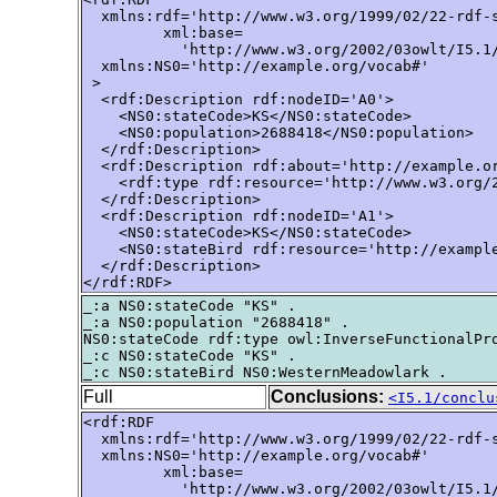
  xmlns:rdf='http://www.w3.org/1999/02/22-rdf-s
         xml:base=

           'http://www.w3.org/2002/03owlt/I5.1/
  xmlns:NS0='http://example.org/vocab#'

 >

  <rdf:Description rdf:nodeID='A0'>

    <NS0:stateCode>KS</NS0:stateCode>

    <NS0:population>2688418</NS0:population>

  </rdf:Description>

  <rdf:Description rdf:about='http://example.or
    <rdf:type rdf:resource='http://www.w3.org/2
  </rdf:Description>

  <rdf:Description rdf:nodeID='A1'>

    <NS0:stateCode>KS</NS0:stateCode>

    <NS0:stateBird rdf:resource='http://example
  </rdf:Description>

</rdf:RDF>
_:a NS0:stateCode "KS" .

_:a NS0:population "2688418" .

NS0:stateCode rdf:type owl:InverseFunctionalPro
_:c NS0:stateCode "KS" .

Full
Conclusions:
<I5.1/conclu
<rdf:RDF

  xmlns:rdf='http://www.w3.org/1999/02/22-rdf-s
  xmlns:NS0='http://example.org/vocab#'

         xml:base=

           'http://www.w3.org/2002/03owlt/I5.1/