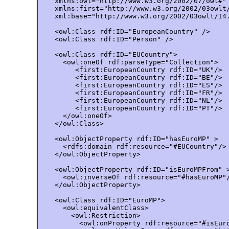
    xmlns:owl="http://www.w3.org/2002/07/owl#"

    xmlns:first="http://www.w3.org/2002/03owlt/
    xml:base="http://www.w3.org/2002/03owlt/I4.
    <owl:Class rdf:ID="EuropeanCountry" />

    <owl:Class rdf:ID="Person" />

    <owl:Class rdf:ID="EUCountry">

      <owl:oneOf rdf:parseType="Collection">

         <first:EuropeanCountry rdf:ID="UK"/>

         <first:EuropeanCountry rdf:ID="BE"/>

         <first:EuropeanCountry rdf:ID="ES"/>

         <first:EuropeanCountry rdf:ID="FR"/>

         <first:EuropeanCountry rdf:ID="NL"/>

         <first:EuropeanCountry rdf:ID="PT"/>

      </owl:oneOf>

    </owl:Class>

    <owl:ObjectProperty rdf:ID="hasEuroMP" >

      <rdfs:domain rdf:resource="#EUCountry"/>

    </owl:ObjectProperty>

    <owl:ObjectProperty rdf:ID="isEuroMPFrom" >
      <owl:inverseOf rdf:resource="#hasEuroMP"/
    </owl:ObjectProperty>

    <owl:Class rdf:ID="EuroMP">

      <owl:equivalentClass>

        <owl:Restriction>

          <owl:onProperty rdf:resource="#isEuro