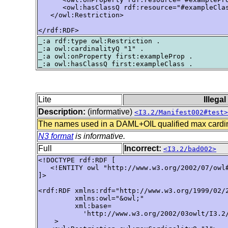
      <owl:hasClassQ rdf:resource="#exampleClas
   </owl:Restriction>

</rdf:RDF>
_:a rdf:type owl:Restriction .

_:a owl:cardinalityQ "1" .

_:a owl:onProperty first:exampleProp .

Lite
Illega
Description:
(informative)
<I3.2/Manifest002#test>
The names used in a DAML+OIL qualified max cardina
N3 format
is informative.
Full
Incorrect:
<I3.2/bad002>
<!DOCTYPE rdf:RDF [ 

   <!ENTITY owl "http://www.w3.org/2002/07/owl#
]> 

<rdf:RDF xmlns:rdf="http://www.w3.org/1999/02/2
         xmlns:owl="&owl;"

         xml:base=

           'http://www.w3.org/2002/03owlt/I3.2/
    >
