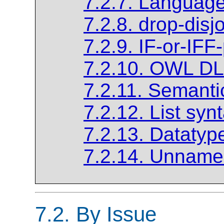
7.2.7. Languag
7.2.8. drop-disj
7.2.9. IF-or-IFF
7.2.10. OWL DL
7.2.11. Semanti
7.2.12. List syn
7.2.13. Datatyp
7.2.14. Unnamed
7.2. By Issue