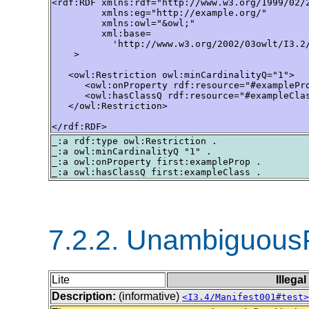
<rdf:RDF xmlns:rdf="http://www.w3.org/1999/02/2
         xmlns:eg="http://example.org/"

         xmlns:owl="&owl;"

         xml:base=

           'http://www.w3.org/2002/03owlt/I3.2/
    >

   <owl:Restriction owl:minCardinalityQ="1">

      <owl:onProperty rdf:resource="#examplePro
      <owl:hasClassQ rdf:resource="#exampleClas
   </owl:Restriction>

</rdf:RDF>
_:a rdf:type owl:Restriction .

_:a owl:minCardinalityQ "1" .

_:a owl:onProperty first:exampleProp .

7.2.2. Unambiguous
Lite
Illega
Description:
(informative)
<I3.4/Manifest001#test>