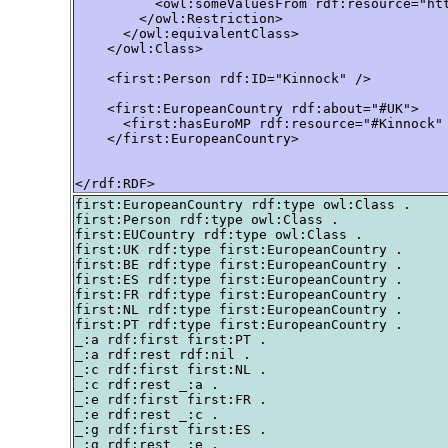
          <owl:someValuesFrom rdf:resource="htt
        </owl:Restriction>

      </owl:equivalentClass>

    </owl:Class>

    <first:Person rdf:ID="Kinnock" />

    <first:EuropeanCountry rdf:about="#UK">

      <first:hasEuroMP rdf:resource="#Kinnock" 
    </first:EuropeanCountry>

</rdf:RDF>
first:EuropeanCountry rdf:type owl:Class .

first:Person rdf:type owl:Class .

first:EUCountry rdf:type owl:Class .

first:UK rdf:type first:EuropeanCountry .

first:BE rdf:type first:EuropeanCountry .

first:ES rdf:type first:EuropeanCountry .

first:FR rdf:type first:EuropeanCountry .

first:NL rdf:type first:EuropeanCountry .

first:PT rdf:type first:EuropeanCountry .

_:a rdf:first first:PT .

_:a rdf:rest rdf:nil .

_:c rdf:first first:NL .

_:c rdf:rest _:a .

_:e rdf:first first:FR .

_:e rdf:rest _:c .

_:g rdf:first first:ES .

_:g rdf:rest _:e .
