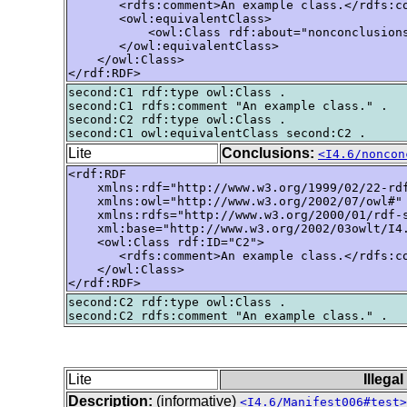
       <rdfs:comment>An example class.</rdfs:co
       <owl:equivalentClass>

           <owl:Class rdf:about="nonconclusions
       </owl:equivalentClass>

    </owl:Class>

</rdf:RDF>
second:C1 rdf:type owl:Class .

second:C1 rdfs:comment "An example class." .

second:C2 rdf:type owl:Class .

Lite
Conclusions:
<I4.6/noncon
<rdf:RDF

    xmlns:rdf="http://www.w3.org/1999/02/22-rdf
    xmlns:owl="http://www.w3.org/2002/07/owl#"

    xmlns:rdfs="http://www.w3.org/2000/01/rdf-s
    xml:base="http://www.w3.org/2002/03owlt/I4.
    <owl:Class rdf:ID="C2">

       <rdfs:comment>An example class.</rdfs:co
    </owl:Class>

</rdf:RDF>
second:C2 rdf:type owl:Class .

Lite
Illega
Description:
(informative)
<I4.6/Manifest006#test>