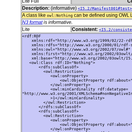
Lite Full
C
Description:
(informative)
<I5.2/Manifest001#test>
A class like
can be defined using OWL Lit
owl:Nothing
N3 format
is informative.
Lite
Consistent:
<I5.2/consiste
<rdf:RDF

    xmlns:rdf="http://www.w3.org/1999/02/22-rdf
    xmlns:rdfs="http://www.w3.org/2000/01/rdf-s
    xmlns:owl="http://www.w3.org/2002/07/owl#"

    xmlns:first="http://www.w3.org/2002/03owlt/
    xml:base="http://www.w3.org/2002/03owlt/I5.
   <owl:Class rdf:ID="Nothing">

       <rdfs:subClassOf>

         <owl:Restriction>

            <owl:onProperty>

                <owl:ObjectProperty rdf:about="
            </owl:onProperty>

            <owl:minCardinality rdf:datatype=

"http://www.w3.org/2001/XMLSchema#nonNegativeIn
            >1</owl:minCardinality>

         </owl:Restriction>

       </rdfs:subClassOf>

       <rdfs:subClassOf>

         <owl:Restriction>

            <owl:onProperty>

                <owl:ObjectProperty rdf:about="
            </owl:onProperty>
