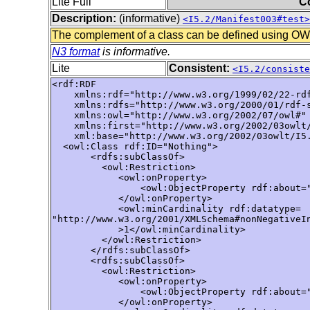
Lite Full
C
Description:
(informative)
<I5.2/Manifest003#test>
The complement of a class can be defined using OWL 
N3 format
is informative.
Lite
Consistent:
<I5.2/consiste
<rdf:RDF

    xmlns:rdf="http://www.w3.org/1999/02/22-rdf
    xmlns:rdfs="http://www.w3.org/2000/01/rdf-s
    xmlns:owl="http://www.w3.org/2002/07/owl#"

    xmlns:first="http://www.w3.org/2002/03owlt/
    xml:base="http://www.w3.org/2002/03owlt/I5.
  <owl:Class rdf:ID="Nothing">

       <rdfs:subClassOf>

         <owl:Restriction>

            <owl:onProperty>

                <owl:ObjectProperty rdf:about="
            </owl:onProperty>

            <owl:minCardinality rdf:datatype=

"http://www.w3.org/2001/XMLSchema#nonNegativeIn
            >1</owl:minCardinality>

         </owl:Restriction>

       </rdfs:subClassOf>

       <rdfs:subClassOf>

         <owl:Restriction>

            <owl:onProperty>

                <owl:ObjectProperty rdf:about="
            </owl:onProperty>
