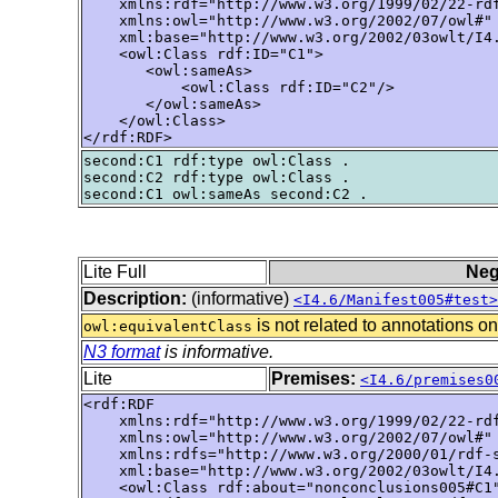
    xmlns:rdf="http://www.w3.org/1999/02/22-rdf
    xmlns:owl="http://www.w3.org/2002/07/owl#"

    xml:base="http://www.w3.org/2002/03owlt/I4.
    <owl:Class rdf:ID="C1">

       <owl:sameAs>

           <owl:Class rdf:ID="C2"/>

       </owl:sameAs>

    </owl:Class>

</rdf:RDF>
second:C1 rdf:type owl:Class .

second:C2 rdf:type owl:Class .

Lite Full
Neg
Description:
(informative)
<I4.6/Manifest005#test>
is not related to annotations on
owl:equivalentClass
N3 format
is informative.
Lite
Premises:
<I4.6/premises0
<rdf:RDF

    xmlns:rdf="http://www.w3.org/1999/02/22-rdf
    xmlns:owl="http://www.w3.org/2002/07/owl#"

    xmlns:rdfs="http://www.w3.org/2000/01/rdf-s
    xml:base="http://www.w3.org/2002/03owlt/I4.
    <owl:Class rdf:about="nonconclusions005#C1"