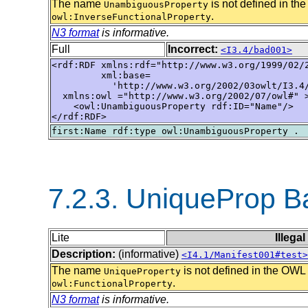
The name
is not defined in 
UnambiguousProperty
.
owl:InverseFunctionalProperty
N3 format
is informative.
Full
Incorrect:
<I3.4/bad001>
<rdf:RDF xmlns:rdf="http://www.w3.org/1999/02/2
         xml:base=

           'http://www.w3.org/2002/03owlt/I3.4/
  xmlns:owl ="http://www.w3.org/2002/07/owl#" >
    <owl:UnambiguousProperty rdf:ID="Name"/>

</rdf:RDF>
7.2.3. UniqueProp 
Lite
Illega
Description:
(informative)
<I4.1/Manifest001#test>
The name
is not defined in the OW
UniqueProperty
.
owl:FunctionalProperty
N3 format
is informative.