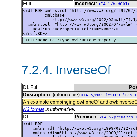
Full
Incorrect:
<I4.1/bad001>
<rdf:RDF xmlns:rdf="http://www.w3.org/1999/02/2
         xml:base=

           'http://www.w3.org/2002/03owlt/I4.1/
  xmlns:owl ="http://www.w3.org/2002/07/owl#" >
    <owl:UniqueProperty rdf:ID="Name"/>

</rdf:RDF>
7.2.4. InverseOf
DL Full
Pos
Description:
(informative)
<I4.5/Manifest001#test>
An example combinging owl:oneOf and owl:inverseO
N3 format
is informative.
DL
Premises:
<I4.5/premises0
<rdf:RDF

    xmlns:rdf="http://www.w3.org/1999/02/22-rdf
    xmlns:rdfs="http://www.w3.org/2000/01/rdf-s