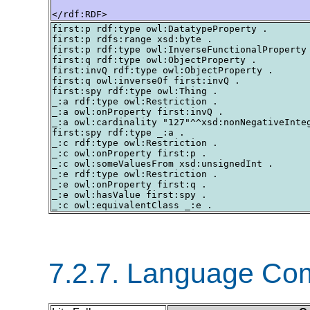
</rdf:RDF>
first:p rdf:type owl:DatatypeProperty .

first:p rdfs:range xsd:byte .

first:p rdf:type owl:InverseFunctionalProperty 
first:q rdf:type owl:ObjectProperty .

first:invQ rdf:type owl:ObjectProperty .

first:q owl:inverseOf first:invQ .

first:spy rdf:type owl:Thing .

_:a rdf:type owl:Restriction .

_:a owl:onProperty first:invQ .

_:a owl:cardinality "127"^^xsd:nonNegativeInteg
first:spy rdf:type _:a .

_:c rdf:type owl:Restriction .

_:c owl:onProperty first:p .

_:c owl:someValuesFrom xsd:unsignedInt .

_:e rdf:type owl:Restriction .

_:e owl:onProperty first:q .

_:e owl:hasValue first:spy .

7.2.7. Language Co