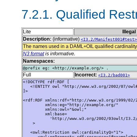
7.2.1. Qualified Rest
Lite
Illega
Description:
(informative)
<I3.2/Manifest001#test>
The names used in a DAML+OIL qualified cardinality
N3 format
is informative.
Namespaces:
Full
Incorrect:
<I3.2/bad001>
<!DOCTYPE rdf:RDF [ 

   <!ENTITY owl "http://www.w3.org/2002/07/owl#
]> 

<rdf:RDF xmlns:rdf="http://www.w3.org/1999/02/2
         xmlns:eg="http://example.org/"

         xmlns:owl="&owl;"

         xml:base=

           'http://www.w3.org/2002/03owlt/I3.2/
    >

   <owl:Restriction owl:cardinalityQ="1">

      <owl:onProperty rdf:resource="#examplePro