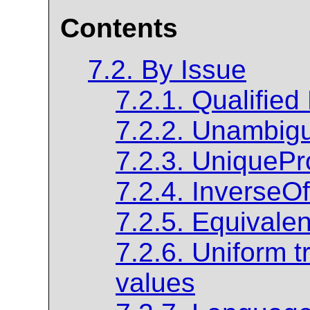
Contents
7.2. By Issue
7.2.1. Qualified
7.2.2. Unambig
7.2.3. Unique
7.2.4. InverseOf
7.2.5. Equivale
7.2.6. Uniform t
values