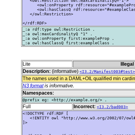
   <owl:Restriction owl:maxCardinalityQ="1">

      <owl:onProperty rdf:resource="#examplePro
      <owl:hasClassQ rdf:resource="#exampleClas
   </owl:Restriction>

</rdf:RDF>
_:a rdf:type owl:Restriction .

_:a owl:maxCardinalityQ "1" .

_:a owl:onProperty first:exampleProp .

Lite
Illega
Description:
(informative)
<I3.2/Manifest003#test>
The names used in a DAML+OIL qualified min cardina
N3 format
is informative.
Namespaces:
Full
Incorrect:
<I3.2/bad003>
<!DOCTYPE rdf:RDF [ 

   <!ENTITY owl "http://www.w3.org/2002/07/owl#
]> 
