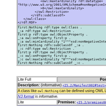
            <owl:maxCardinality rdf:datatype=

"http://www.w3.org/2001/XMLSchema#nonNegativeIn
            >0</owl:maxCardinality>

         </owl:Restriction>

       </rdfs:subClassOf>

   </owl:Class>

</rdf:RDF>
first:Nothing rdf:type owl:Class .

_:a rdf:type owl:Restriction .

first:p rdf:type owl:ObjectProperty .

_:a owl:onProperty first:p .

_:a owl:minCardinality "1"^^xsd:nonNegativeInte
first:Nothing rdfs:subClassOf _:a .

_:c rdf:type owl:Restriction .

first:p rdf:type owl:ObjectProperty .

_:c owl:onProperty first:p .

_:c owl:maxCardinality "0"^^xsd:nonNegativeInte
Lite Full
Pos
Description:
(informative)
<I5.2/Manifest002#test>
A class like
can be defined using OWL Lit
owl:Nothing
N3 format
is informative.
Lite
Premises:
<I5.2/premises0