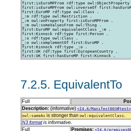
first:isEuroMPFrom rdf:type owl:ObjectProperty 
first:isEuroMPFrom owl:inverseOf first:hasEuroM
first:EuroMP rdf:type owl:Class .

_:m rdf:type owl:Restriction .

_:m owl:onProperty first:isEuroMPFrom .

_:m owl:someValuesFrom owl:Thing .

first:EuroMP owl:equivalentClass _:m .

first:Kinnock rdf:type first:Person .

_:o rdf:type owl:Class .

_:o owl:complementOf first:EuroMP .

first:Kinnock rdf:type _:o .

first:UK rdf:type first:EuropeanCountry .

7.2.5. EquivalentTo
Full
Pos
Description:
(informative)
<I4.6/Manifest003#test>
is stronger than
.
owl:sameAs
owl:equivalentClass
N3 format
is informative.
Full
Premises:
<I4.6/premises0