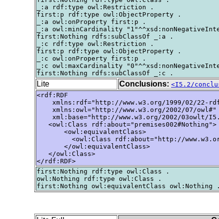
_:a rdf:type owl:Restriction .

first:p rdf:type owl:ObjectProperty .

_:a owl:onProperty first:p .

_:a owl:minCardinality "1"^^xsd:nonNegativeInte
first:Nothing rdfs:subClassOf _:a .

_:c rdf:type owl:Restriction .

first:p rdf:type owl:ObjectProperty .

_:c owl:onProperty first:p .

_:c owl:maxCardinality "0"^^xsd:nonNegativeInte
Lite
Conclusions:
<I5.2/conclu
<rdf:RDF

    xmlns:rdf="http://www.w3.org/1999/02/22-rdf
    xmlns:owl="http://www.w3.org/2002/07/owl#"

    xml:base="http://www.w3.org/2002/03owlt/I5.
   <owl:Class rdf:about="premises002#Nothing">

       <owl:equivalentClass>

         <owl:Class rdf:about="http://www.w3.or
       </owl:equivalentClass>

   </owl:Class>

</rdf:RDF>
first:Nothing rdf:type owl:Class .

owl:Nothing rdf:type owl:Class .
