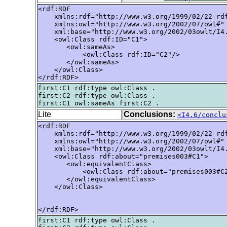
<rdf:RDF

    xmlns:rdf="http://www.w3.org/1999/02/22-rdf
    xmlns:owl="http://www.w3.org/2002/07/owl#"

    xml:base="http://www.w3.org/2002/03owlt/I4.
    <owl:Class rdf:ID="C1">

       <owl:sameAs>

           <owl:Class rdf:ID="C2"/>

       </owl:sameAs>

    </owl:Class>

</rdf:RDF>
first:C1 rdf:type owl:Class .

first:C2 rdf:type owl:Class .

Lite
Conclusions:
<I4.6/conclu
<rdf:RDF

    xmlns:rdf="http://www.w3.org/1999/02/22-rdf
    xmlns:owl="http://www.w3.org/2002/07/owl#"

    xml:base="http://www.w3.org/2002/03owlt/I4.
    <owl:Class rdf:about="premises003#C1">

       <owl:equivalentClass>

           <owl:Class rdf:about="premises003#C2
       </owl:equivalentClass>

    </owl:Class>

</rdf:RDF>
first:C1 rdf:type owl:Class .
