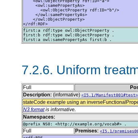
    <owl:ObjectProperty rdf:ID="a">

     <owl:samePropertyAs>

       <owl:ObjectProperty rdf:ID="b"/>

     </owl:samePropertyAs>

    </owl:ObjectProperty>

</rdf:RDF>
first:a rdf:type owl:ObjectProperty .

first:b rdf:type owl:ObjectProperty .

7.2.6. Uniform treatm
Full
Pos
Description:
(informative)
<I5.1/Manifest001#test>
stateCode example using an inverseFunctionalProper
N3 format
is informative.
Namespaces:
Full
Premises:
<I5.1/premises0
<rdf:RDF
