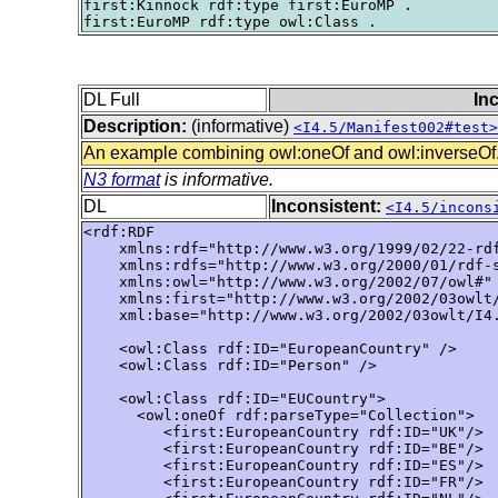
first:Kinnock rdf:type first:EuroMP .

DL Full
In
Description:
(informative)
<I4.5/Manifest002#test>
An example combining owl:oneOf and owl:inverseOf
N3 format
is informative.
DL
Inconsistent:
<I4.5/incons
<rdf:RDF

    xmlns:rdf="http://www.w3.org/1999/02/22-rdf
    xmlns:rdfs="http://www.w3.org/2000/01/rdf-s
    xmlns:owl="http://www.w3.org/2002/07/owl#"

    xmlns:first="http://www.w3.org/2002/03owlt/
    xml:base="http://www.w3.org/2002/03owlt/I4.
    <owl:Class rdf:ID="EuropeanCountry" />

    <owl:Class rdf:ID="Person" />

    <owl:Class rdf:ID="EUCountry">

      <owl:oneOf rdf:parseType="Collection">

         <first:EuropeanCountry rdf:ID="UK"/>

         <first:EuropeanCountry rdf:ID="BE"/>

         <first:EuropeanCountry rdf:ID="ES"/>

         <first:EuropeanCountry rdf:ID="FR"/>
