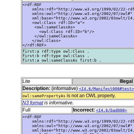
<rdf:RDF

    xmlns:rdf="http://www.w3.org/1999/02/22-rdf
    xmlns:owl="http://www.w3.org/2002/07/owl#"

    xml:base="http://www.w3.org/2002/03owlt/I4.
    <owl:Class rdf:ID="a">

     <owl:sameClassAs>

       <owl:Class rdf:ID="b"/>

     </owl:sameClassAs>

    </owl:Class>

</rdf:RDF>
first:a rdf:type owl:Class .

first:b rdf:type owl:Class .

Lite
Illega
Description:
(informative)
<I4.6/Manifest008#test>
is not an OWL property.
owl:samePropertyAs
N3 format
is informative.
Full
Incorrect:
<I4.6/bad008>
<rdf:RDF

    xmlns:rdf="http://www.w3.org/1999/02/22-rdf
    xmlns:owl="http://www.w3.org/2002/07/owl#"

    xml:base="http://www.w3.org/2002/03owlt/I4.