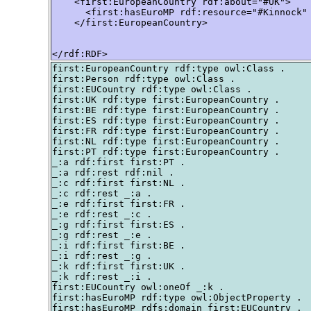
    <first:EuropeanCountry rdf:about="#UK">

      <first:hasEuroMP rdf:resource="#Kinnock" 
    </first:EuropeanCountry>

</rdf:RDF>
first:EuropeanCountry rdf:type owl:Class .

first:Person rdf:type owl:Class .

first:EUCountry rdf:type owl:Class .

first:UK rdf:type first:EuropeanCountry .

first:BE rdf:type first:EuropeanCountry .

first:ES rdf:type first:EuropeanCountry .

first:FR rdf:type first:EuropeanCountry .

first:NL rdf:type first:EuropeanCountry .

first:PT rdf:type first:EuropeanCountry .

_:a rdf:first first:PT .

_:a rdf:rest rdf:nil .

_:c rdf:first first:NL .

_:c rdf:rest _:a .

_:e rdf:first first:FR .

_:e rdf:rest _:c .

_:g rdf:first first:ES .

_:g rdf:rest _:e .

_:i rdf:first first:BE .

_:i rdf:rest _:g .

_:k rdf:first first:UK .

_:k rdf:rest _:i .

first:EUCountry owl:oneOf _:k .

first:hasEuroMP rdf:type owl:ObjectProperty .

first:hasEuroMP rdfs:domain first:EUCountry .
