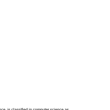
nce, is classified in computer science as