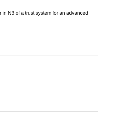
n in N3 of a trust system for an advanced