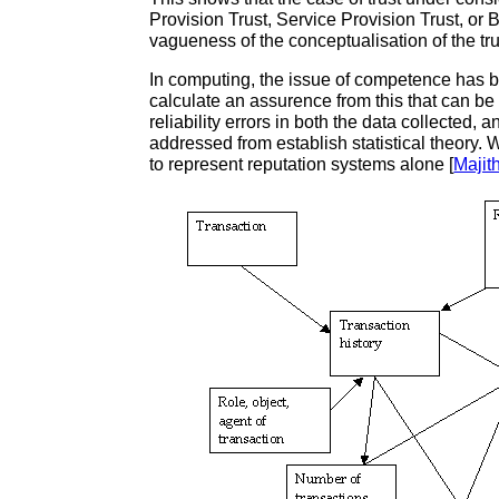
Provision Trust, Service Provision Trust, or 
vagueness of the conceptualisation of the trus
In computing, the issue of competence has b
calculate an assurence from this that can be
reliability errors in both the data collected,
addressed from establish statistical theor
to represent reputation systems alone [
Majit