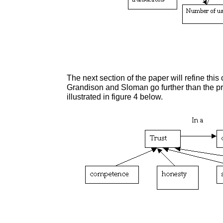
The next section of the paper will refine this
Grandison and Sloman go further than the pre
illustrated in figure 4 below.