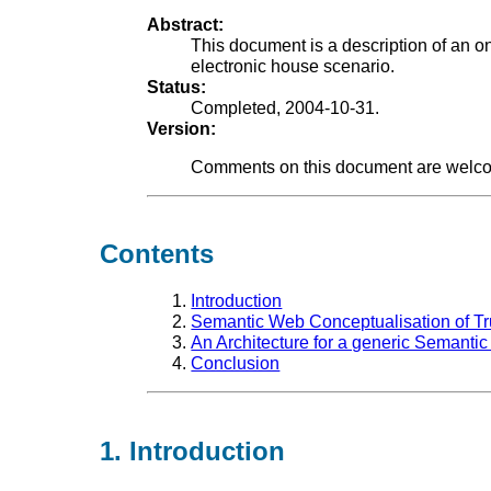
Abstract:
This document is a description of an on
electronic house scenario.
Status:
Completed, 2004-10-31.
Version:
Comments on this document are welco
Contents
Introduction
Semantic Web Conceptualisation of Tr
An Architecture for a generic Semantic
Conclusion
1. Introduction