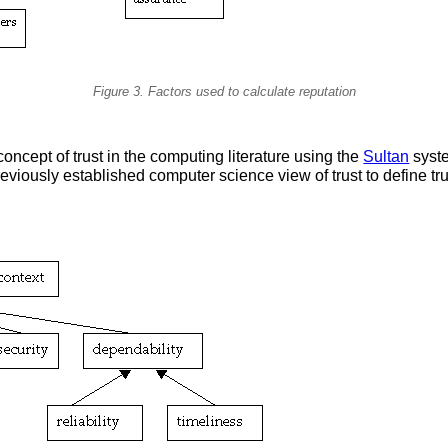
Figure 3. Factors used to calculate reputation
 concept of trust in the computing literature using the
Sultan
syste
viously established computer science view of trust to define tr