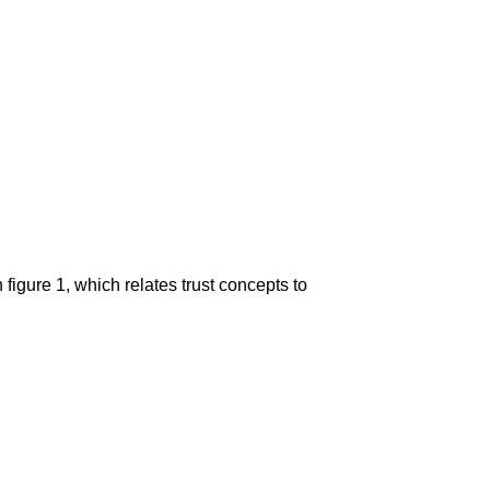
n figure 1, which relates trust concepts to