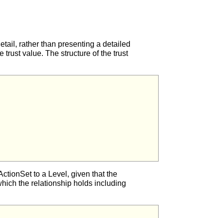
etail, rather than presenting a detailed
trust value. The structure of the trust
e ActionSet to a Level, given that the
which the relationship holds including