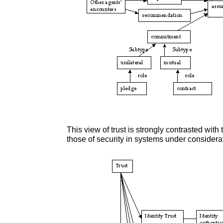
This view of trust is strongly contrasted with 
those of security in systems under considera