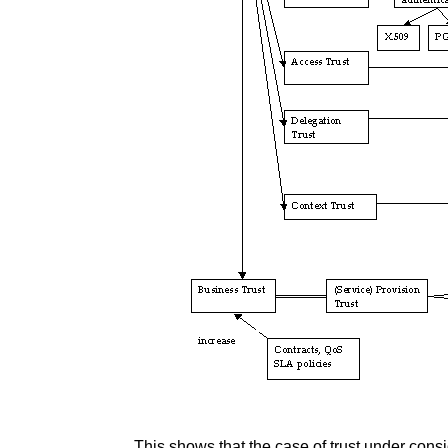
This shows that the case of trust under consi