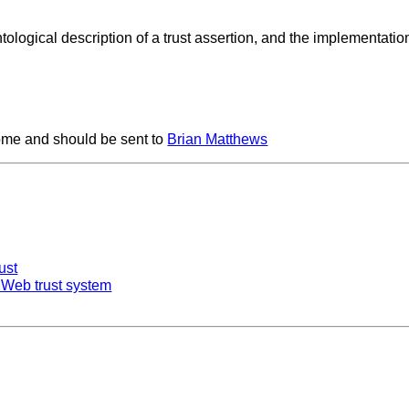
tological description of a trust assertion, and the implementatio
me and should be sent to
Brian Matthews
ust
 Web trust system