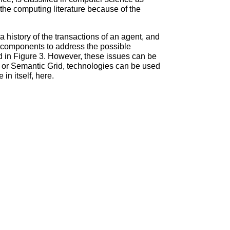
 the computing literature because of the
history of the transactions of an agent, and
de components to address the possible
ated in Figure 3. However, these issues can be
 or Semantic Grid, technologies can be used
 in itself, here.