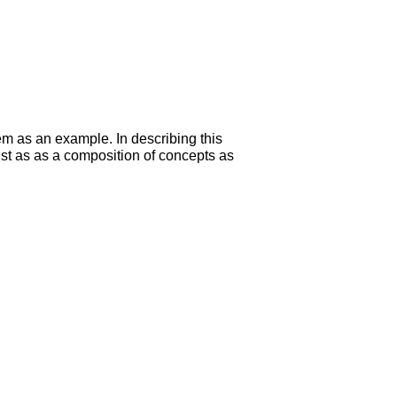
m as an example. In describing this
ust as as a composition of concepts as