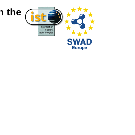
n the