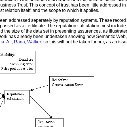
Business Trust. This concept of trust has been little addressed in
t relation itself, and the scope to which it applies.
een addressed seperately by reputation systems. These record a 
 passed as a certificate. The reputation calculation must inclu
 and the size of the data set in presenting assurences, as illustr
y. Work has already been undertaken showing how Semantic Web,
hia, Ali, Rana, Walker
] so this will not be taken further, as an issue