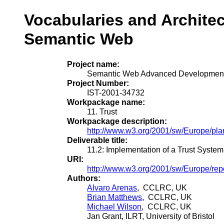
Vocabularies and Architec
Semantic Web
Project name:
Semantic Web Advanced Development
Project Number:
IST-2001-34732
Workpackage name:
11. Trust
Workpackage description:
http://www.w3.org/2001/sw/Europe/pl
Deliverable title:
11.2: Implementation of a Trust System
URI:
http://www.w3.org/2001/sw/Europe/repor
Authors:
Alvaro Arenas
, CCLRC, UK
Brian Matthews
, CCLRC, UK
Michael Wilson
, CCLRC, UK
Jan Grant, ILRT, University of Bristol