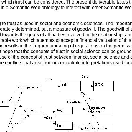
 which trust can be considered. The present deliverable takes t
ed in a Semantic Web ontology to interact with other Semantic W
g to trust as used in social and economic sciences. The important 
ately determined, but a measure of goodwill. The goodwill of a
ed towards the goals of all parties involved in the relationship, a
derable work which attempts to accept a financial valuation of t
ort results in the frequent updating of regulations on the permissa
 hope that the concepts of trust in social science can be grounde
 use of the concept of trust between finance, social science an
he conflicts that arise from incompatible interpretations used for 