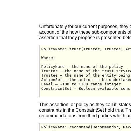
Unfortunately for our current purposes, they 
account of the how these sub-components of tr
assertion that they propose is presented bel
PolicyName: trust(Trustor, Trustee, Ac
Where:

PolicyName – the name of the policy

Trustor – the name of the trust service
Trustee – the name of the entity being 
ActionSet – the action to be undertake
Level – -100 to +100 range integer

ConstraintSet – Boolean evaluable cons
This assertion, or policy as they call it, state
constraints in the ConstraintSet hold true. 
recommendations from third parties which a
PolicyName: recommend(Recommendor, Rec