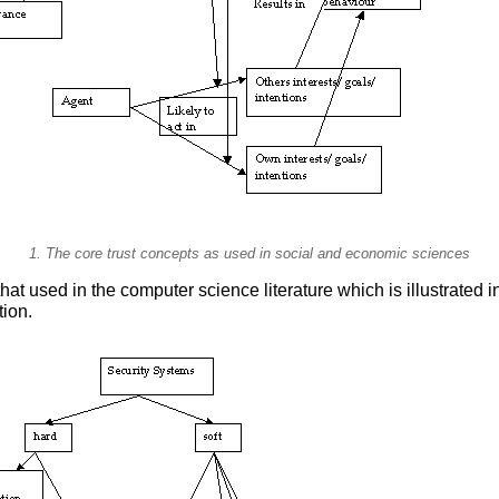
1. The core trust concepts as used in social and economic sciences
that used in the computer science literature which is illustrated i
tion.