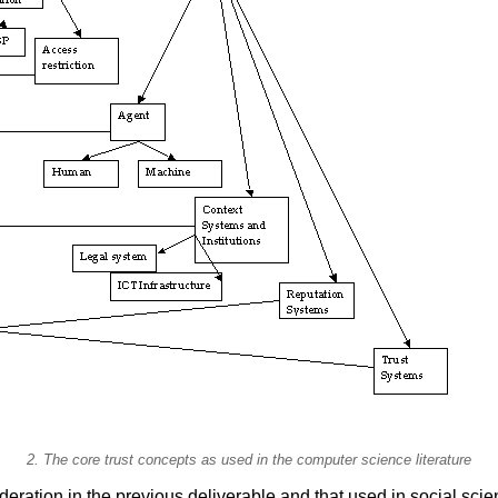
2. The core trust concepts as used in the computer science literature
deration in the previous deliverable and that used in social scie