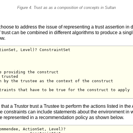
Figure 4. Trust as as a composition of concepts in Sultan
choose to address the issue of representing a trust assertion in d
ust can be combined in different algorithms to produce a single 
ow.
tionSet, Level)? ConstraintSet

 providing the construct

trusted

n by the trustee as the context of the construct

traints that have to be true for the construct to apply

s that a Trustor trust a Trustee to perform the actions listed in th
The constraints can include statements about the environment in 
re represented in a recommendation policy as shown below.
ommendee, ActionSet, Level)? 
