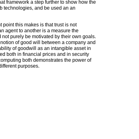
hat framework a step further to show how the
eb technologies, and be used an an
point this makes is that trust is not
n agent to another is a measure the
nd not purely be motivated by their own goals.
his notion of good will between a company and
bility of goodwill as an intangible asset in
d both in financial prices and in security
d computing both demonstrates the power of
different purposes.