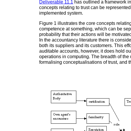
Deliverable 11.1
has outlined a framework in
concepts relating to trust can be represent
implemented system.
Figure 1 illustrates the core concepts relatin
competence at something, which can be seper
probability that their actions will be motivat
In the accountancy literature there is consi
both its suppliers and its customers. This eff
auditable accounts, however, it does hold out
operations in computing. The breadth of the
formalising conceptualisations of trust, and t