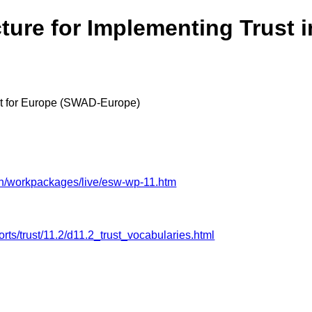
ture for Implementing Trust i
 for Europe (SWAD-Europe)
an/workpackages/live/esw-wp-11.htm
ts/trust/11.2/d11.2_trust_vocabularies.html