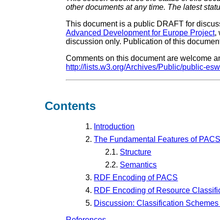
other documents at any time. The latest stat
This document is a public DRAFT for discus
Advanced Development for Europe Project
,
discussion only. Publication of this docu
Comments on this document are welcome and 
http://lists.w3.org/Archives/Public/public-esw
Contents
1.
Introduction
2.
The Fundamental Features of PAC
2.1.
Structure
2.2.
Semantics
3.
RDF Encoding of PACS
4.
RDF Encoding of Resource Classifi
5.
Discussion: Classification Schemes
References