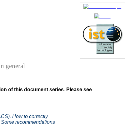
n general
on of this document series. Please see
CS). How to correctly
ed. Some recommendations