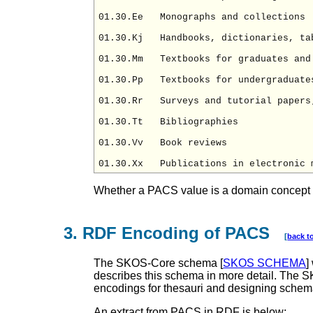
01.30.Ee   Monographs and collections

01.30.Kj   Handbooks, dictionaries, tab
01.30.Mm   Textbooks for graduates and 
01.30.Pp   Textbooks for undergraduates
01.30.Rr   Surveys and tutorial papers;
01.30.Tt   Bibliographies

01.30.Vv   Book reviews

Whether a PACS value is a domain concept or 
3. RDF Encoding of PACS
[
back t
The SKOS-Core schema [
SKOS SCHEMA
]
describes this schema in more detail. The 
encodings for thesauri and designing schem
An extract from PACS in RDF is below: