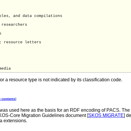
les, and data compilations

researchers



 resource letters

a resource type is not indicated by its classification code.
o contents
]
 was used here as the basis for an RDF encoding of PACS. Th
SKOS-Core Migration Guidelines document [
SKOS MIGRATE
] d
a extensions.