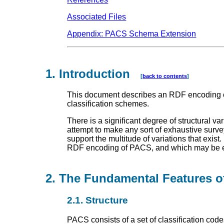
Associated Files
Appendix: PACS Schema Extension
1. Introduction
[
back to contents
]
This document describes an RDF encoding o
classification schemes.
There is a significant degree of structural 
attempt to make any sort of exhaustive surve
support the multitude of variations that exist.
RDF encoding of PACS, and which may be ext
2. The Fundamental Features
2.1. Structure
PACS consists of a set of classification cod