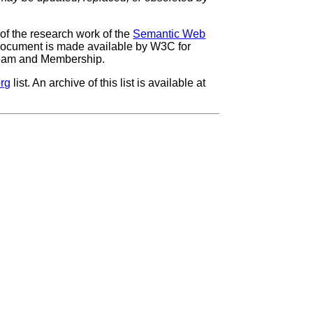
f the research work of the
Semantic Web
 document is made available by W3C for
 Team and Membership.
rg
list. An archive of this list is available at