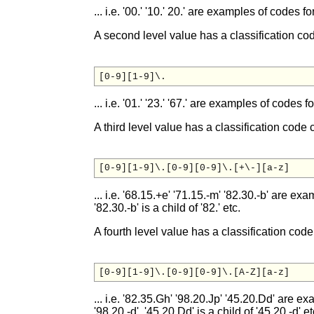
... i.e. '00.' '10.' 20.' are examples of codes f
A second level value has a classification cod
... i.e. '01.' '23.' '67.' are examples of codes fo
A third level value has a classification code 
... i.e. '68.15.+e' '71.15.-m' '82.30.-b' are exa
'82.30.-b' is a child of '82.' etc.
A fourth level value has a classification code
... i.e. '82.35.Gh' '98.20.Jp' '45.20.Dd' are ex
'98.20.-d', '45.20.Dd' is a child of '45.20.-d' et