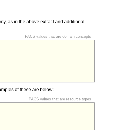
y, as in the above extract and additional
PACS values that are domain concepts
mples of these are below:
PACS values that are resource types