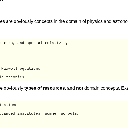
es are obviously concepts in the domain of physics and astronom
eories, and special relativity

Maxwell equations

re obviously
types of resources
, and
not
domain concepts. Exa
cations

dvanced institutes, summer schools,
