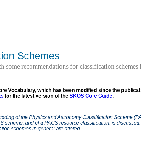
ation Schemes
 some recommendations for classification schemes i
re Vocabulary, which has been modified since the publicati
e/
for the latest version of the
SKOS Core Guide
.
coding of the Physics and Astronomy Classification Scheme (PA
CS scheme, and of a PACS resource classification, is discuss
ation schemes in general are offered.