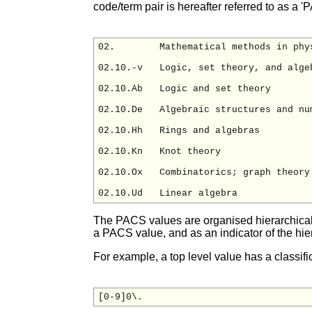
code/term pair is hereafter referred to as a '
02.        Mathematical methods in phys
02.10.-v   Logic, set theory, and algeb
02.10.Ab   Logic and set theory

02.10.De   Algebraic structures and num
02.10.Hh   Rings and algebras

02.10.Kn   Knot theory

02.10.Ox   Combinatorics; graph theory

The PACS values are organised hierarchically
a PACS value, and as an indicator of the hier
For example, a top level value has a classifi