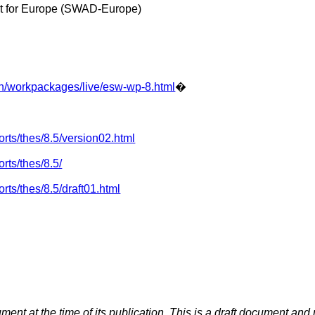
 for Europe (SWAD-Europe)
n/workpackages/live/esw-wp-8.html
�
rts/thes/8.5/version02.html
rts/thes/8.5/
ts/thes/8.5/draft01.html
ument at the time of its publication. This is a draft document a