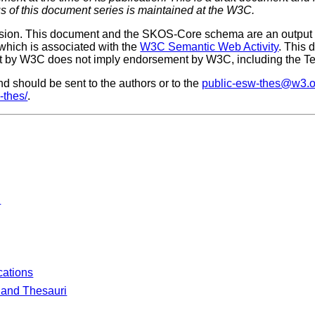
us of this document series is maintained at the W3C.
sion. This document and the SKOS-Core schema are an output o
 which is associated with the
W3C Semantic Web Activity
. This
ment by W3C does not imply endorsement by W3C, including the
should be sent to the authors or to the
public-esw-thes@w3.o
-thes/
.
S
cations
 and Thesauri