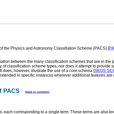
f the Physics and Astronomy Classifiation Scheme (PACS) [
P
variation between the many classification schemes that are in th
y of classification scheme types, nor does it attempt to provide 
 It does, however, illustrate the use of a core schema [
SKOS SC
ended in specific instances wherever additional features are 
 of PACS
[
back to contents
]
es, each corresponding to a single term. These terms are also k