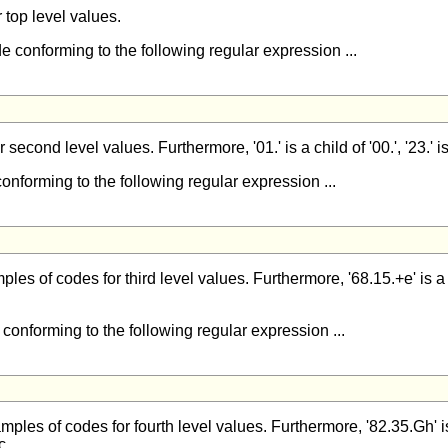
or top level values.
e conforming to the following regular expression ...
r second level values. Furthermore, '01.' is a child of '00.', '23.' is a
conforming to the following regular expression ...
mples of codes for third level values. Furthermore, '68.15.+e' is a ch
 conforming to the following regular expression ...
amples of codes for fourth level values. Furthermore, '82.35.Gh' is a
c.