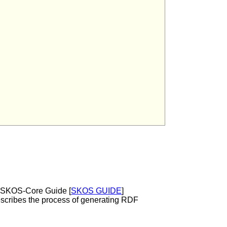
e SKOS-Core Guide [
SKOS GUIDE
]
escribes the process of generating RDF