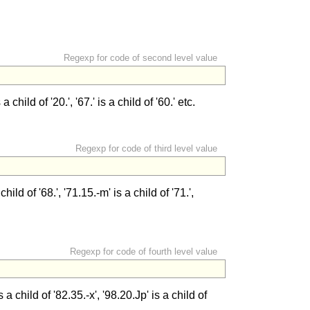
Regexp for code of second level value
 child of '20.', '67.' is a child of '60.' etc.
Regexp for code of third level value
ild of '68.', '71.15.-m' is a child of '71.',
Regexp for code of fourth level value
 child of '82.35.-x', '98.20.Jp' is a child of