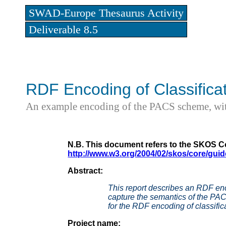
SWAD-Europe Thesaurus Activity
Deliverable 8.5
RDF Encoding of Classific
An example encoding of the PACS scheme, with
N.B. This document refers to the SKOS Co
http://www.w3.org/2004/02/skos/core/guid
Abstract:
This report describes an RDF en
capture the semantics of the PA
for the RDF encoding of classific
Project name: