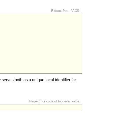
Extract from PACS
serves both as a unique local identifier for
Regexp for code of top level value