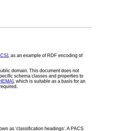
ACS
], as an example of RDF encoding of
e public domain. This document does not
specific schema classes and properties to
HEMA
], which is suitable as a basis for an
required.
nown as 'classification headings'. A PACS