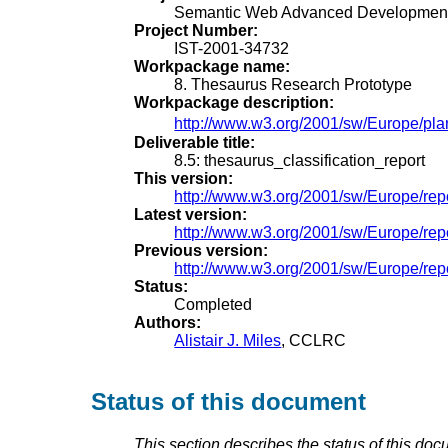
Semantic Web Advanced Development
Project Number:
IST-2001-34732
Workpackage name:
8. Thesaurus Research Prototype
Workpackage description:
http://www.w3.org/2001/sw/Europe/pla
Deliverable title:
8.5: thesaurus_classification_report
This version:
http://www.w3.org/2001/sw/Europe/repo
Latest version:
http://www.w3.org/2001/sw/Europe/repo
Previous version:
http://www.w3.org/2001/sw/Europe/repor
Status:
Completed
Authors:
Alistair J. Miles
, CCLRC
Status of this document
This section describes the status of this doc