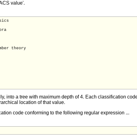
PACS value'.
ics

ra

ber theory

, into a tree with maximum depth of 4. Each classification code 
archical location of that value.
cation code conforming to the following regular expression ...