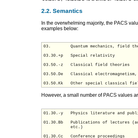
2.2. Semantics
In the overwhelming majority, the PACS valu
examples below:
03.        Quantum mechanics, field th
03.30.+p   Special relativity

03.50.-z   Classical field theories

03.50.De   Classical electromagnetism, 
However, a small number of PACS values a
01.30.-y   Physics literature and publi
01.30.Bb   Publications of lectures (a
           etc.)

01.30.Cc   Conference proceedings
