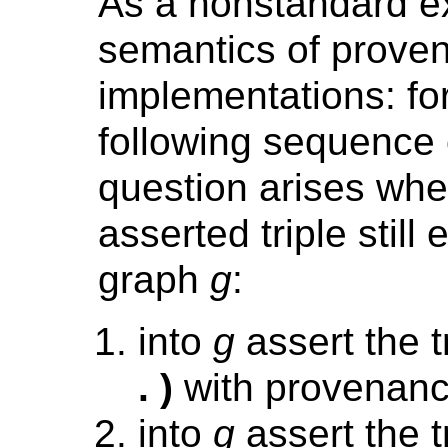
As a nonstandard ex
semantics of prove
implementations: for
following sequence 
question arises whet
asserted triple still 
graph
g
:
into
g
assert the t
. )
with provenan
into
g
assert the t