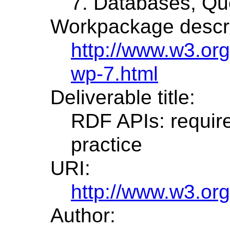
7. Databases, Que
Workpackage descri
http://www.w3.or
wp-7.html
Deliverable title:
RDF APIs: requir
practice
URI:
http://www.w3.or
Author: