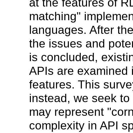
at the features of R
matching" implement
languages. After th
the issues and potent
is concluded, existi
APIs are examined in
features. This surve
instead, we seek to 
may represent "corn
complexity in API sp