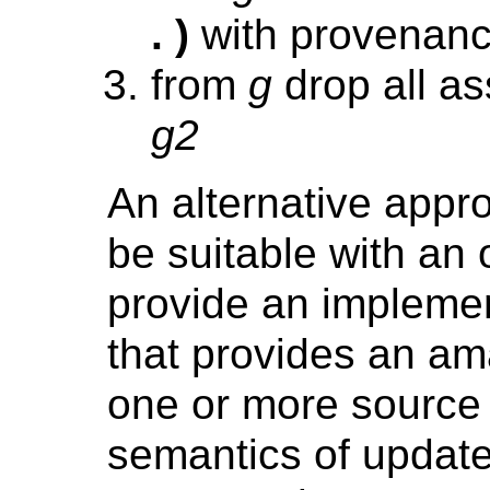
. )
with provenan
from
g
drop all as
g2
An alternative app
be suitable with an 
provide an impleme
that provides an am
one or more source 
semantics of update