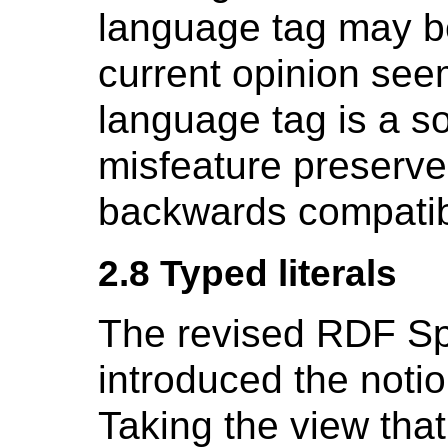
language tag may b
current opinion seem
language tag is a 
misfeature preserved
backwards compatibi
2.8 Typed literals
The revised RDF Sp
introduced the noti
Taking the view tha