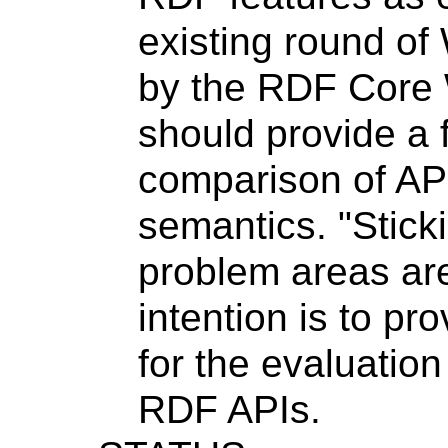
existing round of
by the RDF Core
should provide a 
comparison of API
semantics. "Sticki
problem areas are
intention is to pr
for the evaluation
RDF APIs.