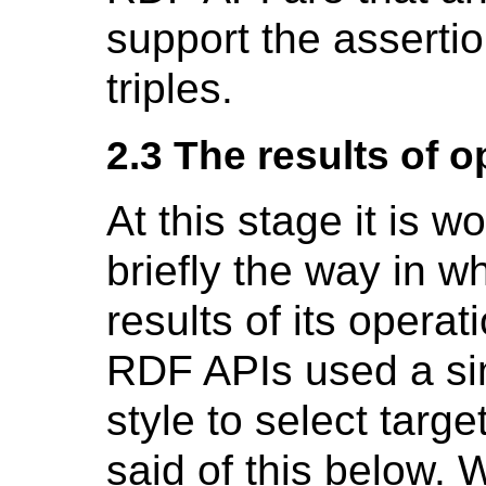
support the assertio
triples.
2.3 The results of o
At this stage it is w
briefly the way in w
results of its opera
RDF APIs used a sim
style to select targe
said of this below.