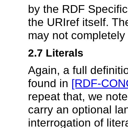
by the RDF Specifica
the URIref itself. 
may not completely 
2.7 Literals
Again, a full definit
found in
[RDF-CON
repeat that, we note
carry an optional la
interrogation of lit