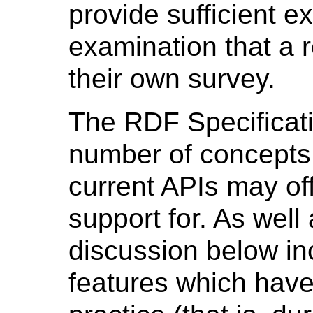
provide sufficient e
examination that a 
their own survey.
The RDF Specificat
number of concepts
current APIs may off
support for. As well
discussion below i
features which have