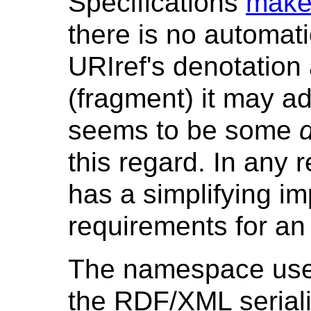
Specifications
makes
there is no automat
URIref's denotation
(fragment) it may a
seems to be some
this regard. In any 
has a simplifying i
requirements for a
The namespace used
the RDF/XML seriali