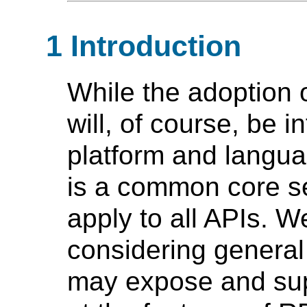
1 Introduction
While the adoption 
will, of course, be 
platform and langua
is a common core se
apply to all APIs. W
considering general
may expose and sup