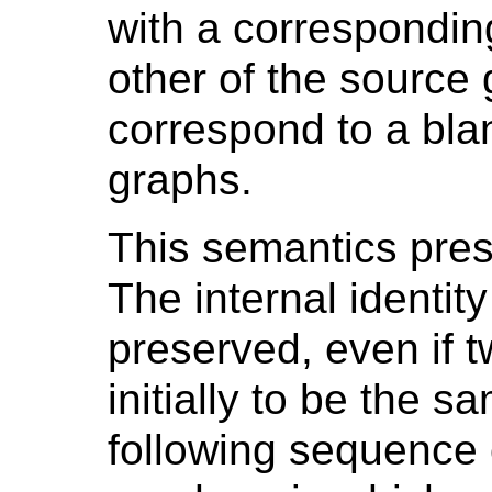
with a correspondin
other of the source 
correspond to a bla
graphs.
This semantics pre
The internal identit
preserved, even if 
initially to be the 
following sequence 