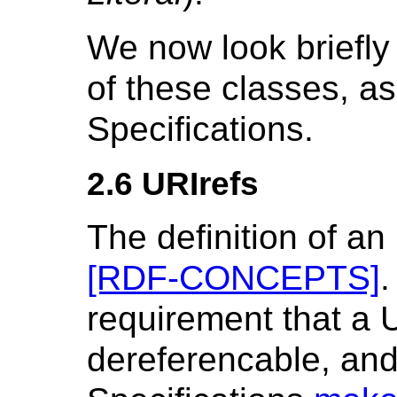
We now look briefly 
of these classes, a
Specifications.
2.6 URIrefs
The definition of an
[RDF-CONCEPTS]
.
requirement that a 
dereferencable, and