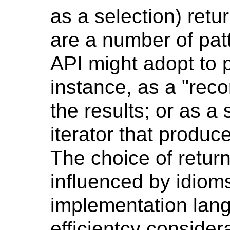
as a selection) retur
are a number of pat
API might adopt to p
instance, as a "reco
the results; or as a
iterator that produc
The choice of retur
influenced by idio
implementation lang
efficientcy consider