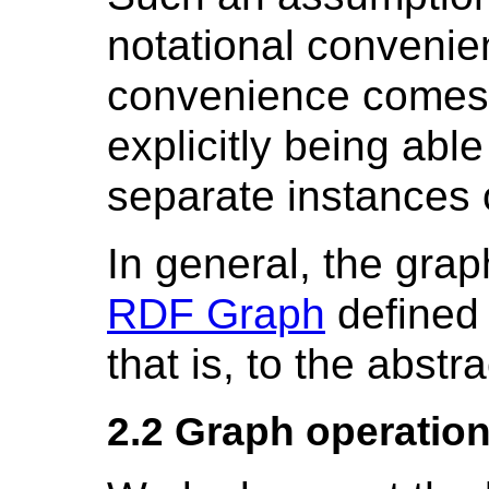
notational convenien
convenience comes 
explicitly being abl
separate instances 
In general, the gra
RDF Graph
defined
that is, to the abstr
2.2 Graph operatio