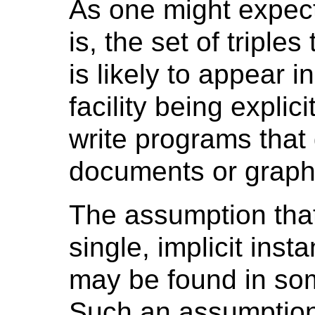
As one might expect
is, the set of triple
is likely to appear 
facility being explici
write programs that
documents or graphs
The assumption that
single, implicit ins
may be found in so
Such an assumption