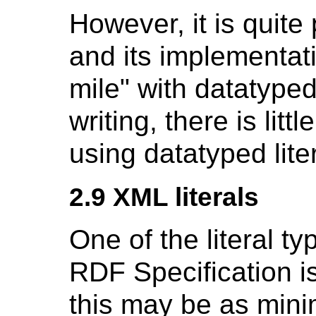
However, it is quite
and its implementat
mile" with datatyped 
writing, there is litt
using datatyped lite
2.9 XML literals
One of the literal 
RDF Specification i
this may be as mini