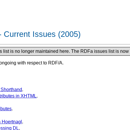
 Current Issues (2005)
list is no longer maintained here. The RDFa issues list is now
 ongoing with respect to RDF/A.
F Shorthand
.
ttributes in XHTML
.
ibutes
.
n Hoertnagl
.
essing DL
.