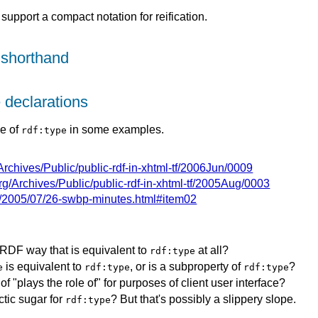
support a compact notation for reification.
 shorthand
e declarations
se of
in some examples.
rdf:type
g/Archives/Public/public-rdf-in-xhtml-tf/2006Jun/0009
.org/Archives/Public/public-rdf-in-xhtml-tf/2005Aug/0003
g/2005/07/26-swbp-minutes.html#item02
RDF way that is equivalent to
at all?
rdf:type
is equivalent to
, or is a subproperty of
?
e
rdf:type
rdf:type
f "plays the role of" for purposes of client user interface?
tic sugar for
? But that's possibly a slippery slope.
rdf:type