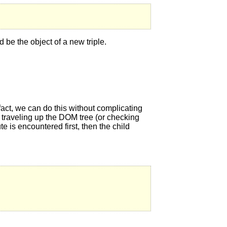
d be the object of a new triple.
 fact, we can do this without complicating
y traveling up the DOM tree (or checking
ute is encountered first, then the child