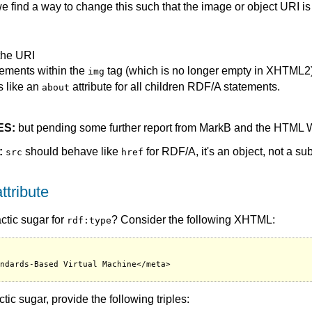
we find a way to change this such that the image or object URI i
the URI
ements within the
tag (which is no longer empty in XHTML2),
img
s like an
attribute for all children RDF/A statements.
about
ES:
but pending some further report from MarkB and the HTML W
:
should behave like
for RDF/A, it's an object, not a su
src
href
ttribute
actic sugar for
? Consider the following XHTML:
rdf:type
ndards-Based Virtual Machine</meta>

ic sugar, provide the following triples: