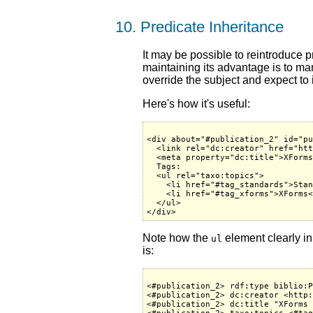
10. Predicate Inheritance
It may be possible to reintroduce p
maintaining its advantage is to man
override the subject and expect to 
Here's how it's useful:
<div about="#publication_2" id="pu
  <link rel="dc:creator" href="htt
  <meta property="dc:title">XForms
  Tags:

  <ul rel="taxo:topics">

    <li href="#tag_standards">Stan
    <li href="#tag_xforms">XForms<
  </ul>

Note how the
element clearly in
ul
is:
<#publication_2> rdf:type biblio:P
<#publication_2> dc:creator <http:
<#publication_2> dc:title "XForms 