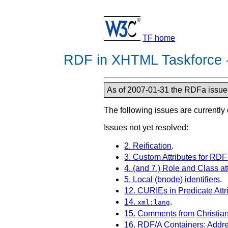
TF home
RDF in XHTML Taskforce -
As of 2007-01-31 the RDFa issues 
The following issues are currently
Issues not yet resolved:
2. Reification
.
3. Custom Attributes for RD
4. (and 7.) Role and Class a
5. Local (bnode) identifiers
.
12. CURIEs in Predicate Attr
14.
.
xml:lang
15. Comments from Christia
16. RDF/A Containers: Addr