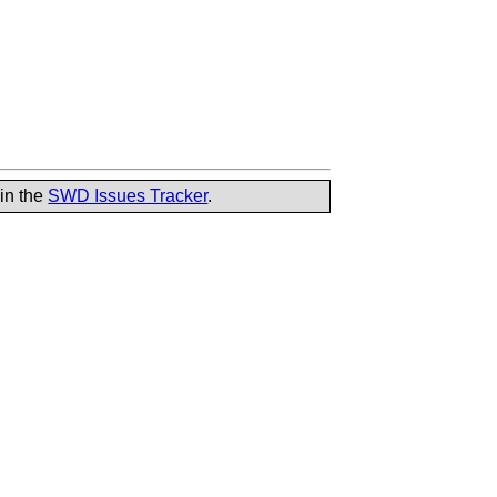
 in the
SWD Issues Tracker
.