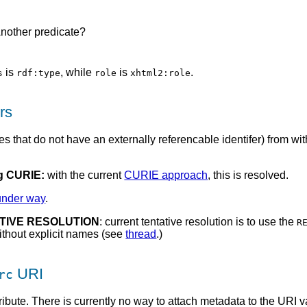
Another predicate?
is
, while
is
.
s
rdf:type
role
xhtml2:role
rs
es that do not have an externally referencable identifer) from 
 CURIE:
with the current
CURIE approach
, this is resolved.
under way
.
ATIVE RESOLUTION
: current tentative resolution is to use the
R
ithout explicit names (see
thread
.)
URI
rc
ribute. There is currently no way to attach metadata to the URI va