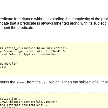
redicate inheritance without exploding the complexity of the proc
date that a predicate is always inherited along with its subject
inherit the predicate.
blication_2" class="biblio:Publication">

p://www.blogger.com/profile/1109404" />

 and Internet Applications</meta>

dards</li>

/li>

herits the
from the
, which is then the subject of all tri
about
div
ublication .

//www.blogger.com/profile/1109404>

and Internet Applications" .
