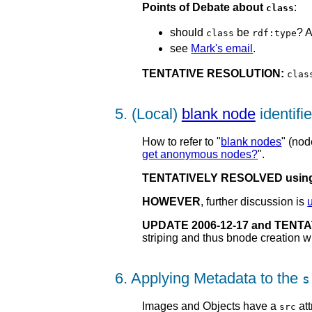
Points of Debate about
:
class
should
be
? 
class
rdf:type
see
Mark's email
.
TENTATIVE RESOLUTION:
clas
5. (Local)
blank node
identifie
How to refer to "
blank nodes
" (nod
get anonymous nodes?
".
TENTATIVELY RESOLVED using
HOWEVER
, further discussion is
UPDATE 2006-12-17 and TENT
striping and thus bnode creation w
6. Applying Metadata to the
s
Images and Objects have a
att
src