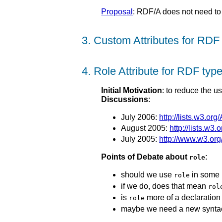
Proposal
: RDF/A does not need to 
3. Custom Attributes for RDF
4. Role Attribute for RDF typ
Initial Motivation
: to reduce the u
Discussions
:
July 2006:
http://lists.w3.or
August 2005:
http://lists.w3
July 2005:
http://www.w3.or
Points of Debate about
:
role
should we use
in some 
role
if we do, does that mean
rol
is
more of a declaration o
role
maybe we need a new syntac