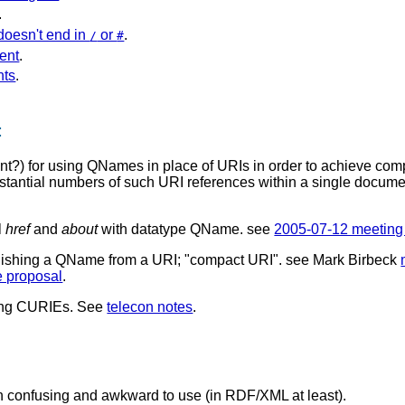
.
oesn't end in
or
.
/
#
ent
.
nts
.
t
ent?) for using QNames in place of URIs in order to achieve c
tantial numbers of such URI references within a single docum
l
href
and
about
with datatype QName. see
2005-07-12 meeting
nguishing a QName from a URI; "compact URI". see Mark Birbeck
 proposal
.
sing CURIEs. See
telecon notes
.
en confusing and awkward to use (in RDF/XML at least).