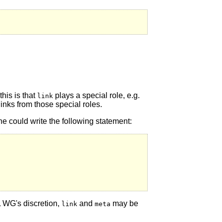
his is that
plays a special role, e.g.
link
links from those special roles.
e could write the following statement:
L WG's discretion,
and
may be
link
meta