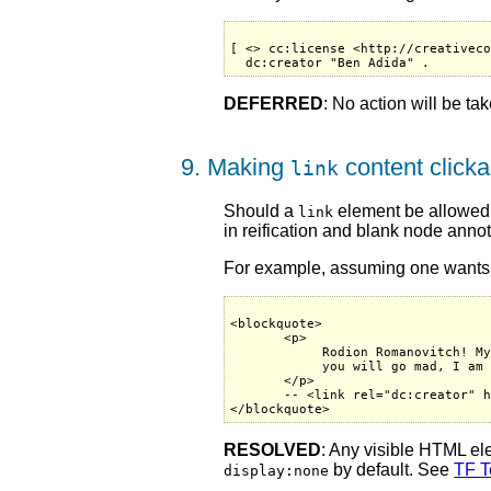
[ <> cc:license <http://creativeco
DEFERRED
: No action will be ta
9. Making
content clicka
link
Should a
element be allowed t
link
in reification and blank node annot
For example, assuming one wants to
<blockquote>

       <p>

            Rodion Romanovitch! My
            you will go mad, I am 
       </p>

       -- <link rel="dc:creator" h
RESOLVED
: Any visible HTML e
by default. See
TF T
display:none