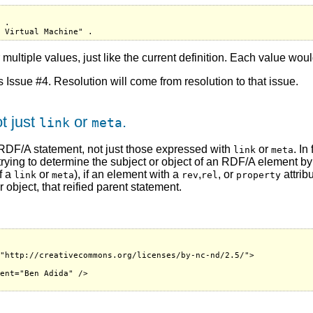
 .

 multiple values, just like the current definition. Each value woul
as Issue #4. Resolution will come from resolution to that issue.
t just
or
.
link
meta
 RDF/A statement, not just those expressed with
or
. In
link
meta
 trying to determine the subject or object of an RDF/A element b
f a
or
), if an element with a
,
, or
attrib
link
meta
rev
rel
property
object, that reified parent statement.


"http://creativecommons.org/licenses/by-nc-nd/2.5/">

ent="Ben Adida" />
