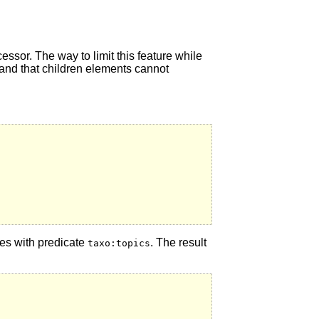
essor. The way to limit this feature while
, and that children elements cannot
ples with predicate
. The result
taxo:topics