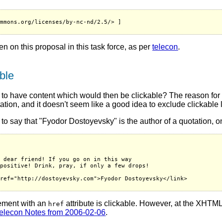
mmons.org/licenses/by-nc-nd/2.5/> ]

ken on this proposal in this task force, as per
telecon
.
ble
o have content which would then be clickable? The reason for t
ation, and it doesn't seem like a good idea to exclude clickable 
 say that "Fyodor Dostoyevsky" is the author of a quotation, on
 dear friend! If you go on in this way

positive! Drink, pray, if only a few drops!

ref="http://dostoyevsky.com">Fyodor Dostoyevsky</link>

lement with an
attribute is clickable. However, at the XHTM
href
elecon Notes from 2006-02-06
.