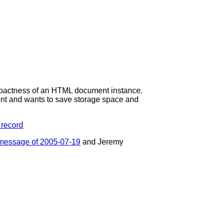
ompactness of an HTML document instance.
ent and wants to save storage space and
 record
message of 2005-07-19
and Jeremy