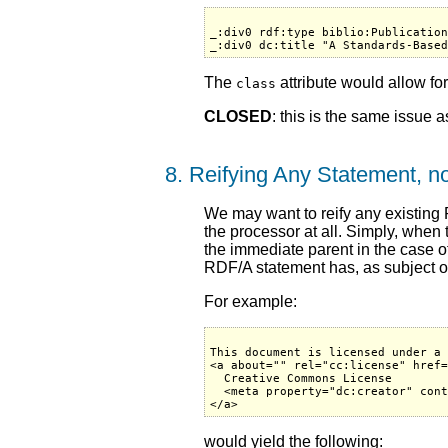
_:div0 rdf:type biblio:Publication
The
attribute would allow for
class
CLOSED
: this is the same issue 
8. Reifying Any Statement, no
We may want to reify any existing
the processor at all. Simply, when
the immediate parent in the case o
RDF/A statement has, as subject or 
For example:
This document is licensed under a 
<a about="" rel="cc:license" href=
  Creative Commons License

  <meta property="dc:creator" cont
would yield the following: