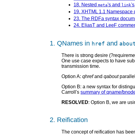
18. Nested
's and
's
meta
link
19. XHTML 1.1 Namespace d
23. The RDFa syntax docum
24. EliasT and LeeF comme
1. QNames in
and
href
abou
There is strong desire (?requirem
One use case expects to have subs
transmission time.
Option A:
qhref
and
qabout
paralle
Option B: a new syntax for disti
Carroll's
summary of qname/bnode
RESOLVED
: Option B, we are u
2. Reification
The concept of reification has be