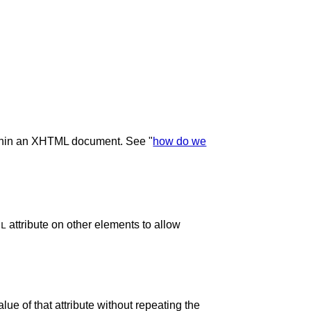
within an XHTML document. See "
how do we
attribute on other elements to allow
EL
lue of that attribute without repeating the