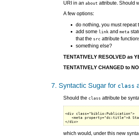
URI in an
attribute. Should 
about
A few options:
do nothing, you must repeat 
add some
and
stat
link
meta
that the
attribute function
src
something else?
TENTATIVELY RESOLVED as Y
TENTATIVELY CHANGED to NO
7. Syntactic Sugar for
a
class
Should the
attribute be synt
class
<div class="biblio:Publication">

   <meta property="dc:title">A Sta
which would, under this new syntact