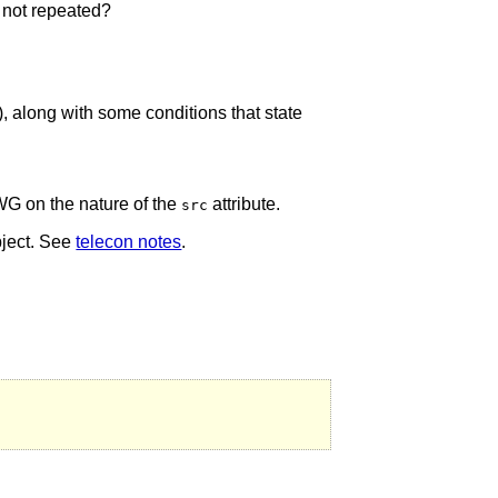
s not repeated?
 along with some conditions that state
G on the nature of the
attribute.
src
bject. See
telecon notes
.