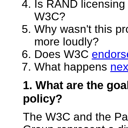
Is RAND licensin
W3C?
Why wasn't this p
more loudly?
Does W3C
endors
What happens
nex
1. What are the goa
policy?
The W3C and the Pat