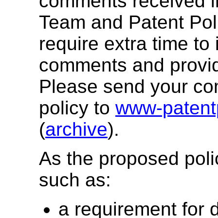
comments received in
Team and Patent Pol
require extra time to 
comments and provid
Please send your c
policy to
www-patent
(
archive
).
As the proposed poli
such as:
a requirement for 