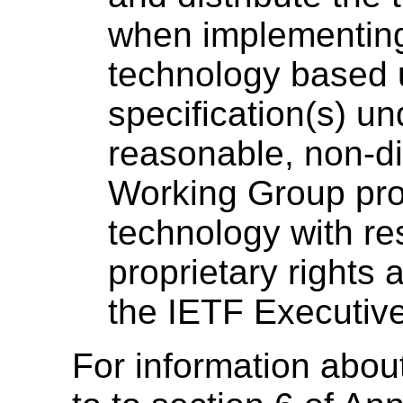
when implementing,
technology based 
specification(s) un
reasonable, non-di
Working Group pro
technology with re
proprietary rights
the IETF Executive 
For information about