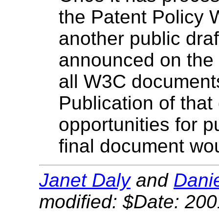
the Patent Policy 
another public draf
announced on the
all W3C document
Publication of that
opportunities for p
final document wo
Janet Daly
and
Danie
modified: $Date: 200