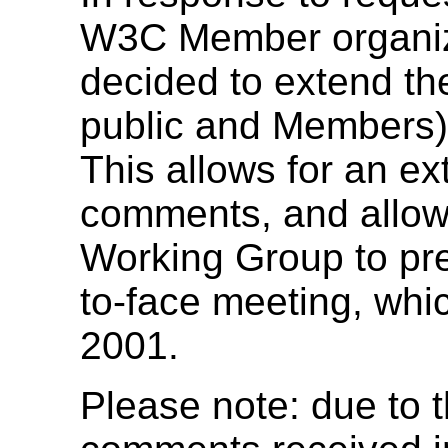
W3C Member organiz
decided to extend the
public and Members) 
This allows for an ex
comments, and allows
Working Group to prep
to-face meeting, whi
2001.
Please note: due to 