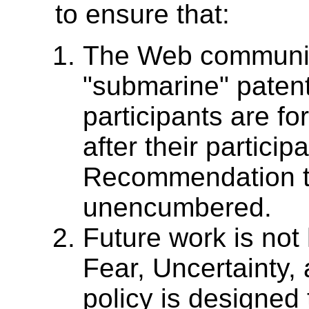
to ensure that:
The Web community
"submarine" paten
participants are fo
after their particip
Recommendation t
unencumbered.
Future work is not
Fear, Uncertainty
policy is designed