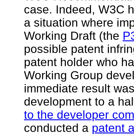
case. Indeed, W3C ha
a situation where i
Working Draft (the
P3
possible patent infri
patent holder who had
Working Group devel
immediate result was
development to a ha
to the developer co
conducted a
patent 