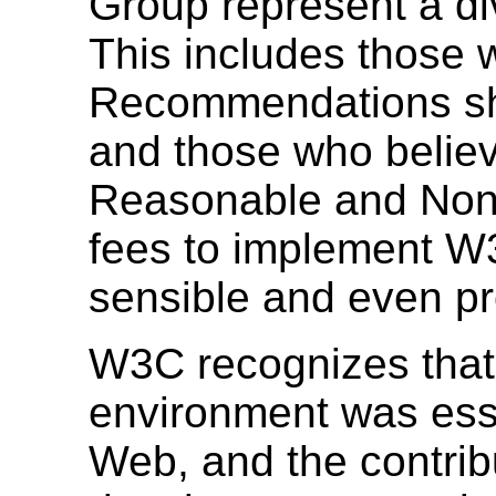
Group represent a di
This includes those 
Recommendations sh
and those who believ
Reasonable and Non-
fees to implement 
sensible and even pr
W3C recognizes that
environment was esse
Web, and the contrib