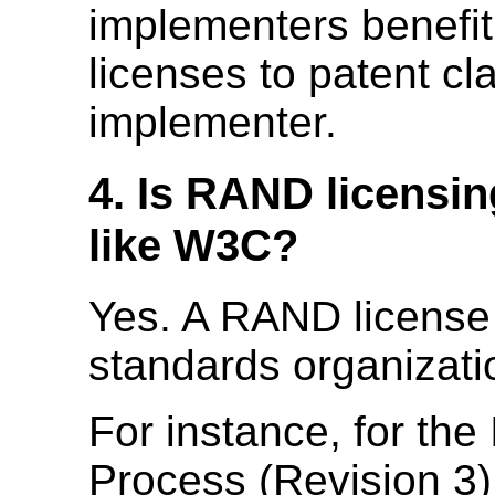
implementers benefit
licenses to patent cl
implementer.
4. Is RAND licensi
like W3C?
Yes. A RAND licens
standards organizati
For instance, for the
Process (Revision 3