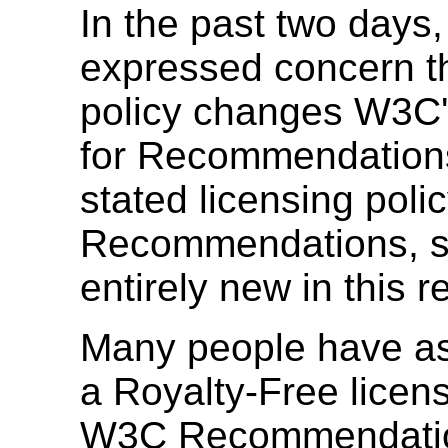
In the past two days
expressed concern t
policy changes W3C's
for Recommendation
stated licensing polic
Recommendations, so
entirely new in this r
Many people have a
a Royalty-Free licens
W3C Recommendations