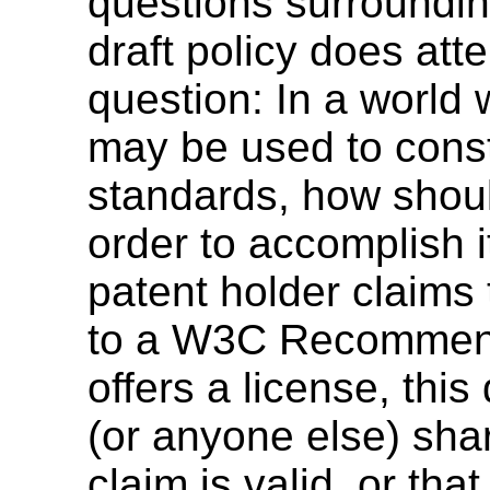
questions surroundin
draft policy does att
question: In a world
may be used to cons
standards, how shou
order to accomplish i
patent holder claims 
to a W3C Recommenda
offers a license, th
(or anyone else) shar
claim is valid, or th