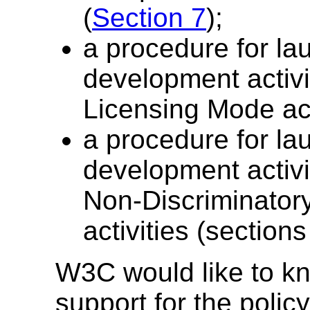
(
Section 7
);
a procedure for l
development activi
Licensing Mode act
a procedure for l
development activ
Non-Discriminator
activities (section
W3C would like to kno
support for the policy 