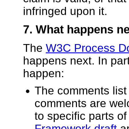
infringed upon it.
7. What happens n
The
W3C Process D
happens next. In parti
happen:
The comments list 
comments are wel
to specific parts o
Framework draft
ar