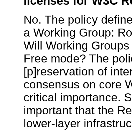
licenses for W3C 
No. The policy defin
a Working Group: Ro
Will Working Groups 
Free mode? The polic
[p]reservation of inte
consensus on core We
critical importance. S
important that the 
lower-layer infrastr