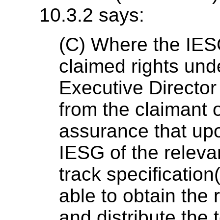
10.3.2 says:
(C) Where the IESG
claimed rights und
Executive Director 
from the claimant o
assurance that up
IESG of the releva
track specification(
able to obtain the 
and distribute the