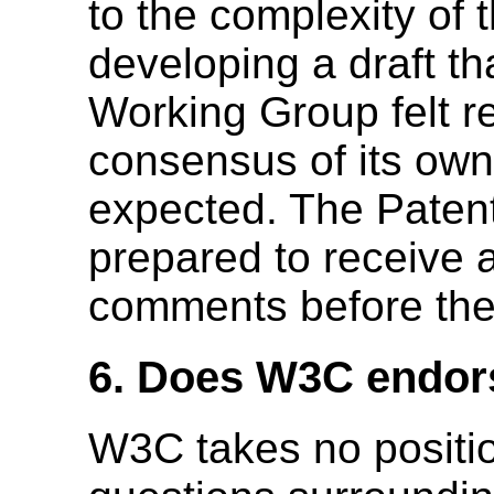
to the complexity of 
developing a draft th
Working Group felt r
consensus of its own
expected. The Patent
prepared to receive 
comments before the p
6. Does W3C endors
W3C takes no positio