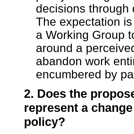
decisions through 
The expectation is 
a Working Group to
around a perceived
abandon work entir
encumbered by pat
2. Does the propose
represent a change
policy?