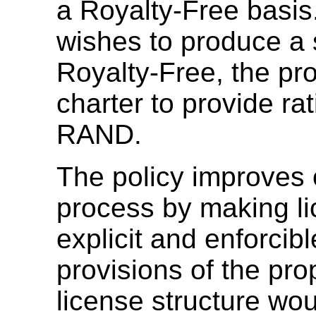
a Royalty-Free basi
wishes to produce a s
Royalty-Free, the pr
charter to provide rat
RAND.
The policy improves
process by making l
explicit and enforcibl
provisions of the pr
license structure wou