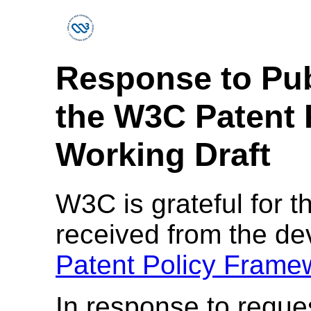
Response to Pu
the W3C Patent 
Working Draft
W3C is grateful for t
received from the d
Patent Policy Framew
In response to reque