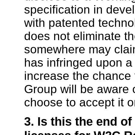
specification in dev
with patented techno
does not eliminate th
somewhere may claim
has infringed upon a 
increase the chance 
Group will be aware o
choose to accept it o
3. Is this the end o