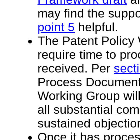
may find the suppor
point 5
helpful.
The Patent Policy 
require time to p
received. Per
sect
Process Document,
Working Group wil
all substantial co
sustained objectio
Once it has proce