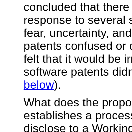
concluded that there
response to several s
fear, uncertainty, an
patents confused or
felt that it would be i
software patents didn
below
).
What does the propo
establishes a process
disclose to a Workin