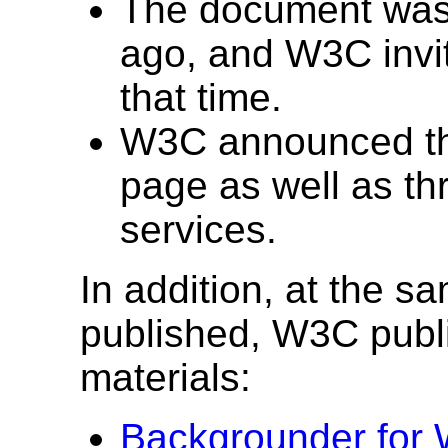
The document was
ago, and W3C invi
that time.
W3C announced the
page as well as t
services.
In addition, at the s
published, W3C publ
materials:
Backgrounder for 