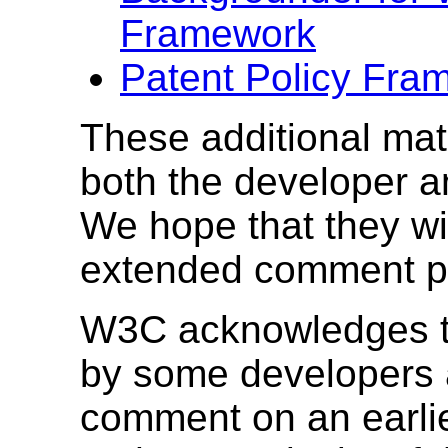
Framework
Patent Policy Fr
These additional mate
both the developer a
We hope that they wil
extended comment p
W3C acknowledges th
by some developers a
comment on an earlier