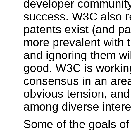
developer community 
success. W3C also r
patents exist (and p
more prevalent with 
and ignoring them wi
good. W3C is workin
consensus in an area
obvious tension, and 
among diverse intere
Some of the goals of