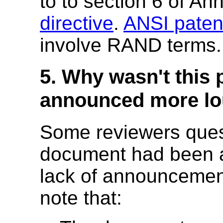
to to section 6 of An
directive
.
ANSI patent
involve RAND terms.
5. Why wasn't this 
announced more lo
Some reviewers ques
document had been a
lack of announcemen
note that: