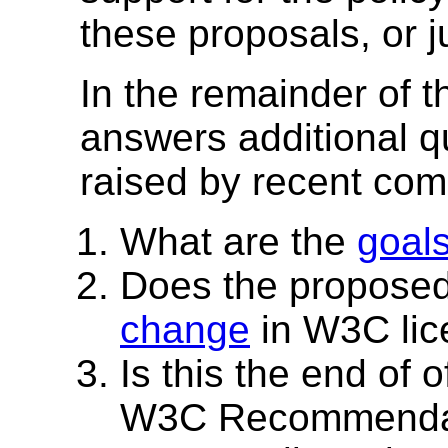
these proposals, or 
In the remainder of
answers additional 
raised by recent co
What are the
goal
Does the proposed 
change
in W3C lic
Is this the end of 
W3C Recommenda