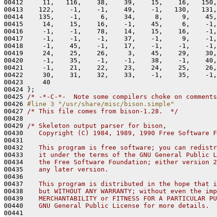
00412     11,   116,    38,    39,    15,    16,   150,
00413    122,    -1,    -1,    49,    -1,   130,   131,
00414    135,    -1,     6,    34,     8,     9,    45,
00415     14,    15,    16,    -1,    45,     6,    -1,
00416     -1,    -1,    78,    14,    15,    16,    -1,
00417     -1,    -1,    -1,    37,    -1,     9,    -1,
00418     -1,    45,    -1,    17,    -1,    -1,    -1,
00419     24,    25,    26,     3,    45,    29,    30,
00420     -1,    35,    -1,    -1,    38,    -1,    40,
00421     -1,    21,    22,    23,    24,    25,    26,
00422     30,    31,    32,    33,    -1,    35,    -1,
00423     40

00424 };

00425 
/* -*-C-*-  Note some compilers choke on comments
00426 
#line 3 "/usr/share/misc/bison.simple"
00427 
/* This file comes from bison-1.28.  */
00428 

00429 
/* Skeleton output parser for bison,
00430 
   Copyright (C) 1984, 1989, 1990 Free Software F
00431 
00432 
   This program is free software; you can redistr
00433 
   it under the terms of the GNU General Public L
00434 
   the Free Software Foundation; either version 2
00435 
   any later version.
00436 
00437 
   This program is distributed in the hope that i
00438 
   but WITHOUT ANY WARRANTY; without even the imp
00439 
   MERCHANTABILITY or FITNESS FOR A PARTICULAR PU
00440 
   GNU General Public License for more details.
00441 