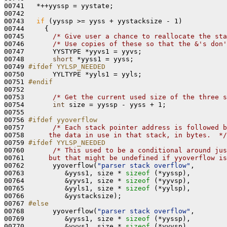
00741   *++yyssp = yystate;

00742 

00743   
if
 (yyssp >= yyss + yystacksize - 1)

00744     {

00745       
/* Give user a chance to reallocate the sta
00746       
/* Use copies of these so that the &'s don'
00747       YYSTYPE *yyvs1 = yyvs;

00748       
short
 *yyss1 = yyss;

00749 
#ifdef YYLSP_NEEDED
00750 
      YYLTYPE *yyls1 = yyls;

00751 
#endif
00752 
00753       
/* Get the current used size of the three s
00754       
int
 size = yyssp - yyss + 1;

00755 

00756 
#ifdef yyoverflow
00757 
/* Each stack pointer address is followed b
00758 
     the data in use in that stack, in bytes.  */
00759 
#ifdef YYLSP_NEEDED
00760 
/* This used to be a conditional around jus
00761 
     but that might be undefined if yyoverflow is
00762       yyoverflow(
"parser stack overflow"
,

00763          &yyss1, size * 
sizeof
 (*yyssp),

00764          &yyvs1, size * 
sizeof
 (*yyvsp),

00765          &yyls1, size * 
sizeof
 (*yylsp),

00766          &yystacksize);

00767 
#else
00768 
      yyoverflow(
"parser stack overflow"
,

00769          &yyss1, size * 
sizeof
 (*yyssp),

00770          &yyvs1, size * 
sizeof
 (*yyvsp),
