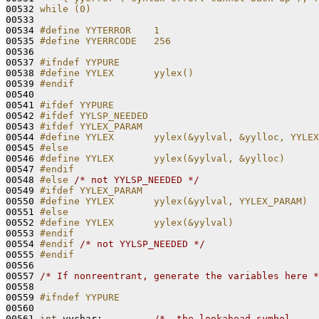
00532 
while (0)
00533 
00534 
#define YYTERROR    1
00535 
#define YYERRCODE   256
00536 
00537 
#ifndef YYPURE
00538 
#define YYLEX       yylex()
00539 
#endif
00540 
00541 
#ifdef YYPURE
00542 
#ifdef YYLSP_NEEDED
00543 
#ifdef YYLEX_PARAM
00544 
#define YYLEX       yylex(&yylval, &yylloc, YYLEX
00545 
#else
00546 
#define YYLEX       yylex(&yylval, &yylloc)
00547 
#endif
00548 
#else 
/* not YYLSP_NEEDED */
00549 
#ifdef YYLEX_PARAM
00550 
#define YYLEX       yylex(&yylval, YYLEX_PARAM)
00551 
#else
00552 
#define YYLEX       yylex(&yylval)
00553 
#endif
00554 
#endif 
/* not YYLSP_NEEDED */
00555 
#endif
00556 
00557 
/* If nonreentrant, generate the variables here *
00558 

00559 
#ifndef YYPURE
00560 
00561 
int
 yychar;         
/*  the lookahead symbol     