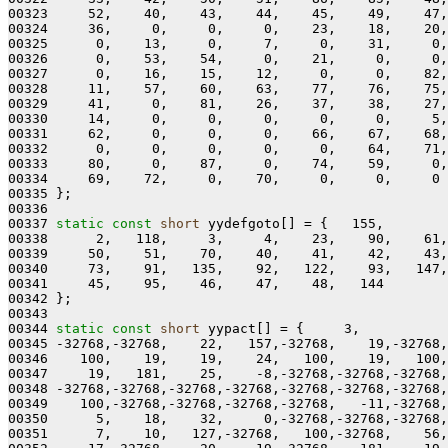
00323     52,    40,    43,    44,    45,    49,    47,
00324     36,     0,     0,     0,    23,    18,    20,
00325      0,    13,     0,     7,     0,    31,     0,
00326      0,    53,    54,     0,    21,     0,     0,
00327      0,    16,    15,    12,     0,     0,    82,
00328     11,    57,    60,    63,    77,    76,    75,
00329     41,     0,    81,    26,    37,    38,    27,
00330     14,     0,     0,     0,     0,     0,     5,
00331     62,     0,     0,     0,    66,    67,    68,
00332      0,     0,     0,     0,     0,    64,    71,
00333     80,     0,    87,     0,    74,    59,     0,
00334     69,    72,     0,    70,     0,     0,     0

00335 };

00336 

00337 
static
const
short
 yydefgoto[] = {   155,

00338      2,   118,     3,     4,    23,    90,    61,
00339     50,    51,    70,    40,    41,    42,    43,
00340     73,    91,   135,    92,   122,    93,   147,
00341     45,    95,    46,    47,    48,   144

00342 };

00343 

00344 
static
const
short
 yypact[] = {     3,

00345 -32768,-32768,    22,   157,-32768,    19,-32768,
00346    100,    19,    19,    24,   100,    19,   100,
00347     19,   181,    25,    -8,-32768,-32768,-32768,
00348 -32768,-32768,-32768,-32768,-32768,-32768,-32768,
00349    100,-32768,-32768,-32768,-32768,   -11,-32768,
00350      5,    18,    32,     0,-32768,-32768,-32768,
00351      7,    10,   127,-32768,   100,-32768,    56,