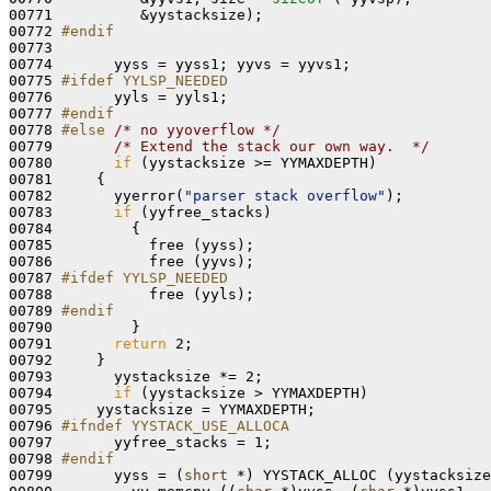
00771          &yystacksize);

00772 
#endif
00773 
00774       yyss = yyss1; yyvs = yyvs1;

00775 
#ifdef YYLSP_NEEDED
00776 
      yyls = yyls1;

00777 
#endif
00778 
#else 
/* no yyoverflow */
00779       
/* Extend the stack our own way.  */
00780       
if
 (yystacksize >= YYMAXDEPTH)

00781     {

00782       yyerror(
"parser stack overflow"
);

00783       
if
 (yyfree_stacks)

00784         {

00785           free (yyss);

00786           free (yyvs);

00787 
#ifdef YYLSP_NEEDED
00788 
          free (yyls);

00789 
#endif
00790 
        }

00791       
return
 2;

00792     }

00793       yystacksize *= 2;

00794       
if
 (yystacksize > YYMAXDEPTH)

00795     yystacksize = YYMAXDEPTH;

00796 
#ifndef YYSTACK_USE_ALLOCA
00797 
      yyfree_stacks = 1;

00798 
#endif
00799 
      yyss = (
short
 *) YYSTACK_ALLOC (yystacksize