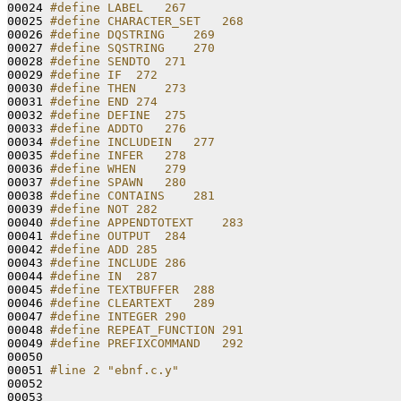
00024 
#define LABEL   267
00025 
#define CHARACTER_SET   268
00026 
#define DQSTRING    269
00027 
#define SQSTRING    270
00028 
#define SENDTO  271
00029 
#define IF  272
00030 
#define THEN    273
00031 
#define END 274
00032 
#define DEFINE  275
00033 
#define ADDTO   276
00034 
#define INCLUDEIN   277
00035 
#define INFER   278
00036 
#define WHEN    279
00037 
#define SPAWN   280
00038 
#define CONTAINS    281
00039 
#define NOT 282
00040 
#define APPENDTOTEXT    283
00041 
#define OUTPUT  284
00042 
#define ADD 285
00043 
#define INCLUDE 286
00044 
#define IN  287
00045 
#define TEXTBUFFER  288
00046 
#define CLEARTEXT   289
00047 
#define INTEGER 290
00048 
#define REPEAT_FUNCTION 291
00049 
#define PREFIXCOMMAND   292
00050 
00051 
#line 2 "ebnf.c.y"
00052 
00053 
