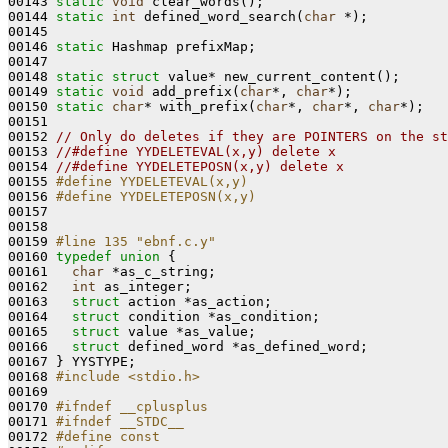
00143 
static
void
 clear_words();

00144 
static
int
 defined_word_search(
char
 *);

00145 

00146 
static
 Hashmap prefixMap;

00147 

00148 
static
struct 
value* new_current_content();

00149 
static
void
 add_prefix(
char
*, 
char
*);

00150 
static
char
* with_prefix(
char
*, 
char
*, 
char
*);

00151 

00152 
// Only do deletes if they are POINTERS on the st
00153 
//#define YYDELETEVAL(x,y) delete x
00154 
//#define YYDELETEPOSN(x,y) delete x
00155 
#define YYDELETEVAL(x,y) 
00156 
#define YYDELETEPOSN(x,y)
00157 
00158 

00159 
#line 135 "ebnf.c.y"
00160 
typedef
union 
{

00161   
char
 *as_c_string;

00162   
int
 as_integer;

00163   
struct 
action *as_action;

00164   
struct 
condition *as_condition;

00165   
struct 
value *as_value;

00166   
struct 
defined_word *as_defined_word;

00167 } YYSTYPE;

00168 
#include <stdio.h>
00169 

00170 
#ifndef __cplusplus
00171 
#ifndef __STDC__
00172 
#define const