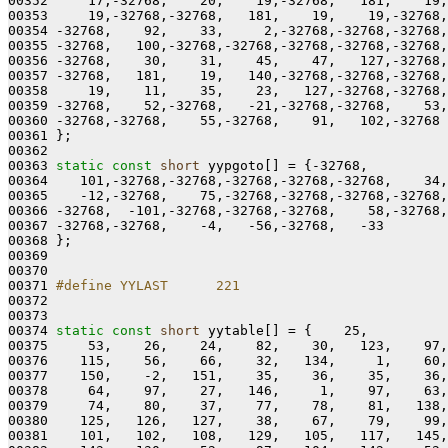
00352     17,-32768,    20,    19,-32768,   181,    19,
00353     19,-32768,-32768,   181,    19,    19,-32768,
00354 -32768,    92,    33,     2,-32768,-32768,-32768,
00355 -32768,   100,-32768,-32768,-32768,-32768,-32768,
00356 -32768,    30,    31,    45,    47,   127,-32768,
00357 -32768,   181,    19,   140,-32768,-32768,-32768,
00358     19,    11,    35,    23,   127,-32768,-32768,
00359 -32768,    52,-32768,   -21,-32768,-32768,    53,
00360 -32768,-32768,    55,-32768,    91,   102,-32768

00361 };

00362 

00363 
static
const
short
 yypgoto[] = {-32768,

00364    101,-32768,-32768,-32768,-32768,-32768,    34,
00365    -12,-32768,    75,-32768,-32768,-32768,-32768,
00366 -32768,  -101,-32768,-32768,-32768,    58,-32768,
00367 -32768,-32768,    -4,   -56,-32768,   -33

00368 };

00369 

00370 

00371 
#define YYLAST      221
00372 
00373 

00374 
static
const
short
 yytable[] = {    25,

00375     53,    26,    24,    82,    30,   123,    97,
00376    115,    56,    66,    32,   134,     1,    60,
00377    150,    -2,   151,    35,    36,    35,    36,
00378     64,    97,    27,   146,     1,    97,    63,
00379     74,    80,    37,    77,    78,    81,   138,
00380    125,   126,   127,    38,    67,    79,    99,
00381    101,   102,   108,   129,   105,   117,   145,