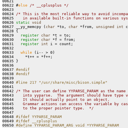
00621 

00622 #
else
/* __cplusplus */
00623 

00624 
/* This is the most reliable way to avoid incompa
00625 
   in available built-in functions on various sys
00626 
static
void
00627 __yy_memcpy (
char
 *to, 
char
 *from, 
unsigned
int
 c
00628 
{

00629   
register
char
 *t = to;

00630   
register
char
 *f = from;

00631   
register
int
 i = count;

00632 

00633   
while
 (i-- > 0)

00634     *t++ = *f++;

00635 }

00636 

00637 
#endif
00638 
#endif
00639 
00640 
#line 217 "/usr/share/misc/bison.simple"
00641 
00642 
/* The user can define YYPARSE_PARAM as the name 
00643 
   into yyparse.  The argument should have type v
00644 
   It should actually point to an object.
00645 
   Grammar actions can access the variable by cas
00646 
   to the proper pointer type.  */
00647 

00648 
#ifdef YYPARSE_PARAM
00649 
#ifdef __cplusplus
00650 
#define YYPARSE_PARAM_ARG void *YYPARSE_PARAM