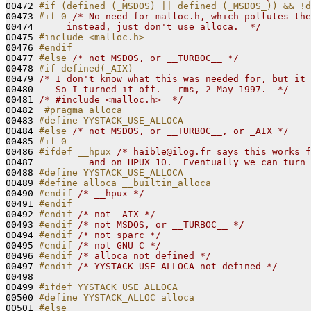
00472 
#if (defined (_MSDOS) || defined (_MSDOS_)) && !d
00473 
#if 0 
/* No need for malloc.h, which pollutes the
00474 
     instead, just don't use alloca.  */
00475 
#include <malloc.h>
00476 
#endif
00477 
#else 
/* not MSDOS, or __TURBOC__ */
00478 
#if defined(_AIX)
00479 
/* I don't know what this was needed for, but it 
00480 
   So I turned it off.   rms, 2 May 1997.  */
00481 
/* #include <malloc.h>  */
00482 
 #pragma alloca
00483 
#define YYSTACK_USE_ALLOCA
00484 
#else 
/* not MSDOS, or __TURBOC__, or _AIX */
00485 
#if 0
00486 
#ifdef __hpux 
/* haible@ilog.fr says this works f
00487 
         and on HPUX 10.  Eventually we can turn 
00488 
#define YYSTACK_USE_ALLOCA
00489 
#define alloca __builtin_alloca
00490 
#endif 
/* __hpux */
00491 
#endif
00492 
#endif 
/* not _AIX */
00493 
#endif 
/* not MSDOS, or __TURBOC__ */
00494 
#endif 
/* not sparc */
00495 
#endif 
/* not GNU C */
00496 
#endif 
/* alloca not defined */
00497 
#endif 
/* YYSTACK_USE_ALLOCA not defined */
00498 

00499 
#ifdef YYSTACK_USE_ALLOCA
00500 
#define YYSTACK_ALLOC alloca
00501 
#else