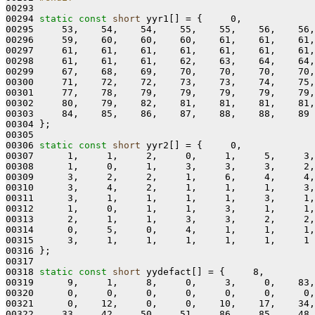
00293 
00294 
static
const
short
 yyr1[] = {     0,

00295     53,    54,    54,    55,    55,    56,    56,
00296     59,    60,    60,    60,    61,    61,    61,
00297     61,    61,    61,    61,    61,    61,    61,
00298     61,    61,    61,    62,    63,    64,    64,
00299     67,    68,    69,    70,    70,    70,    70,
00300     71,    72,    72,    73,    73,    74,    75,
00301     77,    78,    79,    79,    79,    79,    79,
00302     80,    79,    82,    81,    81,    81,    81,
00303     84,    85,    86,    87,    88,    88,    89

00304 };

00305 

00306 
static
const
short
 yyr2[] = {     0,

00307      1,     1,     2,     0,     1,     5,     3,
00308      1,     0,     1,     3,     3,     3,     2,
00309      3,     2,     2,     1,     6,     4,     4,
00310      3,     4,     2,     1,     1,     1,     3,
00311      3,     1,     1,     1,     1,     3,     1,
00312      1,     0,     1,     1,     3,     1,     1,
00313      2,     1,     1,     3,     3,     2,     2,
00314      0,     5,     0,     4,     1,     1,     1,
00315      3,     1,     1,     1,     1,     1,     1

00316 };

00317 

00318 
static
const
short
 yydefact[] = {     8,

00319      9,     1,     8,     0,     3,     0,    83,
00320      0,     0,     0,     0,     0,     0,     0,
00321      0,    12,     0,     0,    10,    17,    34,
00322     33,    42,    50,    51,    86,    85,    48,