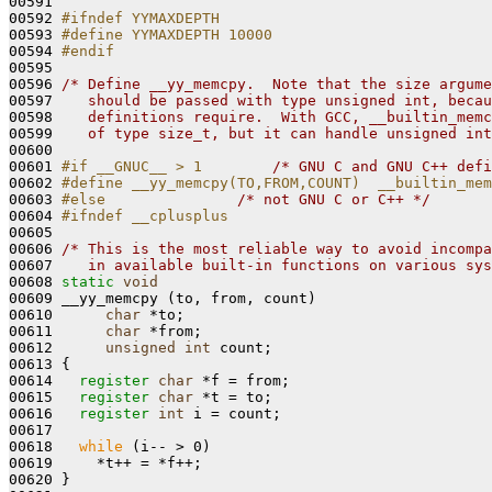
00591 
00592 
#ifndef YYMAXDEPTH
00593 
#define YYMAXDEPTH 10000
00594 
#endif
00595 
00596 
/* Define __yy_memcpy.  Note that the size argume
00597 
   should be passed with type unsigned int, becau
00598 
   definitions require.  With GCC, __builtin_memc
00599 
   of type size_t, but it can handle unsigned int
00600 

00601 
#if __GNUC__ > 1        
/* GNU C and GNU C++ defi
00602 
#define __yy_memcpy(TO,FROM,COUNT)  __builtin_mem
00603 
#else               
/* not GNU C or C++ */
00604 
#ifndef __cplusplus
00605 
00606 
/* This is the most reliable way to avoid incompa
00607 
   in available built-in functions on various sys
00608 
static
void
00609 __yy_memcpy (to, from, count)

00610      
char
 *to;

00611      
char
 *from;

00612      
unsigned
int
 count;

00613 {

00614   
register
char
 *f = from;

00615   
register
char
 *t = to;

00616   
register
int
 i = count;

00617 

00618   
while
 (i-- > 0)

00619     *t++ = *f++;

00620 }
