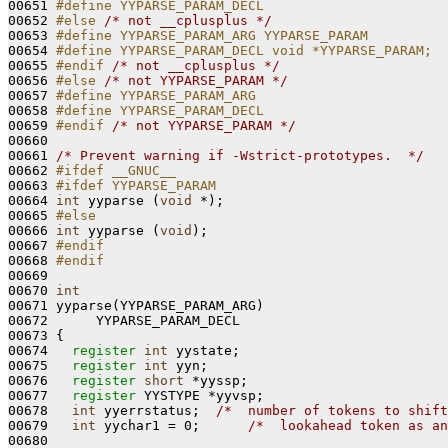
00651 
#define YYPARSE_PARAM_DECL
00652 
#else 
/* not __cplusplus */
00653 
#define YYPARSE_PARAM_ARG YYPARSE_PARAM
00654 
#define YYPARSE_PARAM_DECL void *YYPARSE_PARAM;
00655 
#endif 
/* not __cplusplus */
00656 
#else 
/* not YYPARSE_PARAM */
00657 
#define YYPARSE_PARAM_ARG
00658 
#define YYPARSE_PARAM_DECL
00659 
#endif 
/* not YYPARSE_PARAM */
00660 

00661 
/* Prevent warning if -Wstrict-prototypes.  */
00662 
#ifdef __GNUC__
00663 
#ifdef YYPARSE_PARAM
00664 
int
 yyparse (
void
 *);

00665 
#else
00666 
int
 yyparse (
void
);

00667 
#endif
00668 
#endif
00669 
00670 
int
00671 yyparse(YYPARSE_PARAM_ARG)

00672      YYPARSE_PARAM_DECL

00673 {

00674   
register
int
 yystate;

00675   
register
int
 yyn;

00676   
register
short
 *yyssp;

00677   
register
 YYSTYPE *yyvsp;

00678   
int
 yyerrstatus;  
/*  number of tokens to shift
00679   
int
 yychar1 = 0;      
/*  lookahead token as an
00680 
