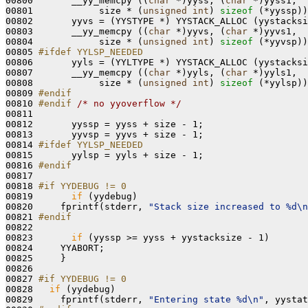
00800       __yy_memcpy ((
char
 *)yyss, (
char
 *)yyss1,

00801            size * (
unsigned
int
) 
sizeof
 (*yyssp))
00802       yyvs = (YYSTYPE *) YYSTACK_ALLOC (yystacksi
00803       __yy_memcpy ((
char
 *)yyvs, (
char
 *)yyvs1,

00804            size * (
unsigned
int
) 
sizeof
 (*yyvsp))
00805 
#ifdef YYLSP_NEEDED
00806 
      yyls = (YYLTYPE *) YYSTACK_ALLOC (yystacksi
00807       __yy_memcpy ((
char
 *)yyls, (
char
 *)yyls1,

00808            size * (
unsigned
int
) 
sizeof
 (*yylsp))
00809 
#endif
00810 
#endif 
/* no yyoverflow */
00811 

00812       yyssp = yyss + size - 1;

00813       yyvsp = yyvs + size - 1;

00814 
#ifdef YYLSP_NEEDED
00815 
      yylsp = yyls + size - 1;

00816 
#endif
00817 
00818 
#if YYDEBUG != 0
00819 
if
 (yydebug)

00820     fprintf(stderr, 
"Stack size increased to %d\n
00821 
#endif
00822 
00823       
if
 (yyssp >= yyss + yystacksize - 1)

00824     YYABORT;

00825     }

00826 

00827 
#if YYDEBUG != 0
00828 
if
 (yydebug)

00829     fprintf(stderr, 
"Entering state %d\n"
, yystat