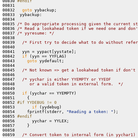
00830 
#endif
00831 
00832   
goto
 yybackup;

00833  yybackup:

00834 

00835 
/* Do appropriate processing given the current st
00836 
/* Read a lookahead token if we need one and don'
00837 
/* yyresume: */
00838 

00839   
/* First try to decide what to do without refer
00840 

00841   yyn = yypact[yystate];

00842   
if
 (yyn == YYFLAG)

00843     
goto
 yydefault;

00844 

00845   
/* Not known => get a lookahead token if don't 
00846 

00847   
/* yychar is either YYEMPTY or YYEOF
00848 
     or a valid token in external form.  */
00849 

00850   
if
 (yychar == YYEMPTY)

00851     {

00852 
#if YYDEBUG != 0
00853 
if
 (yydebug)

00854     fprintf(stderr, 
"Reading a token: "
);

00855 
#endif
00856 
      yychar = YYLEX;

00857     }

00858 

00859   
/* Convert token to internal form (in yychar1) 