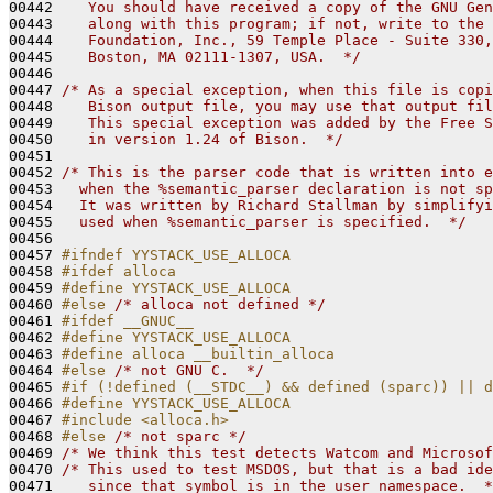
00442 
   You should have received a copy of the GNU Gen
00443 
   along with this program; if not, write to the 
00444 
   Foundation, Inc., 59 Temple Place - Suite 330,
00445 
   Boston, MA 02111-1307, USA.  */
00446 

00447 
/* As a special exception, when this file is copi
00448 
   Bison output file, you may use that output fil
00449 
   This special exception was added by the Free S
00450 
   in version 1.24 of Bison.  */
00451 

00452 
/* This is the parser code that is written into e
00453 
  when the %semantic_parser declaration is not sp
00454 
  It was written by Richard Stallman by simplifyi
00455 
  used when %semantic_parser is specified.  */
00456 

00457 
#ifndef YYSTACK_USE_ALLOCA
00458 
#ifdef alloca
00459 
#define YYSTACK_USE_ALLOCA
00460 
#else 
/* alloca not defined */
00461 
#ifdef __GNUC__
00462 
#define YYSTACK_USE_ALLOCA
00463 
#define alloca __builtin_alloca
00464 
#else 
/* not GNU C.  */
00465 
#if (!defined (__STDC__) && defined (sparc)) || d
00466 
#define YYSTACK_USE_ALLOCA
00467 
#include <alloca.h>
00468 
#else 
/* not sparc */
00469 
/* We think this test detects Watcom and Microsof
00470 
/* This used to test MSDOS, but that is a bad ide
00471 
   since that symbol is in the user namespace.  *