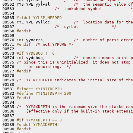
00562 YYSTYPE yylval;         
/*  the semantic value of
00563                 
/*  lookahead symbol            *
00564 

00565 
#ifdef YYLSP_NEEDED
00566 
YYLTYPE yylloc;         
/*  location data for the
00567                 
/*  symbol              */
00568 
#endif
00569 
00570 
int
 yynerrs;            
/*  number of parse error
00571 
#endif  
/* not YYPURE */
00572 

00573 
#if YYDEBUG != 0
00574 
int
 yydebug;            
/*  nonzero means print p
00575 
/* Since this is uninitialized, it does not stop 
00576 
   from coexisting.  */
00577 
#endif
00578 
00579 
/*  YYINITDEPTH indicates the initial size of the
00580 

00581 
#ifndef YYINITDEPTH
00582 
#define YYINITDEPTH 200
00583 
#endif
00584 
00585 
/*  YYMAXDEPTH is the maximum size the stacks can
00586 
    (effective only if the built-in stack extensi
00587 

00588 
#if YYMAXDEPTH == 0
00589 
#undef YYMAXDEPTH
00590 
#endif