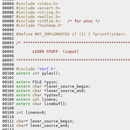
00084 
#include <stdio.h>
00085 
#include <assert.h>
00086 
#include <string.h>
00087 
#include <malloc.h>
00088 
#include <stdlib.h>
/* for atoi */
00089 
#include "hashmap.h"
00090 

00091 
#define NOT_IMPLEMENTED if (1) { fprintf(stderr, 
00092 
00093 
/* **********************************************
00094 
00095 
       LEXER STUFF  (input)
00096 
00097 
*************************************************
00098 

00099 
#include "
ebnf.h
"
00100 
extern
int
 yylex();

00101 

00102 
extern
 FILE *yyin;

00103 
extern
char
 *lexer_source_begin;

00104 
extern
char
 *lexer_source_end;

00105 
extern
char
 *yytext;

00106 
extern
int
 lineno;

00107 
extern
char
 linebuf[];

00108 

00109 
int
 lineno=0;

00110 

00111 
char
* lexer_source_begin;

00112 
char
* lexer_source_end;

00113 
