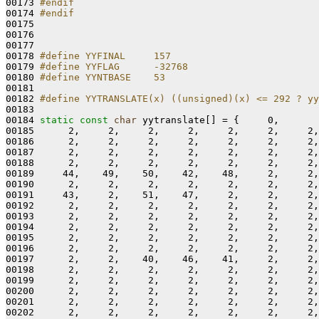
00173 
#endif
00174 
#endif
00175 
00176 

00177 

00178 
#define YYFINAL     157
00179 
#define YYFLAG      -32768
00180 
#define YYNTBASE    53
00181 
00182 
#define YYTRANSLATE(x) ((unsigned)(x) <= 292 ? yy
00183 
00184 
static
const
char
 yytranslate[] = {     0,

00185      2,     2,     2,     2,     2,     2,     2,
00186      2,     2,     2,     2,     2,     2,     2,
00187      2,     2,     2,     2,     2,     2,     2,
00188      2,     2,     2,     2,     2,     2,     2,
00189     44,    49,    50,    42,    48,     2,     2,
00190      2,     2,     2,     2,     2,     2,     2,
00191     43,     2,    51,    47,     2,     2,     2,
00192      2,     2,     2,     2,     2,     2,     2,
00193      2,     2,     2,     2,     2,     2,     2,
00194      2,     2,     2,     2,     2,     2,     2,
00195      2,     2,     2,     2,     2,     2,     2,
00196      2,     2,     2,     2,     2,     2,     2,
00197      2,     2,    40,    46,    41,     2,     2,
00198      2,     2,     2,     2,     2,     2,     2,
00199      2,     2,     2,     2,     2,     2,     2,
00200      2,     2,     2,     2,     2,     2,     2,
00201      2,     2,     2,     2,     2,     2,     2,
00202      2,     2,     2,     2,     2,     2,     2,