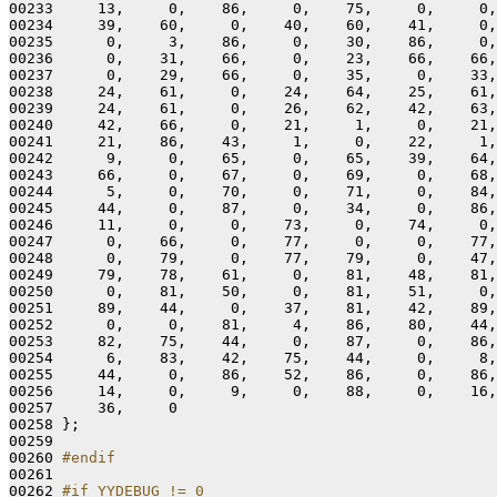
00233     13,     0,    86,     0,    75,     0,     0,
00234     39,    60,     0,    40,    60,    41,     0,
00235      0,     3,    86,     0,    30,    86,     0,
00236      0,    31,    66,     0,    23,    66,    66,
00237      0,    29,    66,     0,    35,     0,    33,
00238     24,    61,     0,    24,    64,    25,    61,
00239     24,    61,     0,    26,    62,    42,    63,
00240     42,    66,     0,    21,     1,     0,    21,
00241     21,    86,    43,     1,     0,    22,     1,
00242      9,     0,    65,     0,    65,    39,    64,
00243     66,     0,    67,     0,    69,     0,    68,
00244      5,     0,    70,     0,    71,     0,    84,
00245     44,     0,    87,     0,    34,     0,    86,
00246     11,     0,     0,    73,     0,    74,     0,
00247      0,    66,     0,    77,     0,     0,    77,
00248      0,    79,     0,    77,    79,     0,    47,
00249     79,    78,    61,     0,    81,    48,    81,
00250      0,    81,    50,     0,    81,    51,     0,
00251     89,    44,     0,    37,    81,    42,    89,
00252      0,     0,    81,     4,    86,    80,    44,
00253     82,    75,    44,     0,    87,     0,    86,
00254      6,    83,    42,    75,    44,     0,     8,
00255     44,     0,    86,    52,    86,     0,    86,
00256     14,     0,     9,     0,    88,     0,    16,
00257     36,     0

00258 };

00259 

00260 
#endif
00261 
00262 
#if YYDEBUG != 0