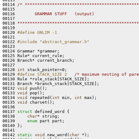
00114 
/* **********************************************
00115 
00116 
       GRAMMAR STUFF   (output)
00117 
00118 
*************************************************
00119 

00120 
#define UNLIM -1
00121 
00122 
#include "abstract_grammar.h"
00123 

00124 Grammar *grammar;

00125 Rule* current_rule;

00126 Branch* current_branch;

00127 

00128 
int
 stack_pointer=0;

00129 
#define STACK_SIZE 2   
/* maximum nesting of pare
00130 Rule *rule_stack[STACK_SIZE];

00131 Branch *branch_stack[STACK_SIZE];

00132 
void
 push();

00133 
void
 pop();

00134 
void
 repeated(
int
 min, 
int
 max);

00135 
void
 charset();

00136 

00137 
struct 
defined_word {

00138     
char
* string; 

00139     
enum
 part part;

00140 };

00141 

00142 
static
void
 new_word(
char
 *);
