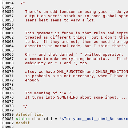
00054   
/*
00055 
00056 
    There's an odd tension in using yacc -- do yo
00057 
    output on yacc's stack or in some global spac
00058 
    seems best seems to vary a lot. 
00059 
00060 
00061 
    This grammar is funny in that rules and expre
00062 
    treated as different things, but I don't thin
00063 
    to be.  If they are not, then we need the reg
00064 
    operators in normal code, but I think that's 
00065 
00066 
    Oh -- and that darned " " omitted operator.  
00067 
    a comma to make everything beautiful.   It cl
00068 
    ambiguity on * + and ?, too.
00069 
00070 
    also, we have XML_FUNCTION and XMLNS_FUNCTION
00071 
    is probably also not necessary, when I have t
00072 
    enough.
00073 
00074 
00075 
    The meaning of ::= ?
00076 
    It turns into SOMETHING about some input.....
00077 
00078 
   */
00079 

00080 
#ifndef lint
00081 
static
char
 id[] = 
"$Id: yacc__out__ebnf_8c-sourc
00082 
#endif
00083 