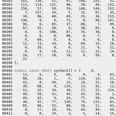
00382    143,   130,    52,    97,   104,   142,    52,
00383    113,   114,   131,    96,    39,    49,   132,
00384    156,    57,    58,    59,   148,   149,   152,
00385      7,   157,    54,     5,    32,    87,    35,
00386     34,    96,    68,    69,    35,    36,   153,
00387    136,     0,     0,    75,     0,    96,   141,
00388     96,     0,    85,    37,    86,     7,    89,
00389     87,    35,    36,     0,    38,    85,     0,
00390      0,     0,   106,    87,    35,    36,     0,
00391      0,     0,     0,    88,     0,     7,     0,
00392      0,    89,     0,     8,     0,     0,     0,
00393     12,    13,    14,     6,    89,    15,    16,
00394      0,    20,     0,     0,    21,     0,    22,
00395      0,     9,    10,    11,    12,    13,    14,
00396     16,    17,    18,    19,     0,    20,     0,
00397     22

00398 };

00399 

00400 
static
const
short
 yycheck[] = {     4,

00401     13,     6,     4,    60,     9,     4,    63,
00402     88,    16,     1,     5,   116,    13,    21,
00403     42,     0,    44,    15,    16,    15,    16,
00404     39,    88,     9,   135,    13,    92,    12,
00405     52,    42,    34,    39,    27,    25,   124,
00406     49,    50,    51,    45,    43,    24,     1,
00407     44,    42,     9,    24,    77,    39,    44,
00408     36,    42,    77,   130,    76,   132,    81,
00409     85,    86,    52,    88,    10,    11,    42,
00410      0,    17,    18,    19,    44,    44,    44,
00411      9,     0,    14,     3,     5,    14,    15,