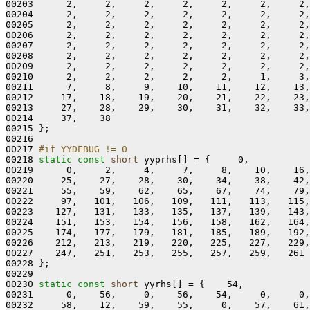
00203      2,     2,     2,     2,     2,     2,     2,
00204      2,     2,     2,     2,     2,     2,     2,
00205      2,     2,     2,     2,     2,     2,     2,
00206      2,     2,     2,     2,     2,     2,     2,
00207      2,     2,     2,     2,     2,     2,     2,
00208      2,     2,     2,     2,     2,     2,     2,
00209      2,     2,     2,     2,     2,     2,     2,
00210      2,     2,     2,     2,     2,     1,     3,
00211      7,     8,     9,    10,    11,    12,    13,
00212     17,    18,    19,    20,    21,    22,    23,
00213     27,    28,    29,    30,    31,    32,    33,
00214     37,    38

00215 };

00216 

00217 
#if YYDEBUG != 0
00218 
static
const
short
 yyprhs[] = {     0,

00219      0,     2,     4,     7,     8,    10,    16,
00220     25,    27,    28,    30,    34,    38,    42,
00221     55,    59,    62,    65,    67,    74,    79,
00222     97,   101,   106,   109,   111,   113,   115,
00223    127,   131,   133,   135,   137,   139,   143,
00224    151,   153,   154,   156,   158,   162,   164,
00225    174,   177,   179,   181,   185,   189,   192,
00226    212,   213,   219,   220,   225,   227,   229,
00227    247,   251,   253,   255,   257,   259,   261

00228 };

00229 

00230 
static
const
short
 yyrhs[] = {    54,

00231      0,    56,     0,    56,    54,     0,     0,
00232     58,    12,    59,    55,     0,    57,    61,