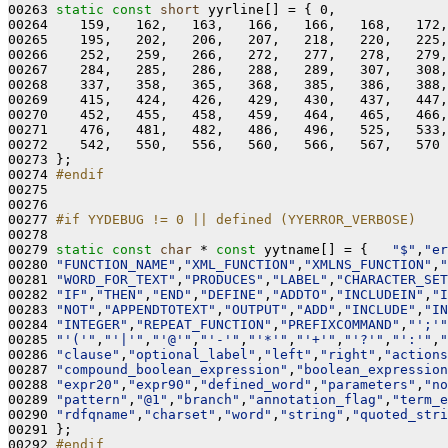
00263 
static
const
short
 yyrline[] = { 0,

00264    159,   162,   163,   166,   166,   168,   172,
00265    195,   202,   206,   207,   218,   220,   225,
00266    252,   259,   266,   272,   277,   278,   279,
00267    284,   285,   286,   288,   289,   307,   308,
00268    337,   358,   365,   368,   385,   386,   388,
00269    415,   424,   426,   429,   430,   437,   447,
00270    452,   455,   458,   459,   464,   465,   466,
00271    476,   481,   482,   486,   496,   525,   533,
00272    542,   550,   556,   560,   566,   567,   570

00273 };

00274 
#endif
00275 
00276 

00277 
#if YYDEBUG != 0 || defined (YYERROR_VERBOSE)
00278 
00279 
static
const
char
 * 
const
 yytname[] = {   
"$"
,
"er
00280 
"FUNCTION_NAME"
,
"XML_FUNCTION"
,
"XMLNS_FUNCTION"
,
"
00281 
"WORD_FOR_TEXT"
,
"PRODUCES"
,
"LABEL"
,
"CHARACTER_SET
00282 
"IF"
,
"THEN"
,
"END"
,
"DEFINE"
,
"ADDTO"
,
"INCLUDEIN"
,
"I
00283 
"NOT"
,
"APPENDTOTEXT"
,
"OUTPUT"
,
"ADD"
,
"INCLUDE"
,
"IN
00284 
"INTEGER"
,
"REPEAT_FUNCTION"
,
"PREFIXCOMMAND"
,
"';'"
00285 
"'('"
,
"'|'"
,
"'@'"
,
"'-'"
,
"'*'"
,
"'+'"
,
"'?'"
,
"':'"
,
"
00286 
"clause"
,
"optional_label"
,
"left"
,
"right"
,
"actions
00287 
"compound_boolean_expression"
,
"boolean_expression
00288 
"expr20"
,
"expr90"
,
"defined_word"
,
"parameters"
,
"no
00289 
"pattern"
,
"@1"
,
"branch"
,
"annotation_flag"
,
"term_e
00290 
"rdfqname"
,
"charset"
,
"word"
,
"string"
,
"quoted_stri
00291 };

00292 
#endif