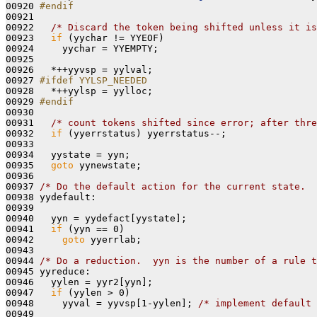
00920 
#endif
00921 
00922   
/* Discard the token being shifted unless it is
00923   
if
 (yychar != YYEOF)

00924     yychar = YYEMPTY;

00925 

00926   *++yyvsp = yylval;

00927 
#ifdef YYLSP_NEEDED
00928 
  *++yylsp = yylloc;

00929 
#endif
00930 
00931   
/* count tokens shifted since error; after thre
00932   
if
 (yyerrstatus) yyerrstatus--;

00933 

00934   yystate = yyn;

00935   
goto
 yynewstate;

00936 

00937 
/* Do the default action for the current state.  
00938 yydefault:

00939 

00940   yyn = yydefact[yystate];

00941   
if
 (yyn == 0)

00942     
goto
 yyerrlab;

00943 

00944 
/* Do a reduction.  yyn is the number of a rule t
00945 yyreduce:

00946   yylen = yyr2[yyn];

00947   
if
 (yylen > 0)

00948     yyval = yyvsp[1-yylen]; 
/* implement default 
00949 
