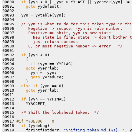
00890   
if
 (yyn < 0 || yyn > YYLAST || yycheck[yyn] != 
00891     
goto
 yydefault;

00892 

00893   yyn = yytable[yyn];

00894 

00895   
/* yyn is what to do for this token type in thi
00896 
     Negative => reduce, -yyn is rule number.
00897 
     Positive => shift, yyn is new state.
00898 
       New state is final state => don't bother t
00899 
       just return success.
00900 
     0, or most negative number => error.  */
00901 

00902   
if
 (yyn < 0)

00903     {

00904       
if
 (yyn == YYFLAG)

00905     
goto
 yyerrlab;

00906       yyn = -yyn;

00907       
goto
 yyreduce;

00908     }

00909   
else
if
 (yyn == 0)

00910     
goto
 yyerrlab;

00911 

00912   
if
 (yyn == YYFINAL)

00913     YYACCEPT;

00914 

00915   
/* Shift the lookahead token.  */
00916 

00917 
#if YYDEBUG != 0
00918 
if
 (yydebug)

00919     fprintf(stderr, 
"Shifting token %d (%s), "
, y