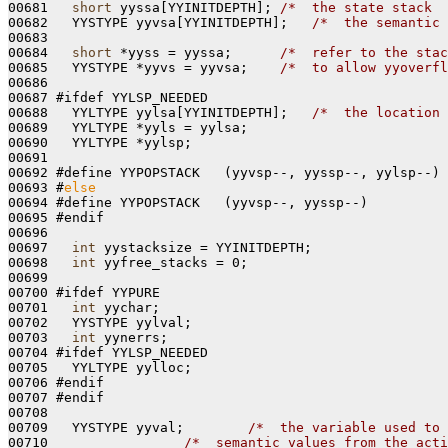
00681   
short
 yyssa[YYINITDEPTH]; 
/*  the state stack  
00682   YYSTYPE yyvsa[YYINITDEPTH];   
/*  the semantic 
00683 

00684   
short
 *yyss = yyssa;      
/*  refer to the stac
00685   YYSTYPE *yyvs = yyvsa;    
/*  to allow yyoverfl
00686 

00687 #ifdef YYLSP_NEEDED

00688   YYLTYPE yylsa[YYINITDEPTH];   
/*  the location 
00689   YYLTYPE *yyls = yylsa;

00690   YYLTYPE *yylsp;

00691 

00692 #define YYPOPSTACK   (yyvsp--, yyssp--, yylsp--)

00693 #
else
00694 #define YYPOPSTACK   (yyvsp--, yyssp--)

00695 #endif

00696 

00697   
int
 yystacksize = YYINITDEPTH;

00698   
int
 yyfree_stacks = 0;

00699 

00700 #ifdef YYPURE

00701   
int
 yychar;

00702   YYSTYPE yylval;

00703   
int
 yynerrs;

00704 #ifdef YYLSP_NEEDED

00705   YYLTYPE yylloc;

00706 #endif

00707 #endif

00708 

00709   YYSTYPE yyval;        
/*  the variable used to 
00710                 
/*  semantic values from the acti