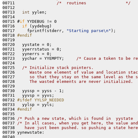
00711                 
/*  routines                */
00712 

00713   
int
 yylen;

00714 

00715 #
if
 YYDEBUG != 0

00716   
if
 (yydebug)

00717     fprintf(stderr, 
"Starting parse\n"
);

00718 
#endif
00719 
00720   yystate = 0;

00721   yyerrstatus = 0;

00722   yynerrs = 0;

00723   yychar = YYEMPTY;     
/* Cause a token to be re
00724 

00725   
/* Initialize stack pointers.
00726 
     Waste one element of value and location stac
00727 
     so that they stay on the same level as the s
00728 
     The wasted elements are never initialized.  
00729 

00730   yyssp = yyss - 1;

00731   yyvsp = yyvs;

00732 
#ifdef YYLSP_NEEDED
00733 
  yylsp = yyls;

00734 
#endif
00735 
00736 
/* Push a new state, which is found in  yystate  
00737 
/* In all cases, when you get here, the value and
00738 
   have just been pushed. so pushing a state here
00739 yynewstate:

00740 
