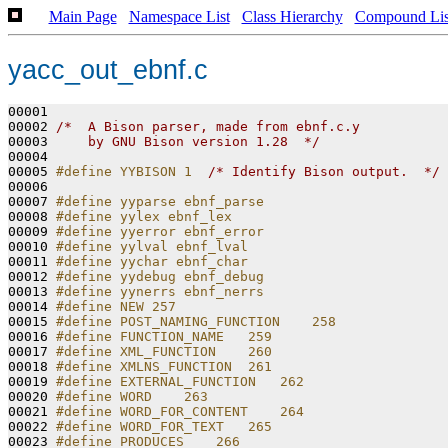
Main Page
Namespace List
Class Hierarchy
Compound Lis
yacc_out_ebnf.c
00001 

00002 
/*  A Bison parser, made from ebnf.c.y
00003 
    by GNU Bison version 1.28  */
00004 

00005 
#define YYBISON 1  
/* Identify Bison output.  */
00006 

00007 
#define yyparse ebnf_parse
00008 
#define yylex ebnf_lex
00009 
#define yyerror ebnf_error
00010 
#define yylval ebnf_lval
00011 
#define yychar ebnf_char
00012 
#define yydebug ebnf_debug
00013 
#define yynerrs ebnf_nerrs
00014 
#define NEW 257
00015 
#define POST_NAMING_FUNCTION    258
00016 
#define FUNCTION_NAME   259
00017 
#define XML_FUNCTION    260
00018 
#define XMLNS_FUNCTION  261
00019 
#define EXTERNAL_FUNCTION   262
00020 
#define WORD    263
00021 
#define WORD_FOR_CONTENT    264
00022 
#define WORD_FOR_TEXT   265
00023 
#define PRODUCES    266