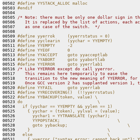
00502 
#define YYSTACK_ALLOC malloc
00503 
#endif
00504 
00505 
/* Note: there must be only one dollar sign in th
00506 
   It is replaced by the list of actions, each ac
00507 
   as one case of the switch.  */
00508 

00509 
#define yyerrok     (yyerrstatus = 0)
00510 
#define yyclearin   (yychar = YYEMPTY)
00511 
#define YYEMPTY     -2
00512 
#define YYEOF       0
00513 
#define YYACCEPT    goto yyacceptlab
00514 
#define YYABORT     goto yyabortlab
00515 
#define YYERROR     goto yyerrlab1
00516 
/* Like YYERROR except do call yyerror.
00517 
   This remains here temporarily to ease the
00518 
   transition to the new meaning of YYERROR, for 
00519 
   Once GCC version 2 has supplanted version 1, t
00520 
#define YYFAIL      goto yyerrlab
00521 
#define YYRECOVERING()  (!!yyerrstatus)
00522 
#define YYBACKUP(token, value) \
00523 
do                              \
00524 
  if (yychar == YYEMPTY && yylen == 1)           
00525 
    { yychar = (token), yylval = (value);        
00526 
      yychar1 = YYTRANSLATE (yychar);            
00527 
      YYPOPSTACK;                       \
00528 
      goto yybackup;                        \
00529 
    }                               \
00530 
  else                              \
00531 
    { yyerror ("syntax error: cannot back up"); Y