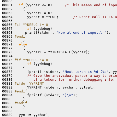
00860 

00861   
if
 (yychar <= 0)      
/* This means end of inpu
00862     {

00863       yychar1 = 0;

00864       yychar = YYEOF;       
/* Don't call YYLEX a
00865 

00866 
#if YYDEBUG != 0
00867 
if
 (yydebug)

00868     fprintf(stderr, 
"Now at end of input.\n"
);

00869 
#endif
00870 
    }

00871   
else
00872     {

00873       yychar1 = YYTRANSLATE(yychar);

00874 

00875 
#if YYDEBUG != 0
00876 
if
 (yydebug)

00877     {

00878       fprintf (stderr, 
"Next token is %d (%s"
, yy
00879       
/* Give the individual parser a way to prin
00880 
         of a token, for further debugging info. 
00881 
#ifdef YYPRINT
00882 
      YYPRINT (stderr, yychar, yylval);

00883 
#endif
00884 
      fprintf (stderr, 
")\n"
);

00885     }

00886 
#endif
00887 
    }

00888 

00889   yyn += yychar1;
