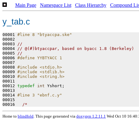
Main Page
Namespace List
Class Hierarchy
Compound Lis
y_tab.c
00001 
#line 8 "btyaccpa.ske"
00002 
00003 
//
00004 
// @(#)btyaccpar, based on byacc 1.8 (Berkeley)
00005 
//
00006 
#define YYBTYACC 1
00007 
00008 
#include <stdio.h>
00009 
#include <stdlib.h>
00010 
#include <string.h>
00011 

00012 
typedef
int
 Yshort;

00013 

00014 
#line 3 "ebnf.c.y"
00015 
00016   
/*
Home to
blindfold
. This page generated via
doxygen 1.2.11.1
Wed Oct 10 16:40: