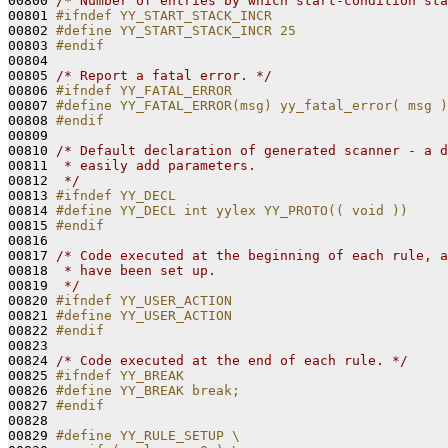
00800 
/* Number of entries by which start-condition sta
00801 
#ifndef YY_START_STACK_INCR
00802 
#define YY_START_STACK_INCR 25
00803 
#endif
00804 
00805 
/* Report a fatal error. */
00806 
#ifndef YY_FATAL_ERROR
00807 
#define YY_FATAL_ERROR(msg) yy_fatal_error( msg )
00808 
#endif
00809 
00810 
/* Default declaration of generated scanner - a d
00811 
 * easily add parameters.
00812 
 */
00813 
#ifndef YY_DECL
00814 
#define YY_DECL int yylex YY_PROTO(( void ))
00815 
#endif
00816 
00817 
/* Code executed at the beginning of each rule, a
00818 
 * have been set up.
00819 
 */
00820 
#ifndef YY_USER_ACTION
00821 
#define YY_USER_ACTION
00822 
#endif
00823 
00824 
/* Code executed at the end of each rule. */
00825 
#ifndef YY_BREAK
00826 
#define YY_BREAK break;
00827 
#endif
00828 
00829 
#define YY_RULE_SETUP \