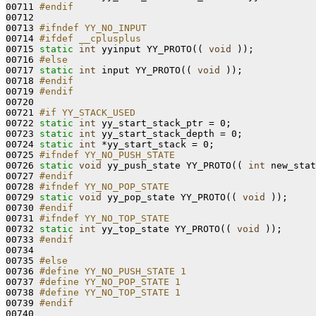
00711 
#endif
00712 
00713 
#ifndef YY_NO_INPUT
00714 
#ifdef __cplusplus
00715 
static
int
 yyinput YY_PROTO(( 
void
 ));

00716 
#else
00717 
static
int
 input YY_PROTO(( 
void
 ));

00718 
#endif
00719 
#endif
00720 
00721 
#if YY_STACK_USED
00722 
static
int
 yy_start_stack_ptr = 0;

00723 
static
int
 yy_start_stack_depth = 0;

00724 
static
int
 *yy_start_stack = 0;

00725 
#ifndef YY_NO_PUSH_STATE
00726 
static
void
 yy_push_state YY_PROTO(( 
int
 new_stat
00727 
#endif
00728 
#ifndef YY_NO_POP_STATE
00729 
static
void
 yy_pop_state YY_PROTO(( 
void
 ));

00730 
#endif
00731 
#ifndef YY_NO_TOP_STATE
00732 
static
int
 yy_top_state YY_PROTO(( 
void
 ));

00733 
#endif
00734 
00735 
#else
00736 
#define YY_NO_PUSH_STATE 1
00737 
#define YY_NO_POP_STATE 1
00738 
#define YY_NO_TOP_STATE 1
00739 
#endif
00740 