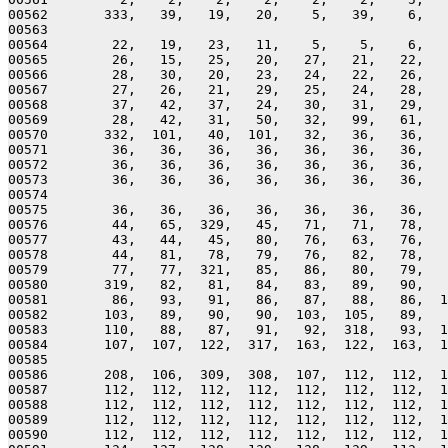
00562       333,   39,   19,   20,    5,   39,    6,   
00563 

00564        22,   19,   23,   11,    5,    5,    6,   
00565        26,   15,   25,   20,   27,   21,   22,   
00566        28,   30,   20,   23,   24,   22,   26,   
00567        27,   26,   21,   29,   25,   24,   28,   
00568        37,   42,   37,   24,   30,   31,   29,   
00569        28,   42,   31,   50,   32,   99,   61,   
00570       332,  101,   40,  101,   32,   36,   36,   
00571        36,   36,   36,   36,   36,   36,   36,   
00572        36,   36,   36,   36,   36,   36,   36,   
00573        36,   36,   36,   36,   36,   36,   36,   
00574 

00575        36,   36,   36,   36,   36,   36,   36,   
00576        44,   65,  329,   45,   71,   71,   78,   
00577        43,   44,   45,   80,   76,   63,   76,   
00578        44,   81,   78,   79,   76,   82,   78,   
00579        77,   77,  321,   85,   86,   80,   79,   
00580       319,   82,   81,   84,   83,   89,   90,   
00581        86,   93,   91,   86,   87,   88,   86,  1
00582       103,   89,   90,   90,  103,  105,   89,   
00583       110,   88,   87,   91,   92,  318,   93,  1
00584       107,  107,  122,  317,  163,  122,  163,  1
00585 

00586       208,  106,  309,  308,  107,  112,  112,  1
00587       112,  112,  112,  112,  112,  112,  112,  1
00588       112,  112,  112,  112,  112,  112,  112,  1
00589       112,  112,  112,  112,  112,  112,  112,  1
00590       112,  112,  112,  112,  112,  112,  112,  1