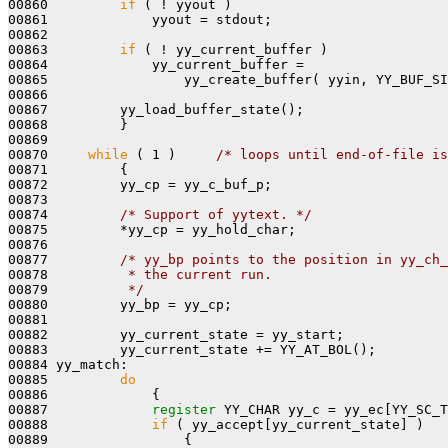
00860         
if
 ( ! yyout )

00861             yyout = stdout;

00862 

00863         
if
 ( ! yy_current_buffer )

00864             yy_current_buffer =

00865                 yy_create_buffer( yyin, YY_BUF_SI
00866 

00867         yy_load_buffer_state();

00868         }

00869 

00870     
while
 ( 1 )     
/* loops until end-of-file is
00871         {

00872         yy_cp = yy_c_buf_p;

00873 

00874         
/* Support of yytext. */
00875         *yy_cp = yy_hold_char;

00876 

00877         
/* yy_bp points to the position in yy_ch_
00878 
         * the current run.
00879 
         */
00880         yy_bp = yy_cp;

00881 

00882         yy_current_state = yy_start;

00883         yy_current_state += YY_AT_BOL();

00884 yy_match:

00885         
do
00886             {

00887             
register
 YY_CHAR yy_c = yy_ec[YY_SC_T
00888             
if
 ( yy_accept[yy_current_state] )
00889 
{
