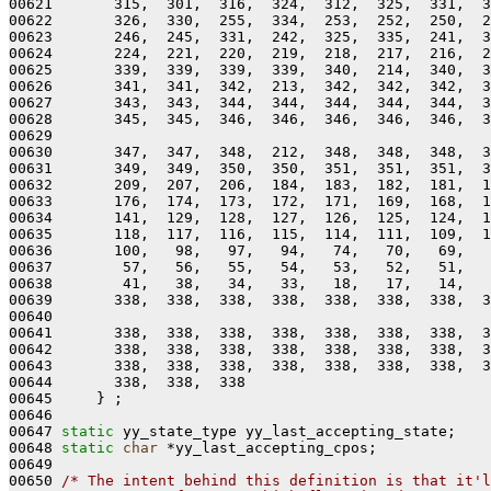
00621       315,  301,  316,  324,  312,  325,  331,  3
00622       326,  330,  255,  334,  253,  252,  250,  2
00623       246,  245,  331,  242,  325,  335,  241,  3
00624       224,  221,  220,  219,  218,  217,  216,  2
00625       339,  339,  339,  339,  340,  214,  340,  3
00626       341,  341,  342,  213,  342,  342,  342,  3
00627       343,  343,  344,  344,  344,  344,  344,  3
00628       345,  345,  346,  346,  346,  346,  346,  3
00629 

00630       347,  347,  348,  212,  348,  348,  348,  3
00631       349,  349,  350,  350,  351,  351,  351,  3
00632       209,  207,  206,  184,  183,  182,  181,  1
00633       176,  174,  173,  172,  171,  169,  168,  1
00634       141,  129,  128,  127,  126,  125,  124,  1
00635       118,  117,  116,  115,  114,  111,  109,  1
00636       100,   98,   97,   94,   74,   70,   69,   
00637        57,   56,   55,   54,   53,   52,   51,   
00638        41,   38,   34,   33,   18,   17,   14,   
00639       338,  338,  338,  338,  338,  338,  338,  3
00640 

00641       338,  338,  338,  338,  338,  338,  338,  3
00642       338,  338,  338,  338,  338,  338,  338,  3
00643       338,  338,  338,  338,  338,  338,  338,  3
00644       338,  338,  338

00645     } ;

00646 

00647 
static
 yy_state_type yy_last_accepting_state;

00648 
static
char
 *yy_last_accepting_cpos;

00649 

00650 
/* The intent behind this definition is that it'l