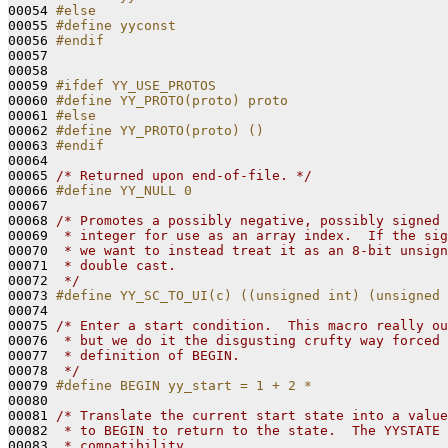
00054 
#else
00055 
#define yyconst
00056 
#endif
00057 
00058 

00059 
#ifdef YY_USE_PROTOS
00060 
#define YY_PROTO(proto) proto
00061 
#else
00062 
#define YY_PROTO(proto) ()
00063 
#endif
00064 
00065 
/* Returned upon end-of-file. */
00066 
#define YY_NULL 0
00067 
00068 
/* Promotes a possibly negative, possibly signed 
00069 
 * integer for use as an array index.  If the sig
00070 
 * we want to instead treat it as an 8-bit unsign
00071 
 * double cast.
00072 
 */
00073 
#define YY_SC_TO_UI(c) ((unsigned int) (unsigned 
00074 
00075 
/* Enter a start condition.  This macro really ou
00076 
 * but we do it the disgusting crufty way forced 
00077 
 * definition of BEGIN.
00078 
 */
00079 
#define BEGIN yy_start = 1 + 2 *
00080 
00081 
/* Translate the current start state into a value
00082 
 * to BEGIN to return to the state.  The YYSTATE 
00083 
 * compatibility.