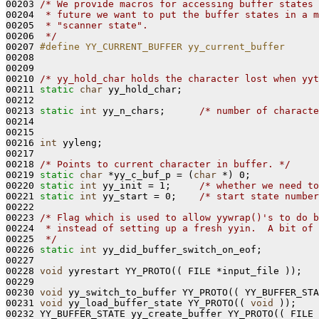
00203 
/* We provide macros for accessing buffer states 
00204 
 * future we want to put the buffer states in a m
00205 
 * "scanner state".
00206 
 */
00207 
#define YY_CURRENT_BUFFER yy_current_buffer
00208 
00209 

00210 
/* yy_hold_char holds the character lost when yyt
00211 
static
char
 yy_hold_char;

00212 

00213 
static
int
 yy_n_chars;      
/* number of characte
00214 

00215 

00216 
int
 yyleng;

00217 

00218 
/* Points to current character in buffer. */
00219 
static
char
 *yy_c_buf_p = (
char
 *) 0;

00220 
static
int
 yy_init = 1;     
/* whether we need to
00221 
static
int
 yy_start = 0;    
/* start state number
00222 

00223 
/* Flag which is used to allow yywrap()'s to do b
00224 
 * instead of setting up a fresh yyin.  A bit of 
00225 
 */
00226 
static
int
 yy_did_buffer_switch_on_eof;

00227 

00228 
void
 yyrestart YY_PROTO(( FILE *input_file ));

00229 

00230 
void
 yy_switch_to_buffer YY_PROTO(( YY_BUFFER_STA
00231 
void
 yy_load_buffer_state YY_PROTO(( 
void
 ));

00232 YY_BUFFER_STATE yy_create_buffer YY_PROTO(( FILE 