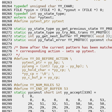
00263 
00264 
typedef
unsigned
char
 YY_CHAR;

00265 FILE *yyin = (FILE *) 0, *yyout = (FILE *) 0;

00266 
typedef
int
 yy_state_type;

00267 
extern
char
 *yytext;

00268 
#define yytext_ptr yytext
00269 
00270 
static
 yy_state_type yy_get_previous_state YY_PRO
00271 
static
 yy_state_type yy_try_NUL_trans YY_PROTO(( 
00272 
static
int
 yy_get_next_buffer YY_PROTO(( 
void
 ));

00273 
static
void
 yy_fatal_error YY_PROTO(( yyconst 
cha
00274 

00275 
/* Done after the current pattern has been matche
00276 
 * corresponding action - sets up yytext.
00277 
 */
00278 
#define YY_DO_BEFORE_ACTION \
00279 
    yytext_ptr = yy_bp; \
00280 
    yyleng = (int) (yy_cp - yy_bp); \
00281 
    yy_hold_char = *yy_cp; \
00282 
    *yy_cp = '\0'; \
00283 
    yy_c_buf_p = yy_cp;
00284 
00285 
#define YY_NUM_RULES 52
00286 
#define YY_END_OF_BUFFER 53
00287 
static
 yyconst 
short
int
 yy_accept[339] =

00288     {   0,

00289         0,    0,    0,    0,    0,    0,   53,   
00290        29,   51,   32,   51,   50,   50,   50,   
00291        29,   29,   29,   29,   29,   29,   29,   
00292        29,   29,   51,   31,    1,   29,   51,   