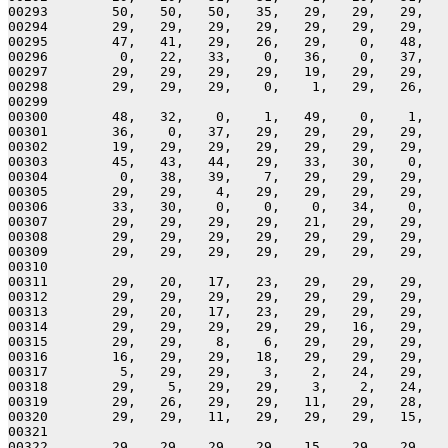
00293        50,   50,   50,   35,   29,   29,   29,   
00294        29,   29,   29,   29,   29,   29,   29,   
00295        47,   41,   29,   26,   29,    0,   48,   
00296         0,   22,   33,    0,   36,    0,   37,   
00297        29,   29,   29,   29,   19,   29,   29,   
00298        29,   29,   29,    0,    1,   29,   26,   
00299 

00300        48,   32,    0,    1,   49,    0,    1,   
00301        36,    0,   37,   29,   29,   29,   29,   
00302        19,   29,   29,   29,   29,   29,   29,   
00303        45,   43,   44,   29,   33,   30,    0,   
00304         0,   38,   39,    7,   29,   29,   29,   
00305        29,   29,    4,   29,   29,   29,   29,   
00306        33,   30,    0,    0,    0,   34,    0,   
00307        29,   29,   29,   29,   21,   29,   29,   
00308        29,   29,   29,   29,   29,   29,   29,   
00309        29,   29,   29,   29,   29,   29,   29,   
00310 

00311        29,   20,   17,   23,   29,   29,   29,   
00312        29,   29,   29,   29,   29,   29,   29,   
00313        29,   20,   17,   23,   29,   29,   29,   
00314        29,   29,   29,   29,   29,   16,   29,   
00315        29,   29,    8,    6,   29,   29,   29,   
00316        16,   29,   29,   18,   29,   29,   29,   
00317         5,   29,   29,    3,    2,   24,   29,   
00318        29,    5,   29,   29,    3,    2,   24,   
00319        29,   26,   29,   29,   11,   29,   28,   
00320        29,   29,   11,   29,   29,   29,   15,   
00321 

00322        29,   29,   29,   29,   15,   29,   29,   