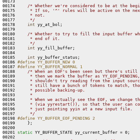
00173 

00174     
/* Whether we're considered to be at the begi
00175 
     * If so, '^' rules will be active on the nex
00176 
     * not.
00177 
     */
00178     
int
 yy_at_bol;

00179 

00180     
/* Whether to try to fill the input buffer wh
00181 
     * end of it.
00182 
     */
00183     
int
 yy_fill_buffer;

00184 

00185     
int
 yy_buffer_status;

00186 
#define YY_BUFFER_NEW 0
00187 
#define YY_BUFFER_NORMAL 1
00188 
/* When an EOF's been seen but there's still 
00189 
     * then we mark the buffer as YY_EOF_PENDING,
00190 
     * shouldn't try reading from the input sourc
00191 
     * still have a bunch of tokens to match, tho
00192 
     * possible backing-up.
00193 
     *
00194 
     * When we actually see the EOF, we change th
00195 
     * (via yyrestart()), so that the user can co
00196 
     * just pointing yyin at a new input file.
00197 
     */
00198 
#define YY_BUFFER_EOF_PENDING 2
00199 
    };

00200 

00201 
static
 YY_BUFFER_STATE yy_current_buffer = 0;

00202 
