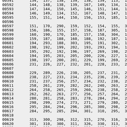
00591       134,  137,  138,  139,  138,  139,  113,  1
00592       144,  148,  138,  139,  167,  149,  134,  1
00593       147,  144,  150,  145,  146,  151,  144,  1
00594       146,  149,  134,  152,  167,  148,  147,  1
00595       155,  151,  144,  150,  156,  153,  185,  1
00596 

00597       151,  170,  290,  159,  152,  154,  155,  3
00598       156,  186,  155,  157,  158,  187,  305,  1
00599       160,  190,  170,  185,  157,  158,  304,  1
00600       159,  187,  188,  160,  188,  192,  187,  1
00601       194,  293,  188,  303,  195,  191,  302,  1
00602       198,  192,  199,  202,  193,  293,  194,  1
00603       195,  292,  192,  196,  197,  269,  198,  2
00604       194,  195,  203,  205,  200,  226,  227,  1
00605       198,  197,  200,  201,  229,  199,  269,  2
00606       231,  226,  227,  232,  201,  228,  233,  2
00607 

00608       229,  289,  226,  230,  205,  237,  231,  2
00609       238,  227,  233,  234,  235,  236,  239,  2
00610       231,  237,  256,  257,  234,  232,  238,  2
00611       258,  261,  239,  282,  262,  240,  263,  2
00612       264,  258,  265,  259,  260,  238,  258,  2
00613       262,  262,  263,  277,  256,  257,  264,  2
00614       280,  281,  258,  283,  278,  284,  294,  2
00615       298,  299,  274,  273,  271,  279,  280,  2
00616       295,  284,  294,  296,  285,  300,  298,  2
00617       284,  295,  285,  294,  301,  310,  295,  3
00618 

00619       313,  300,  298,  312,  315,  270,  316,  3
00620       301,  310,  300,  311,  326,  330,  313,  3