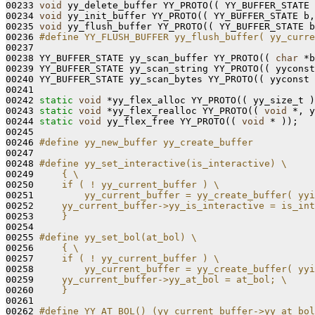
00233 
void
 yy_delete_buffer YY_PROTO(( YY_BUFFER_STATE 
00234 
void
 yy_init_buffer YY_PROTO(( YY_BUFFER_STATE b,
00235 
void
 yy_flush_buffer YY_PROTO(( YY_BUFFER_STATE b
00236 
#define YY_FLUSH_BUFFER yy_flush_buffer( yy_curre
00237 
00238 YY_BUFFER_STATE yy_scan_buffer YY_PROTO(( 
char
 *b
00239 YY_BUFFER_STATE yy_scan_string YY_PROTO(( yyconst
00240 YY_BUFFER_STATE yy_scan_bytes YY_PROTO(( yyconst 
00241 

00242 
static
void
 *yy_flex_alloc YY_PROTO(( yy_size_t )
00243 
static
void
 *yy_flex_realloc YY_PROTO(( 
void
 *, y
00244 
static
void
 yy_flex_free YY_PROTO(( 
void
 * ));

00245 

00246 
#define yy_new_buffer yy_create_buffer
00247 
00248 
#define yy_set_interactive(is_interactive) \
00249 
    { \
00250 
    if ( ! yy_current_buffer ) \
00251 
        yy_current_buffer = yy_create_buffer( yyi
00252 
    yy_current_buffer->yy_is_interactive = is_int
00253 
    }
00254 
00255 
#define yy_set_bol(at_bol) \
00256 
    { \
00257 
    if ( ! yy_current_buffer ) \
00258 
        yy_current_buffer = yy_create_buffer( yyi
00259 
    yy_current_buffer->yy_at_bol = at_bol; \
00260 
    }
00261 
00262 
#define YY_AT_BOL() (yy_current_buffer->yy_at_bol