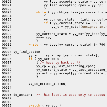
00890                 yy_last_accepting_state = yy_curr
00891                 yy_last_accepting_cpos = yy_cp;

00892                 }

00893             
while
 ( yy_chk[yy_base[yy_current_sta
00894                 {

00895                 yy_current_state = (int) yy_def[y
00896                 
if
 ( yy_current_state >= 339 )

00897                     yy_c = yy_meta[(
unsigned
int
)
00898                 }

00899             yy_current_state = yy_nxt[yy_base[yy_
00900             ++yy_cp;

00901             }

00902         
while
 ( yy_base[yy_current_state] != 790 
00903 

00904 yy_find_action:

00905         yy_act = yy_accept[yy_current_state];

00906         
if
 ( yy_act == 0 )

00907             { 
/* have to back up */
00908             yy_cp = yy_last_accepting_cpos;

00909             yy_current_state = yy_last_accepting_
00910             yy_act = yy_accept[yy_current_state];

00911             }

00912 

00913         YY_DO_BEFORE_ACTION;

00914 

00915 

00916 do_action:  
/* This label is used only to access 
00917 

00918 

00919         
switch
 ( yy_act )
