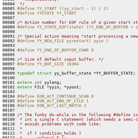
00084 
 */
00085 
#define YY_START ((yy_start - 1) / 2)
00086 
#define YYSTATE YY_START
00087 
00088 
/* Action number for EOF rule of a given start st
00089 
#define YY_STATE_EOF(state) (YY_END_OF_BUFFER + s
00090 
00091 
/* Special action meaning "start processing a new
00092 
#define YY_NEW_FILE yyrestart( yyin )
00093 
00094 
#define YY_END_OF_BUFFER_CHAR 0
00095 
00096 
/* Size of default input buffer. */
00097 
#define YY_BUF_SIZE 16384
00098 
00099 
typedef
struct 
yy_buffer_state *YY_BUFFER_STATE;

00100 

00101 
extern
int
 yyleng;

00102 
extern
 FILE *yyin, *yyout;

00103 

00104 
#define EOB_ACT_CONTINUE_SCAN 0
00105 
#define EOB_ACT_END_OF_FILE 1
00106 
#define EOB_ACT_LAST_MATCH 2
00107 
00108 
/* The funky do-while in the following #define is
00109 
 * int a single C statement (which needs a semi-c
00110 
 * avoids problems with code like:
00111 
 *
00112 
 *  if ( condition_holds )
00113 
 *      yyless( 5 );