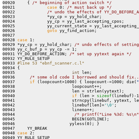
00920     { 
/* beginning of action switch */
00921             
case
 0: 
/* must back up */
00922             
/* undo the effects of YY_DO_BEFORE_A
00923             *yy_cp = yy_hold_char;

00924             yy_cp = yy_last_accepting_cpos;

00925             yy_current_state = yy_last_accepting_
00926             
goto
 yy_find_action;

00927 

00928 
case
 1:

00929 *yy_cp = yy_hold_char; 
/* undo effects of setting
00930 yy_c_buf_p = yy_cp -= 1;

00931 YY_DO_BEFORE_ACTION; 
/* set up yytext again */
00932 YY_RULE_SETUP

00933 
#line 53 "ebnf_scanner.c.l"
00934 
{ 

00935                       
int
 len;

00936      
/* some old code I borrowed and should fix..
00937      
if
 (loopcount>1000) { loopcount-=1000; die(
"
00938                       loopcount++;

00939                       len = strlen(yytext);

00940                       
if
 (len > 
sizeof
(linebuf)-1
00941                       strncpy(linebuf, yytext, le
00942                       linebuf[len]=
'\0'
;

00943                       lineno++; 

00944                        
/* printf("Line %3d: %s\n"
00945                       BEGIN(GOTLINE);

00946                      yyless(0); }

00947     YY_BREAK

00948 
case
 2:

00949 YY_RULE_SETUP
