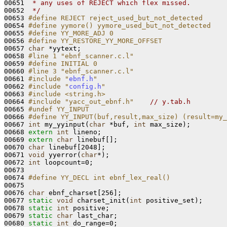
00651 
 * any uses of REJECT which flex missed.
00652 
 */
00653 
#define REJECT reject_used_but_not_detected
00654 
#define yymore() yymore_used_but_not_detected
00655 
#define YY_MORE_ADJ 0
00656 
#define YY_RESTORE_YY_MORE_OFFSET
00657 
char
 *yytext;

00658 
#line 1 "ebnf_scanner.c.l"
00659 
#define INITIAL 0
00660 
#line 3 "ebnf_scanner.c.l"
00661 
#include "
ebnf.h
"
00662 
#include "
config.h
"
00663 
#include <string.h>
00664 
#include "yacc_out_ebnf.h"
// y.tab.h
00665 
#undef YY_INPUT
00666 
#define YY_INPUT(buf,result,max_size) (result=my_
00667 
int
 my_yyinput(
char
 *buf, 
int
 max_size);

00668 
extern
int
 lineno;

00669 
extern
char
 linebuf[];

00670 
char
 linebuf[2048];

00671 
void
 yyerror(
char
*);

00672 
int
 loopcount=0;

00673 

00674 
#define YY_DECL int ebnf_lex_real()
00675 
00676 
char
 ebnf_charset[256];

00677 
static
void
 charset_init(
int
 positive_set);

00678 
static
int
 positive;

00679 
static
char
 last_char;

00680 
static
int
 do_range=0;
