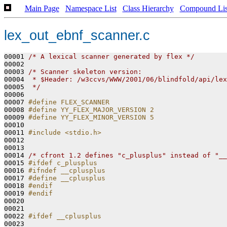
Main Page
Namespace List
Class Hierarchy
Compound Lis
lex_out_ebnf_scanner.c
00001 
/* A lexical scanner generated by flex */
00002 

00003 
/* Scanner skeleton version:
00004 
 * $Header: /w3ccvs/WWW/2001/06/blindfold/api/lex
00005 
 */
00006 

00007 
#define FLEX_SCANNER
00008 
#define YY_FLEX_MAJOR_VERSION 2
00009 
#define YY_FLEX_MINOR_VERSION 5
00010 
00011 
#include <stdio.h>
00012 

00013 

00014 
/* cfront 1.2 defines "c_plusplus" instead of "__
00015 
#ifdef c_plusplus
00016 
#ifndef __cplusplus
00017 
#define __cplusplus
00018 
#endif
00019 
#endif
00020 
00021 

00022 
#ifdef __cplusplus
00023 