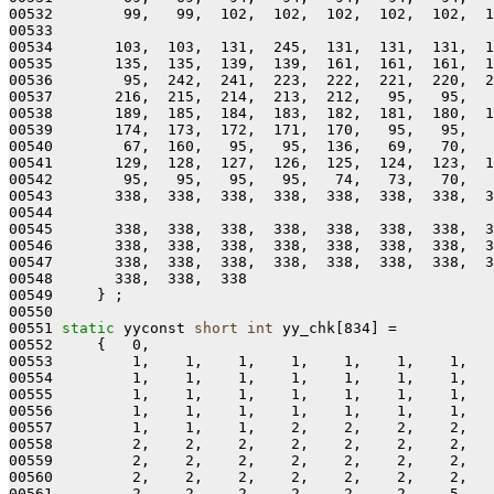
00532        99,   99,  102,  102,  102,  102,  102,  1
00533 

00534       103,  103,  131,  245,  131,  131,  131,  1
00535       135,  135,  139,  139,  161,  161,  161,  1
00536        95,  242,  241,  223,  222,  221,  220,  2
00537       216,  215,  214,  213,  212,   95,   95,   
00538       189,  185,  184,  183,  182,  181,  180,  1
00539       174,  173,  172,  171,  170,   95,   95,   
00540        67,  160,   95,   95,  136,   69,   70,   
00541       129,  128,  127,  126,  125,  124,  123,  1
00542        95,   95,   95,   95,   74,   73,   70,   
00543       338,  338,  338,  338,  338,  338,  338,  3
00544 

00545       338,  338,  338,  338,  338,  338,  338,  3
00546       338,  338,  338,  338,  338,  338,  338,  3
00547       338,  338,  338,  338,  338,  338,  338,  3
00548       338,  338,  338

00549     } ;

00550 

00551 
static
 yyconst 
short
int
 yy_chk[834] =

00552     {   0,

00553         1,    1,    1,    1,    1,    1,    1,   
00554         1,    1,    1,    1,    1,    1,    1,   
00555         1,    1,    1,    1,    1,    1,    1,   
00556         1,    1,    1,    1,    1,    1,    1,   
00557         1,    1,    1,    2,    2,    2,    2,   
00558         2,    2,    2,    2,    2,    2,    2,   
00559         2,    2,    2,    2,    2,    2,    2,   
00560         2,    2,    2,    2,    2,    2,    2,   
00561         2,    2,    2,    2,    2,    2,    5,   