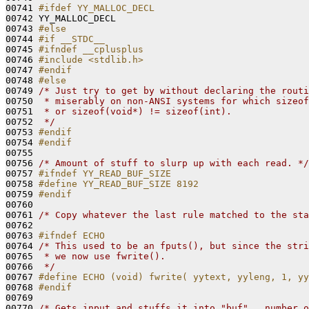
00741 
#ifdef YY_MALLOC_DECL
00742 
YY_MALLOC_DECL

00743 
#else
00744 
#if __STDC__
00745 
#ifndef __cplusplus
00746 
#include <stdlib.h>
00747 
#endif
00748 
#else
00749 
/* Just try to get by without declaring the routi
00750 
 * miserably on non-ANSI systems for which sizeof
00751 
 * or sizeof(void*) != sizeof(int).
00752 
 */
00753 
#endif
00754 
#endif
00755 
00756 
/* Amount of stuff to slurp up with each read. */
00757 
#ifndef YY_READ_BUF_SIZE
00758 
#define YY_READ_BUF_SIZE 8192
00759 
#endif
00760 
00761 
/* Copy whatever the last rule matched to the sta
00762 

00763 
#ifndef ECHO
00764 
/* This used to be an fputs(), but since the stri
00765 
 * we now use fwrite().
00766 
 */
00767 
#define ECHO (void) fwrite( yytext, yyleng, 1, yy
00768 
#endif
00769 
00770 
/* Gets input and stuffs it into "buf".  number o