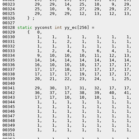
00323        29,   29,   14,   25,   10,    9,   29,   
00324        25,   10,    9,   27,   29,   29,   27,   
00325        29,   29,   29,   12,   13,   12,   13,   
00326     } ;

00327 

00328 
static
 yyconst 
int
 yy_ec[256] =

00329     {   0,

00330         1,    1,    1,    1,    1,    1,    1,   
00331         1,    1,    2,    1,    1,    1,    1,   
00332         1,    1,    1,    1,    1,    1,    1,   
00333         1,    2,    4,    5,    6,    4,    1,   
00334         9,   10,   10,   10,   11,   12,   13,   
00335        14,   14,   14,   14,   14,   14,   14,   
00336        16,   10,   10,   10,   17,   17,   17,   
00337        17,   17,   18,   17,   17,   17,   17,   
00338        17,   17,   17,   19,   17,   17,   17,   
00339        20,   21,   22,   23,   24,    1,   25,   
00340 

00341        29,   30,   17,   31,   32,   17,   17,   
00342        36,   37,   17,   38,   39,   40,   41,   
00343        17,   17,   10,   10,   10,    1,    1,   
00344         1,    1,    1,    1,    1,    1,    1,   
00345         1,    1,    1,    1,    1,    1,    1,   
00346         1,    1,    1,    1,    1,    1,    1,   
00347         1,    1,    1,    1,    1,    1,    1,   
00348         1,    1,    1,    1,    1,    1,    1,   
00349         1,    1,    1,    1,    1,    1,    1,   
00350         1,    1,    1,    1,    1,    1,    1,   
00351 
