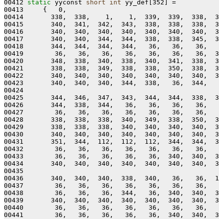
00412 
static
 yyconst 
short
int
 yy_def[352] =

00413     {   0,

00414       338,  338,    1,    1,  339,  339,  338,  3
00415       340,  341,  342,  343,  338,  338,  338,  3
00416       340,  340,  340,  340,  340,  340,  340,  3
00417       340,  340,  344,  344,  338,  338,  345,  3
00418       344,  344,  344,  344,   36,   36,   36,   
00419        36,   36,   36,   36,   36,   36,   36,  3
00420       348,  338,  340,  338,  340,  341,  338,  3
00421       338,  338,  349,  338,  338,  350,  338,  3
00422       340,  340,  340,  340,  340,  340,  340,  3
00423       340,  340,  340,  344,  338,   36,  344,   
00424 

00425       344,  346,  347,  343,  344,  344,  338,  3
00426       344,  338,  344,   36,   36,   36,   36,   
00427        36,   36,   36,   36,   36,   36,   36,   
00428       338,  338,  338,  340,  349,  338,  350,  3
00429       338,  338,  338,  340,  340,  340,  340,  3
00430       340,  340,  340,  340,  340,  340,  340,  3
00431       351,  344,  112,  112,  112,  344,  344,  3
00432        36,   36,   36,   36,   36,   36,   36,   
00433        36,   36,   36,   36,   36,  340,  340,  3
00434       340,  340,  340,  340,  340,  340,  340,  3
00435 

00436       340,  340,  340,  338,  340,   36,   36,  1
00437        36,   36,   36,   36,   36,   36,   36,   
00438        36,   36,   36,  344,   36,  340,  340,  3
00439       340,  340,  340,  340,  340,  340,  340,  3
00440        36,   36,   36,   36,   36,   36,   36,   
00441        36,   36,   36,   36,   36,  340,  340,  3