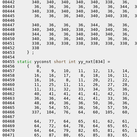
00442       340,  340,  340,  340,  340,  338,   36,   
00443        36,   36,   36,   36,   36,   36,  344,  3
00444       340,  338,  340,  340,  340,   36,   36,   
00445        36,   36,   36,  340,  340,  340,  338,  3
00446 

00447       340,   36,   36,   36,  344,   36,   36,   
00448       340,  340,  340,  338,  340,  340,   36,   
00449       344,   36,   36,  340,  340,  340,   36,   
00450       340,   36,   36,  340,  340,   36,   36,   
00451       338,  338,  338,  338,  338,  338,  338,  3
00452       338

00453     } ;

00454 

00455 
static
 yyconst 
short
int
 yy_nxt[834] =

00456     {   0,

00457         8,    9,   10,   11,   12,   13,   14,   
00458        16,   16,   17,    8,   18,   16,   11,   
00459        16,   16,    8,   11,   20,   21,   22,   
00460        11,   25,   11,   11,   26,   27,   28,   
00461        11,   31,   32,   33,   34,   35,   36,   
00462        40,   41,   41,   41,   41,   42,   33,   
00463        36,   36,   44,   41,   41,   33,   36,   
00464        48,   49,   36,   36,   50,   36,   36,   
00465        36,   54,   55,   36,   56,   57,   59,   
00466       337,  104,   76,   64,   60,  105,   60,   
00467 

00468        64,   77,   64,   65,   61,   62,   61,   
00469        64,   72,   64,   78,   64,   65,   65,   
00470        64,   64,   79,   82,   65,   81,   65,  1
00471        65,   87,   80,   65,   85,   83,   65,   