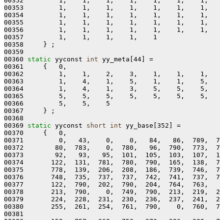
00352         1,    1,    1,    1,    1,    1,    1,   
00353         1,    1,    1,    1,    1,    1,    1,   
00354         1,    1,    1,    1,    1,    1,    1,   
00355         1,    1,    1,    1,    1,    1,    1,   
00356         1,    1,    1,    1,    1,    1,    1,   
00357         1,    1,    1,    1,    1

00358     } ;

00359 

00360 
static
 yyconst 
int
 yy_meta[44] =

00361     {   0,

00362         1,    1,    2,    3,    1,    1,    1,   
00363         1,    4,    1,    5,    1,    1,    5,   
00364         1,    4,    1,    3,    5,    5,    5,   
00365         5,    5,    5,    5,    5,    5,    5,   
00366         5,    5,    5

00367     } ;

00368 

00369 
static
 yyconst 
short
int
 yy_base[352] =

00370     {   0,

00371         0,   43,    0,    0,   84,   86,  789,  7
00372        80,  783,    0,  780,   96,  790,  773,  7
00373        92,   93,   95,  101,  105,  103,  107,  1
00374       122,  131,  781,  780,  790,  165,  138,  7
00375       778,  139,  206,  208,  186,  739,  746,  7
00376       748,  735,  737,  737,  742,  741,  737,  7
00377       122,  790,  202,  790,  204,  764,  763,   
00378       213,  790,    0,  749,  790,  213,  219,  2
00379       224,  228,  231,  230,  236,  237,  241,  2
00380       255,  261,  254,  761,  790,    0,  760,  7
00381 
