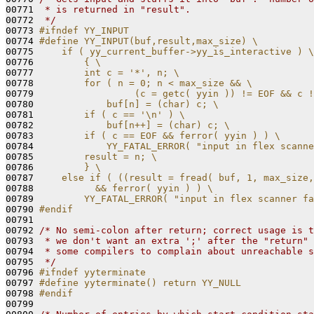
00771 
 * is returned in "result".
00772 
 */
00773 
#ifndef YY_INPUT
00774 
#define YY_INPUT(buf,result,max_size) \
00775 
    if ( yy_current_buffer->yy_is_interactive ) \
00776 
        { \
00777 
        int c = '*', n; \
00778 
        for ( n = 0; n < max_size && \
00779 
                 (c = getc( yyin )) != EOF && c !
00780 
            buf[n] = (char) c; \
00781 
        if ( c == '\n' ) \
00782 
            buf[n++] = (char) c; \
00783 
        if ( c == EOF && ferror( yyin ) ) \
00784 
            YY_FATAL_ERROR( "input in flex scanne
00785 
        result = n; \
00786 
        } \
00787 
    else if ( ((result = fread( buf, 1, max_size,
00788 
          && ferror( yyin ) ) \
00789 
        YY_FATAL_ERROR( "input in flex scanner fa
00790 
#endif
00791 
00792 
/* No semi-colon after return; correct usage is t
00793 
 * we don't want an extra ';' after the "return" 
00794 
 * some compilers to complain about unreachable s
00795 
 */
00796 
#ifndef yyterminate
00797 
#define yyterminate() return YY_NULL
00798 
#endif
00799 