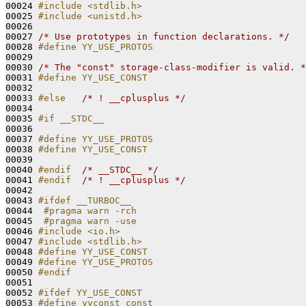
00024 
#include <stdlib.h>
00025 
#include <unistd.h>
00026 

00027 
/* Use prototypes in function declarations. */
00028 
#define YY_USE_PROTOS
00029 
00030 
/* The "const" storage-class-modifier is valid. *
00031 
#define YY_USE_CONST
00032 
00033 
#else   
/* ! __cplusplus */
00034 

00035 
#if __STDC__
00036 
00037 
#define YY_USE_PROTOS
00038 
#define YY_USE_CONST
00039 
00040 
#endif  
/* __STDC__ */
00041 
#endif  
/* ! __cplusplus */
00042 

00043 
#ifdef __TURBOC__
00044 
 #pragma warn -rch
00045 
 #pragma warn -use
00046 
#include <io.h>
00047 
#include <stdlib.h>
00048 
#define YY_USE_CONST
00049 
#define YY_USE_PROTOS
00050 
#endif
00051 
00052 
#ifdef YY_USE_CONST
00053 
#define yyconst const