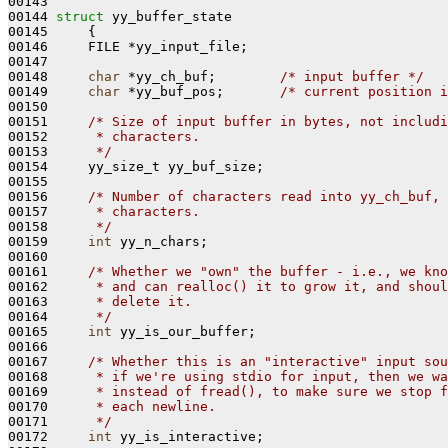
00143 

00144 
struct 
yy_buffer_state

00145     {

00146     FILE *yy_input_file;

00147 

00148     
char
 *yy_ch_buf;        
/* input buffer */
00149     
char
 *yy_buf_pos;       
/* current position i
00150 

00151     
/* Size of input buffer in bytes, not includi
00152 
     * characters.
00153 
     */
00154     yy_size_t yy_buf_size;

00155 

00156     
/* Number of characters read into yy_ch_buf, 
00157 
     * characters.
00158 
     */
00159     
int
 yy_n_chars;

00160 

00161     
/* Whether we "own" the buffer - i.e., we kno
00162 
     * and can realloc() it to grow it, and shoul
00163 
     * delete it.
00164 
     */
00165     
int
 yy_is_our_buffer;

00166 

00167     
/* Whether this is an "interactive" input sou
00168 
     * if we're using stdio for input, then we wa
00169 
     * instead of fread(), to make sure we stop f
00170 
     * each newline.
00171 
     */
00172     
int
 yy_is_interactive;
