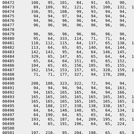
00472       100,   95,  101,   84,   91,   65,   90,   
00473        89,  109,   92,  121,   65,  100,  132,  1
00474       336,   95,  108,   99,   93,   94,   94,   
00475        94,   94,   97,   94,   94,   94,   94,   
00476        94,   96,   96,   96,   94,   94,   94,   
00477        96,   96,   96,   96,   96,   96,   96,   
00478 

00479        96,   96,   96,   96,   96,   96,   96,   
00480        95,   64,  333,  114,   71,   71,   64,   
00481       110,  112,  115,   64,  137,   65,  138,  1
00482       113,   64,   65,   65,  140,   64,  144,   
00483       142,  143,   95,   64,   64,  146,  145,   
00484       329,   65,  147,   65,   65,   64,   64,  1
00485        65,   64,   64,  151,   65,   65,  152,   
00486       104,   65,   65,  156,  105,   95,  155,   
00487       162,  154,  153,  157,   65,  328,  159,  1
00488        71,   71,  177,  327,   94,  178,  208,   
00489 

00490       208,  108,  323,  322,   72,   94,   94,   
00491        94,   94,   94,   94,   94,   94,  163,   
00492        94,  165,  165,  165,   94,   94,  166,   
00493       165,  165,  165,  165,  165,  165,  165,  1
00494       165,  165,  165,  165,  165,  165,  165,  1
00495        64,  188,  137,  338,  138,  338,  167,   
00496        64,   64,  140,  140,   95,   64,  134,  1
00497        64,  190,   64,   65,   65,   64,   65,   
00498       193,   65,  187,   64,  209,  195,   65,  1
00499        64,   65,  191,  196,   64,   65,  224,   
00500 

00501       197,  210,   95,  204,  198,   65,   65,  3