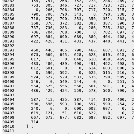
00382       159,  757,  268,  752,  273,  286,  289,  7
00383       753,  305,  346,  727,  717,  723,  723,  7
00384         0,  266,  706,  707,  717,  720,  715,  7
00385       790,  790,  790,  343,    0,  790,  338,  3
00386       718,  790,  790,  353,  350,  351,  363,  3
00387       368,  376,  372,  382,  383,  387,  390,  3
00388       737,  736,  283,    0,  286,  735,  362,  7
00389       706,  704,  708,  700,    0,  702,  697,  7
00390       697,  684,  690,  689,  389,  404,  408,  4
00391       422,  428,  431,  433,  437,  440,  441,  4
00392 

00393       460,  446,  465,  790,  466,  687,  693,  2
00394       673,  669,  645,  628,  623,  619,  615,  6
00395       617,    0,    0,  648,  610,  468,  469,  4
00396       483,  486,  489,  490,  491,  492,  498,  5
00397       612,  601,    0,    0,  614,  603,  600,  6
00398         0,  596,  592,    0,  625,  515,  516,  5
00399       524,  527,  529,  533,  535,  790,  589,  5
00400       546,    0,  549,  544,    0,    0,  551,  5
00401       554,  525,  556,  558,  561,  501,    0,  4
00402       436,  429,  424,  559,  573,  560,  790,  5
00403 

00404       587,  412,  425,  387,  414,  370,  400,  2
00405       590,  596,  593,  790,  597,  599,  254,  2
00406       240,    0,    0,  600,  602,  607,    0,  1
00407       619,  121,   51,  610,  622,    0,    0,  7
00408       667,  672,  677,  682,  687,  692,  697,  7
00409       714

00410     } ;

00411 
