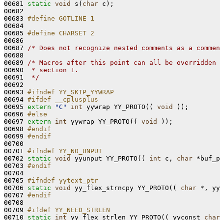
00681 
static
void
 s(
char
 c);

00682 

00683 
#define GOTLINE 1
00684 
00685 
#define CHARSET 2
00686 
00687 
/* Does not recognize nested comments as a commen
00688 

00689 
/* Macros after this point can all be overridden 
00690 
 * section 1.
00691 
 */
00692 

00693 
#ifndef YY_SKIP_YYWRAP
00694 
#ifdef __cplusplus
00695 
extern
"C"
int
 yywrap YY_PROTO(( 
void
 ));

00696 
#else
00697 
extern
int
 yywrap YY_PROTO(( 
void
 ));

00698 
#endif
00699 
#endif
00700 
00701 
#ifndef YY_NO_UNPUT
00702 
static
void
 yyunput YY_PROTO(( 
int
 c, 
char
 *buf_p
00703 
#endif
00704 
00705 
#ifndef yytext_ptr
00706 
static
void
 yy_flex_strncpy YY_PROTO(( 
char
 *, yy
00707 
#endif
00708 
00709 
#ifdef YY_NEED_STRLEN
00710 
static
int
 yy_flex_strlen YY_PROTO(( yyconst 
char