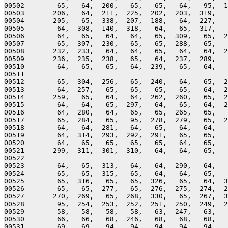
00502        65,   64,  200,   65,   65,   64,   95,  1
00503       206,   64,  211,  225,  202,  203,  319,   
00504       205,   65,  338,  207,  188,   64,  227,   
00505        64,  308,  140,  318,   64,   65,  317,   
00506        64,   65,   64,   64,   65,  309,   65,  2
00507        65,  307,  230,   65,   65,  288,   65,   
00508       232,  233,   64,   64,   65,   64,   64,  2
00509       236,  235,  238,   65,   64,  237,  289,   
00510        64,   65,   65,   64,  239,   65,   64,   
00511 

00512        65,  304,  256,   65,  240,   64,   65,  2
00513        64,  257,   65,   65,   65,   65,   64,  2
00514       259,   65,   64,   64,  262,  260,   65,  2
00515        64,   64,   65,  297,   64,   65,   64,  2
00516        64,  280,   64,   65,   65,  265,   65,   
00517        65,  284,   65,   95,  278,  279,   65,  2
00518        64,   64,  281,   64,   65,   64,   64,   
00519        64,  314,  293,  292,  291,   65,   65,   
00520        64,   65,   65,   65,   65,   64,   65,   
00521       299,  311,  301,  310,   64,   64,   65,   
00522 

00523        64,   65,  313,   64,   64,  290,   64,   
00524        65,   65,  315,   65,   64,   64,   65,   
00525        65,  316,   65,   65,  326,   65,   64,  3
00526        65,   65,  277,   65,  276,  275,  274,  2
00527       270,  269,   65,  268,  330,   65,  267,  3
00528        95,  254,  253,  252,  251,  250,  249,  2
00529        58,   58,   58,   58,   63,  247,   63,   
00530        66,   66,   68,  246,   68,   68,   68,   
00531        69,   69,   94,   94,   94,   94,   94,   