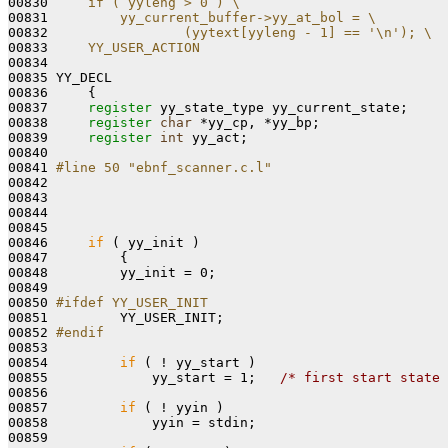
00830 
    if ( yyleng > 0 ) \
00831 
        yy_current_buffer->yy_at_bol = \
00832 
                (yytext[yyleng - 1] == '\n'); \
00833 
    YY_USER_ACTION
00834 
00835 YY_DECL

00836     {

00837     
register
 yy_state_type yy_current_state;

00838     
register
char
 *yy_cp, *yy_bp;

00839     
register
int
 yy_act;

00840 

00841 
#line 50 "ebnf_scanner.c.l"
00842 
00843 

00844 

00845 

00846     
if
 ( yy_init )

00847         {

00848         yy_init = 0;

00849 

00850 
#ifdef YY_USER_INIT
00851 
        YY_USER_INIT;

00852 
#endif
00853 
00854         
if
 ( ! yy_start )

00855             yy_start = 1;   
/* first start state 
00856 

00857         
if
 ( ! yyin )

00858             yyin = stdin;

00859 
