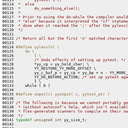
00114 
 *  else
00115 
 *      do_something_else();
00116 
 *
00117 
 * Prior to using the do-while the compiler would
00118 
 * "else" because it interpreted the "if" stateme
00119 
 * done when it reached the ';' after the yyless(
00120 
 */
00121 

00122 
/* Return all but the first 'n' matched character
00123 

00124 
#define yyless(n) \
00125 
    do \
00126 
        { \
00127 
/* Undo effects of setting up yytext. */
 
00128         *yy_cp = yy_hold_char; \

00129         YY_RESTORE_YY_MORE_OFFSET \

00130         yy_c_buf_p = yy_cp = yy_bp + n - YY_MORE_
00131         YY_DO_BEFORE_ACTION; 
/* set up yytext aga
00132         } \

00133     while ( 0 )

00134 

00135 
#define unput(c) yyunput( c, yytext_ptr )
00136 
00137 
/* The following is because we cannot portably ge
00138 
 * (without autoconf's help, which isn't availabl
00139 
 * flex-generated scanners to compile on their ow
00140 
 */
00141 
typedef
unsigned
int
 yy_size_t;

00142 
