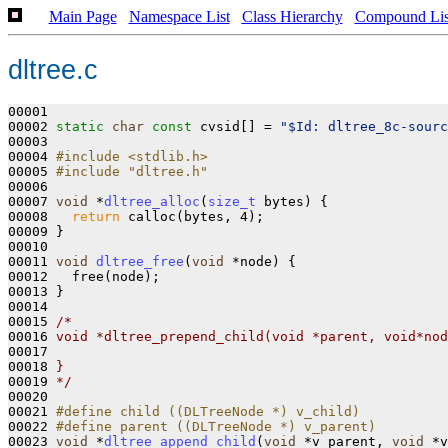
Main Page
Namespace List
Class Hierarchy
Compound Lis
dltree.c
00001 

00002 
static
char
const
 cvsid[] = 
"$Id: dltree_8c-sourc
00003 

00004 
#include <stdlib.h>
00005 
#include "dltree.h"
00006 

00007 
void
 *
dltree_alloc
(
size_t
 bytes)
{

00008   
return
 calloc(bytes, 4);

00009 }

00010 

00011 
void
dltree_free
(
void
 *node)
{

00012   free(node);

00013 }

00014 

00015 
/*
00016 
void *dltree_prepend_child(void *parent, void*nod
00017 
00018 
}
00019 
*/
00020 

00021 
#define child ((DLTreeNode *) v_child)
00022 
#define parent ((DLTreeNode *) v_parent)
00023 
void
 *
dltree_append_child
(
void
 *v_parent, 
void
 *v