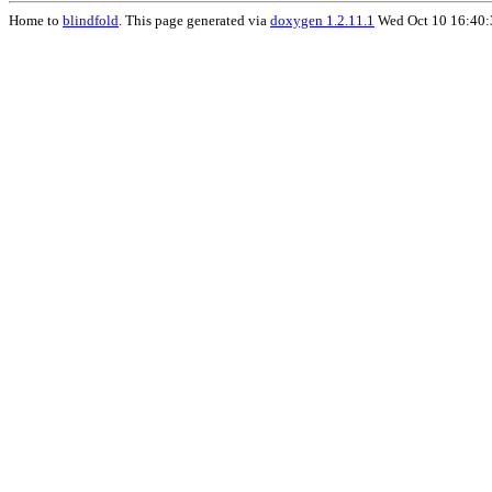
Home to
blindfold
. This page generated via
doxygen 1.2.11.1
Wed Oct 10 16:40: