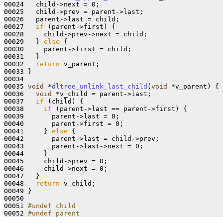
00024   child->next = 0;

00025   child->prev = parent->last;

00026   parent->last = child;

00027   
if
 (parent->first) {

00028     child->prev->next = child;

00029   } 
else
 {

00030     parent->first = child;

00031   }

00032   
return
 v_parent;

00033 }

00034 

00035 
void
 *
dltree_unlink_last_child
(
void
 *v_parent)
{

00036   
void
 *v_child = parent->last;

00037   
if
 (child) {

00038     
if
 (parent->last == parent->first) {

00039       parent->last = 0;

00040       parent->first = 0;

00041     } 
else
 {

00042       parent->last = child->prev;

00043       parent->last->next = 0;

00044     }

00045     child->prev = 0;

00046     child->next = 0;

00047   }

00048   
return
 v_child;

00049 }

00050 

00051 
#undef child
00052 
#undef parent