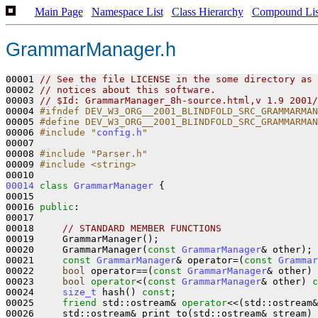
Main Page
Namespace List
Class Hierarchy
Compound Lis
GrammarManager.h
00001 
// See the file LICENSE in the some directory as 
00002 
// notices about this software.   
00003 
// $Id: GrammarManager_8h-source.html,v 1.9 2001/
00004 
#ifndef DEV_W3_ORG__2001_BLINDFOLD_SRC_GRAMMARMAN
00005 
#define DEV_W3_ORG__2001_BLINDFOLD_SRC_GRAMMARMAN
00006 
#include "
config.h
"
00007 

00008 
#include "Parser.h"
00009 
#include <string>
00014
class 
GrammarManager
 {

00015       

00016 
public
:

00017 

00018     
// STANDARD MEMBER FUNCTIONS
00019     GrammarManager();

00020     GrammarManager(
const
GrammarManager
& other);

00021     
const
GrammarManager
& operator=(
const
Grammar
00022     
bool
 operator==(
const
GrammarManager
& other) 
00023     
bool
operator
<(
const
GrammarManager
& other) 
c
00024     
size_t
 hash() 
const
;

00025     
friend
 std::ostream& 
operator
<<(std::ostream&
00026     std::ostream& print_to(std::ostream& stream) 