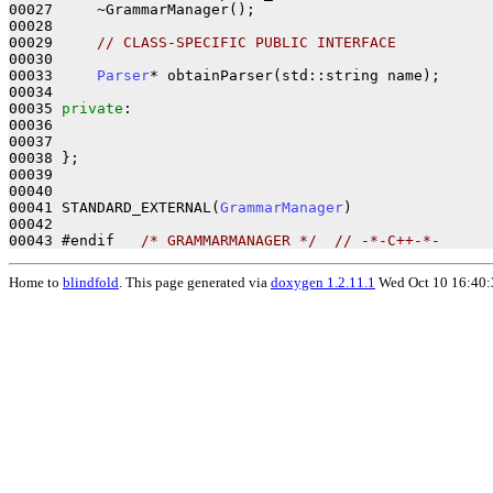
00027     ~GrammarManager();       

00028 

00029     
// CLASS-SPECIFIC PUBLIC INTERFACE
00030 

00033     
Parser
* obtainParser(std::string name);

00034 

00035 
private
:

00036 

00037 

00038 };     

00039 

00040 

00041 STANDARD_EXTERNAL(
GrammarManager
)

00042 

00043 #endif   
/* GRAMMARMANAGER */
// -*-C++-*-
Home to
blindfold
. This page generated via
doxygen 1.2.11.1
Wed Oct 10 16:40: