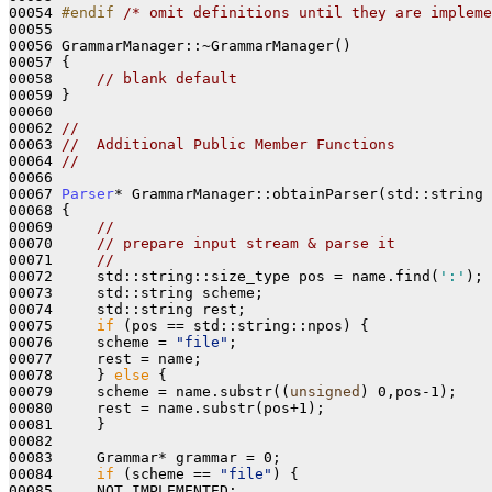
00054 
#endif 
/* omit definitions until they are impleme
00055     

00056 GrammarManager::~GrammarManager()
00057 
{

00058     
// blank default    
00059 }

00060 

00062 
//
00063 
//  Additional Public Member Functions
00064 
//
00066 
00067 
Parser
* GrammarManager::obtainParser(std::string 
00068 
{

00069     
//
00070     
// prepare input stream & parse it
00071     
//
00072     std::string::size_type pos = name.find(
':'
);

00073     std::string scheme;

00074     std::string rest;

00075     
if
 (pos == std::string::npos) {

00076     scheme = 
"file"
;

00077     rest = name;

00078     } 
else
 {

00079     scheme = name.substr((
unsigned
) 0,pos-1);

00080     rest = name.substr(pos+1);

00081     } 

00082 

00083     Grammar* grammar = 0;

00084     
if
 (scheme == 
"file"
) {

00085     NOT_IMPLEMENTED;
