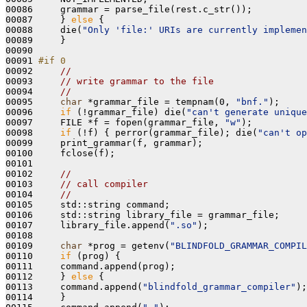
00086     grammar = parse_file(rest.c_str());

00087     } 
else
 {

00088     die(
"Only 'file:' URIs are currently implemen
00089     }

00090 

00091 
#if 0
00092 
//
00093     
// write grammar to the file
00094     
//
00095     
char
 *grammar_file = tempnam(0, 
"bnf."
);

00096     
if
 (!grammar_file) die(
"can't generate unique
00097     FILE *f = fopen(grammar_file, 
"w"
);

00098     
if
 (!f) { perror(grammar_file); die(
"can't op
00099     print_grammar(f, grammar);

00100     fclose(f);

00101 

00102     
// 
00103     
// call compiler
00104     
//
00105     std::string command;

00106     std::string library_file = grammar_file;

00107     library_file.append(
".so"
);

00108 

00109     
char
 *prog = getenv(
"BLINDFOLD_GRAMMAR_COMPIL
00110     
if
 (prog) {

00111     command.append(prog);

00112     } 
else
 {

00113     command.append(
"blindfold_grammar_compiler"
);

00114     }
