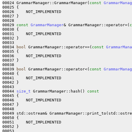
00024 GrammarManager::GrammarManager(
const
GrammarManag
00025 
{

00026     NOT_IMPLEMENTED

00027 }

00028 

00029 
const
GrammarManager
& GrammarManager::operator=(
c
00030 
{

00031     NOT_IMPLEMENTED

00032 }

00033 

00034 
bool
 GrammarManager::operator==(
const
GrammarMana
00035 
{

00036     NOT_IMPLEMENTED

00037 }

00038 

00039 
bool
 GrammarManager::operator<(
const
GrammarManag
00040 
{

00041     NOT_IMPLEMENTED

00042 }

00043 

00044 
size_t
 GrammarManager::hash()
 const
00045 
{

00046     NOT_IMPLEMENTED

00047 }

00048 

00049 std::ostream& GrammarManager::print_to(std::ostre
00050 
{

00051     NOT_IMPLEMENTED

00052 }

00053 
