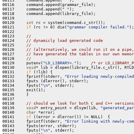
00115     command.append(
" "
);

00116     command.append(grammar_file);

00117     command.append(
" "
);

00118     command.append(library_file);

00119 

00120     
int
 rc = system(command.c_str());

00121     
if
 (rc != 0) die(
"grammar compiler failed."
);

00122     

00123     
//
00124     
// dynamicly load generated code
00125     
//
00126     
// (alternatively, we could run it on a pipe,
00127     
// have generated the tables in our own memor
00128     
//
00129     putenv(
"LD_LIBRARY=."
);    
/* or LD_LIBRARY_P
00130     
void
* lib = dlopen(library_file.c_str(), RTLD
00131     
if
 (!lib) {

00132     fprintf(stderr, 
"Error loading newly-compiled
00133     fputs (dlerror(), stderr);

00134     fputs(
"\n"
, stderr);

00135     exit(1);

00136     }

00137 

00138     
// should we look for both C and C++ versions
00139     
void
* entry_point = dlsym(lib, 
"generated_par
00140     
char
 *error;

00141     
if
 ((error = dlerror()) != NULL)  {

00142     fprintf(stderr, 
"Error linking with newly-com
00143     fputs(error, stderr);

00144     fputs(
"\n"
, stderr);
