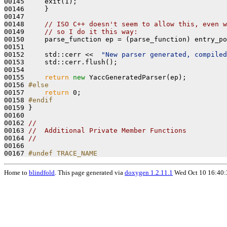
00145     exit(1);

00146     }

00147 

00148     
// ISO C++ doesn't seem to allow this, even w
00149     
// so I do it this way:
00150     parse_function ep = (parse_function) entry_po
00151 

00152     std::cerr <<  
"New parser generated, compile
00153     std::cerr.flush();

00154 

00155     
return
new
 YaccGeneratedParser(ep);

00156 
#else
00157 
return
 0;

00158 
#endif
00159 
}

00160 

00162 
//
00163 
//  Additional Private Member Functions
00164 
//
00166 
00167 
#undef TRACE_NAME
Home to
blindfold
. This page generated via
doxygen 1.2.11.1
Wed Oct 10 16:40: