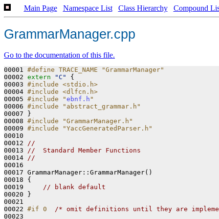
Main Page
Namespace List
Class Hierarchy
Compound Lis
GrammarManager.cpp
Go to the documentation of this file.
00001 
#define TRACE_NAME "GrammarManager"
00002 
extern
"C"
 {

00003 
#include <stdio.h>
00004 
#include <dlfcn.h>
00005 
#include "
ebnf.h
"
00006 
#include "abstract_grammar.h"
00007 }

00008 
#include "GrammarManager.h"
00009 
#include "YaccGeneratedParser.h"
00010 

00012 
//
00013 
//  Standard Member Functions
00014 
//
00016 
00017 GrammarManager::GrammarManager()
00018 
{

00019     
// blank default    
00020 }

00021 

00022 
#if 0  
/* omit definitions until they are impleme
00023 
