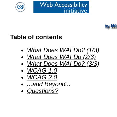
We
by
Table of contents
What Does WAI Do? (1/3)
What Does WAI Do (2/3)
What Does WAI Do? (3/3)
WCAG 1.0
WCAG 2.0
...and Beyond...
Questions?